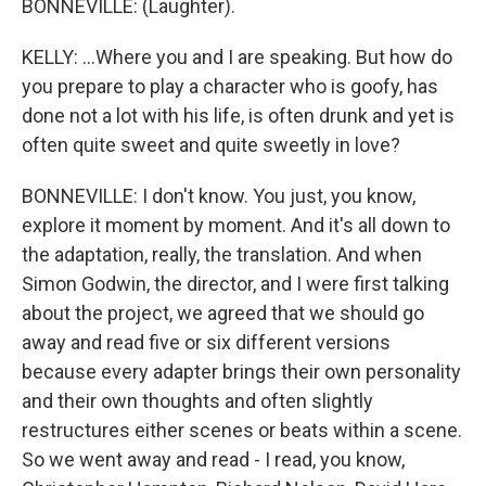
BONNEVILLE: (Laughter).
KELLY: ...Where you and I are speaking. But how do
you prepare to play a character who is goofy, has
done not a lot with his life, is often drunk and yet is
often quite sweet and quite sweetly in love?
BONNEVILLE: I don't know. You just, you know,
explore it moment by moment. And it's all down to
the adaptation, really, the translation. And when
Simon Godwin, the director, and I were first talking
about the project, we agreed that we should go
away and read five or six different versions
because every adapter brings their own personality
and their own thoughts and often slightly
restructures either scenes or beats within a scene.
So we went away and read - I read, you know,