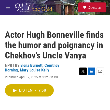
Skip to main content
S
Donate
e
M
a
e
r
n
c
u
h
Actor Hugh Bonneville finds
u
e
the humor and poignancy in
r
y
Chekhov's Uncle Vanya
NPR | By
Elena Burnett
,
Courtney
Dorning
,
Mary Louise Kelly
T
L
E
Published April 17, 2025 at 3:32 PM CDT
w
i
m
i
n
a
t
k
i
LISTEN
•
7:58
t
e
l
e
d
r
I
n