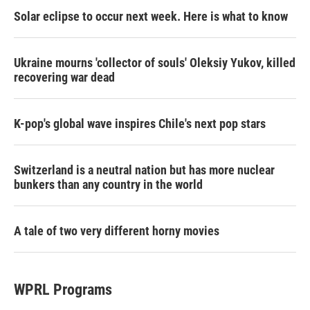
Solar eclipse to occur next week. Here is what to know
Ukraine mourns 'collector of souls' Oleksiy Yukov, killed
recovering war dead
K-pop's global wave inspires Chile's next pop stars
Switzerland is a neutral nation but has more nuclear
bunkers than any country in the world
A tale of two very different horny movies
WPRL Programs