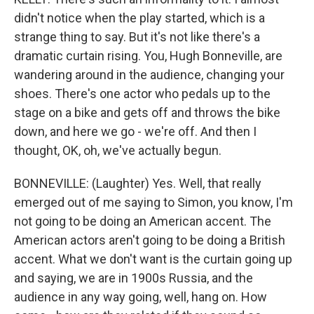
didn't notice when the play started, which is a
strange thing to say. But it's not like there's a
dramatic curtain rising. You, Hugh Bonneville, are
wandering around in the audience, changing your
shoes. There's one actor who pedals up to the
stage on a bike and gets off and throws the bike
down, and here we go - we're off. And then I
thought, OK, oh, we've actually begun.
BONNEVILLE: (Laughter) Yes. Well, that really
emerged out of me saying to Simon, you know, I'm
not going to be doing an American accent. The
American actors aren't going to be doing a British
accent. What we don't want is the curtain going up
and saying, we are in 1900s Russia, and the
audience in any way going, well, hang on. How