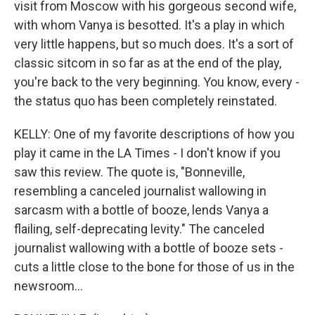
visit from Moscow with his gorgeous second wife,
with whom Vanya is besotted. It's a play in which
very little happens, but so much does. It's a sort of
classic sitcom in so far as at the end of the play,
you're back to the very beginning. You know, every -
the status quo has been completely reinstated.
KELLY: One of my favorite descriptions of how you
play it came in the LA Times - I don't know if you
saw this review. The quote is, "Bonneville,
resembling a canceled journalist wallowing in
sarcasm with a bottle of booze, lends Vanya a
flailing, self-deprecating levity." The canceled
journalist wallowing with a bottle of booze sets -
cuts a little close to the bone for those of us in the
newsroom...