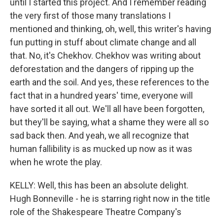
until I started this project. And I remember reading
the very first of those many translations I
mentioned and thinking, oh, well, this writer's having
fun putting in stuff about climate change and all
that. No, it's Chekhov. Chekhov was writing about
deforestation and the dangers of ripping up the
earth and the soil. And yes, these references to the
fact that in a hundred years' time, everyone will
have sorted it all out. We'll all have been forgotten,
but they'll be saying, what a shame they were all so
sad back then. And yeah, we all recognize that
human fallibility is as mucked up now as it was
when he wrote the play.
KELLY: Well, this has been an absolute delight.
Hugh Bonneville - he is starring right now in the title
role of the Shakespeare Theatre Company's