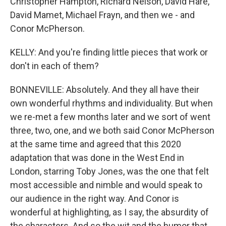
Christopher Hampton, Richard Nelson, David Hare,
David Mamet, Michael Frayn, and then we - and
Conor McPherson.
KELLY: And you're finding little pieces that work or
don't in each of them?
BONNEVILLE: Absolutely. And they all have their
own wonderful rhythms and individuality. But when
we re-met a few months later and we sort of went
three, two, one, and we both said Conor McPherson
at the same time and agreed that this 2020
adaptation that was done in the West End in
London, starring Toby Jones, was the one that felt
most accessible and nimble and would speak to
our audience in the right way. And Conor is
wonderful at highlighting, as I say, the absurdity of
the characters. And so the wit and the humor that