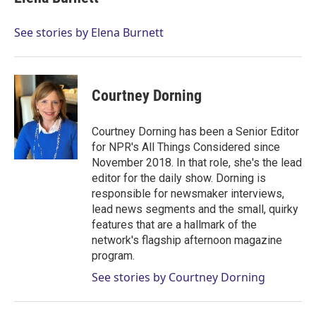
t
e
l
e
d
r
I
See stories by Elena Burnett
n
Courtney Dorning
Courtney Dorning has been a Senior Editor
for NPR's All Things Considered since
November 2018. In that role, she's the lead
editor for the daily show. Dorning is
responsible for newsmaker interviews,
lead news segments and the small, quirky
features that are a hallmark of the
network's flagship afternoon magazine
program.
See stories by Courtney Dorning