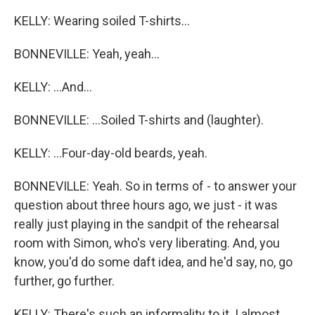
KELLY: Wearing soiled T-shirts...
BONNEVILLE: Yeah, yeah...
KELLY: ...And...
BONNEVILLE: ...Soiled T-shirts and (laughter).
KELLY: ...Four-day-old beards, yeah.
BONNEVILLE: Yeah. So in terms of - to answer your
question about three hours ago, we just - it was
really just playing in the sandpit of the rehearsal
room with Simon, who's very liberating. And, you
know, you'd do some daft idea, and he'd say, no, go
further, go further.
KELLY: There's such an informality to it. I almost