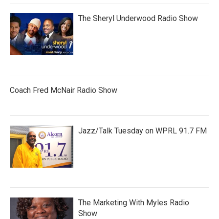
The Sheryl Underwood Radio Show
Coach Fred McNair Radio Show
Jazz/Talk Tuesday on WPRL 91.7 FM
The Marketing With Myles Radio
Show