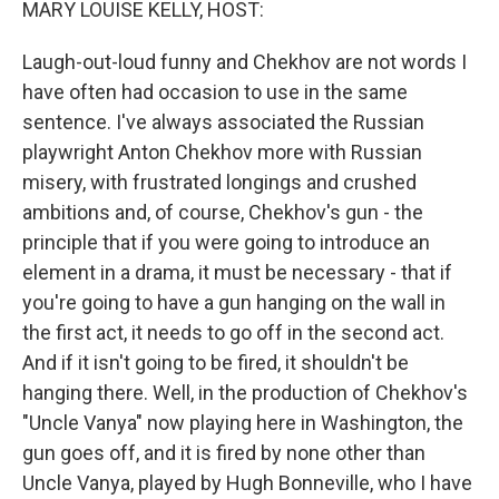
MARY LOUISE KELLY, HOST:
Laugh-out-loud funny and Chekhov are not words I
have often had occasion to use in the same
sentence. I've always associated the Russian
playwright Anton Chekhov more with Russian
misery, with frustrated longings and crushed
ambitions and, of course, Chekhov's gun - the
principle that if you were going to introduce an
element in a drama, it must be necessary - that if
you're going to have a gun hanging on the wall in
the first act, it needs to go off in the second act.
And if it isn't going to be fired, it shouldn't be
hanging there. Well, in the production of Chekhov's
"Uncle Vanya" now playing here in Washington, the
gun goes off, and it is fired by none other than
Uncle Vanya, played by Hugh Bonneville, who I have