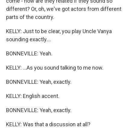
come - how are they related if they sound so
different? Or, oh, we've got actors from different
parts of the country.
KELLY: Just to be clear, you play Uncle Vanya
sounding exactly....
BONNEVILLE: Yeah.
KELLY: ...As you sound talking to me now.
BONNEVILLE: Yeah, exactly.
KELLY: English accent.
BONNEVILLE: Yeah, exactly.
KELLY: Was that a discussion at all?