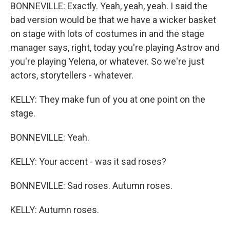
BONNEVILLE: Exactly. Yeah, yeah, yeah. I said the
bad version would be that we have a wicker basket
on stage with lots of costumes in and the stage
manager says, right, today you're playing Astrov and
you're playing Yelena, or whatever. So we're just
actors, storytellers - whatever.
KELLY: They make fun of you at one point on the
stage.
BONNEVILLE: Yeah.
KELLY: Your accent - was it sad roses?
BONNEVILLE: Sad roses. Autumn roses.
KELLY: Autumn roses.