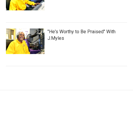
"He's Worthy to Be Praised" With
J.Myles