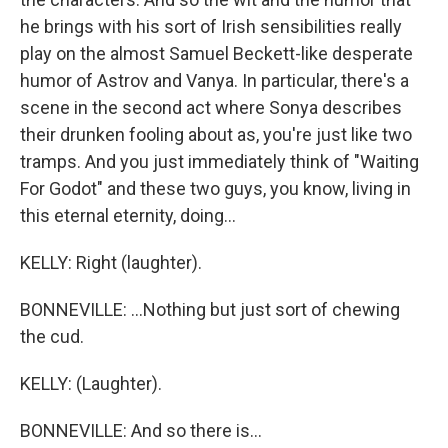
he brings with his sort of Irish sensibilities really
play on the almost Samuel Beckett-like desperate
humor of Astrov and Vanya. In particular, there's a
scene in the second act where Sonya describes
their drunken fooling about as, you're just like two
tramps. And you just immediately think of "Waiting
For Godot" and these two guys, you know, living in
this eternal eternity, doing...
KELLY: Right (laughter).
BONNEVILLE: ...Nothing but just sort of chewing
the cud.
KELLY: (Laughter).
BONNEVILLE: And so there is...