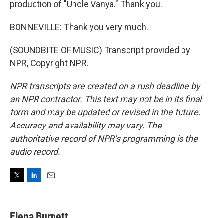
production of "Uncle Vanya." Thank you.
BONNEVILLE: Thank you very much.
(SOUNDBITE OF MUSIC) Transcript provided by
NPR, Copyright NPR.
NPR transcripts are created on a rush deadline by
an NPR contractor. This text may not be in its final
form and may be updated or revised in the future.
Accuracy and availability may vary. The
authoritative record of NPR’s programming is the
audio record.
T
L
E
w
i
m
i
n
a
t
k
i
Elena Burnett