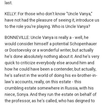
last.
KELLY: For those who don't know "Uncle Vanya,"
have not had the pleasure of seeing it, introduce us
to the role you're playing. Who is Uncle Vanya?
BONNEVILLE: Uncle Vanya is really a - well, he
would consider himself a potential Schopenhauer
or Dostoevsky or a wonderful writer, but actually
he's done absolutely nothing about it. And he's very
quick to criticize everybody else around him and
how he could have been a contender, but actually,
he's safest in the world of doing his ex-brother-in-
law's accounts, really, on this estate - this
crumbling estate somewhere in Russia, with his
niece, Sonya. And they run the estate on behalf of
the professor, as he's called, who has deigned to