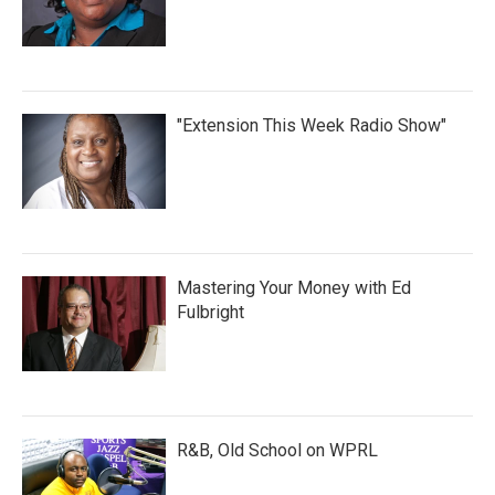
"Extension This Week Radio Show"
Mastering Your Money with Ed
Fulbright
R&B, Old School on WPRL