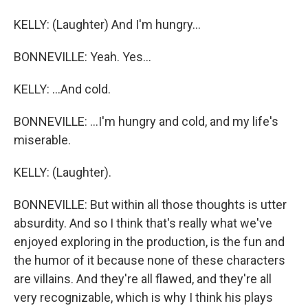
KELLY: (Laughter) And I'm hungry...
BONNEVILLE: Yeah. Yes...
KELLY: ...And cold.
BONNEVILLE: ...I'm hungry and cold, and my life's
miserable.
KELLY: (Laughter).
BONNEVILLE: But within all those thoughts is utter
absurdity. And so I think that's really what we've
enjoyed exploring in the production, is the fun and
the humor of it because none of these characters
are villains. And they're all flawed, and they're all
very recognizable, which is why I think his plays