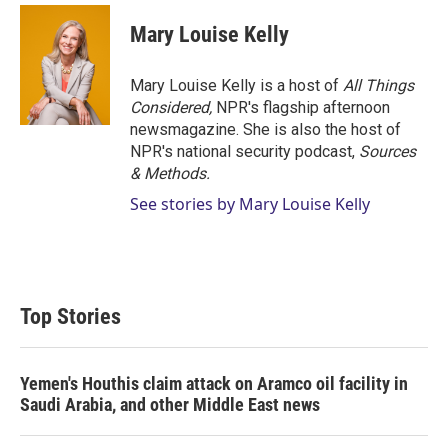
Mary Louise Kelly
Mary Louise Kelly is a host of
All Things
Considered,
NPR's flagship afternoon
newsmagazine. She is also the host of
NPR's national security podcast,
Sources
& Methods.
See stories by Mary Louise Kelly
Top Stories
Yemen's Houthis claim attack on Aramco oil facility in
Saudi Arabia, and other Middle East news