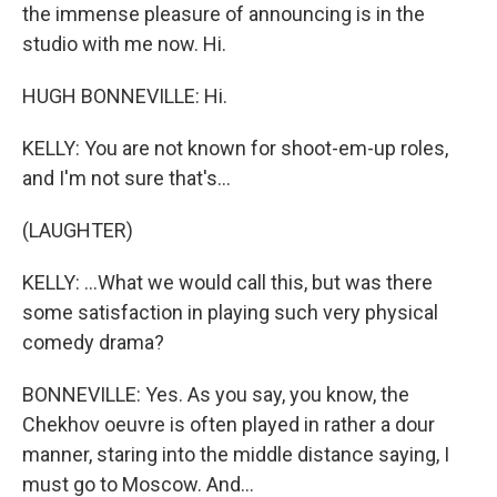
the immense pleasure of announcing is in the
studio with me now. Hi.
HUGH BONNEVILLE: Hi.
KELLY: You are not known for shoot-em-up roles,
and I'm not sure that's...
(LAUGHTER)
KELLY: ...What we would call this, but was there
some satisfaction in playing such very physical
comedy drama?
BONNEVILLE: Yes. As you say, you know, the
Chekhov oeuvre is often played in rather a dour
manner, staring into the middle distance saying, I
must go to Moscow. And...