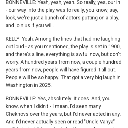
BONNEVILLE: Yeah, yeah, yeah. So really, yes, our in
- our way into the play was to really, you know, say,
look, we're just a bunch of actors putting on a play,
and join us if you will.
KELLY: Yeah. Among the lines that had me laughing
out loud - as you mentioned, the play is set in 1900,
and there's a line, everything is awful now, but don't
worry. A hundred years from now, a couple hundred
years from now, people will have figured it all out.
People will be so happy. That got a very big laugh in
Washington in 2025.
BONNEVILLE: Yes, absolutely. It does. And, you
know, when I didn't - I mean, I'd seen many
Chekhovs over the years, but I'd never acted in any.
And I'd never actually seen or read "Uncle Vanya"