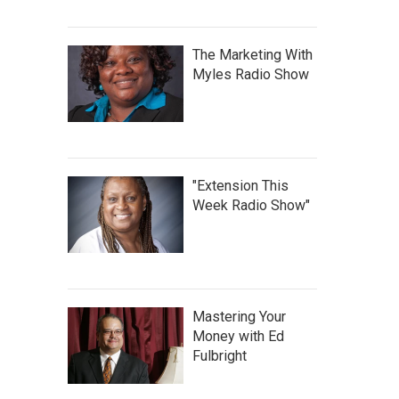
The Marketing With
Myles Radio Show
"Extension This
Week Radio Show"
Mastering Your
Money with Ed
Fulbright