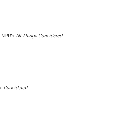
h NPR's
All Things Considered.
gs Considered
.