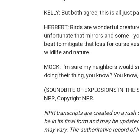
KELLY: But both agree, this is all just pa
HERBERT: Birds are wonderful creatures,
unfortunate that mirrors and some - y
best to mitigate that loss for ourselves
wildlife and nature.
MOCK: I'm sure my neighbors would say a
doing their thing, you know? You know, 
(SOUNDBITE OF EXPLOSIONS IN THE SK
NPR, Copyright NPR.
NPR transcripts are created on a rush 
be in its final form and may be updated 
may vary. The authoritative record of 