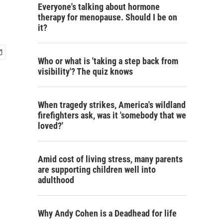
Everyone's talking about hormone
therapy for menopause. Should I be on
it?
Who or what is 'taking a step back from
visibility'? The quiz knows
When tragedy strikes, America's wildland
firefighters ask, was it 'somebody that we
loved?'
Amid cost of living stress, many parents
are supporting children well into
adulthood
Why Andy Cohen is a Deadhead for life