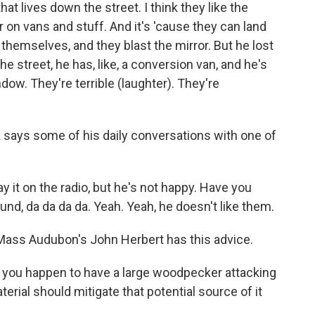
at lives down the street. I think they like the
or on vans and stuff. And it's 'cause they can land
themselves, and they blast the mirror. But he lost
he street, he has, like, a conversion van, and he's
ow. They're terrible (laughter). They're
says some of his daily conversations with one of
ay it on the radio, but he's not happy. Have you
nd, da da da da. Yeah. Yeah, he doesn't like them.
Mass Audubon's John Herbert has this advice.
f you happen to have a large woodpecker attacking
terial should mitigate that potential source of it