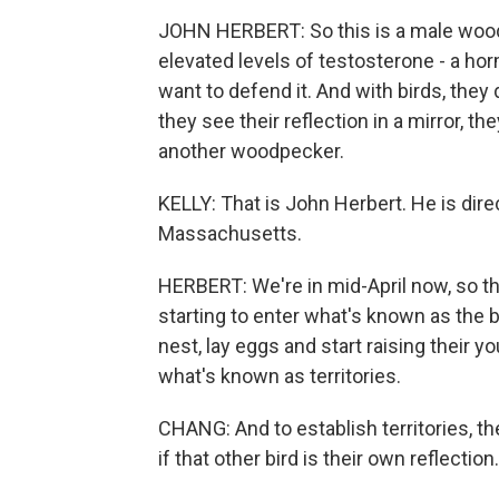
JOHN HERBERT: So this is a male woodp
elevated levels of testosterone - a horm
want to defend it. And with birds, they
they see their reflection in a mirror, t
another woodpecker.
KELLY: That is John Herbert. He is dir
Massachusetts.
HERBERT: We're in mid-April now, so thi
starting to enter what's known as the b
nest, lay eggs and start raising their yo
what's known as territories.
CHANG: And to establish territories, t
if that other bird is their own reflection.