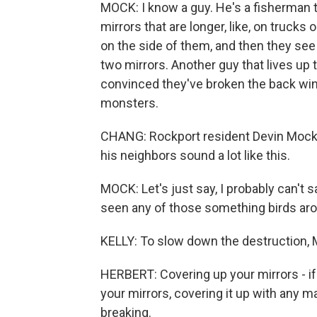
MOCK: I know a guy. He's a fisherman th
mirrors that are longer, like, on trucks 
on the side of them, and then they see 
two mirrors. Another guy that lives up t
convinced they've broken the back wind
monsters.
CHANG: Rockport resident Devin Mock 
his neighbors sound a lot like this.
MOCK: Let's just say, I probably can't s
seen any of those something birds arou
KELLY: To slow down the destruction, 
HERBERT: Covering up your mirrors - i
your mirrors, covering it up with any ma
breaking.