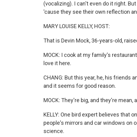
(vocalizing). I can't even do it right. 
'cause they see their own reflection an
MARY LOUISE KELLY, HOST:
That is Devin Mock, 36-years-old, raise
MOCK: I cook at my family's restaurant r
love it here.
CHANG: But this year, he, his friends 
and it seems for good reason.
MOCK: They're big, and they're mean, and
KELLY: One bird expert believes that o
people's mirrors and car windows on o
science.