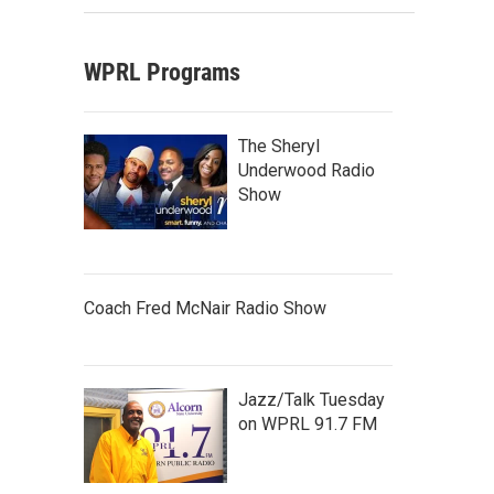
WPRL Programs
The Sheryl
Underwood Radio
Show
Coach Fred McNair Radio Show
Jazz/Talk Tuesday
on WPRL 91.7 FM