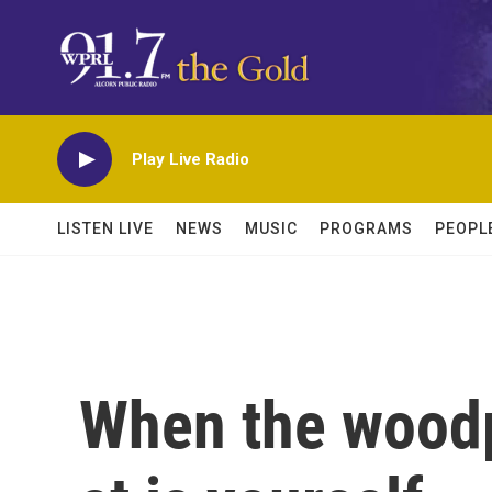
Skip to main content
Play Live Radio
LISTEN LIVE
NEWS
MUSIC
PROGRAMS
PEOPL
When the wood