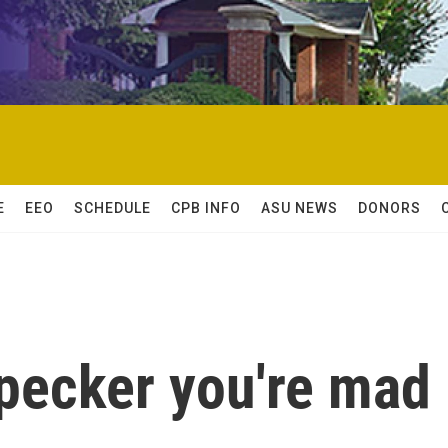
E
EEO
SCHEDULE
CPB INFO
ASU NEWS
DONORS
pecker you're mad