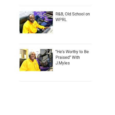
R&B, Old School on
WPRL
"He's Worthy to Be
Praised" With
J.Myles