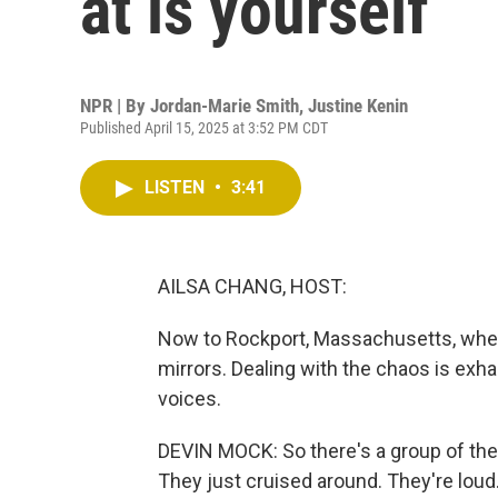
at is yourself
NPR | By
Jordan-Marie Smith
,
Justine Kenin
Published April 15, 2025 at 3:52 PM CDT
LISTEN
•
3:41
AILSA CHANG, HOST:
Now to Rockport, Massachusetts, whe
mirrors. Dealing with the chaos is exhau
voices.
DEVIN MOCK: So there's a group of these
They just cruised around. They're loud