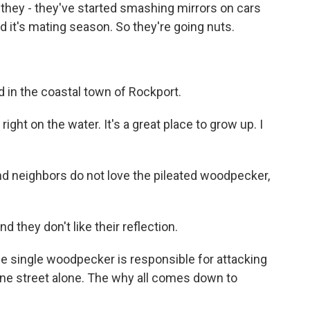
But they - they've started smashing mirrors on cars
d it's mating season. So they're going nuts.
d in the coastal town of Rockport.
ight on the water. It's a great place to grow up. I
and neighbors do not love the pileated woodpecker,
 they don't like their reflection.
ne single woodpecker is responsible for attacking
ne street alone. The why all comes down to