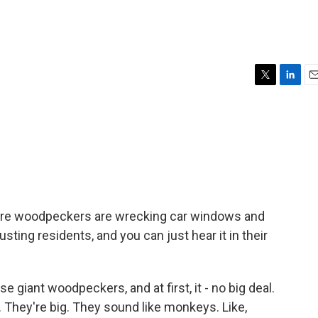
T
L
E
w
i
m
i
n
a
t
k
i
t
e
l
e
d
r
I
n
re woodpeckers are wrecking car windows and
sting residents, and you can just hear it in their
 giant woodpeckers, and at first, it - no big deal.
. They're big. They sound like monkeys. Like,