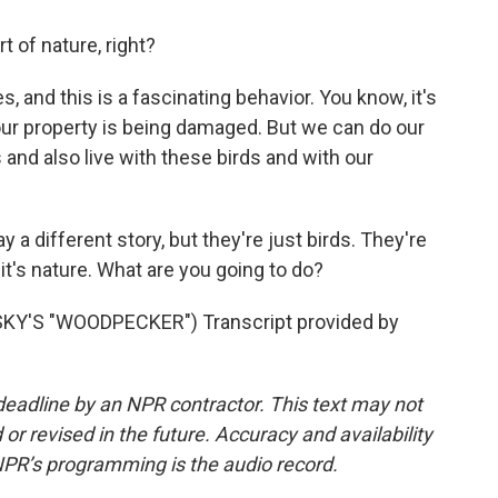
rt of nature, right?
 and this is a fascinating behavior. You know, it's
our property is being damaged. But we can do our
 and also live with these birds and with our
 different story, but they're just birds. They're
it's nature. What are you going to do?
Y'S "WOODPECKER") Transcript provided by
deadline by an NPR contractor. This text may not
or revised in the future. Accuracy and availability
NPR’s programming is the audio record.