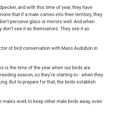
ecker, and with this time of year, they have
one that if a male comes into their territory, they
 don't perceive glass or mirrors well. And when
hey don't see it as themselves. They see it as
ector of bird conservation with Mass Audubon in
s is the time of the year when our birds are
reeding season, so they're starting to - when they
ung. But to prepare for that, the birds establish
he males work to keep other male birds away, even