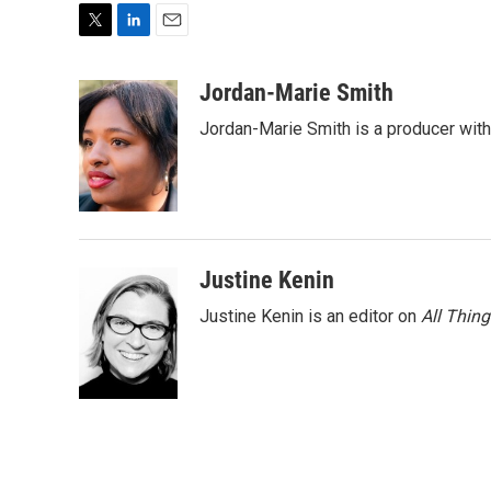
T
L
E
w
i
m
i
n
a
Jordan-Marie Smith
t
k
i
Jordan-Marie Smith is a producer wit
t
e
l
e
d
r
I
n
Justine Kenin
Justine Kenin is an editor on
All Thin