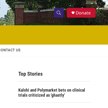
Donate
S
S
e
h
a
r
o
c
h
w
Q
CONTACT US
u
S
e
r
e
y
Top Stories
a
r
Kalshi and Polymarket bets on clinical
c
trials criticized as 'ghastly'
h