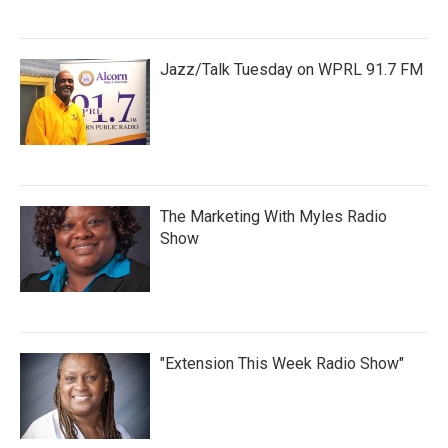
Jazz/Talk Tuesday on WPRL 91.7 FM
The Marketing With Myles Radio
Show
"Extension This Week Radio Show"