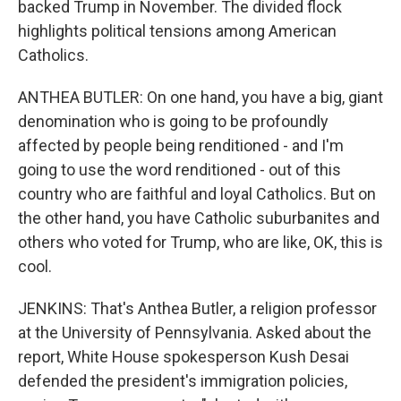
backed Trump in November. The divided flock
highlights political tensions among American
Catholics.
ANTHEA BUTLER: On one hand, you have a big, giant
denomination who is going to be profoundly
affected by people being renditioned - and I'm
going to use the word renditioned - out of this
country who are faithful and loyal Catholics. But on
the other hand, you have Catholic suburbanites and
others who voted for Trump, who are like, OK, this is
cool.
JENKINS: That's Anthea Butler, a religion professor
at the University of Pennsylvania. Asked about the
report, White House spokesperson Kush Desai
defended the president's immigration policies,