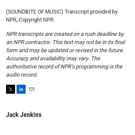
(SOUNDBITE OF MUSIC) Transcript provided by
NPR, Copyright NPR.
NPR transcripts are created on a rush deadline by
an NPR contractor. This text may not be in its final
form and may be updated or revised in the future.
Accuracy and availability may vary. The
authoritative record of NPR’s programming is the
audio record.
T
L
E
w
i
m
i
n
a
t
k
i
Jack Jenkins
t
e
l
e
d
r
I
n