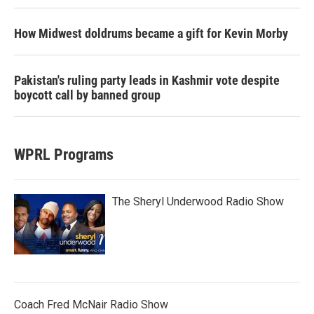
How Midwest doldrums became a gift for Kevin Morby
Pakistan's ruling party leads in Kashmir vote despite
boycott call by banned group
WPRL Programs
The Sheryl Underwood Radio Show
Coach Fred McNair Radio Show