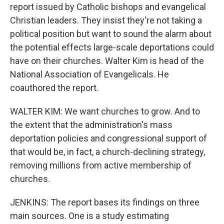
report issued by Catholic bishops and evangelical
Christian leaders. They insist they're not taking a
political position but want to sound the alarm about
the potential effects large-scale deportations could
have on their churches. Walter Kim is head of the
National Association of Evangelicals. He
coauthored the report.
WALTER KIM: We want churches to grow. And to
the extent that the administration's mass
deportation policies and congressional support of
that would be, in fact, a church-declining strategy,
removing millions from active membership of
churches.
JENKINS: The report bases its findings on three
main sources. One is a study estimating