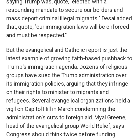
saying Trump was, quote, "elected with a
resounding mandate to secure our borders and
mass deport criminal illegal migrants." Desai added
that, quote, "our immigration laws will be enforced
and must be respected."
But the evangelical and Catholic report is just the
latest example of growing faith-based pushback to
Trump's immigration agenda. Dozens of religious
groups have sued the Trump administration over
its immigration policies, arguing that they infringe
on their rights to minister to migrants and
refugees. Several evangelical organizations held a
vigil on Capitol Hill in March condemning the
administration's cuts to foreign aid. Myal Greene,
head of the evangelical group World Relief, says
Congress should think twice before funding