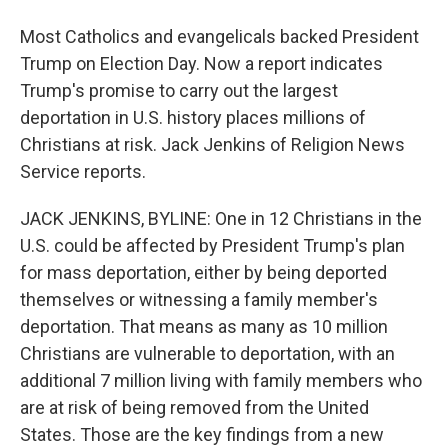
Most Catholics and evangelicals backed President
Trump on Election Day. Now a report indicates
Trump's promise to carry out the largest
deportation in U.S. history places millions of
Christians at risk. Jack Jenkins of Religion News
Service reports.
JACK JENKINS, BYLINE: One in 12 Christians in the
U.S. could be affected by President Trump's plan
for mass deportation, either by being deported
themselves or witnessing a family member's
deportation. That means as many as 10 million
Christians are vulnerable to deportation, with an
additional 7 million living with family members who
are at risk of being removed from the United
States. Those are the key findings from a new