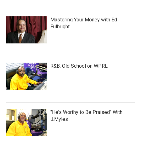
Mastering Your Money with Ed
Fulbright
R&B, Old School on WPRL
"He's Worthy to Be Praised" With
J.Myles