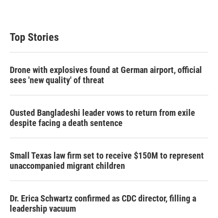
Top Stories
Drone with explosives found at German airport, official
sees 'new quality' of threat
Ousted Bangladeshi leader vows to return from exile
despite facing a death sentence
Small Texas law firm set to receive $150M to represent
unaccompanied migrant children
Dr. Erica Schwartz confirmed as CDC director, filling a
leadership vacuum