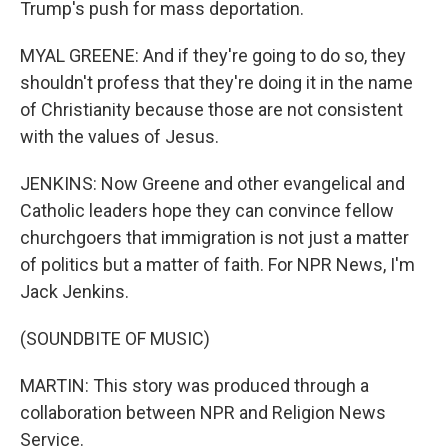
Trump's push for mass deportation.
MYAL GREENE: And if they're going to do so, they
shouldn't profess that they're doing it in the name
of Christianity because those are not consistent
with the values of Jesus.
JENKINS: Now Greene and other evangelical and
Catholic leaders hope they can convince fellow
churchgoers that immigration is not just a matter
of politics but a matter of faith. For NPR News, I'm
Jack Jenkins.
(SOUNDBITE OF MUSIC)
MARTIN: This story was produced through a
collaboration between NPR and Religion News
Service.