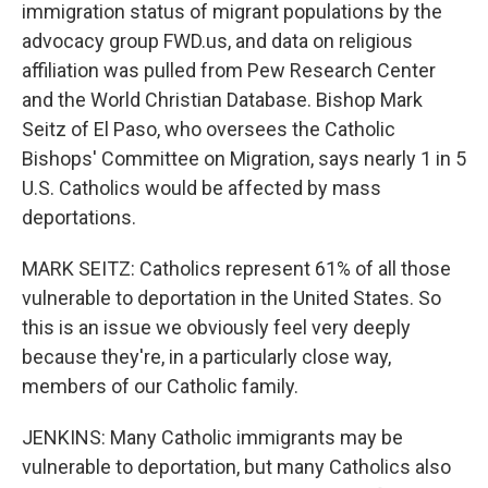
immigration status of migrant populations by the
advocacy group FWD.us, and data on religious
affiliation was pulled from Pew Research Center
and the World Christian Database. Bishop Mark
Seitz of El Paso, who oversees the Catholic
Bishops' Committee on Migration, says nearly 1 in 5
U.S. Catholics would be affected by mass
deportations.
MARK SEITZ: Catholics represent 61% of all those
vulnerable to deportation in the United States. So
this is an issue we obviously feel very deeply
because they're, in a particularly close way,
members of our Catholic family.
JENKINS: Many Catholic immigrants may be
vulnerable to deportation, but many Catholics also