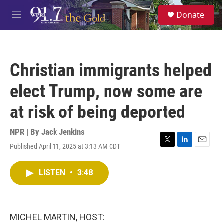
Skip to main content
S
Donate
e
M
a
e
r
n
c
u
h
Christian immigrants helped
u
e
elect Trump, now some are
r
y
at risk of being deported
NPR | By
Jack Jenkins
Published April 11, 2025 at 3:13 AM CDT
T
L
E
w
i
m
i
n
a
LISTEN
•
3:48
t
k
i
t
e
l
e
d
r
I
n
MICHEL MARTIN, HOST: