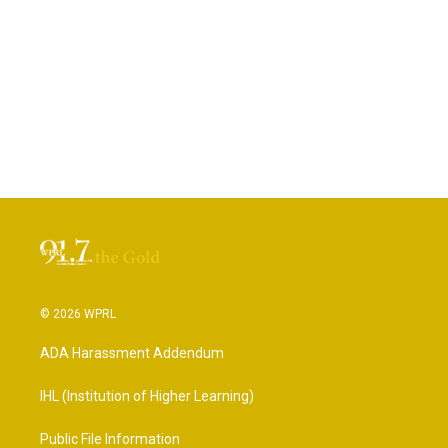
© 2026 WPRL
ADA Harassment Addendum
IHL (Institution of Higher Learning)
Public File Information