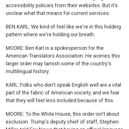
accessibility policies from their websites. But it's
unclear what that means for current services.
BEN KARL: We kind of feel like we're in this holding
pattern where we're holding our breath.
MOORE: Ben Karl is a spokesperson for the
American Translators Association. He worries this
larger order may tarnish some of the country's
multilingual history.
KARL: Folks who don't speak English well are a vital
part of the fabric of American society, and we fear
that they will feel less included because of this.
MOORE: To the White House, this order isn't about
exclusion. Trump's deputy chief of staff, Stephen