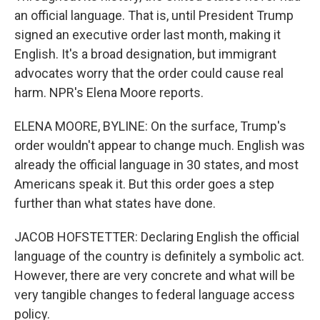
an official language. That is, until President Trump
signed an executive order last month, making it
English. It's a broad designation, but immigrant
advocates worry that the order could cause real
harm. NPR's Elena Moore reports.
ELENA MOORE, BYLINE: On the surface, Trump's
order wouldn't appear to change much. English was
already the official language in 30 states, and most
Americans speak it. But this order goes a step
further than what states have done.
JACOB HOFSTETTER: Declaring English the official
language of the country is definitely a symbolic act.
However, there are very concrete and what will be
very tangible changes to federal language access
policy.