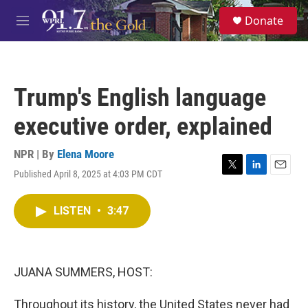
Skip to main content
S
Donate
e
M
a
e
r
n
c
u
h
Trump's English language
u
e
executive order, explained
r
y
NPR | By
Elena Moore
Published April 8, 2025 at 4:03 PM CDT
T
L
E
w
i
m
i
n
a
LISTEN
•
3:47
t
k
i
t
e
l
e
d
r
I
n
JUANA SUMMERS, HOST:
Throughout its history, the United States never had