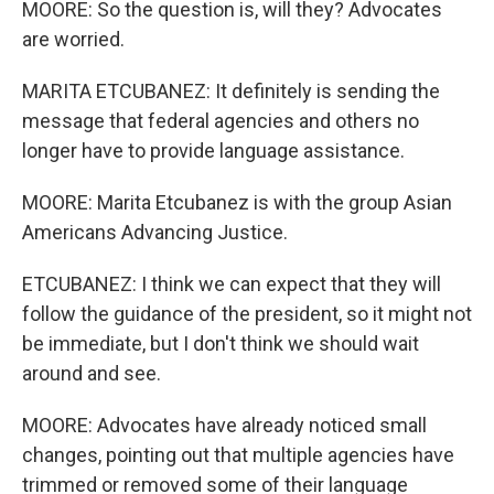
MOORE: So the question is, will they? Advocates
are worried.
MARITA ETCUBANEZ: It definitely is sending the
message that federal agencies and others no
longer have to provide language assistance.
MOORE: Marita Etcubanez is with the group Asian
Americans Advancing Justice.
ETCUBANEZ: I think we can expect that they will
follow the guidance of the president, so it might not
be immediate, but I don't think we should wait
around and see.
MOORE: Advocates have already noticed small
changes, pointing out that multiple agencies have
trimmed or removed some of their language