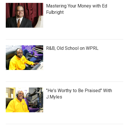
Mastering Your Money with Ed
Fulbright
R&B, Old School on WPRL
"He's Worthy to Be Praised" With
J.Myles