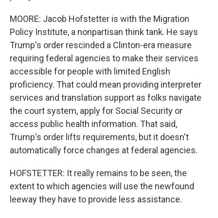
MOORE: Jacob Hofstetter is with the Migration
Policy Institute, a nonpartisan think tank. He says
Trump's order rescinded a Clinton-era measure
requiring federal agencies to make their services
accessible for people with limited English
proficiency. That could mean providing interpreter
services and translation support as folks navigate
the court system, apply for Social Security or
access public health information. That said,
Trump's order lifts requirements, but it doesn't
automatically force changes at federal agencies.
HOFSTETTER: It really remains to be seen, the
extent to which agencies will use the newfound
leeway they have to provide less assistance.