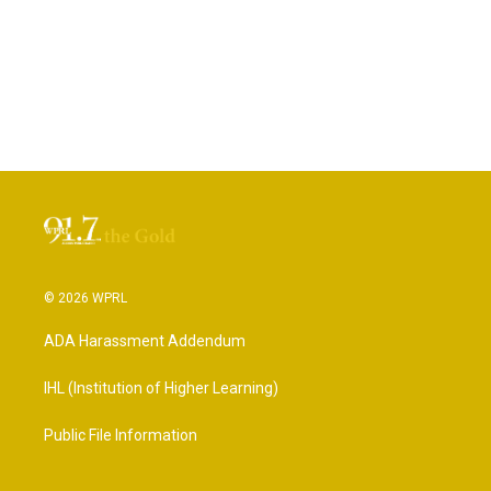
© 2026 WPRL
ADA Harassment Addendum
IHL (Institution of Higher Learning)
Public File Information