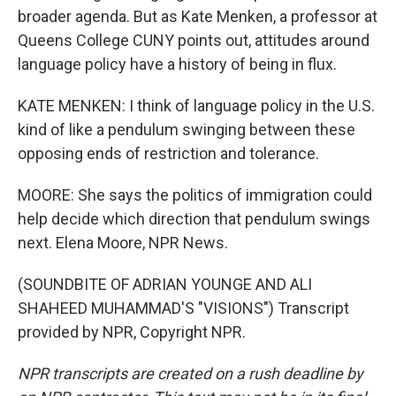
broader agenda. But as Kate Menken, a professor at
Queens College CUNY points out, attitudes around
language policy have a history of being in flux.
KATE MENKEN: I think of language policy in the U.S.
kind of like a pendulum swinging between these
opposing ends of restriction and tolerance.
MOORE: She says the politics of immigration could
help decide which direction that pendulum swings
next. Elena Moore, NPR News.
(SOUNDBITE OF ADRIAN YOUNGE AND ALI
SHAHEED MUHAMMAD'S "VISIONS") Transcript
provided by NPR, Copyright NPR.
NPR transcripts are created on a rush deadline by