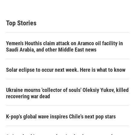
Top Stories
Yemen's Houthis claim attack on Aramco oil facility in
Saudi Arabia, and other Middle East news
Solar eclipse to occur next week. Here is what to know
Ukraine mourns 'collector of souls' Oleksiy Yukov, killed
recovering war dead
K-pop's global wave inspires Chile's next pop stars