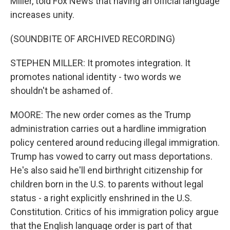
Miller, told Fox News that having an official language
increases unity.
(SOUNDBITE OF ARCHIVED RECORDING)
STEPHEN MILLER: It promotes integration. It
promotes national identity - two words we
shouldn't be ashamed of.
MOORE: The new order comes as the Trump
administration carries out a hardline immigration
policy centered around reducing illegal immigration.
Trump has vowed to carry out mass deportations.
He's also said he'll end birthright citizenship for
children born in the U.S. to parents without legal
status - a right explicitly enshrined in the U.S.
Constitution. Critics of his immigration policy argue
that the English language order is part of that