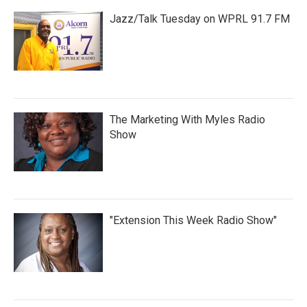
Jazz/Talk Tuesday on WPRL 91.7 FM
The Marketing With Myles Radio
Show
"Extension This Week Radio Show"