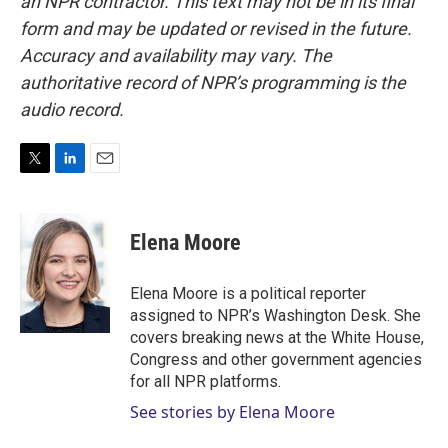
an NPR contractor. This text may not be in its final
form and may be updated or revised in the future.
Accuracy and availability may vary. The
authoritative record of NPR’s programming is the
audio record.
T
L
E
w
i
m
i
n
a
t
k
i
Elena Moore
t
e
l
e
d
r
I
Elena Moore is a political reporter
n
assigned to NPR’s Washington Desk. She
covers breaking news at the White House,
Congress and other government agencies
for all NPR platforms.
See stories by Elena Moore