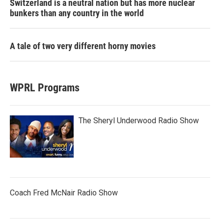
Switzerland is a neutral nation but has more nuclear
bunkers than any country in the world
A tale of two very different horny movies
WPRL Programs
The Sheryl Underwood Radio Show
Coach Fred McNair Radio Show