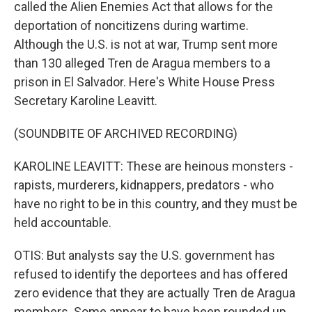
called the Alien Enemies Act that allows for the
deportation of noncitizens during wartime.
Although the U.S. is not at war, Trump sent more
than 130 alleged Tren de Aragua members to a
prison in El Salvador. Here's White House Press
Secretary Karoline Leavitt.
(SOUNDBITE OF ARCHIVED RECORDING)
KAROLINE LEAVITT: These are heinous monsters -
rapists, murderers, kidnappers, predators - who
have no right to be in this country, and they must be
held accountable.
OTIS: But analysts say the U.S. government has
refused to identify the deportees and has offered
zero evidence that they are actually Tren de Aragua
members. Some appear to have been rounded up