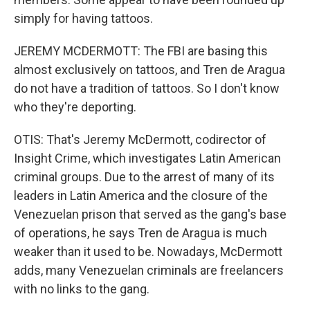
simply for having tattoos.
JEREMY MCDERMOTT: The FBI are basing this
almost exclusively on tattoos, and Tren de Aragua
do not have a tradition of tattoos. So I don't know
who they're deporting.
OTIS: That's Jeremy McDermott, codirector of
Insight Crime, which investigates Latin American
criminal groups. Due to the arrest of many of its
leaders in Latin America and the closure of the
Venezuelan prison that served as the gang's base
of operations, he says Tren de Aragua is much
weaker than it used to be. Nowadays, McDermott
adds, many Venezuelan criminals are freelancers
with no links to the gang.