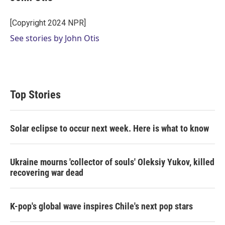
t
e
l
e
d
r
I
[Copyright 2024 NPR]
n
See stories by John Otis
Top Stories
Solar eclipse to occur next week. Here is what to know
Ukraine mourns 'collector of souls' Oleksiy Yukov, killed
recovering war dead
K-pop's global wave inspires Chile's next pop stars