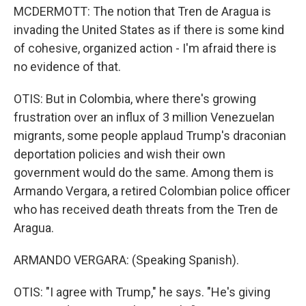
MCDERMOTT: The notion that Tren de Aragua is
invading the United States as if there is some kind
of cohesive, organized action - I'm afraid there is
no evidence of that.
OTIS: But in Colombia, where there's growing
frustration over an influx of 3 million Venezuelan
migrants, some people applaud Trump's draconian
deportation policies and wish their own
government would do the same. Among them is
Armando Vergara, a retired Colombian police officer
who has received death threats from the Tren de
Aragua.
ARMANDO VERGARA: (Speaking Spanish).
OTIS: "I agree with Trump," he says. "He's giving