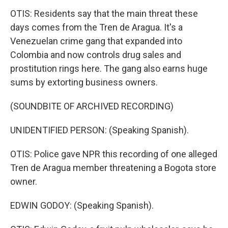
OTIS: Residents say that the main threat these
days comes from the Tren de Aragua. It's a
Venezuelan crime gang that expanded into
Colombia and now controls drug sales and
prostitution rings here. The gang also earns huge
sums by extorting business owners.
(SOUNDBITE OF ARCHIVED RECORDING)
UNIDENTIFIED PERSON: (Speaking Spanish).
OTIS: Police gave NPR this recording of one alleged
Tren de Aragua member threatening a Bogota store
owner.
EDWIN GODOY: (Speaking Spanish).