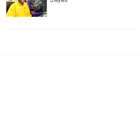
J.Myles