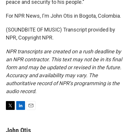
peace and security to his people."
For NPR News, I'm John Otis in Bogota, Colombia.
(SOUNDBITE OF MUSIC) Transcript provided by
NPR, Copyright NPR.
NPR transcripts are created on a rush deadline by
an NPR contractor. This text may not be in its final
form and may be updated or revised in the future.
Accuracy and availability may vary. The
authoritative record of NPR’s programming is the
audio record.
T
L
E
w
i
m
i
n
a
t
k
i
John Otis