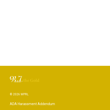
© 2026 WPRL
ADA Harassment Addendum