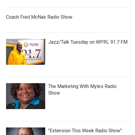
Coach Fred McNair Radio Show
Jazz/Talk Tuesday on WPRL 91.7 FM
The Marketing With Myles Radio
Show
"Extension This Week Radio Show"