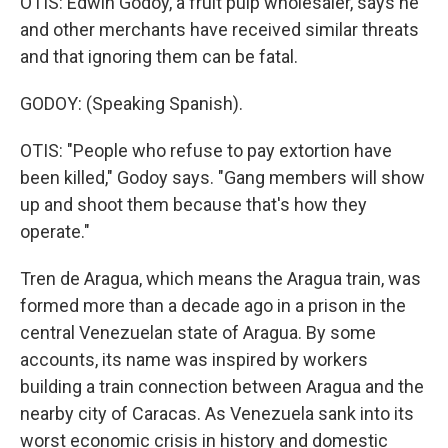
OTIS: Edwin Godoy, a fruit pulp wholesaler, says he
and other merchants have received similar threats
and that ignoring them can be fatal.
GODOY: (Speaking Spanish).
OTIS: "People who refuse to pay extortion have
been killed," Godoy says. "Gang members will show
up and shoot them because that's how they
operate."
Tren de Aragua, which means the Aragua train, was
formed more than a decade ago in a prison in the
central Venezuelan state of Aragua. By some
accounts, its name was inspired by workers
building a train connection between Aragua and the
nearby city of Caracas. As Venezuela sank into its
worst economic crisis in history and domestic