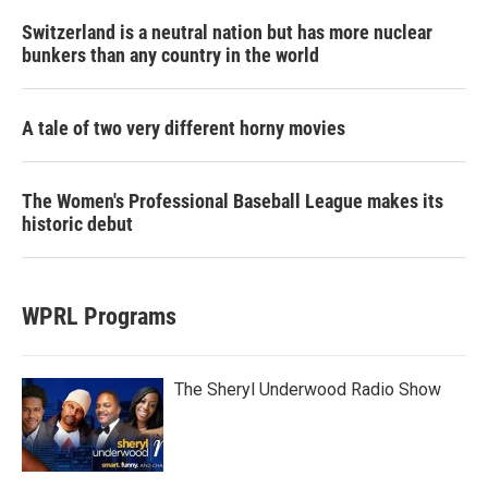
Switzerland is a neutral nation but has more nuclear
bunkers than any country in the world
A tale of two very different horny movies
The Women's Professional Baseball League makes its
historic debut
WPRL Programs
The Sheryl Underwood Radio Show