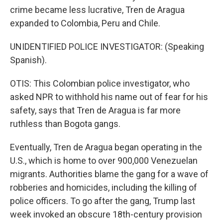
crime became less lucrative, Tren de Aragua
expanded to Colombia, Peru and Chile.
UNIDENTIFIED POLICE INVESTIGATOR: (Speaking
Spanish).
OTIS: This Colombian police investigator, who
asked NPR to withhold his name out of fear for his
safety, says that Tren de Aragua is far more
ruthless than Bogota gangs.
Eventually, Tren de Aragua began operating in the
U.S., which is home to over 900,000 Venezuelan
migrants. Authorities blame the gang for a wave of
robberies and homicides, including the killing of
police officers. To go after the gang, Trump last
week invoked an obscure 18th-century provision