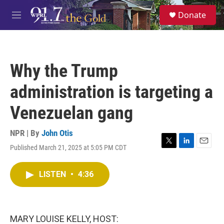
Skip to main content
S
Donate
e
M
a
e
r
n
c
u
h
Why the Trump
u
e
administration is targeting a
r
y
Venezuelan gang
NPR | By
John Otis
Published March 21, 2025 at 5:05 PM CDT
T
L
E
w
i
m
i
n
a
LISTEN
•
4:36
t
k
i
t
e
l
e
d
r
I
n
MARY LOUISE KELLY, HOST: