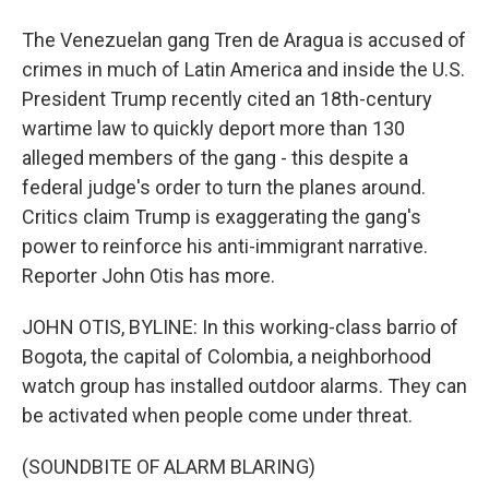
The Venezuelan gang Tren de Aragua is accused of
crimes in much of Latin America and inside the U.S.
President Trump recently cited an 18th-century
wartime law to quickly deport more than 130
alleged members of the gang - this despite a
federal judge's order to turn the planes around.
Critics claim Trump is exaggerating the gang's
power to reinforce his anti-immigrant narrative.
Reporter John Otis has more.
JOHN OTIS, BYLINE: In this working-class barrio of
Bogota, the capital of Colombia, a neighborhood
watch group has installed outdoor alarms. They can
be activated when people come under threat.
(SOUNDBITE OF ALARM BLARING)