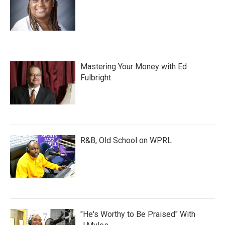
Mastering Your Money with Ed
Fulbright
R&B, Old School on WPRL
"He's Worthy to Be Praised" With