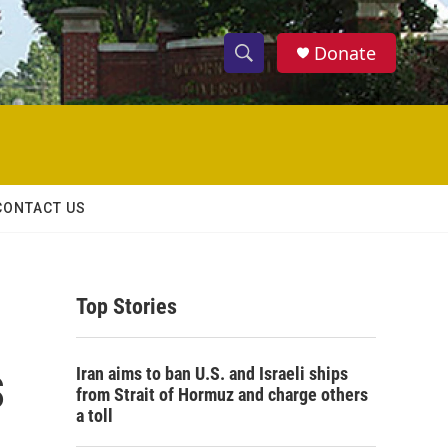
Donate
S
S
e
h
a
r
o
c
h
w
Q
CONTACT US
u
S
e
r
e
y
Top Stories
a
r
s
Iran aims to ban U.S. and Israeli ships
c
from Strait of Hormuz and charge others
a toll
h