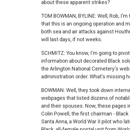
about these apparent strikes?
TOM BOWMAN, BYLINE: Well, Rob, I'm tol
that this is an ongoing operation and 
both sea and air attacks against Houthi
will last days, if not weeks.
SCHMITZ: You know, I'm going to pivot
information about decorated Black sol
the Arlington National Cemetery's web
administration order. What's missing h
BOWMAN: Well, they took down internal 
webpages that listed dozens of notabl
and their spouses. Now, these pages in
Colin Powell, the first chairman - Blac
Santa Anna, a World War II pilot who later
Black, all-female postal unit from Worl