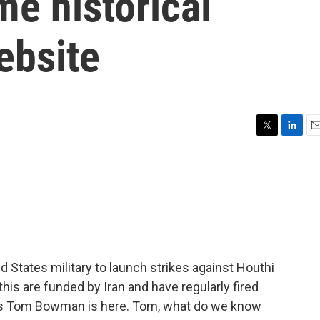
me historical
ebsite
T
L
E
w
i
m
i
n
a
t
k
i
t
e
l
e
d
r
I
n
 States military to launch strikes against Houthi
is are funded by Iran and have regularly fired
PR's Tom Bowman is here. Tom, what do we know