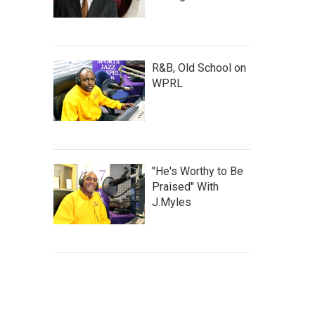
R&B, Old School on
WPRL
"He's Worthy to Be
Praised" With
J.Myles