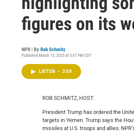
highlighting so
figures on its w
NPR | By
Rob Schmitz
Published March 15, 2025 at 5:47 PM CDT
LISTEN
•
3:59
ROB SCHMITZ, HOST:
President Trump has ordered the United
targets in Yemen. Trump says the Houth
missiles at U.S. troops and allies. N