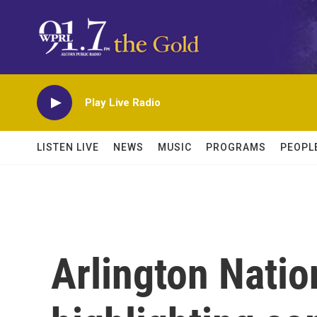
Skip to main content
Play Live Radio
LISTEN LIVE
NEWS
MUSIC
PROGRAMS
PEOPL
Arlington Nati