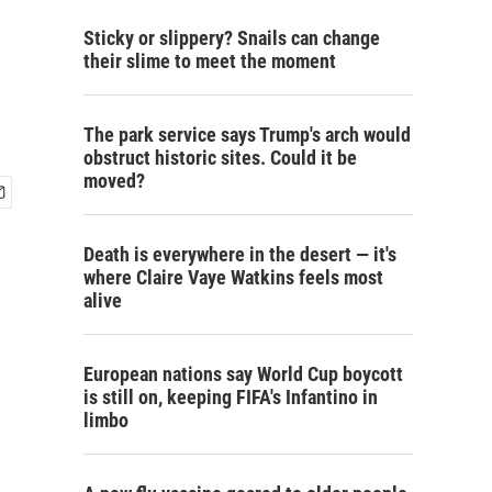
Sticky or slippery? Snails can change
their slime to meet the moment
The park service says Trump's arch would
obstruct historic sites. Could it be
moved?
Death is everywhere in the desert — it's
where Claire Vaye Watkins feels most
alive
European nations say World Cup boycott
is still on, keeping FIFA's Infantino in
limbo