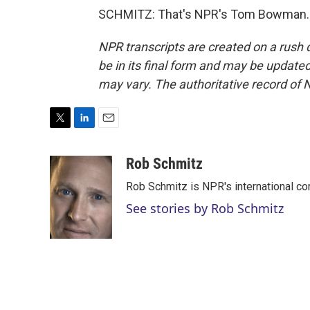
SCHMITZ: That's NPR's Tom Bowman. T
NPR transcripts are created on a rush 
be in its final form and may be updated 
may vary. The authoritative record of 
T
L
E
w
i
m
i
n
a
Rob Schmitz
t
k
i
Rob Schmitz is NPR's international co
t
e
l
e
d
See stories by Rob Schmitz
r
I
n