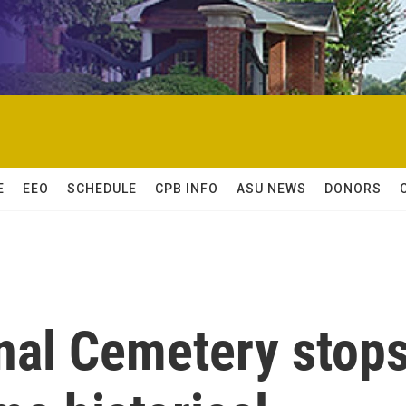
E
EEO
SCHEDULE
CPB INFO
ASU NEWS
DONORS
onal Cemetery stop