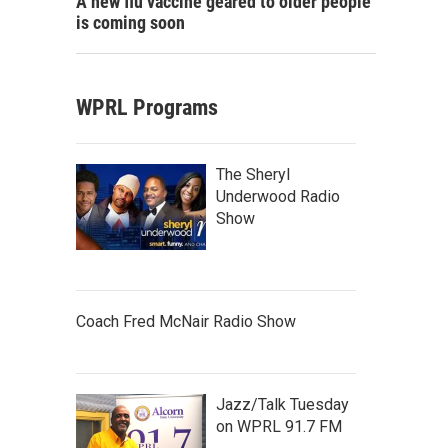
A new flu vaccine geared to older people
is coming soon
WPRL Programs
The Sheryl
Underwood Radio
Show
Coach Fred McNair Radio Show
Jazz/Talk Tuesday
on WPRL 91.7 FM