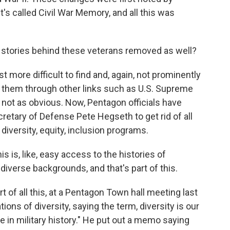
t's called Civil War Memory, and all this was
 stories behind these veterans removed as well?
more difficult to find and, again, not prominently
nd them through other links such as U.S. Supreme
so not as obvious. Now, Pentagon officials have
retary of Defense Pete Hegseth to get rid of all
diversity, equity, inclusion programs.
 is, like, easy access to the histories of
diverse backgrounds, and that's part of this.
 of all this, at a Pentagon Town hall meeting last
ons of diversity, saying the term, diversity is our
e in military history." He put out a memo saying