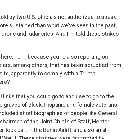
d by two U.S. officials not authorized to speak
more sustained than what we've seen in the past,
 drone and radar sites. And I'm told these strikes
 here, Tom, because you're also reporting on
diers, among others, that has been scrubbed from
site, apparently to comply with a Trump
ere?
links that you could go to and use to go to the
e graves of Black, Hispanic and female veterans
cluded short biographies of people like General
k chairman of the Joint Chiefs of Staff, Hector
 took part in the Berlin Airlift, and also an all-
d War II. These changes were first noted by