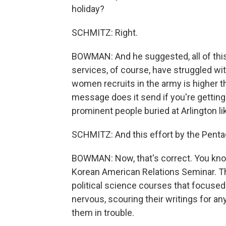
holiday?
SCHMITZ: Right.
BOWMAN: And he suggested, all of this
services, of course, have struggled wit
women recruits in the army is higher t
message does it send if you're getting 
prominent people buried at Arlington li
SCHMITZ: And this effort by the Pentag
BOWMAN: Now, that's correct. You kno
Korean American Relations Seminar. T
political science courses that focused
nervous, scouring their writings for an
them in trouble.