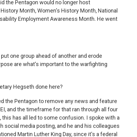
aid the Pentagon would no longer host
k History Month, Women's History Month, National
Disability Employment Awareness Month. He went
 put one group ahead of another and erode
rpose are what's important to the warfighting
etary Hegseth done here?
ed the Pentagon to remove any news and feature
EI, and the timeframe for that ran through all four
 this has all led to some confusion. I spoke with a
 social media posting, and he and his colleagues
ned Martin Luther King Day, since it's a federal