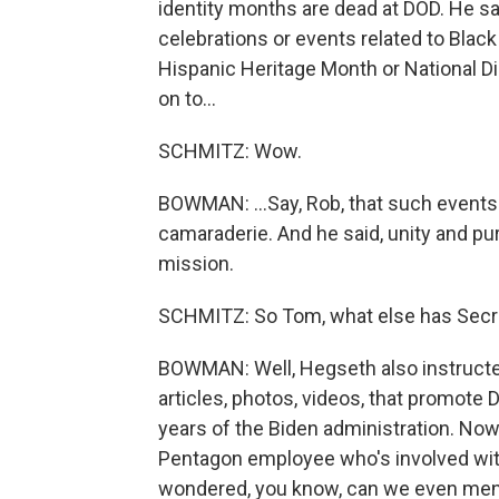
identity months are dead at DOD. He s
celebrations or events related to Blac
Hispanic Heritage Month or National 
on to...
SCHMITZ: Wow.
BOWMAN: ...Say, Rob, that such events
camaraderie. And he said, unity and pu
mission.
SCHMITZ: So Tom, what else has Secr
BOWMAN: Well, Hegseth also instruct
articles, photos, videos, that promote D
years of the Biden administration. Now,
Pentagon employee who's involved with
wondered, you know, can we even mentio