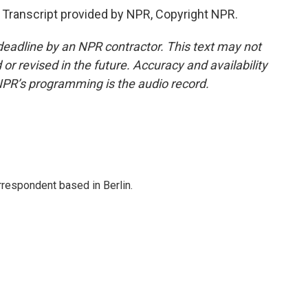
ranscript provided by NPR, Copyright NPR.
deadline by an NPR contractor. This text may not
or revised in the future. Accuracy and availability
NPR’s programming is the audio record.
rrespondent based in Berlin.