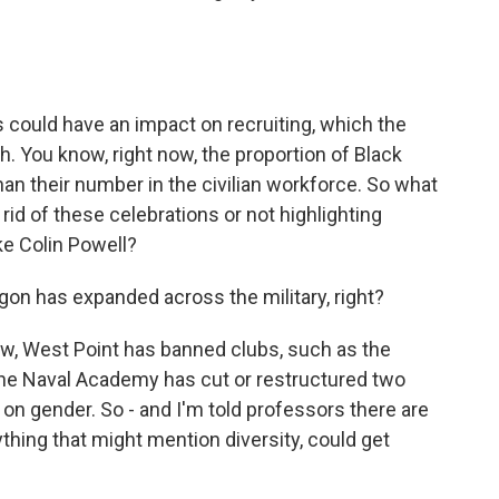
 could have an impact on recruiting, which the
h. You know, right now, the proportion of Black
han their number in the civilian workforce. So what
rid of these celebrations or not highlighting
ke Colin Powell?
on has expanded across the military, right?
w, West Point has banned clubs, such as the
he Naval Academy has cut or restructured two
 on gender. So - and I'm told professors there are
ything that might mention diversity, could get