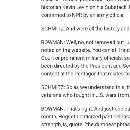
historian Kevin Levin on his Substack. I
confirmed to NPR by an army official.
SCHMITZ: And were all the history and
BOWMAN: Well, no, not removed but just 
noted on the website. You can still fi
Court or prominent military officials, 
been directed by the President and Sec
content at the Pentagon that relates to 
SCHMITZ: So as we understand this, this
veterans who fought in U.S. wars from 
BOWMAN: That's right. And just one part
month, Hegseth criticized past celebrati
strength, is, quote, "the dumbest phras