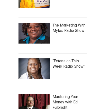
The Marketing With
Myles Radio Show
"Extension This
Week Radio Show"
Mastering Your
Money with Ed
Fulbright