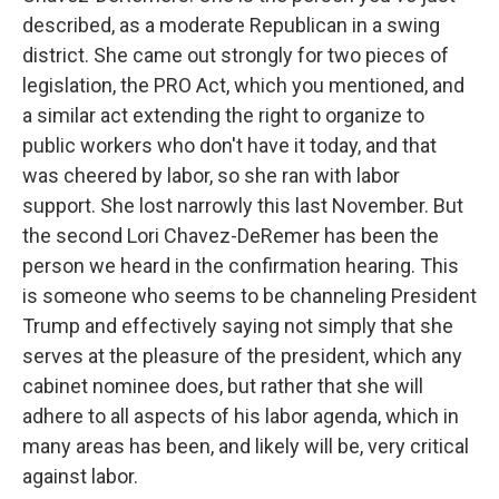
described, as a moderate Republican in a swing
district. She came out strongly for two pieces of
legislation, the PRO Act, which you mentioned, and
a similar act extending the right to organize to
public workers who don't have it today, and that
was cheered by labor, so she ran with labor
support. She lost narrowly this last November. But
the second Lori Chavez-DeRemer has been the
person we heard in the confirmation hearing. This
is someone who seems to be channeling President
Trump and effectively saying not simply that she
serves at the pleasure of the president, which any
cabinet nominee does, but rather that she will
adhere to all aspects of his labor agenda, which in
many areas has been, and likely will be, very critical
against labor.