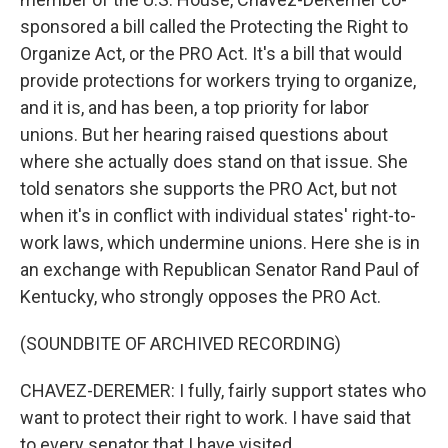
sponsored a bill called the Protecting the Right to
Organize Act, or the PRO Act. It's a bill that would
provide protections for workers trying to organize,
and it is, and has been, a top priority for labor
unions. But her hearing raised questions about
where she actually does stand on that issue. She
told senators she supports the PRO Act, but not
when it's in conflict with individual states' right-to-
work laws, which undermine unions. Here she is in
an exchange with Republican Senator Rand Paul of
Kentucky, who strongly opposes the PRO Act.
(SOUNDBITE OF ARCHIVED RECORDING)
CHAVEZ-DEREMER: I fully, fairly support states who
want to protect their right to work. I have said that
to every senator that I have visited.