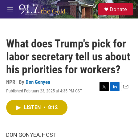
Skip to main content
S
Donate
e
M
a
e
r
n
c
u
h
What does Trump's pick for
u
e
labor secretary tell us about
r
y
his priorities for workers?
NPR | By
Don Gonyea
Published February 23, 2025 at 4:35 PM CST
T
L
E
w
i
m
i
n
a
LISTEN
•
8:12
t
k
i
t
e
l
e
d
r
I
n
DON GONYEA, HOST: