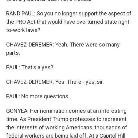
RAND PAUL: So you no longer support the aspect of
the PRO Act that would have overturned state right-
to-work laws?
CHAVEZ-DEREMER: Yeah. There were so many
parts,
PAUL: That's a yes?
CHAVEZ-DEREMER: Yes. There - yes, sir.
PAUL: No more questions.
GONYEA: Her nomination comes at an interesting
time. As President Trump professes to represent
the interests of working Americans, thousands of
federal workers are being laid off. At a Capitol Hill