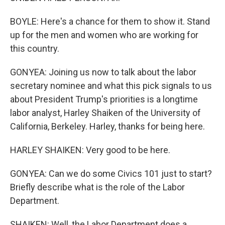
BOYLE: Here's a chance for them to show it. Stand
up for the men and women who are working for
this country.
GONYEA: Joining us now to talk about the labor
secretary nominee and what this pick signals to us
about President Trump's priorities is a longtime
labor analyst, Harley Shaiken of the University of
California, Berkeley. Harley, thanks for being here.
HARLEY SHAIKEN: Very good to be here.
GONYEA: Can we do some Civics 101 just to start?
Briefly describe what is the role of the Labor
Department.
SHAIKEN: Well, the Labor Department does a