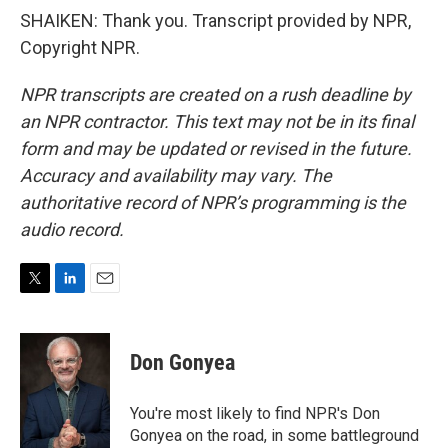
SHAIKEN: Thank you. Transcript provided by NPR,
Copyright NPR.
NPR transcripts are created on a rush deadline by
an NPR contractor. This text may not be in its final
form and may be updated or revised in the future.
Accuracy and availability may vary. The
authoritative record of NPR’s programming is the
audio record.
T
L
E
w
i
m
i
n
a
t
k
i
Don Gonyea
t
e
l
e
d
r
I
You're most likely to find NPR's Don
n
Gonyea on the road, in some battleground