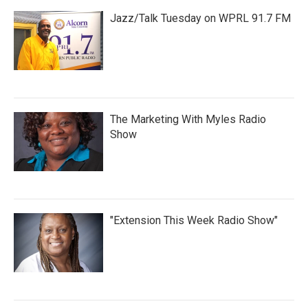
Jazz/Talk Tuesday on WPRL 91.7 FM
The Marketing With Myles Radio
Show
"Extension This Week Radio Show"