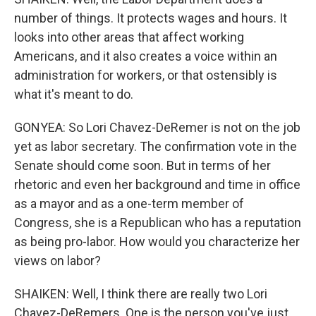
number of things. It protects wages and hours. It
looks into other areas that affect working
Americans, and it also creates a voice within an
administration for workers, or that ostensibly is
what it's meant to do.
GONYEA: So Lori Chavez-DeRemer is not on the job
yet as labor secretary. The confirmation vote in the
Senate should come soon. But in terms of her
rhetoric and even her background and time in office
as a mayor and as a one-term member of
Congress, she is a Republican who has a reputation
as being pro-labor. How would you characterize her
views on labor?
SHAIKEN: Well, I think there are really two Lori
Chavez-DeRemers. One is the person you've just