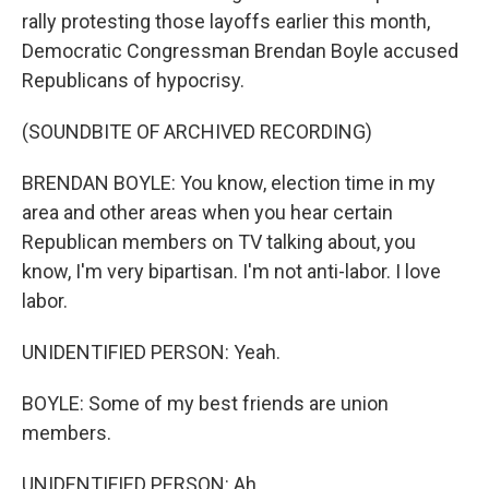
rally protesting those layoffs earlier this month,
Democratic Congressman Brendan Boyle accused
Republicans of hypocrisy.
(SOUNDBITE OF ARCHIVED RECORDING)
BRENDAN BOYLE: You know, election time in my
area and other areas when you hear certain
Republican members on TV talking about, you
know, I'm very bipartisan. I'm not anti-labor. I love
labor.
UNIDENTIFIED PERSON: Yeah.
BOYLE: Some of my best friends are union
members.
UNIDENTIFIED PERSON: Ah.