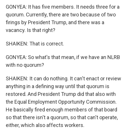
GONYEA: It has five members. It needs three for a
quorum. Currently, there are two because of two
firings by President Trump, and there was a
vacancy. Is that right?
SHAIKEN: That is correct.
GONYEA: So what's that mean, if we have an NLRB
with no quorum?
SHAIKEN: It can do nothing. It can't enact or review
anything in a defining way until that quorum is
restored. And President Trump did that also with
the Equal Employment Opportunity Commission.
He basically fired enough members of that board
so that there isn't a quorum, so that can't operate,
either, which also affects workers.