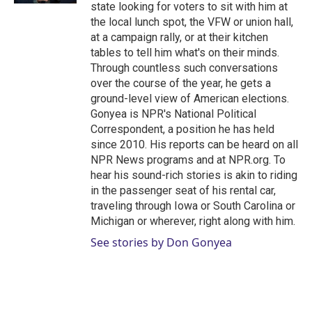
state looking for voters to sit with him at
the local lunch spot, the VFW or union hall,
at a campaign rally, or at their kitchen
tables to tell him what's on their minds.
Through countless such conversations
over the course of the year, he gets a
ground-level view of American elections.
Gonyea is NPR's National Political
Correspondent, a position he has held
since 2010. His reports can be heard on all
NPR News programs and at NPR.org. To
hear his sound-rich stories is akin to riding
in the passenger seat of his rental car,
traveling through Iowa or South Carolina or
Michigan or wherever, right along with him.
See stories by Don Gonyea