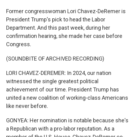
Former congresswoman Lori Chavez-DeRemer is
President Trump's pick to head the Labor
Department. And this past week, during her
confirmation hearing, she made her case before
Congress.
(SOUNDBITE OF ARCHIVED RECORDING)
LORI CHAVEZ-DEREMER: In 2024, our nation
witnessed the single greatest political
achievement of our time. President Trump has
united a new coalition of working-class Americans
like never before.
GONYEA: Her nomination is notable because she's
a Republican with a pro-labor reputation. As a
member of the U.S. House, Chavez-DeRemer co-