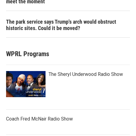
meet the moment
The park service says Trump's arch would obstruct
historic sites. Could it be moved?
WPRL Programs
The Sheryl Underwood Radio Show
Coach Fred McNair Radio Show