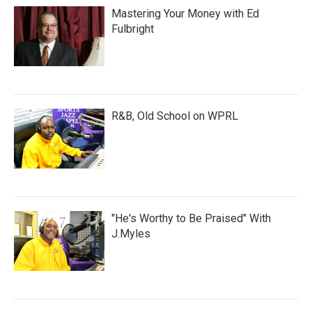
Mastering Your Money with Ed
Fulbright
R&B, Old School on WPRL
"He's Worthy to Be Praised" With
J.Myles