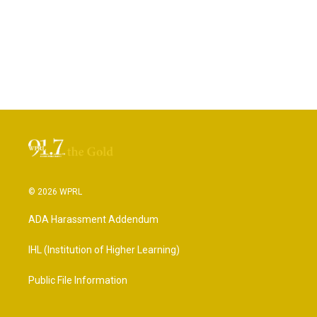
© 2026 WPRL
ADA Harassment Addendum
IHL (Institution of Higher Learning)
Public File Information