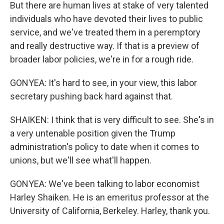
But there are human lives at stake of very talented
individuals who have devoted their lives to public
service, and we've treated them in a peremptory
and really destructive way. If that is a preview of
broader labor policies, we're in for a rough ride.
GONYEA: It's hard to see, in your view, this labor
secretary pushing back hard against that.
SHAIKEN: I think that is very difficult to see. She's in
a very untenable position given the Trump
administration's policy to date when it comes to
unions, but we'll see what'll happen.
GONYEA: We've been talking to labor economist
Harley Shaiken. He is an emeritus professor at the
University of California, Berkeley. Harley, thank you.