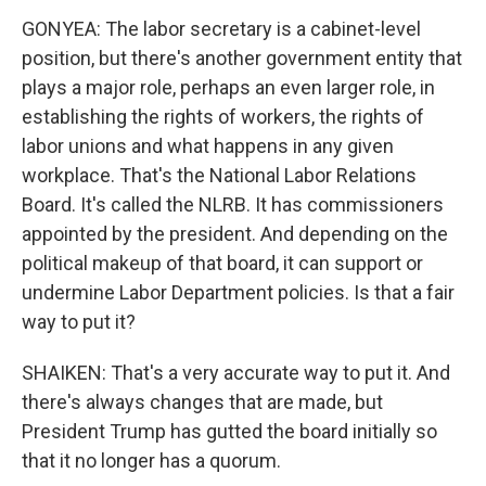
GONYEA: The labor secretary is a cabinet-level
position, but there's another government entity that
plays a major role, perhaps an even larger role, in
establishing the rights of workers, the rights of
labor unions and what happens in any given
workplace. That's the National Labor Relations
Board. It's called the NLRB. It has commissioners
appointed by the president. And depending on the
political makeup of that board, it can support or
undermine Labor Department policies. Is that a fair
way to put it?
SHAIKEN: That's a very accurate way to put it. And
there's always changes that are made, but
President Trump has gutted the board initially so
that it no longer has a quorum.