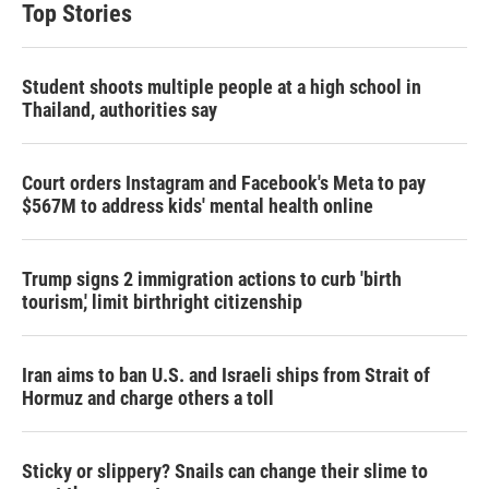
Top Stories
Student shoots multiple people at a high school in
Thailand, authorities say
Court orders Instagram and Facebook's Meta to pay
$567M to address kids' mental health online
Trump signs 2 immigration actions to curb 'birth
tourism,' limit birthright citizenship
Iran aims to ban U.S. and Israeli ships from Strait of
Hormuz and charge others a toll
Sticky or slippery? Snails can change their slime to