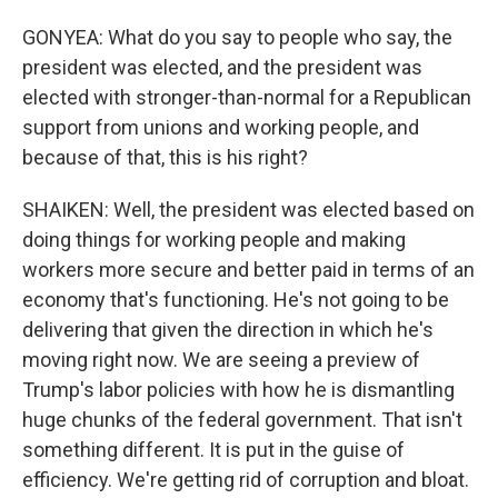
GONYEA: What do you say to people who say, the
president was elected, and the president was
elected with stronger-than-normal for a Republican
support from unions and working people, and
because of that, this is his right?
SHAIKEN: Well, the president was elected based on
doing things for working people and making
workers more secure and better paid in terms of an
economy that's functioning. He's not going to be
delivering that given the direction in which he's
moving right now. We are seeing a preview of
Trump's labor policies with how he is dismantling
huge chunks of the federal government. That isn't
something different. It is put in the guise of
efficiency. We're getting rid of corruption and bloat.