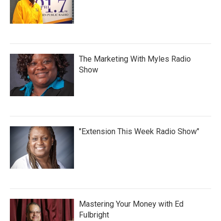
The Marketing With Myles Radio
Show
"Extension This Week Radio Show"
Mastering Your Money with Ed
Fulbright