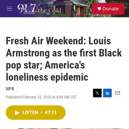
Skip to main content
S
Donate
e
M
a
e
r
n
c
u
h
Fresh Air Weekend: Louis
u
e
Armstrong as the first Black
r
y
pop star; America's
loneliness epidemic
NPR
Published February 22, 2025 at 4:00 AM CST
T
L
E
w
i
m
i
n
a
LISTEN
•
47:13
t
k
i
t
e
l
e
d