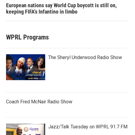
European nations say World Cup boycott is still on,
keeping FIFA's Infantino in limbo
WPRL Programs
The Sheryl Underwood Radio Show
Coach Fred McNair Radio Show
Jazz/Talk Tuesday on WPRL 91.7 FM