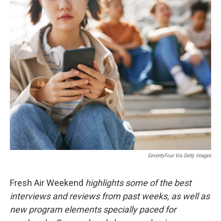
r
I
n
SeventyFour Via Getty Images
Fresh Air Weekend
highlights some of the best
interviews and reviews from past weeks, as well as
new program elements specially paced for