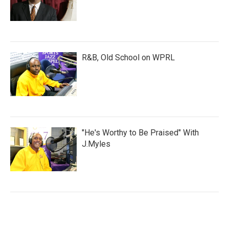
R&B, Old School on WPRL
"He's Worthy to Be Praised" With
J.Myles