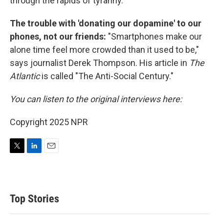
through the rapids of tyranny.
The trouble with 'donating our dopamine' to our
phones, not our friends:
"Smartphones make our
alone time feel more crowded than it used to be,"
says journalist Derek Thompson. His article in
The
Atlantic
is called "The Anti-Social Century."
You can listen to the original interviews here:
Copyright 2025 NPR
T
L
E
w
i
m
i
n
a
t
k
i
t
e
l
Top Stories
e
d
r
I
n