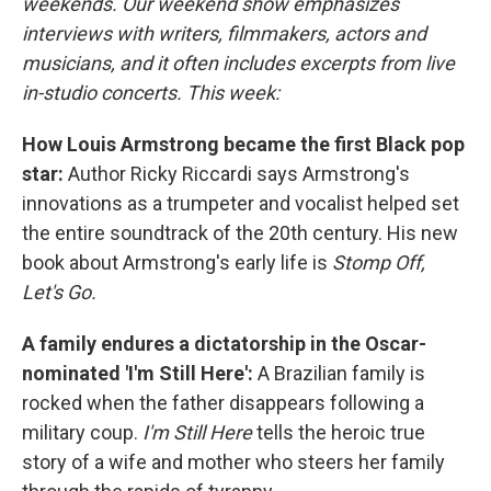
weekends. Our weekend show emphasizes
interviews with writers, filmmakers, actors and
musicians, and it often includes excerpts from live
in-studio concerts. This week:
How Louis Armstrong became the first Black pop
star:
Author Ricky Riccardi says Armstrong's
innovations as a trumpeter and vocalist helped set
the entire soundtrack of the 20th century. His new
book about Armstrong's early life is
Stomp Off,
Let's Go.
A family endures a dictatorship in the Oscar-
nominated 'I'm Still Here':
A Brazilian family is
rocked when the father disappears following a
military coup.
I'm Still Here
tells the heroic true
story of a wife and mother who steers her family