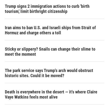
Trump signs 2 immigration actions to curb 'birth
tourism,' limit birthright citizenship
Iran aims to ban U.S. and Israeli ships from Strait of
Hormuz and charge others a toll
Sticky or slippery? Snails can change their slime to
meet the moment
The park service says Trump's arch would obstruct
historic sites. Could it be moved?
Death is everywhere in the desert — it's where Claire
Vaye Watkins feels most alive