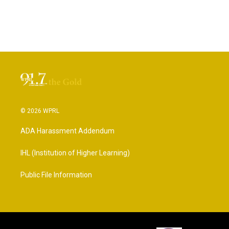
© 2026 WPRL
ADA Harassment Addendum
IHL (Institution of Higher Learning)
Public File Information