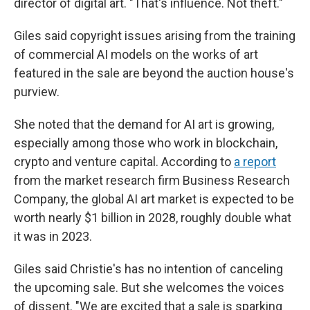
director of digital art. "That's influence. Not theft."
Giles said copyright issues arising from the training
of commercial AI models on the works of art
featured in the sale are beyond the auction house's
purview.
She noted that the demand for AI art is growing,
especially among those who work in blockchain,
crypto and venture capital. According to
a report
from the market research firm Business Research
Company, the global AI art market is expected to be
worth nearly $1 billion in 2028, roughly double what
it was in 2023.
Giles said Christie's has no intention of canceling
the upcoming sale. But she welcomes the voices
of dissent. "We are excited that a sale is sparking