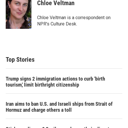
t
k
i
Chloe Veltman
t
e
l
e
d
r
I
Chloe Veltman is a correspondent on
n
NPR's Culture Desk.
Top Stories
Trump signs 2 immigration actions to curb 'birth
tourism,' limit birthright citizenship
Iran aims to ban U.S. and Israeli ships from Strait of
Hormuz and charge others a toll