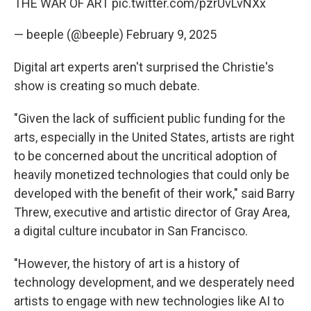
THE WAR OF ART
pic.twitter.com/pzrUvLvNXx
— beeple (@beeple)
February 9, 2025
Digital art experts aren't surprised the Christie's
show is creating so much debate.
"Given the lack of sufficient public funding for the
arts, especially in the United States, artists are right
to be concerned about the uncritical adoption of
heavily monetized technologies that could only be
developed with the benefit of their work," said Barry
Threw, executive and artistic director of Gray Area,
a digital culture incubator in San Francisco.
"However, the history of art is a history of
technology development, and we desperately need
artists to engage with new technologies like AI to