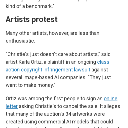
kind of a benchmark."
Artists protest
Many other artists, however, are less than
enthusiastic.
"Christie's just doesn't care about artists," said
artist Karla Ortiz, a plaintiff in an ongoing
class
action copyright infringement lawsuit
against
several image-based AI companies. "They just
want to make money."
Ortiz was among the first people to sign an
online
letter
asking Christie's to cancel the sale. It alleges
that many of the auction's 34 artworks were
created using commercial AI models that could