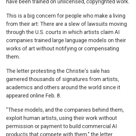
have been trained on unlicensed, copyrighted work.
This is a big concern for people who make a living
from their art: There are a slew of lawsuits moving
through the U.S. courts in which artists claim AI
companies trained large language models on their
works of art without notifying or compensating
them.
The letter protesting the Christie's sale has
garnered thousands of signatures from artists,
academics and others around the world since it
appeared online Feb. 8.
"These models, and the companies behind them,
exploit human artists, using their work without
permission or payment to build commercial AI
products that compete with them," the letter