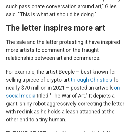
such passionate conversation around art," Giles
said. "This is what art should be doing."
The letter inspires more art
The sale and the letter protesting it have inspired
more artists to comment on the fraught
relationship between art and commerce.
For example, the artist Beeple – best known for
selling a piece of crypto-art
through Christie's
for
nearly $70 million in 2021 – posted an artwork
on
social media
titled "The War of Art." It depicts a
giant, shiny robot aggressively correcting the letter
with red ink as he holds a leash attached at the
other end to a tiny human.