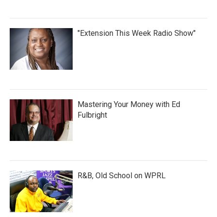
"Extension This Week Radio Show"
Mastering Your Money with Ed
Fulbright
R&B, Old School on WPRL