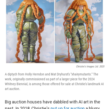
Christie's Images Ltd. 2025
A diptych from Holly Herndon and Mat Dryhurst's "xhairymutantx." The
work, originally commissioned as part of a larger piece for the 2024
Whitney Biennial, is among those offered for sale at Christie's landmark AI
art auction.
Big auction houses have dabbled with AI art in the
past. In 2018, Christie's
put up for auction
a blurry