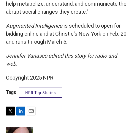
help metabolize, understand, and communicate the
abrupt social changes they create."
Augmented Intelligence
is scheduled to open for
bidding online and at Christie's New York on Feb. 20
and runs through March 5.
Jennifer Vanasco edited this story for radio and
web.
Copyright 2025 NPR
Tags
NPR Top Stories
T
L
E
w
i
m
i
n
a