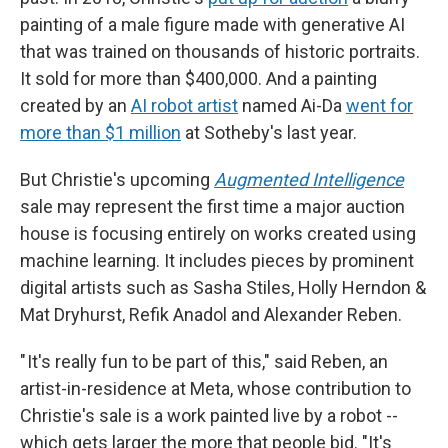
painting of a male figure made with generative AI
that was trained on thousands of historic portraits.
It sold for more than $400,000. And a painting
created by an
AI robot artist
named Ai-Da
went for
more than $1 million
at Sotheby's last year.
But Christie's upcoming
Augmented Intelligence
sale may represent the first time a major auction
house is focusing entirely on works created using
machine learning. It includes pieces by prominent
digital artists such as Sasha Stiles, Holly Herndon &
Mat Dryhurst, Refik Anadol and Alexander Reben.
" It's really fun to be part of this," said Reben, an
artist-in-residence at Meta, whose contribution to
Christie's sale is a work painted live by a robot --
which gets larger the more that people bid. "It's