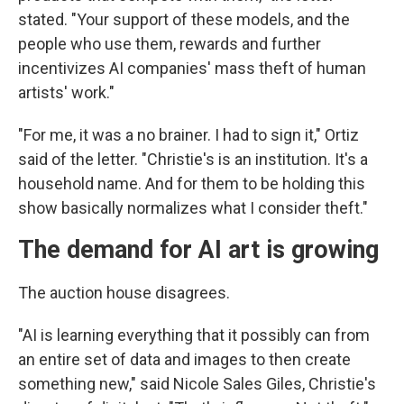
stated. "Your support of these models, and the
people who use them, rewards and further
incentivizes AI companies' mass theft of human
artists' work."
"For me, it was a no brainer. I had to sign it," Ortiz
said of the letter. "Christie's is an institution. It's a
household name. And for them to be holding this
show basically normalizes what I consider theft."
The demand for AI art is growing
The auction house disagrees.
"AI is learning everything that it possibly can from
an entire set of data and images to then create
something new," said Nicole Sales Giles, Christie's