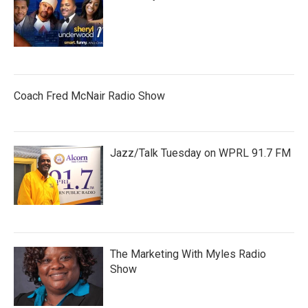
Coach Fred McNair Radio Show
Jazz/Talk Tuesday on WPRL 91.7 FM
The Marketing With Myles Radio
Show