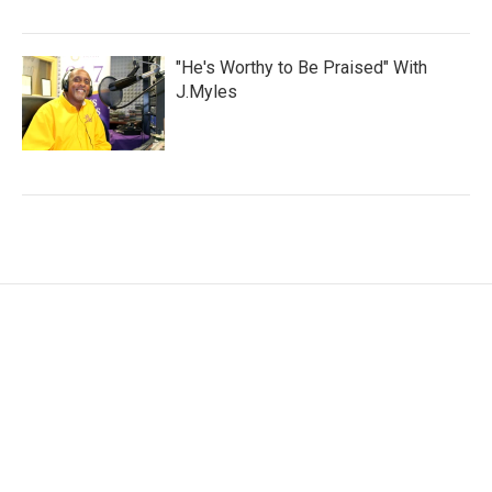
"He's Worthy to Be Praised" With
J.Myles