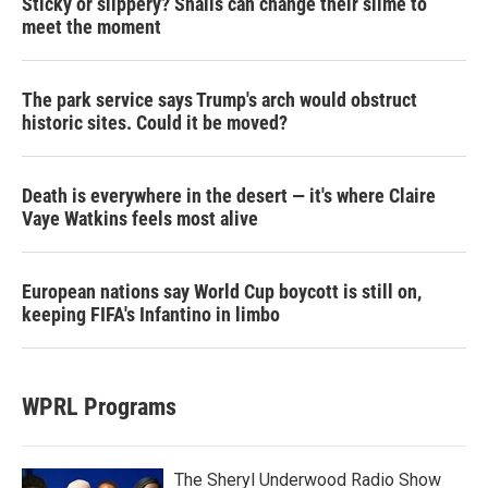
Sticky or slippery? Snails can change their slime to
meet the moment
The park service says Trump's arch would obstruct
historic sites. Could it be moved?
Death is everywhere in the desert — it's where Claire
Vaye Watkins feels most alive
European nations say World Cup boycott is still on,
keeping FIFA's Infantino in limbo
WPRL Programs
The Sheryl Underwood Radio Show