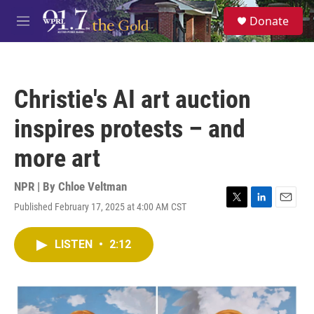
Skip to main content
S
Donate
e
M
a
e
r
n
c
u
h
Christie's AI art auction
u
e
inspires protests – and
r
y
more art
NPR | By
Chloe Veltman
Published February 17, 2025 at 4:00 AM CST
T
L
E
w
i
m
i
n
a
LISTEN
•
2:12
t
k
i
t
e
l
e
d
r
I
n