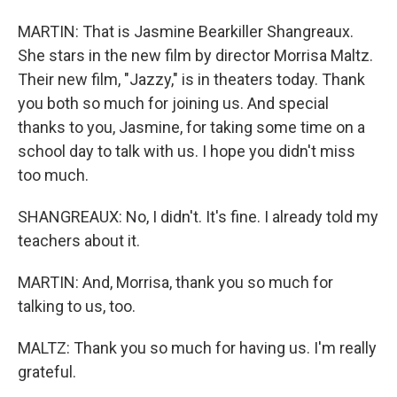
MARTIN: That is Jasmine Bearkiller Shangreaux.
She stars in the new film by director Morrisa Maltz.
Their new film, "Jazzy," is in theaters today. Thank
you both so much for joining us. And special
thanks to you, Jasmine, for taking some time on a
school day to talk with us. I hope you didn't miss
too much.
SHANGREAUX: No, I didn't. It's fine. I already told my
teachers about it.
MARTIN: And, Morrisa, thank you so much for
talking to us, too.
MALTZ: Thank you so much for having us. I'm really
grateful.