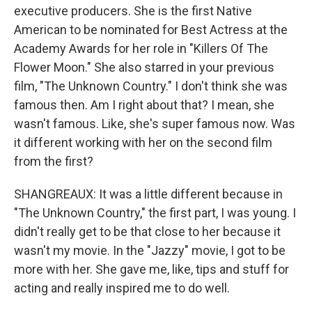
executive producers. She is the first Native
American to be nominated for Best Actress at the
Academy Awards for her role in "Killers Of The
Flower Moon." She also starred in your previous
film, "The Unknown Country." I don't think she was
famous then. Am I right about that? I mean, she
wasn't famous. Like, she's super famous now. Was
it different working with her on the second film
from the first?
SHANGREAUX: It was a little different because in
"The Unknown Country," the first part, I was young. I
didn't really get to be that close to her because it
wasn't my movie. In the "Jazzy" movie, I got to be
more with her. She gave me, like, tips and stuff for
acting and really inspired me to do well.