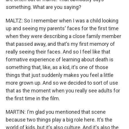
something. What are you saying?
MALTZ: So I remember when I was a child looking
up and seeing my parents' faces for the first time
when they were describing a close family member
that passed away, and that's my first memory of
really seeing their faces. And so I feel like that
formative experience of learning about death is
something that, like, as a kid, it's one of those
things that just suddenly makes you feel a little
more grown up. And so we decided to sort of use
that as the moment when you really see adults for
the first time in the film.
MARTIN: I'm glad you mentioned that scene
because two things play a big role here. It's the
world of kids, but it's also culture. And it's also the