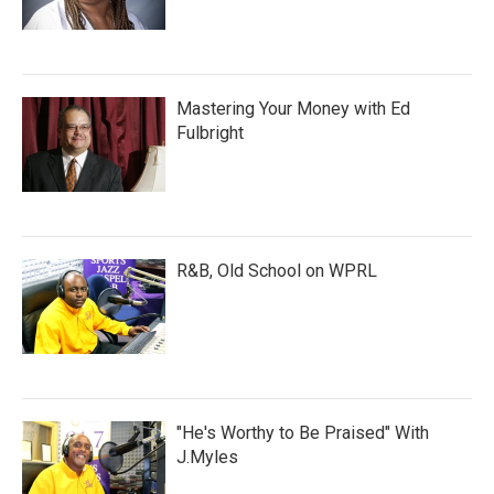
Mastering Your Money with Ed
Fulbright
R&B, Old School on WPRL
"He's Worthy to Be Praised" With
J.Myles