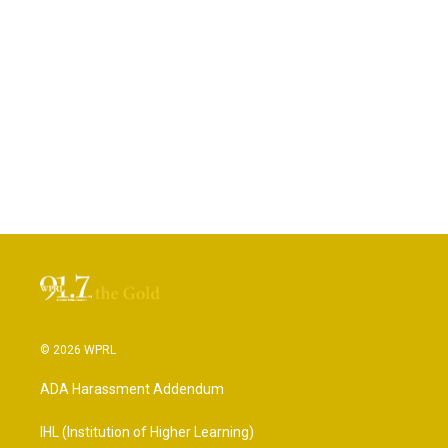
© 2026 WPRL
ADA Harassment Addendum
IHL (Institution of Higher Learning)