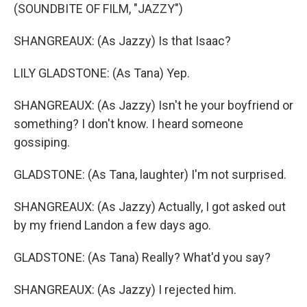
(SOUNDBITE OF FILM, "JAZZY")
SHANGREAUX: (As Jazzy) Is that Isaac?
LILY GLADSTONE: (As Tana) Yep.
SHANGREAUX: (As Jazzy) Isn't he your boyfriend or
something? I don't know. I heard someone
gossiping.
GLADSTONE: (As Tana, laughter) I'm not surprised.
SHANGREAUX: (As Jazzy) Actually, I got asked out
by my friend Landon a few days ago.
GLADSTONE: (As Tana) Really? What'd you say?
SHANGREAUX: (As Jazzy) I rejected him.