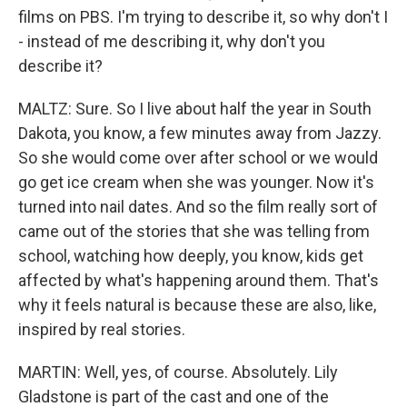
films on PBS. I'm trying to describe it, so why don't I
- instead of me describing it, why don't you
describe it?
MALTZ: Sure. So I live about half the year in South
Dakota, you know, a few minutes away from Jazzy.
So she would come over after school or we would
go get ice cream when she was younger. Now it's
turned into nail dates. And so the film really sort of
came out of the stories that she was telling from
school, watching how deeply, you know, kids get
affected by what's happening around them. That's
why it feels natural is because these are also, like,
inspired by real stories.
MARTIN: Well, yes, of course. Absolutely. Lily
Gladstone is part of the cast and one of the