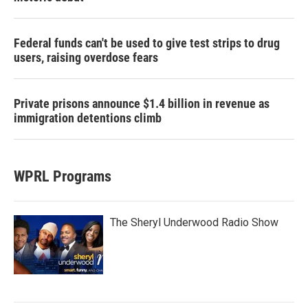
Federal funds can't be used to give test strips to drug
users, raising overdose fears
Private prisons announce $1.4 billion in revenue as
immigration detentions climb
WPRL Programs
The Sheryl Underwood Radio Show