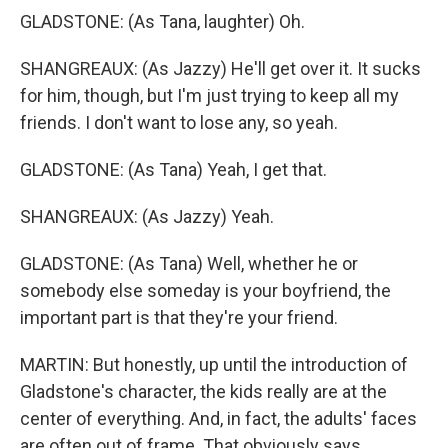
GLADSTONE: (As Tana, laughter) Oh.
SHANGREAUX: (As Jazzy) He'll get over it. It sucks
for him, though, but I'm just trying to keep all my
friends. I don't want to lose any, so yeah.
GLADSTONE: (As Tana) Yeah, I get that.
SHANGREAUX: (As Jazzy) Yeah.
GLADSTONE: (As Tana) Well, whether he or
somebody else someday is your boyfriend, the
important part is that they're your friend.
MARTIN: But honestly, up until the introduction of
Gladstone's character, the kids really are at the
center of everything. And, in fact, the adults' faces
are often out of frame. That obviously says