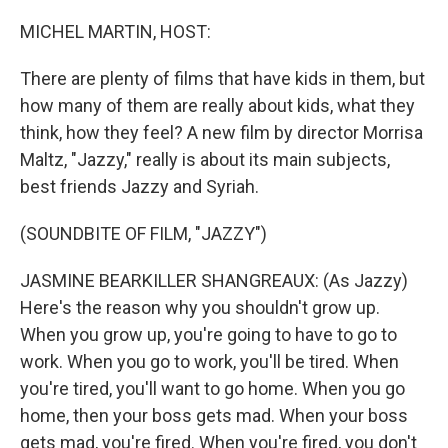
r
I
n
MICHEL MARTIN, HOST:
There are plenty of films that have kids in them, but
how many of them are really about kids, what they
think, how they feel? A new film by director Morrisa
Maltz, "Jazzy," really is about its main subjects,
best friends Jazzy and Syriah.
(SOUNDBITE OF FILM, "JAZZY")
JASMINE BEARKILLER SHANGREAUX: (As Jazzy)
Here's the reason why you shouldn't grow up.
When you grow up, you're going to have to go to
work. When you go to work, you'll be tired. When
you're tired, you'll want to go home. When you go
home, then your boss gets mad. When your boss
gets mad, you're fired. When you're fired, you don't