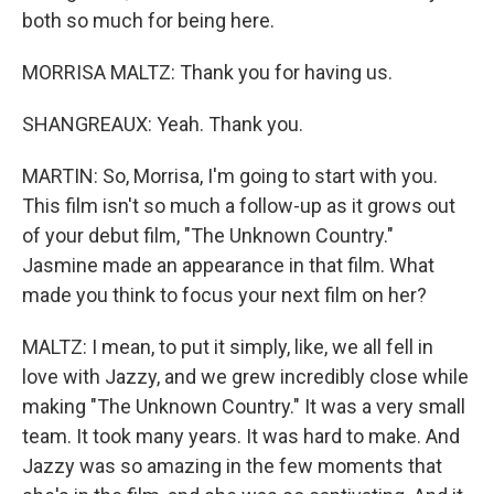
both so much for being here.
MORRISA MALTZ: Thank you for having us.
SHANGREAUX: Yeah. Thank you.
MARTIN: So, Morrisa, I'm going to start with you.
This film isn't so much a follow-up as it grows out
of your debut film, "The Unknown Country."
Jasmine made an appearance in that film. What
made you think to focus your next film on her?
MALTZ: I mean, to put it simply, like, we all fell in
love with Jazzy, and we grew incredibly close while
making "The Unknown Country." It was a very small
team. It took many years. It was hard to make. And
Jazzy was so amazing in the few moments that