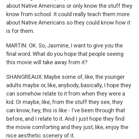
about Native Americans or only know the stuff they
know from school. It could really teach them more
about Native Americans so they could know how it
is for them.
MARTIN: OK. So, Jasmine, I want to give you the
final word. What do you hope that people seeing
this movie will take away from it?
SHANGREAUX: Maybe some of, like, the younger
adults maybe or, like, anybody, basically, I hope they
can somehow relate to it from when they were a
kid. Or maybe, like, from the stuff they see, they
can know, hey, this is like - I've been through that
before, and I relate to it. And I just hope they find
the movie comforting and they just, like, enjoy the
nice aesthetic scenery of it.