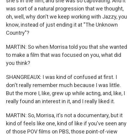
she's in the film, and she was so captivating. And it
was sort of a natural progression that we thought,
oh, well, why don't we keep working with Jazzy, you
know, instead of just ending it at "The Unknown
Country"?
MARTIN: So when Morrisa told you that she wanted
to make a film that was focused on you, what did
you think?
SHANGREAUX: I was kind of confused at first. I
don't really remember much because I was little.
But the more I, like, grew up while acting, and, like, I
really found an interest in it, and I really liked it.
MARTIN: So, Morrisa, it's not a documentary, but it
kind of feels like one, kind of like if you've seen any
of those POV films on PBS, those point-of-view