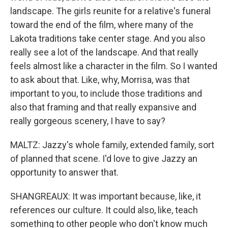
landscape. The girls reunite for a relative's funeral
toward the end of the film, where many of the
Lakota traditions take center stage. And you also
really see a lot of the landscape. And that really
feels almost like a character in the film. So I wanted
to ask about that. Like, why, Morrisa, was that
important to you, to include those traditions and
also that framing and that really expansive and
really gorgeous scenery, I have to say?
MALTZ: Jazzy's whole family, extended family, sort
of planned that scene. I'd love to give Jazzy an
opportunity to answer that.
SHANGREAUX: It was important because, like, it
references our culture. It could also, like, teach
something to other people who don't know much