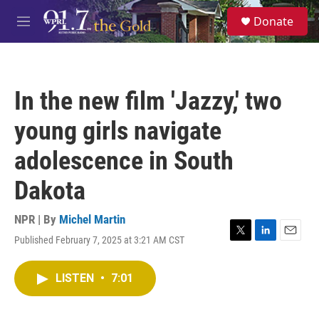
Skip to main content
S
Donate
e
M
a
e
r
n
c
u
h
In the new film 'Jazzy,' two
u
e
young girls navigate
r
y
adolescence in South
Dakota
NPR | By
Michel Martin
Published February 7, 2025 at 3:21 AM CST
T
L
E
w
i
m
i
n
a
LISTEN
•
7:01
t
k
i
t
e
l
e
d