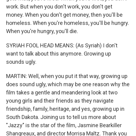
work. But when you don't work, you don't get
money. When you don't get money, then you'll be
homeless. When you're homeless, you'll be hungry.
When you're hungry, you'll die.
SYRIAH FOOL HEAD MEANS: (As Syriah) I don't
want to talk about this anymore. Growing up
sounds ugly.
MARTIN: Well, when you put it that way, growing up
does sound ugly, which may be one reason why the
film takes a gentle and meandering look at two
young girls and their friends as they navigate
friendship, family, heritage, and yes, growing up in
South Dakota. Joining us to tell us more about
"Jazzy" is the star of the film, Jasmine Bearkiller
Shangreaux, and director Morrisa Maltz. Thank you