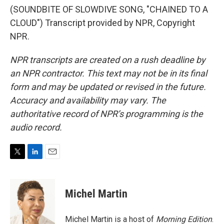
(SOUNDBITE OF SLOWDIVE SONG, "CHAINED TO A
CLOUD") Transcript provided by NPR, Copyright
NPR.
NPR transcripts are created on a rush deadline by
an NPR contractor. This text may not be in its final
form and may be updated or revised in the future.
Accuracy and availability may vary. The
authoritative record of NPR’s programming is the
audio record.
T
L
E
w
i
m
i
n
a
t
k
i
Michel Martin
t
e
l
e
d
r
I
Michel Martin is a host of
Morning Edition
.