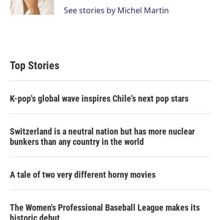
n
See stories by Michel Martin
Top Stories
K-pop's global wave inspires Chile's next pop stars
Switzerland is a neutral nation but has more nuclear
bunkers than any country in the world
A tale of two very different horny movies
The Women's Professional Baseball League makes its
historic debut