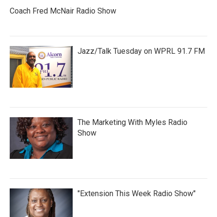
Coach Fred McNair Radio Show
Jazz/Talk Tuesday on WPRL 91.7 FM
The Marketing With Myles Radio
Show
"Extension This Week Radio Show"