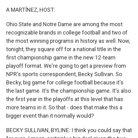
r
I
n
A MARTÍNEZ, HOST:
Ohio State and Notre Dame are among the most
recognizable brands in college football and two of
the most winning programs in history as well. Now,
tonight, they square off for a national title in the
first championship game in the new 12-team
playoff format. We're going to get a preview from
NPR's sports correspondent, Becky Sullivan. So
Becky, big game for college football because it's
the last game. It's the championship game. It's also
the first year in the playoffs at this level that has
more teams in it. So that - does that make this a
bigger event than it normally would?
BECKY SULLIVAN, BYLINE: I think you could say that