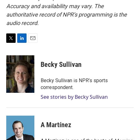
Accuracy and availability may vary. The
authoritative record of NPR’s programming is the
audio record.
T
L
E
w
i
m
i
n
a
t
k
i
Becky Sullivan
t
e
l
e
d
r
I
Becky Sullivan is NPR’s sports
n
correspondent.
See stories by Becky Sullivan
A Martínez