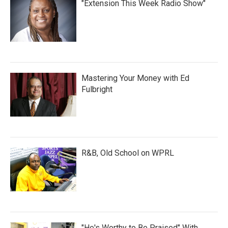
"Extension This Week Radio Show"
Mastering Your Money with Ed
Fulbright
R&B, Old School on WPRL
"He's Worthy to Be Praised" With