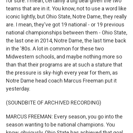
for sure. I mean, certainly a big deal given the two
teams that are in it. You know, not to use a word like
iconic lightly, but Ohio State, Notre Dame, they really
are. I mean, they've got 19 national - or 19 previous
national championships between them - Ohio State,
the last one in 2014, Notre Dame, the last time back
in the '80s. A lot in common for these two
Midwestern schools, and maybe nothing more so
than that their programs are at such a stature that
the pressure is sky-high every year for them, as
Notre Dame head coach Marcus Freeman put it
yesterday.
(SOUNDBITE OF ARCHIVED RECORDING)
MARCUS FREEMAN: Every season, you go into the
season wanting to be national champions. You
know, obviously, Ohio State has achieved that goal