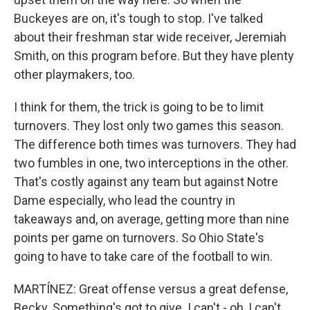
Buckeyes are on, it's tough to stop. I've talked
about their freshman star wide receiver, Jeremiah
Smith, on this program before. But they have plenty
other playmakers, too.
I think for them, the trick is going to be to limit
turnovers. They lost only two games this season.
The difference both times was turnovers. They had
two fumbles in one, two interceptions in the other.
That's costly against any team but against Notre
Dame especially, who lead the country in
takeaways and, on average, getting more than nine
points per game on turnovers. So Ohio State's
going to have to take care of the football to win.
MARTÍNEZ: Great offense versus a great defense,
Becky. Something's got to give. I can't - oh, I can't