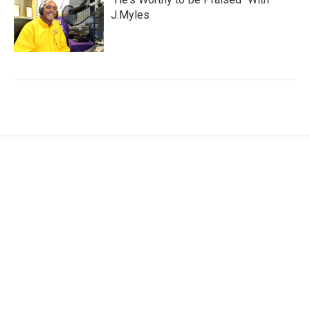
J.Myles