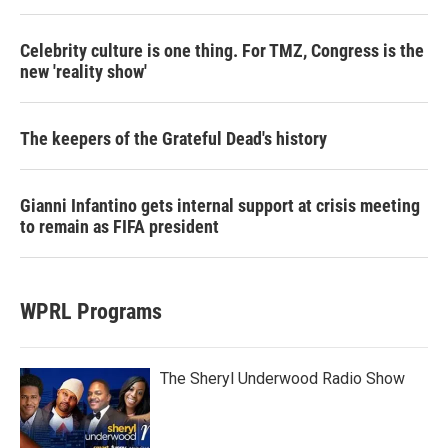
Celebrity culture is one thing. For TMZ, Congress is the
new 'reality show'
The keepers of the Grateful Dead's history
Gianni Infantino gets internal support at crisis meeting
to remain as FIFA president
WPRL Programs
The Sheryl Underwood Radio Show