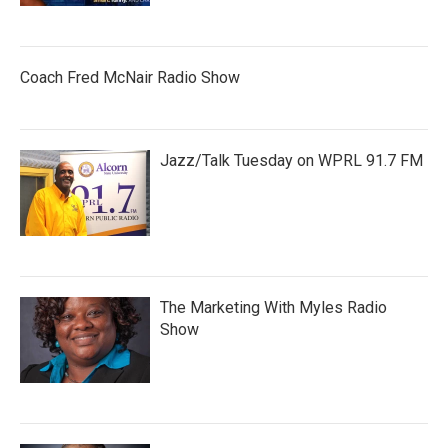
Coach Fred McNair Radio Show
Jazz/Talk Tuesday on WPRL 91.7 FM
The Marketing With Myles Radio
Show