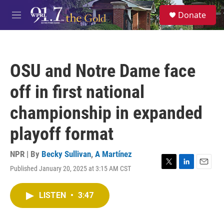
Skip to main content
S
Donate
e
M
a
e
r
n
c
u
h
OSU and Notre Dame face
u
e
off in first national
r
y
championship in expanded
playoff format
NPR | By
Becky Sullivan
,
A Martínez
Published January 20, 2025 at 3:15 AM CST
T
L
E
w
i
m
i
n
a
LISTEN
•
3:47
t
k
i
t
e
l
e
d