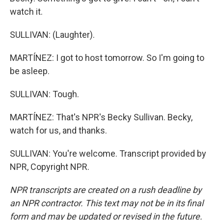
watch it.
SULLIVAN: (Laughter).
MARTÍNEZ: I got to host tomorrow. So I'm going to
be asleep.
SULLIVAN: Tough.
MARTÍNEZ: That's NPR's Becky Sullivan. Becky,
watch for us, and thanks.
SULLIVAN: You're welcome. Transcript provided by
NPR, Copyright NPR.
NPR transcripts are created on a rush deadline by
an NPR contractor. This text may not be in its final
form and may be updated or revised in the future.