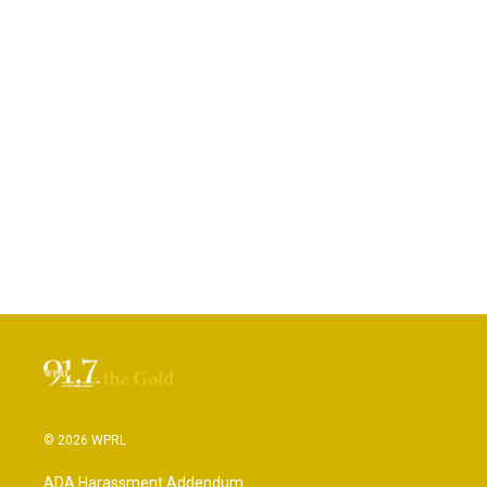
© 2026 WPRL
ADA Harassment Addendum