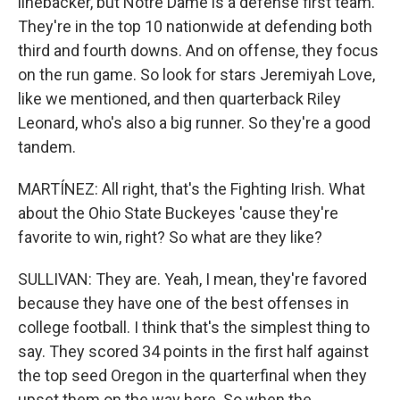
linebacker, but Notre Dame is a defense first team.
They're in the top 10 nationwide at defending both
third and fourth downs. And on offense, they focus
on the run game. So look for stars Jeremiyah Love,
like we mentioned, and then quarterback Riley
Leonard, who's also a big runner. So they're a good
tandem.
MARTÍNEZ: All right, that's the Fighting Irish. What
about the Ohio State Buckeyes 'cause they're
favorite to win, right? So what are they like?
SULLIVAN: They are. Yeah, I mean, they're favored
because they have one of the best offenses in
college football. I think that's the simplest thing to
say. They scored 34 points in the first half against
the top seed Oregon in the quarterfinal when they
upset them on the way here. So when the