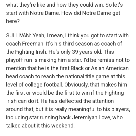
what they're like and how they could win. So let's
start with Notre Dame. How did Notre Dame get
here?
SULLIVAN: Yeah, I mean, I think you got to start with
coach Freeman. It's his third season as coach of
the Fighting Irish. He's only 39 years old. This
playoff run is making him a star. I'd be remiss not to
mention that he is the first Black or Asian American
head coach to reach the national title game at this
level of college football. Obviously, that makes him
the first or would be the first to win if the Fighting
Irish can do it. He has deflected the attention
around that, but it is really meaningful to his players,
including star running back Jeremiyah Love, who
talked about it this weekend.