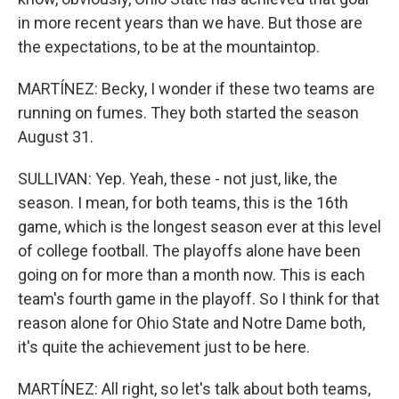
in more recent years than we have. But those are
the expectations, to be at the mountaintop.
MARTÍNEZ: Becky, I wonder if these two teams are
running on fumes. They both started the season
August 31.
SULLIVAN: Yep. Yeah, these - not just, like, the
season. I mean, for both teams, this is the 16th
game, which is the longest season ever at this level
of college football. The playoffs alone have been
going on for more than a month now. This is each
team's fourth game in the playoff. So I think for that
reason alone for Ohio State and Notre Dame both,
it's quite the achievement just to be here.
MARTÍNEZ: All right, so let's talk about both teams,