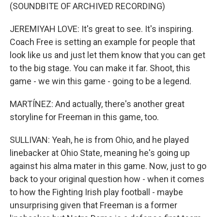
(SOUNDBITE OF ARCHIVED RECORDING)
JEREMIYAH LOVE: It's great to see. It's inspiring.
Coach Free is setting an example for people that
look like us and just let them know that you can get
to the big stage. You can make it far. Shoot, this
game - we win this game - going to be a legend.
MARTÍNEZ: And actually, there's another great
storyline for Freeman in this game, too.
SULLIVAN: Yeah, he is from Ohio, and he played
linebacker at Ohio State, meaning he's going up
against his alma mater in this game. Now, just to go
back to your original question how - when it comes
to how the Fighting Irish play football - maybe
unsurprising given that Freeman is a former