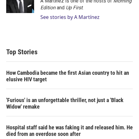
A Martínez is one of the hosts of
Morning
Edition
and
Up First
.
See stories by A Martínez
Top Stories
How Cambodia became the first Asian country to hit an
elusive HIV target
'Furious' is an unforgettable thriller, not just a 'Black
Widow' remake
Hospital staff said he was faking it and released him. He
died from an overdose soon after