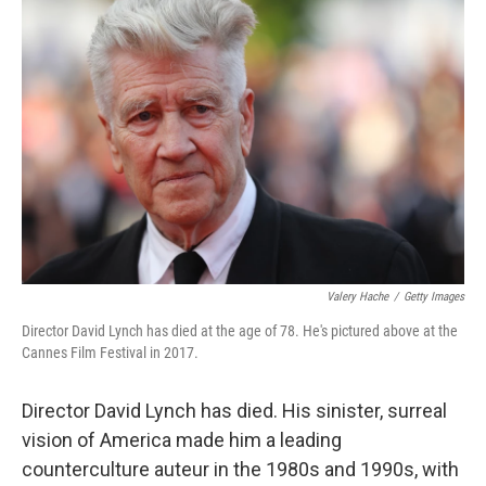
Valery Hache
/
Getty Images
Director David Lynch has died at the age of 78. He's pictured above at the
Cannes Film Festival in 2017.
Director David Lynch has died. His sinister, surreal
vision of America made him a leading
counterculture auteur in the 1980s and 1990s, with