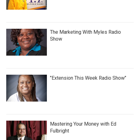
The Marketing With Myles Radio
Show
"Extension This Week Radio Show"
Mastering Your Money with Ed
Fulbright