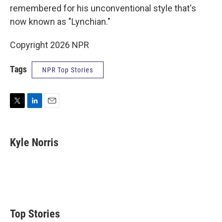
remembered for his unconventional style that's
now known as "Lynchian."
Copyright 2026 NPR
Tags
NPR Top Stories
T
L
E
w
i
m
i
n
a
t
k
i
Kyle Norris
t
e
l
e
d
r
I
n
Top Stories