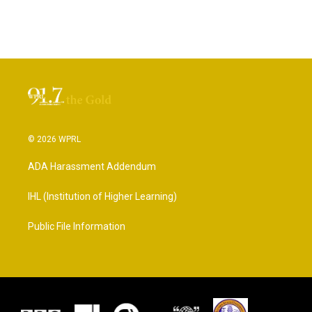
© 2026 WPRL
ADA Harassment Addendum
IHL (Institution of Higher Learning)
Public File Information