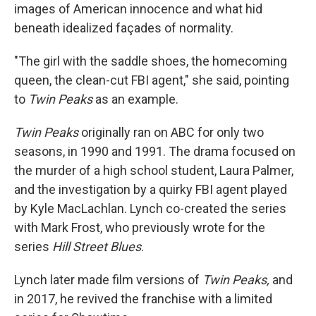
images of American innocence and what hid
beneath idealized façades of normality.
"The girl with the saddle shoes, the homecoming
queen, the clean-cut FBI agent," she said, pointing
to
Twin Peaks
as an example.
Twin Peaks
originally ran on ABC for only two
seasons, in 1990 and 1991. The drama focused on
the murder of a high school student, Laura Palmer,
and the investigation by a quirky FBI agent played
by Kyle MacLachlan. Lynch co-created the series
with Mark Frost, who previously wrote for the
series
Hill Street Blues
.
Lynch later made film versions of
Twin Peaks,
and
in 2017, he revived the franchise with a limited