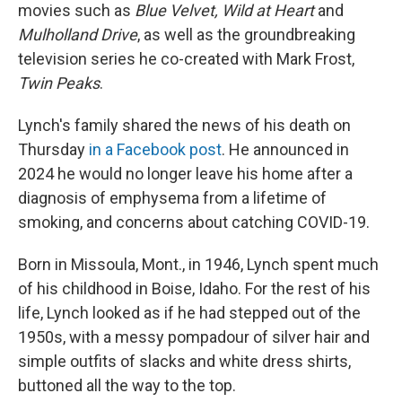
movies such as
Blue Velvet, Wild at Heart
and
Mulholland Drive
, as well as the groundbreaking
television series he co-created with Mark Frost,
Twin Peaks
.
Lynch's family shared the news of his death on
Thursday
in a Facebook post
. He announced in
2024 he would no longer leave his home after a
diagnosis of emphysema from a lifetime of
smoking, and concerns about catching COVID-19.
Born in Missoula, Mont., in 1946, Lynch spent much
of his childhood in Boise, Idaho. For the rest of his
life, Lynch looked as if he had stepped out of the
1950s, with a messy pompadour of silver hair and
simple outfits of slacks and white dress shirts,
buttoned all the way to the top.