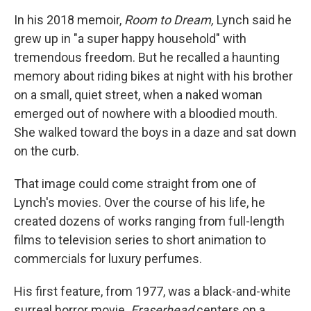
In his 2018 memoir,
Room to Dream,
Lynch said he
grew up in "a super happy household" with
tremendous freedom. But he recalled a haunting
memory about riding bikes at night with his brother
on a small, quiet street, when a naked woman
emerged out of nowhere with a bloodied mouth.
She walked toward the boys in a daze and sat down
on the curb.
That image could come straight from one of
Lynch's movies. Over the course of his life, he
created dozens of works ranging from full-length
films to television series to short animation to
commercials for luxury perfumes.
His first feature, from 1977, was a black-and-white
surreal horror movie.
Eraserhead
centers on a