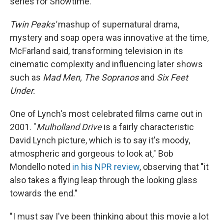
series for Showtime.
Twin Peaks'
mashup of supernatural drama,
mystery and soap opera was innovative at the time,
McFarland said, transforming television in its
cinematic complexity and influencing later shows
such as
Mad Men, The Sopranos
and
Six Feet
Under.
One of Lynch's most celebrated films came out in
2001. "
Mulholland Drive
is a fairly characteristic
David Lynch picture, which is to say it's moody,
atmospheric and gorgeous to look at," Bob
Mondello noted
in his NPR review
, observing that "it
also takes a flying leap through the looking glass
towards the end."
"I must say I've been thinking about this movie a lot