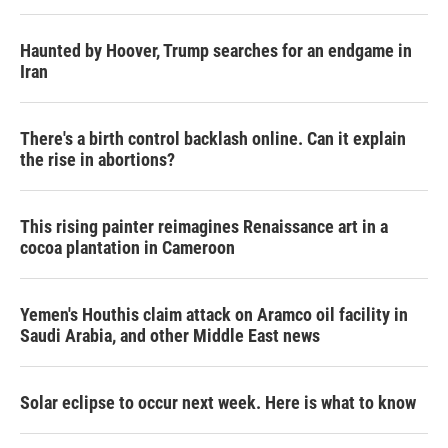
Haunted by Hoover, Trump searches for an endgame in
Iran
There's a birth control backlash online. Can it explain
the rise in abortions?
This rising painter reimagines Renaissance art in a
cocoa plantation in Cameroon
Yemen's Houthis claim attack on Aramco oil facility in
Saudi Arabia, and other Middle East news
Solar eclipse to occur next week. Here is what to know