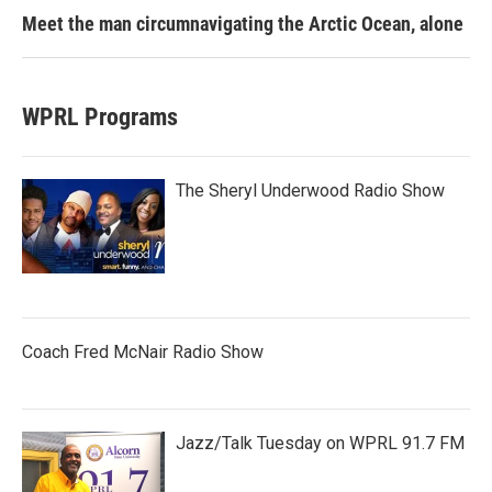
Meet the man circumnavigating the Arctic Ocean, alone
WPRL Programs
The Sheryl Underwood Radio Show
Coach Fred McNair Radio Show
Jazz/Talk Tuesday on WPRL 91.7 FM