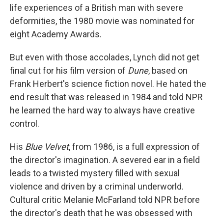
life experiences of a British man with severe
deformities, the 1980 movie was nominated for
eight Academy Awards.
But even with those accolades, Lynch did not get
final cut for his film version of
Dune
, based on
Frank Herbert's science fiction novel. He hated the
end result that was released in 1984 and told NPR
he learned the hard way to always have creative
control.
His
Blue Velvet
, from 1986, is a full expression of
the director's imagination. A severed ear in a field
leads to a twisted mystery filled with sexual
violence and driven by a criminal underworld.
Cultural critic Melanie McFarland told NPR before
the director's death that he was obsessed with