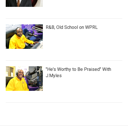
R&B, Old School on WPRL
"He's Worthy to Be Praised" With
J.Myles