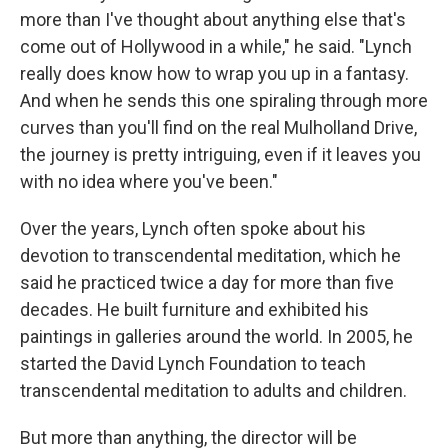
more than I've thought about anything else that's
come out of Hollywood in a while," he said. "Lynch
really does know how to wrap you up in a fantasy.
And when he sends this one spiraling through more
curves than you'll find on the real Mulholland Drive,
the journey is pretty intriguing, even if it leaves you
with no idea where you've been."
Over the years, Lynch often spoke about his
devotion to transcendental meditation, which he
said he practiced twice a day for more than five
decades. He built furniture and exhibited his
paintings in galleries around the world. In 2005, he
started the David Lynch Foundation to teach
transcendental meditation to adults and children.
But more than anything, the director will be