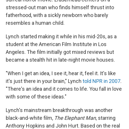
stressed-out man who finds himself thrust into
fatherhood, with a sickly newborn who barely
resembles a human child.
Lynch started making it while in his mid-20s, as a
student at the American Film Institute in Los
Angeles. The film initially got mixed reviews but
became a stealth hit in late-night movie houses.
"When I get an idea, I see it, hear it, feel it. It's like
it's just there in your brain," Lynch
told NPR in 2007
.
"There's an idea and it comes to life. You fall in love
with some of these ideas."
Lynch's mainstream breakthrough was another
black-and-white film,
The Elephant Man
, starring
Anthony Hopkins and John Hurt. Based on the real