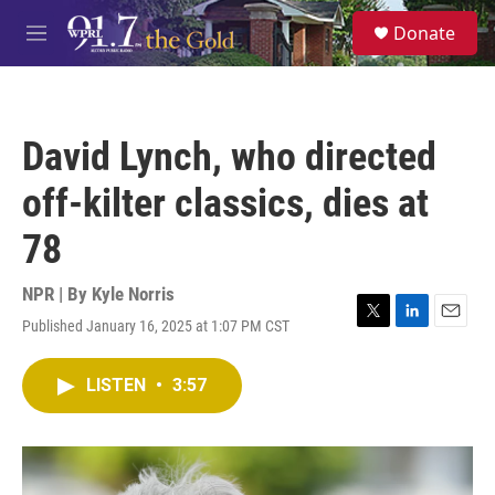
Skip to main content
S
Donate
e
M
a
e
r
n
c
u
h
David Lynch, who directed
u
e
off-kilter classics, dies at
r
y
78
NPR | By
Kyle Norris
Published January 16, 2025 at 1:07 PM CST
T
L
E
w
i
m
i
n
a
LISTEN
•
3:57
t
k
i
t
e
l
e
d
r
I
n