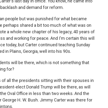
Carter's last day in office. You know, he came into
n backlash and demand for reform.
ican people but was punished for what became
e perhaps shared a bit too much of what was on
wrote a whole new chapter of his legacy, 40 years of
 and working for peace. And I'm certain this will
ice today, but Carter continued teaching Sunday
 in Plains, Georgia, well into his 90s.
idents will be there, which is not something that
ing for?
f all the presidents sitting with their spouses in
esident-elect Donald Trump will be there, as will
 the Oval Office in less than two weeks. And the
for George H. W. Bush. Jimmy Carter was there for
intons.