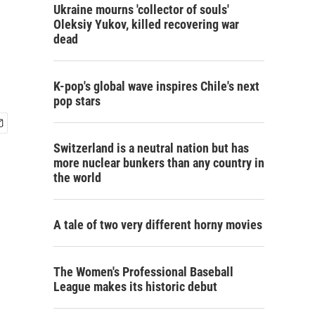
Ukraine mourns 'collector of souls'
Oleksiy Yukov, killed recovering war
dead
K-pop's global wave inspires Chile's next
pop stars
Switzerland is a neutral nation but has
more nuclear bunkers than any country in
the world
A tale of two very different horny movies
The Women's Professional Baseball
League makes its historic debut