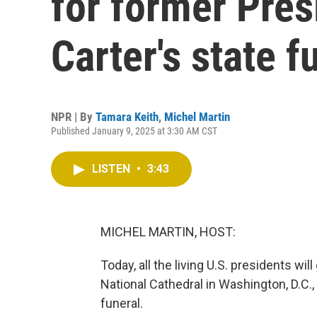
for former Pre
Carter's state f
NPR | By
Tamara Keith
,
Michel Martin
Published January 9, 2025 at 3:30 AM CST
LISTEN
•
3:43
MICHEL MARTIN, HOST:
Today, all the living U.S. presidents wil
National Cathedral in Washington, D.C.
funeral.