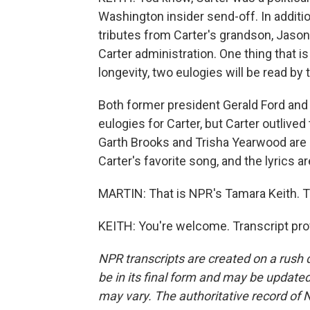
Washington insider send-off. In additio
tributes from Carter's grandson, Jason
Carter administration. One thing that is
longevity, two eulogies will be read b
Both former president Gerald Ford and
eulogies for Carter, but Carter outlive
Garth Brooks and Trisha Yearwood are s
Carter's favorite song, and the lyrics ar
MARTIN: That is NPR's Tamara Keith. T
KEITH: You're welcome. Transcript pro
NPR transcripts are created on a rush 
be in its final form and may be updated 
may vary. The authoritative record of 