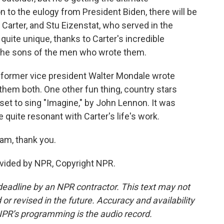
n to the eulogy from President Biden, there will be
 Carter, and Stu Eizenstat, who served in the
 quite unique, thanks to Carter's incredible
y the sons of the men who wrote them.
 former vice president Walter Mondale wrote
d them both. One other fun thing, country stars
et to sing "Imagine," by John Lennon. It was
e quite resonant with Carter's life's work.
am, thank you.
vided by NPR, Copyright NPR.
deadline by an NPR contractor. This text may not
or revised in the future. Accuracy and availability
NPR’s programming is the audio record.