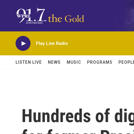
Skip to main content
Play Live Radio
LISTEN LIVE
NEWS
MUSIC
PROGRAMS
PEOPL
Hundreds of dig