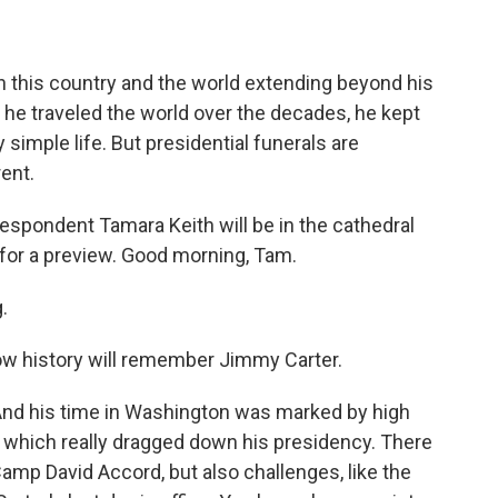
on this country and the world extending beyond his
 he traveled the world over the decades, he kept
y simple life. But presidential funerals are
rent.
spondent Tamara Keith will be in the cathedral
w for a preview. Good morning, Tam.
.
how history will remember Jimmy Carter.
And his time in Washington was marked by high
t, which really dragged down his presidency. There
Camp David Accord, but also challenges, like the