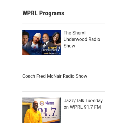
WPRL Programs
The Sheryl
Underwood Radio
Show
Coach Fred McNair Radio Show
Jazz/Talk Tuesday
on WPRL 91.7 FM