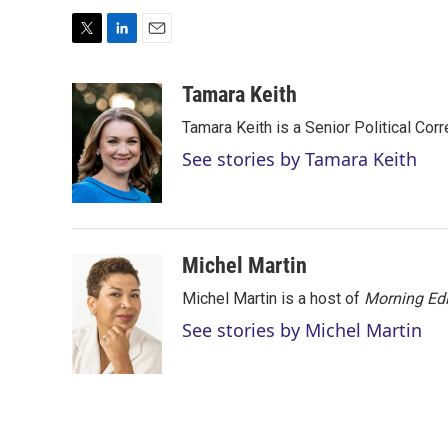
T
L
E
w
i
m
i
n
a
Tamara Keith
t
k
i
Tamara Keith is a Senior Political Co
t
e
l
e
d
See stories by Tamara Keith
r
I
n
Michel Martin
Michel Martin is a host of
Morning Edi
See stories by Michel Martin