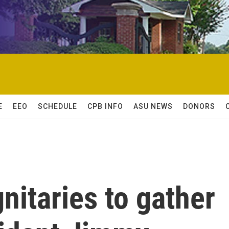
E
EEO
SCHEDULE
CPB INFO
ASU NEWS
DONORS
nitaries to gather