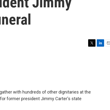
sident Jimmy
uneral
T
L
E
w
i
m
i
n
a
t
k
i
t
e
l
e
d
r
I
n
l gather with hundreds of other dignitaries at the
, for former president Jimmy Carter's state