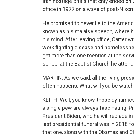
Iran hostage crisis that only ended on 
office in 1977 on a wave of post-Nixo
He promised to never lie to the Amer
known as his malaise speech, where h
his mind. After leaving office, Carter 
work fighting disease and homelessness
get more than one mention at the serv
school at the Baptist Church he attended
MARTIN: As we said, all the living pres
often happens. What will you be watch
KEITH: Well, you know, those dynamics o
a single pew are always fascinating. Pr
President Biden, who he will replace in
last presidential funeral was in 2018 
that one, along with the Obamas and Cl