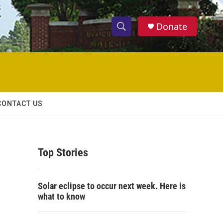
Donate
S
S
e
h
a
r
o
c
h
w
Q
CONTACT US
u
S
e
r
e
y
Top Stories
a
r
Solar eclipse to occur next week. Here is
c
what to know
h