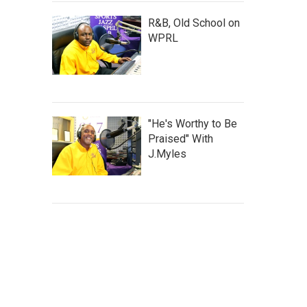
R&B, Old School on
WPRL
"He's Worthy to Be
Praised" With
J.Myles