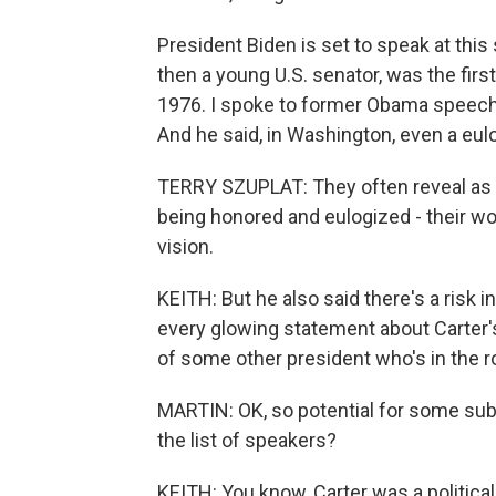
President Biden is set to speak at this
then a young U.S. senator, was the first
1976. I spoke to former Obama speechw
And he said, in Washington, even a eulog
TERRY SZUPLAT: They often reveal as 
being honored and eulogized - their worl
vision.
KEITH: But he also said there's a risk
every glowing statement about Carter's
of some other president who's in the 
MARTIN: OK, so potential for some sub
the list of speakers?
KEITH: You know, Carter was a political 