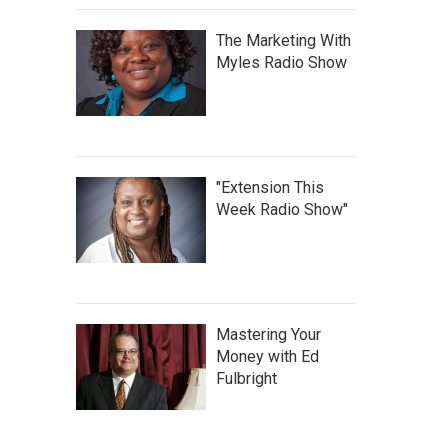
The Marketing With
Myles Radio Show
"Extension This
Week Radio Show"
Mastering Your
Money with Ed
Fulbright