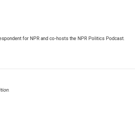
rrespondent for NPR and co-hosts the NPR Politics Podcast.
tion
.