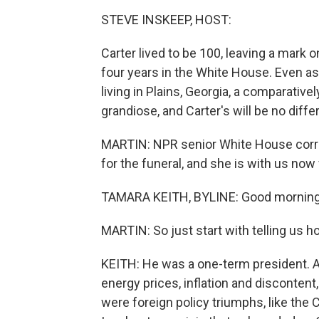
STEVE INSKEEP, HOST:
Carter lived to be 100, leaving a mark 
four years in the White House. Even as
living in Plains, Georgia, a comparativel
grandiose, and Carter's will be no diffe
MARTIN: NPR senior White House corre
for the funeral, and she is with us no
TAMARA KEITH, BYLINE: Good morning
MARTIN: So just start with telling us 
KEITH: He was a one-term president. 
energy prices, inflation and disconten
were foreign policy triumphs, like the 