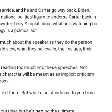
 service, and he and Carter go way back. Biden,
 national political figure to endorse Carter back in
riter Terry Szuplat about what he's watching for.
y is a political act.
much about the speaker as they do the person
d view, what they believe in, their values, their
 in reading too much into these speeches. Not
 character will be meant as an implicit criticism
room.
text there. But what else stands out to you from
outsider, but he's getting the ultimate