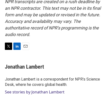
NPR transcripts are created on a rush deadline by
an NPR contractor. This text may not be in its final
form and may be updated or revised in the future.
Accuracy and availability may vary. The
authoritative record of NPR’s programming is the
audio record.
T
L
E
w
i
m
i
n
a
t
k
i
Jonathan Lambert
t
e
l
e
d
r
I
Jonathan Lambert is a correspondent for NPR's Science
n
Desk, where he covers global health.
See stories by Jonathan Lambert