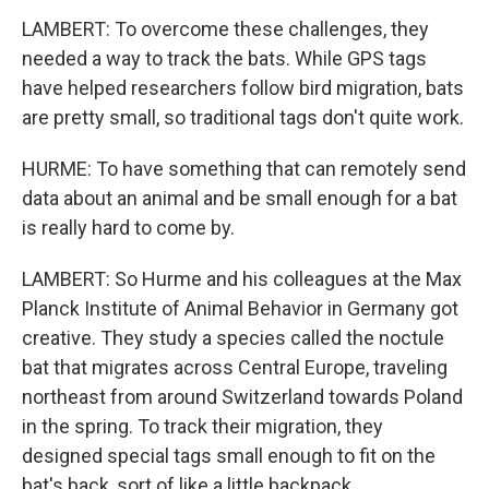
LAMBERT: To overcome these challenges, they
needed a way to track the bats. While GPS tags
have helped researchers follow bird migration, bats
are pretty small, so traditional tags don't quite work.
HURME: To have something that can remotely send
data about an animal and be small enough for a bat
is really hard to come by.
LAMBERT: So Hurme and his colleagues at the Max
Planck Institute of Animal Behavior in Germany got
creative. They study a species called the noctule
bat that migrates across Central Europe, traveling
northeast from around Switzerland towards Poland
in the spring. To track their migration, they
designed special tags small enough to fit on the
bat's back, sort of like a little backpack.