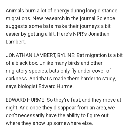
Animals burn a lot of energy during long-distance
migrations. New research in the journal Science
suggests some bats make their journeys a bit
easier by getting a lift. Here's NPR's Jonathan
Lambert.
JONATHAN LAMBERT, BYLINE: Bat migration is a bit
of a black box. Unlike many birds and other
migratory species, bats only fly under cover of
darkness. And that's made them harder to study,
says biologist Edward Hurme.
EDWARD HURME: So they're fast, and they move at
night. And once they disappear from an area, we
don't necessarily have the ability to figure out
where they show up somewhere else.