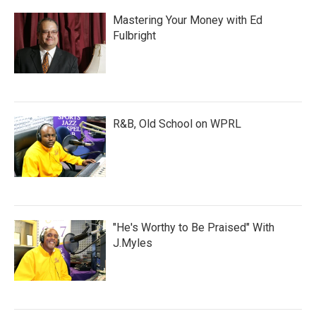
Mastering Your Money with Ed
Fulbright
R&B, Old School on WPRL
"He's Worthy to Be Praised" With
J.Myles