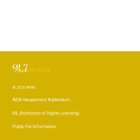
© 2026 WPRL
ADA Harassment Addendum
IHL (Institution of Higher Learning)
Public File Information