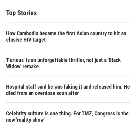
Top Stories
How Cambodia became the first Asian country to hit an
elusive HIV target
'Furious' is an unforgettable thriller, not just a 'Black
Widow' remake
Hospital staff said he was faking it and released him. He
died from an overdose soon after
Celebrity culture is one thing. For TMZ, Congress is the
new 'reality show'