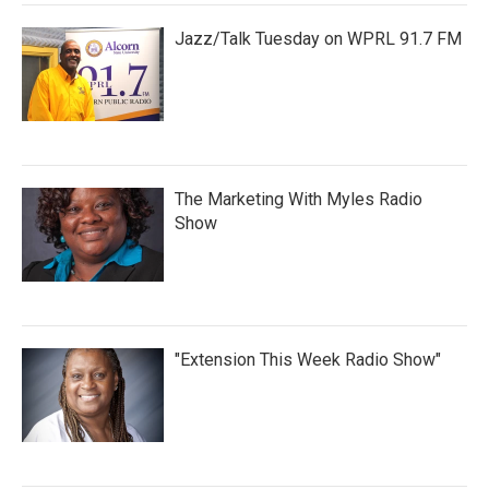
Jazz/Talk Tuesday on WPRL 91.7 FM
The Marketing With Myles Radio
Show
"Extension This Week Radio Show"