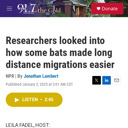
Skip to main content
S
Donate
e
M
a
e
r
n
c
u
h
Researchers looked into
u
e
how some bats made long
r
y
distance migrations easier
NPR | By
Jonathan Lambert
Published January 3, 2025 at 3:01 AM CST
T
L
E
w
i
m
i
n
a
LISTEN
•
2:45
t
k
i
t
e
l
e
d
r
I
n
LEILA FADEL, HOST: