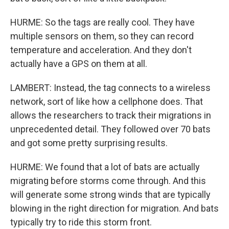
HURME: So the tags are really cool. They have
multiple sensors on them, so they can record
temperature and acceleration. And they don't
actually have a GPS on them at all.
LAMBERT: Instead, the tag connects to a wireless
network, sort of like how a cellphone does. That
allows the researchers to track their migrations in
unprecedented detail. They followed over 70 bats
and got some pretty surprising results.
HURME: We found that a lot of bats are actually
migrating before storms come through. And this
will generate some strong winds that are typically
blowing in the right direction for migration. And bats
typically try to ride this storm front.