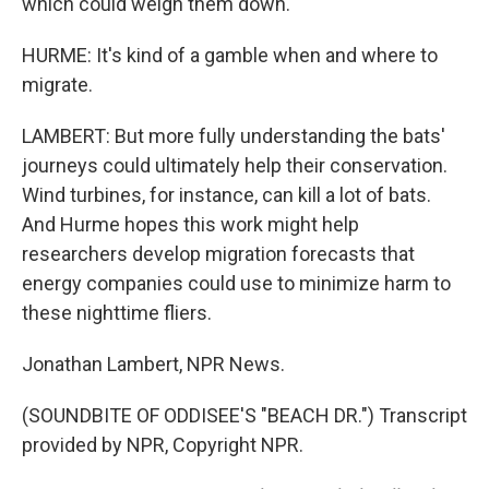
which could weigh them down.
HURME: It's kind of a gamble when and where to
migrate.
LAMBERT: But more fully understanding the bats'
journeys could ultimately help their conservation.
Wind turbines, for instance, can kill a lot of bats.
And Hurme hopes this work might help
researchers develop migration forecasts that
energy companies could use to minimize harm to
these nighttime fliers.
Jonathan Lambert, NPR News.
(SOUNDBITE OF ODDISEE'S "BEACH DR.") Transcript
provided by NPR, Copyright NPR.