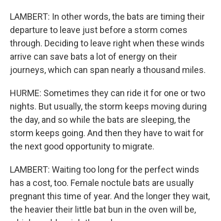
LAMBERT: In other words, the bats are timing their
departure to leave just before a storm comes
through. Deciding to leave right when these winds
arrive can save bats a lot of energy on their
journeys, which can span nearly a thousand miles.
HURME: Sometimes they can ride it for one or two
nights. But usually, the storm keeps moving during
the day, and so while the bats are sleeping, the
storm keeps going. And then they have to wait for
the next good opportunity to migrate.
LAMBERT: Waiting too long for the perfect winds
has a cost, too. Female noctule bats are usually
pregnant this time of year. And the longer they wait,
the heavier their little bat bun in the oven will be,