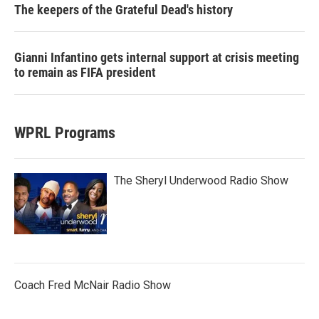
The keepers of the Grateful Dead's history
Gianni Infantino gets internal support at crisis meeting
to remain as FIFA president
WPRL Programs
The Sheryl Underwood Radio Show
Coach Fred McNair Radio Show