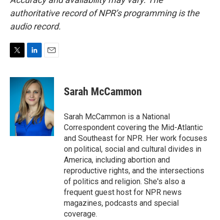
authoritative record of NPR’s programming is the
audio record.
T
L
E
w
i
m
i
n
a
t
k
i
Sarah McCammon
t
e
l
e
d
r
I
Sarah McCammon is a National
n
Correspondent covering the Mid-Atlantic
and Southeast for NPR. Her work focuses
on political, social and cultural divides in
America, including abortion and
reproductive rights, and the intersections
of politics and religion. She's also a
frequent guest host for NPR news
magazines, podcasts and special
coverage.