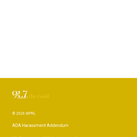
© 2026 WPRL
ADA Harassment Addendum