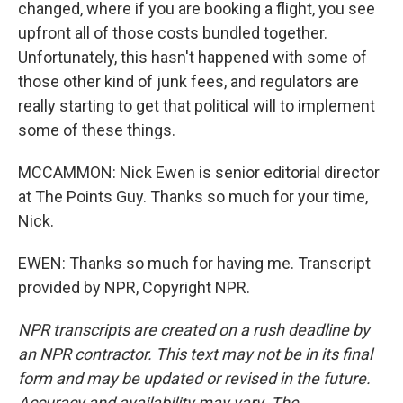
changed, where if you are booking a flight, you see
upfront all of those costs bundled together.
Unfortunately, this hasn't happened with some of
those other kind of junk fees, and regulators are
really starting to get that political will to implement
some of these things.
MCCAMMON: Nick Ewen is senior editorial director
at The Points Guy. Thanks so much for your time,
Nick.
EWEN: Thanks so much for having me. Transcript
provided by NPR, Copyright NPR.
NPR transcripts are created on a rush deadline by
an NPR contractor. This text may not be in its final
form and may be updated or revised in the future.
Accuracy and availability may vary. The