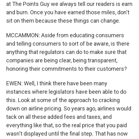
at The Points Guy we always tell our readers is earn
and burn. Once you have earned those miles, don't
sit on them because these things can change.
MCCAMMON: Aside from educating consumers
and telling consumers to sort of be aware, is there
anything that regulators can do to make sure that
companies are being clear, being transparent,
honoring their commitments to their customers?
EWEN: Well, I think there have been many
instances where legislators have been able to do
this. Look at some of the approach to cracking
down on airline pricing. So years ago, airlines would
tack on all these added fees and taxes, and
everything like that, so the real price that you paid
wasn't displayed until the final step. That has now