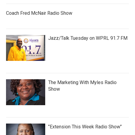
Coach Fred McNair Radio Show
Jazz/Talk Tuesday on WPRL 91.7 FM
The Marketing With Myles Radio
Show
"Extension This Week Radio Show"