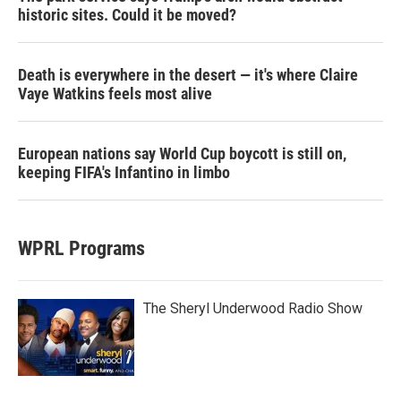
historic sites. Could it be moved?
Death is everywhere in the desert — it's where Claire
Vaye Watkins feels most alive
European nations say World Cup boycott is still on,
keeping FIFA's Infantino in limbo
WPRL Programs
The Sheryl Underwood Radio Show