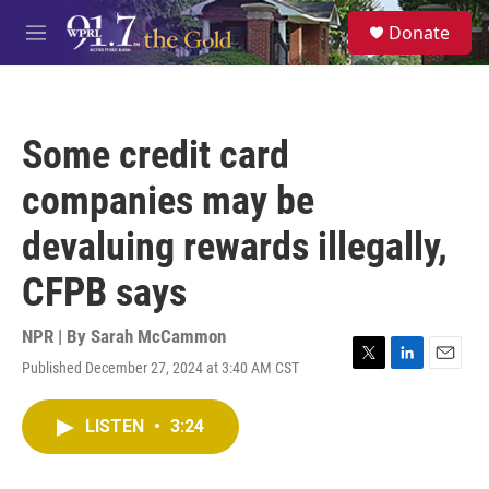
Skip to main content
S
Donate
e
M
a
e
r
n
c
u
h
Some credit card
u
e
companies may be
r
y
devaluing rewards illegally,
CFPB says
NPR | By
Sarah McCammon
Published December 27, 2024 at 3:40 AM CST
T
L
E
w
i
m
i
n
a
LISTEN
•
3:24
t
k
i
t
e
l
e
d