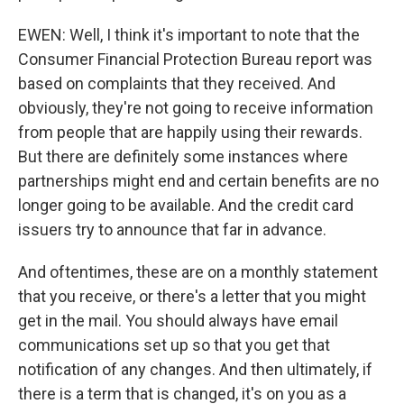
EWEN: Well, I think it's important to note that the
Consumer Financial Protection Bureau report was
based on complaints that they received. And
obviously, they're not going to receive information
from people that are happily using their rewards.
But there are definitely some instances where
partnerships might end and certain benefits are no
longer going to be available. And the credit card
issuers try to announce that far in advance.
And oftentimes, these are on a monthly statement
that you receive, or there's a letter that you might
get in the mail. You should always have email
communications set up so that you get that
notification of any changes. And then ultimately, if
there is a term that is changed, it's on you as a