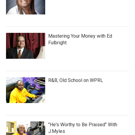
Mastering Your Money with Ed
Fulbright
R&B, Old School on WPRL
"He's Worthy to Be Praised" With
J.Myles