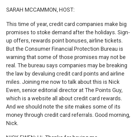
r
I
n
SARAH MCCAMMON, HOST:
This time of year, credit card companies make big
promises to stoke demand after the holidays. Sign-
up offers, rewards point bonuses, airline tickets.
But the Consumer Financial Protection Bureau is
warning that some of those promises may not be
real. The bureau says companies may be breaking
the law by devaluing credit card points and airline
miles. Joining me now to talk about this is Nick
Ewen, senior editorial director at The Points Guy,
which is a website all about credit card rewards.
And we should note the site makes some of its
money through credit card referrals. Good morning,
Nick.