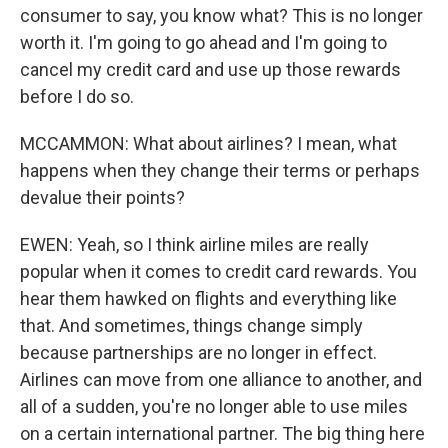
consumer to say, you know what? This is no longer
worth it. I'm going to go ahead and I'm going to
cancel my credit card and use up those rewards
before I do so.
MCCAMMON: What about airlines? I mean, what
happens when they change their terms or perhaps
devalue their points?
EWEN: Yeah, so I think airline miles are really
popular when it comes to credit card rewards. You
hear them hawked on flights and everything like
that. And sometimes, things change simply
because partnerships are no longer in effect.
Airlines can move from one alliance to another, and
all of a sudden, you're no longer able to use miles
on a certain international partner. The big thing here