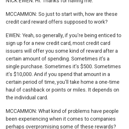
NICK EWEN: Hi. Thanks for having me.
MCCAMMON: So just to start with, how are these
credit card reward offers supposed to work?
EWEN: Yeah, so generally, if you're being enticed to
sign up for a new credit card, most credit card
issuers will offer you some kind of reward after a
certain amount of spending. Sometimes it's a
single purchase. Sometimes it's $500. Sometimes
it's $10,000. And if you spend that amount in a
certain period of time, you'll take home a one-time
haul of cashback or points or miles. It depends on
the individual card.
MCCAMMON: What kind of problems have people
been experiencing when it comes to companies
perhaps overpromising some of these rewards?