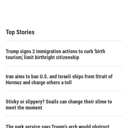
Top Stories
Trump signs 2 immigration actions to curb 'birth
tourism,' limit birthright citizenship
Iran aims to ban U.S. and Israeli ships from Strait of
Hormuz and charge others a toll
Sticky or slippery? Snails can change their slime to
meet the moment
The park service says Trump's arch would obstruct