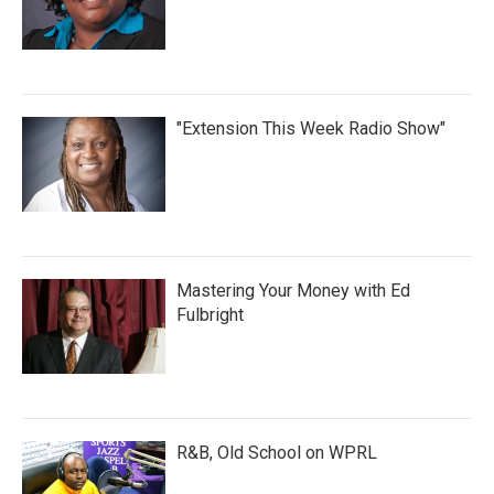
"Extension This Week Radio Show"
Mastering Your Money with Ed
Fulbright
R&B, Old School on WPRL