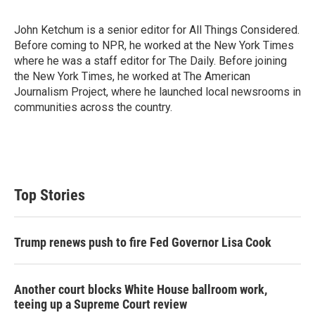
John Ketchum is a senior editor for All Things Considered.
Before coming to NPR, he worked at the New York Times
where he was a staff editor for The Daily. Before joining
the New York Times, he worked at The American
Journalism Project, where he launched local newsrooms in
communities across the country.
Top Stories
Trump renews push to fire Fed Governor Lisa Cook
Another court blocks White House ballroom work,
teeing up a Supreme Court review