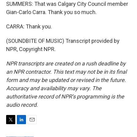
SUMMERS: That was Calgary City Council member
Gian-Carlo Carra. Thank you so much.
CARRA: Thank you.
(SOUNDBITE OF MUSIC) Transcript provided by
NPR, Copyright NPR.
NPR transcripts are created on a rush deadline by
an NPR contractor. This text may not be in its final
form and may be updated or revised in the future.
Accuracy and availability may vary. The
authoritative record of NPR’s programming is the
audio record.
T
L
E
w
i
m