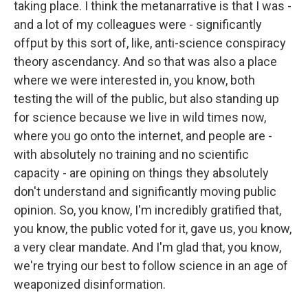
taking place. I think the metanarrative is that I was -
and a lot of my colleagues were - significantly
offput by this sort of, like, anti-science conspiracy
theory ascendancy. And so that was also a place
where we were interested in, you know, both
testing the will of the public, but also standing up
for science because we live in wild times now,
where you go onto the internet, and people are -
with absolutely no training and no scientific
capacity - are opining on things they absolutely
don't understand and significantly moving public
opinion. So, you know, I'm incredibly gratified that,
you know, the public voted for it, gave us, you know,
a very clear mandate. And I'm glad that, you know,
we're trying our best to follow science in an age of
weaponized disinformation.