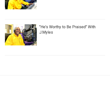
"He's Worthy to Be Praised" With
J.Myles