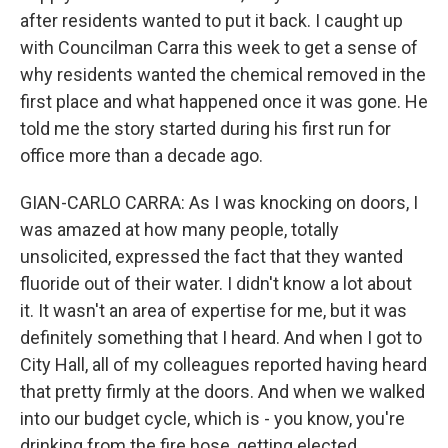
after residents wanted to put it back. I caught up
with Councilman Carra this week to get a sense of
why residents wanted the chemical removed in the
first place and what happened once it was gone. He
told me the story started during his first run for
office more than a decade ago.
GIAN-CARLO CARRA: As I was knocking on doors, I
was amazed at how many people, totally
unsolicited, expressed the fact that they wanted
fluoride out of their water. I didn't know a lot about
it. It wasn't an area of expertise for me, but it was
definitely something that I heard. And when I got to
City Hall, all of my colleagues reported having heard
that pretty firmly at the doors. And when we walked
into our budget cycle, which is - you know, you're
drinking from the fire hose, getting elected.