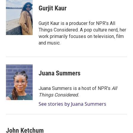
i
n
a
t
k
i
Gurjit Kaur
t
e
l
e
d
r
I
Gurjit Kaur is a producer for NPR's All
n
Things Considered. A pop culture nerd, her
work primarily focuses on television, film
and music.
Juana Summers
Juana Summers is a host of NPR's
All
Things Considered.
See stories by Juana Summers
John Ketchum