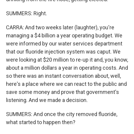
SUMMERS: Right.
CARRA: And two weeks later (laughter), you're
managing a $4 billion a year operating budget. We
were informed by our water services department
that our fluoride injection system was caput. We
were looking at $20 million to re-up it and, you know,
about a million dollars a year in operating costs. And
so there was an instant conversation about, well,
here's a place where we can react to the public and
save some money and prove that government's
listening. And we made a decision.
SUMMERS: And once the city removed fluoride,
what started to happen then?