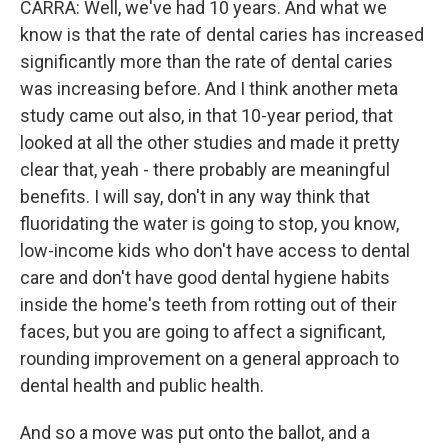
CARRA: Well, we've had 10 years. And what we
know is that the rate of dental caries has increased
significantly more than the rate of dental caries
was increasing before. And I think another meta
study came out also, in that 10-year period, that
looked at all the other studies and made it pretty
clear that, yeah - there probably are meaningful
benefits. I will say, don't in any way think that
fluoridating the water is going to stop, you know,
low-income kids who don't have access to dental
care and don't have good dental hygiene habits
inside the home's teeth from rotting out of their
faces, but you are going to affect a significant,
rounding improvement on a general approach to
dental health and public health.
And so a move was put onto the ballot, and a