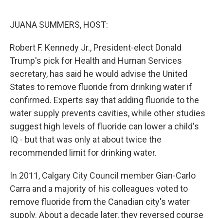
r
I
n
JUANA SUMMERS, HOST:
Robert F. Kennedy Jr., President-elect Donald
Trump's pick for Health and Human Services
secretary, has said he would advise the United
States to remove fluoride from drinking water if
confirmed. Experts say that adding fluoride to the
water supply prevents cavities, while other studies
suggest high levels of fluoride can lower a child's
IQ - but that was only at about twice the
recommended limit for drinking water.
In 2011, Calgary City Council member Gian-Carlo
Carra and a majority of his colleagues voted to
remove fluoride from the Canadian city's water
supply. About a decade later, they reversed course