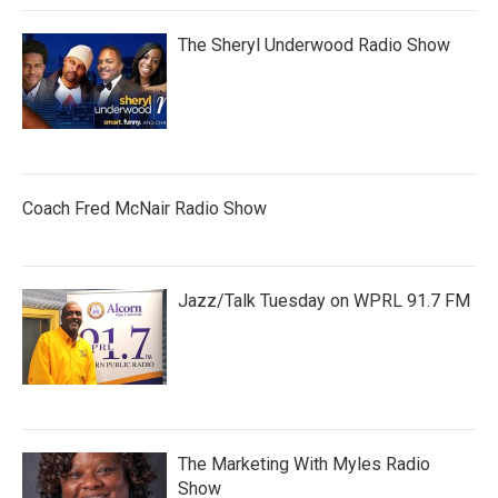
The Sheryl Underwood Radio Show
Coach Fred McNair Radio Show
Jazz/Talk Tuesday on WPRL 91.7 FM
The Marketing With Myles Radio
Show