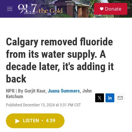
Skip to main content
S
Donate
e
M
a
e
r
n
c
u
h
Calgary removed fluoride
u
e
from its water supply. A
r
y
decade later, it's adding it
back
NPR | By
Gurjit Kaur
,
Juana Summers
,
John
Ketchum
T
L
E
Published December 13, 2024 at 3:31 PM CST
w
i
m
i
n
a
t
k
i
LISTEN
•
4:39
t
e
l
e
d