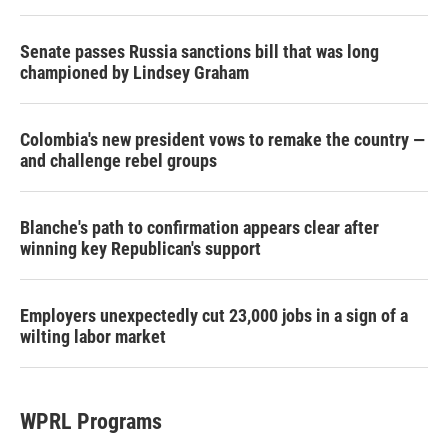
Senate passes Russia sanctions bill that was long
championed by Lindsey Graham
Colombia's new president vows to remake the country —
and challenge rebel groups
Blanche's path to confirmation appears clear after
winning key Republican's support
Employers unexpectedly cut 23,000 jobs in a sign of a
wilting labor market
WPRL Programs