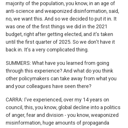
majority of the population, you know, in an age of
anti-science and weaponized disinformation, said,
no, we want this. And so we decided to put it in. It
was one of the first things we did in the 2021
budget, right after getting elected, and it's taken
until the first quarter of 2025. So we don't have it
back in. It's a very complicated thing.
SUMMERS: What have you learned from going
through this experience? And what do you think
other policymakers can take away from what you
and your colleagues have seen there?
CARRA: I've experienced, over my 14 years on
council, this, you know, global decline into a politics
of anger, fear and division - you know, weaponized
misinformation, huge amounts of propaganda