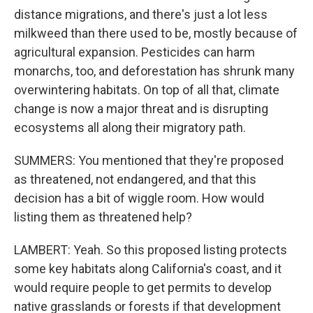
distance migrations, and there's just a lot less
milkweed than there used to be, mostly because of
agricultural expansion. Pesticides can harm
monarchs, too, and deforestation has shrunk many
overwintering habitats. On top of all that, climate
change is now a major threat and is disrupting
ecosystems all along their migratory path.
SUMMERS: You mentioned that they're proposed
as threatened, not endangered, and that this
decision has a bit of wiggle room. How would
listing them as threatened help?
LAMBERT: Yeah. So this proposed listing protects
some key habitats along California's coast, and it
would require people to get permits to develop
native grasslands or forests if that development