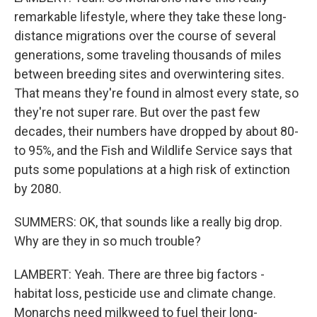
remarkable lifestyle, where they take these long-
distance migrations over the course of several
generations, some traveling thousands of miles
between breeding sites and overwintering sites.
That means they're found in almost every state, so
they're not super rare. But over the past few
decades, their numbers have dropped by about 80-
to 95%, and the Fish and Wildlife Service says that
puts some populations at a high risk of extinction
by 2080.
SUMMERS: OK, that sounds like a really big drop.
Why are they in so much trouble?
LAMBERT: Yeah. There are three big factors -
habitat loss, pesticide use and climate change.
Monarchs need milkweed to fuel their long-