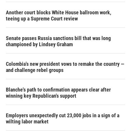
Another court blocks White House ballroom work,
teeing up a Supreme Court review
Senate passes Russia sanctions bill that was long
championed by Lindsey Graham
Colombia's new president vows to remake the country —
and challenge rebel groups
Blanche's path to confirmation appears clear after
winning key Republican's support
Employers unexpectedly cut 23,000 jobs in a sign of a
wilting labor market