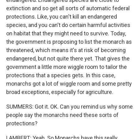
extinction and so get all sorts of automatic federal
protections. Like, you can't kill an endangered
species, and you can't do certain harmful activities
on habitat that they might need to survive. Today,
the government is proposing to list the monarch as
threatened, which means it's at risk of becoming
endangered, but not quite there yet. That gives the
government a little more wiggle room to tailor the
protections that a species gets. In this case,
monarchs got a lot of wiggle room and some pretty
broad exceptions, especially for agriculture.
SUMMERS: Got it. OK. Can you remind us why some
people say the monarchs need these sorts of
protections?
LAMBERT: Yeah. So Monarchs have this really