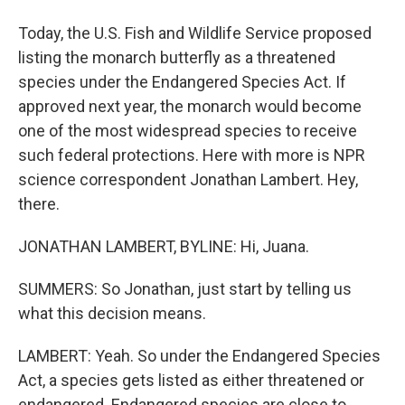
Today, the U.S. Fish and Wildlife Service proposed
listing the monarch butterfly as a threatened
species under the Endangered Species Act. If
approved next year, the monarch would become
one of the most widespread species to receive
such federal protections. Here with more is NPR
science correspondent Jonathan Lambert. Hey,
there.
JONATHAN LAMBERT, BYLINE: Hi, Juana.
SUMMERS: So Jonathan, just start by telling us
what this decision means.
LAMBERT: Yeah. So under the Endangered Species
Act, a species gets listed as either threatened or
endangered. Endangered species are close to