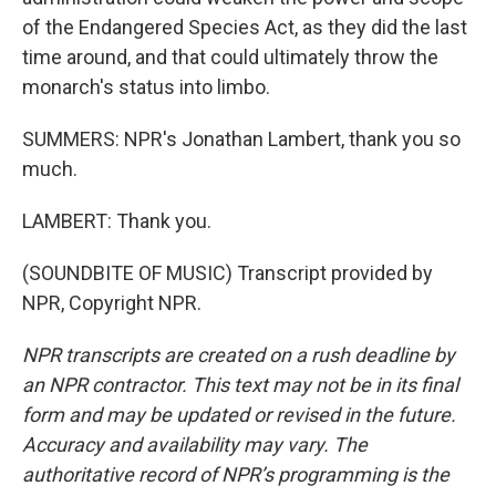
of the Endangered Species Act, as they did the last
time around, and that could ultimately throw the
monarch's status into limbo.
SUMMERS: NPR's Jonathan Lambert, thank you so
much.
LAMBERT: Thank you.
(SOUNDBITE OF MUSIC) Transcript provided by
NPR, Copyright NPR.
NPR transcripts are created on a rush deadline by
an NPR contractor. This text may not be in its final
form and may be updated or revised in the future.
Accuracy and availability may vary. The
authoritative record of NPR’s programming is the