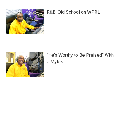
R&B, Old School on WPRL
"He's Worthy to Be Praised" With
J.Myles