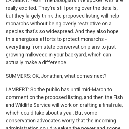
LAMBERT: Yeah. The biologists I've spoken with are
really excited. They're still poring over the details,
but they largely think the proposed listing will help
monarchs without being overly restrictive on a
species that's so widespread. And they also hope
this energizes efforts to protect monarchs -
everything from state conservation plans to just
growing milkweed in your backyard, which can
actually make a difference.
SUMMERS: OK, Jonathan, what comes next?
LAMBERT: So the public has until mid-March to
comment on the proposed listing, and then the Fish
and Wildlife Service will work on drafting a final rule,
which could take about a year. But some
conservation advocates worry that the incoming
administration could weaken the power and scope