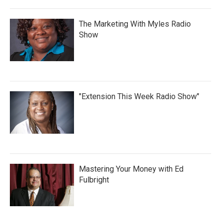
The Marketing With Myles Radio
Show
"Extension This Week Radio Show"
Mastering Your Money with Ed
Fulbright