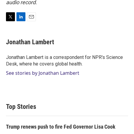
audio record.
T
L
E
w
i
m
i
n
a
t
k
i
Jonathan Lambert
t
e
l
e
d
r
I
Jonathan Lambert is a correspondent for NPR's Science
n
Desk, where he covers global health.
See stories by Jonathan Lambert
Top Stories
Trump renews push to fire Fed Governor Lisa Cook