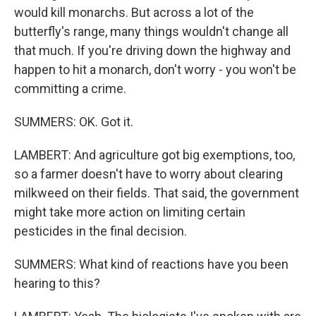
would kill monarchs. But across a lot of the
butterfly's range, many things wouldn't change all
that much. If you're driving down the highway and
happen to hit a monarch, don't worry - you won't be
committing a crime.
SUMMERS: OK. Got it.
LAMBERT: And agriculture got big exemptions, too,
so a farmer doesn't have to worry about clearing
milkweed on their fields. That said, the government
might take more action on limiting certain
pesticides in the final decision.
SUMMERS: What kind of reactions have you been
hearing to this?