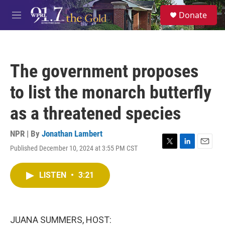
Skip to main content
S
Donate
e
M
a
e
r
n
c
u
h
The government proposes
u
e
to list the monarch butterfly
r
y
as a threatened species
NPR | By
Jonathan Lambert
Published December 10, 2024 at 3:55 PM CST
T
L
E
w
i
m
i
n
a
LISTEN
•
3:21
t
k
i
t
e
l
e
d
r
I
n
JUANA SUMMERS, HOST: