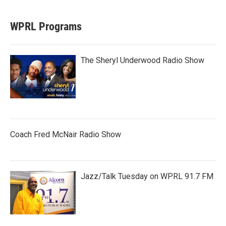
WPRL Programs
The Sheryl Underwood Radio Show
Coach Fred McNair Radio Show
Jazz/Talk Tuesday on WPRL 91.7 FM