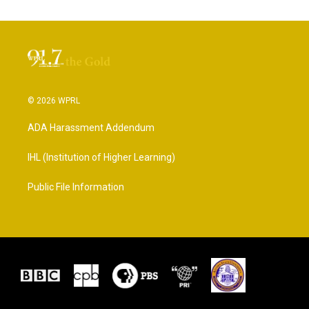
© 2026 WPRL
ADA Harassment Addendum
IHL (Institution of Higher Learning)
Public File Information