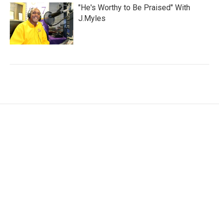
"He's Worthy to Be Praised" With
J.Myles