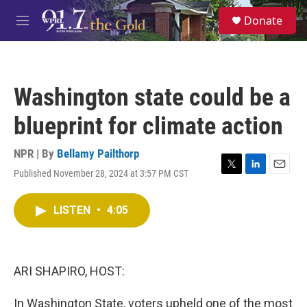
Skip to main content
S
Donate
e
M
a
e
r
n
c
u
h
Washington state could be a
u
e
blueprint for climate action
r
y
NPR | By
Bellamy Pailthorp
Published November 28, 2024 at 3:57 PM CST
T
L
E
w
i
m
i
n
a
LISTEN
•
4:05
t
k
i
t
e
l
e
d
r
I
n
ARI SHAPIRO, HOST:
In Washington State, voters upheld one of the most