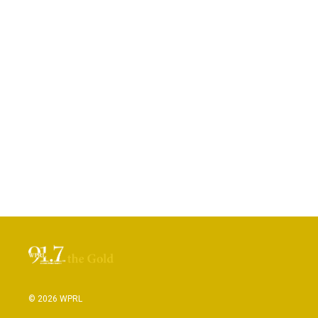
© 2026 WPRL