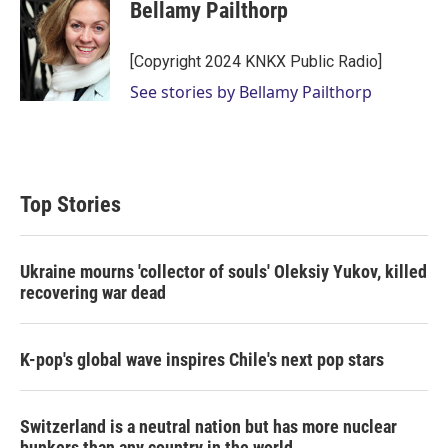
t
k
i
Bellamy Pailthorp
t
e
l
e
d
r
I
[Copyright 2024 KNKX Public Radio]
n
See stories by Bellamy Pailthorp
Top Stories
Ukraine mourns 'collector of souls' Oleksiy Yukov, killed
recovering war dead
K-pop's global wave inspires Chile's next pop stars
Switzerland is a neutral nation but has more nuclear
bunkers than any country in the world