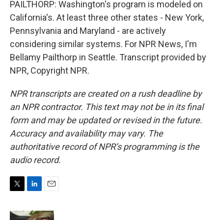
PAILTHORP: Washington's program is modeled on
California's. At least three other states - New York,
Pennsylvania and Maryland - are actively
considering similar systems. For NPR News, I'm
Bellamy Pailthorp in Seattle. Transcript provided by
NPR, Copyright NPR.
NPR transcripts are created on a rush deadline by
an NPR contractor. This text may not be in its final
form and may be updated or revised in the future.
Accuracy and availability may vary. The
authoritative record of NPR’s programming is the
audio record.
T
L
E
w
i
m
i
n
a