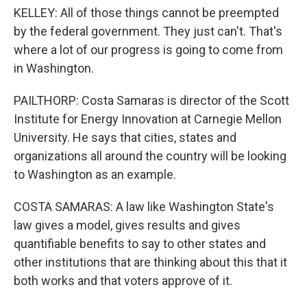
KELLEY: All of those things cannot be preempted
by the federal government. They just can't. That's
where a lot of our progress is going to come from
in Washington.
PAILTHORP: Costa Samaras is director of the Scott
Institute for Energy Innovation at Carnegie Mellon
University. He says that cities, states and
organizations all around the country will be looking
to Washington as an example.
COSTA SAMARAS: A law like Washington State's
law gives a model, gives results and gives
quantifiable benefits to say to other states and
other institutions that are thinking about this that it
both works and that voters approve of it.