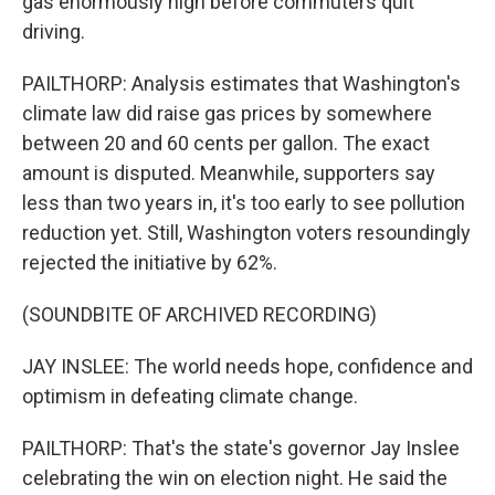
gas enormously high before commuters quit
driving.
PAILTHORP: Analysis estimates that Washington's
climate law did raise gas prices by somewhere
between 20 and 60 cents per gallon. The exact
amount is disputed. Meanwhile, supporters say
less than two years in, it's too early to see pollution
reduction yet. Still, Washington voters resoundingly
rejected the initiative by 62%.
(SOUNDBITE OF ARCHIVED RECORDING)
JAY INSLEE: The world needs hope, confidence and
optimism in defeating climate change.
PAILTHORP: That's the state's governor Jay Inslee
celebrating the win on election night. He said the