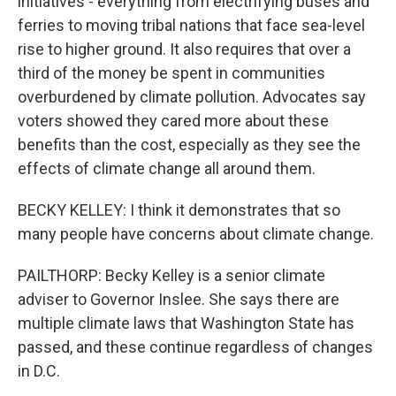
initiatives - everything from electrifying buses and
ferries to moving tribal nations that face sea-level
rise to higher ground. It also requires that over a
third of the money be spent in communities
overburdened by climate pollution. Advocates say
voters showed they cared more about these
benefits than the cost, especially as they see the
effects of climate change all around them.
BECKY KELLEY: I think it demonstrates that so
many people have concerns about climate change.
PAILTHORP: Becky Kelley is a senior climate
adviser to Governor Inslee. She says there are
multiple climate laws that Washington State has
passed, and these continue regardless of changes
in D.C.