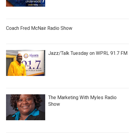
Coach Fred McNair Radio Show
Jazz/Talk Tuesday on WPRL 91.7 FM
The Marketing With Myles Radio
Show