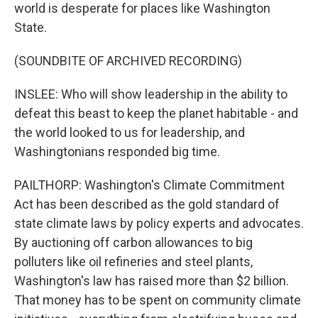
world is desperate for places like Washington
State.
(SOUNDBITE OF ARCHIVED RECORDING)
INSLEE: Who will show leadership in the ability to
defeat this beast to keep the planet habitable - and
the world looked to us for leadership, and
Washingtonians responded big time.
PAILTHORP: Washington's Climate Commitment
Act has been described as the gold standard of
state climate laws by policy experts and advocates.
By auctioning off carbon allowances to big
polluters like oil refineries and steel plants,
Washington's law has raised more than $2 billion.
That money has to be spent on community climate