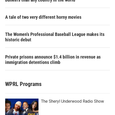
A tale of two very different horny movies
The Women's Professional Baseball League makes its
historic debut
Private prisons announce $1.4 billion in revenue as
immigration detentions climb
WPRL Programs
The Sheryl Underwood Radio Show