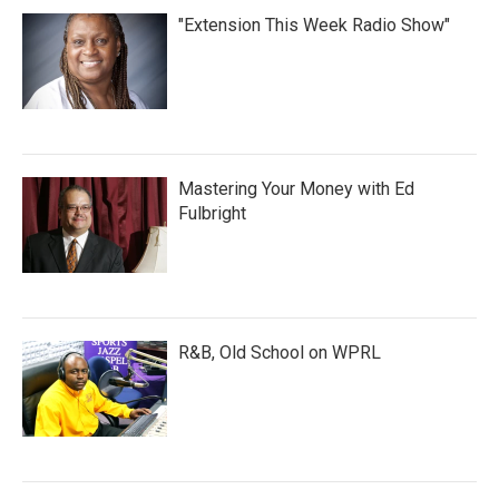
"Extension This Week Radio Show"
Mastering Your Money with Ed
Fulbright
R&B, Old School on WPRL