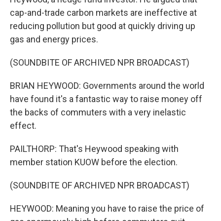
cap-and-trade carbon markets are ineffective at
reducing pollution but good at quickly driving up
gas and energy prices.
(SOUNDBITE OF ARCHIVED NPR BROADCAST)
BRIAN HEYWOOD: Governments around the world
have found it's a fantastic way to raise money off
the backs of commuters with a very inelastic
effect.
PAILTHORP: That's Heywood speaking with
member station KUOW before the election.
(SOUNDBITE OF ARCHIVED NPR BROADCAST)
HEYWOOD: Meaning you have to raise the price of