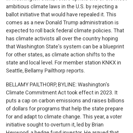
ambitious climate laws in the U.S. by rejecting a
ballot initiative that would have repealed it. This
comes as a new Donald Trump administration is
expected to roll back federal climate policies. That
has climate activists all over the country hoping
that Washington State's system can be a blueprint
for other states, as climate action shifts to the
state and local level. For member station KNKX in
Seattle, Bellamy Pailthorp reports.
BELLAMY PAILTHORP, BYLINE: Washington's
Climate Commitment Act took effect in 2023. It
puts a cap on carbon emissions and raises billions
of dollars for programs that help the state prepare
for and adapt to climate change. This year, a voter
initiative sought to overturn it, led by Brian
Heywood, a hedge fund investor. He argued that