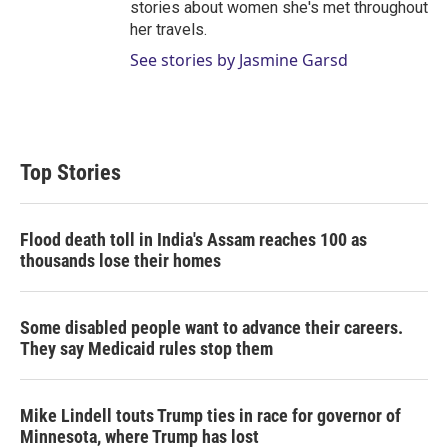
stories about women she's met throughout
her travels.
See stories by Jasmine Garsd
Top Stories
Flood death toll in India's Assam reaches 100 as
thousands lose their homes
Some disabled people want to advance their careers.
They say Medicaid rules stop them
Mike Lindell touts Trump ties in race for governor of
Minnesota, where Trump has lost