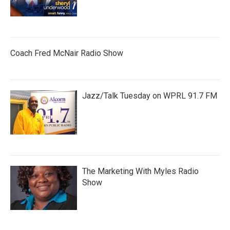
Coach Fred McNair Radio Show
Jazz/Talk Tuesday on WPRL 91.7 FM
The Marketing With Myles Radio
Show