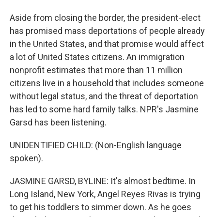
Aside from closing the border, the president-elect
has promised mass deportations of people already
in the United States, and that promise would affect
a lot of United States citizens. An immigration
nonprofit estimates that more than 11 million
citizens live in a household that includes someone
without legal status, and the threat of deportation
has led to some hard family talks. NPR's Jasmine
Garsd has been listening.
UNIDENTIFIED CHILD: (Non-English language
spoken).
JASMINE GARSD, BYLINE: It's almost bedtime. In
Long Island, New York, Angel Reyes Rivas is trying
to get his toddlers to simmer down. As he goes