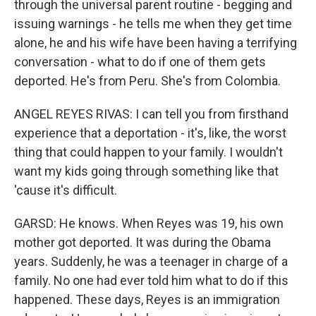
through the universal parent routine - begging and
issuing warnings - he tells me when they get time
alone, he and his wife have been having a terrifying
conversation - what to do if one of them gets
deported. He's from Peru. She's from Colombia.
ANGEL REYES RIVAS: I can tell you from firsthand
experience that a deportation - it's, like, the worst
thing that could happen to your family. I wouldn't
want my kids going through something like that
'cause it's difficult.
GARSD: He knows. When Reyes was 19, his own
mother got deported. It was during the Obama
years. Suddenly, he was a teenager in charge of a
family. No one had ever told him what to do if this
happened. These days, Reyes is an immigration