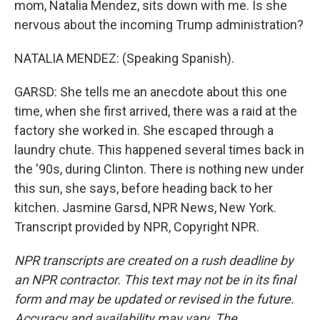
mom, Natalia Mendez, sits down with me. Is she
nervous about the incoming Trump administration?
NATALIA MENDEZ: (Speaking Spanish).
GARSD: She tells me an anecdote about this one
time, when she first arrived, there was a raid at the
factory she worked in. She escaped through a
laundry chute. This happened several times back in
the '90s, during Clinton. There is nothing new under
this sun, she says, before heading back to her
kitchen. Jasmine Garsd, NPR News, New York.
Transcript provided by NPR, Copyright NPR.
NPR transcripts are created on a rush deadline by
an NPR contractor. This text may not be in its final
form and may be updated or revised in the future.
Accuracy and availability may vary. The