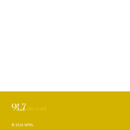
© 2026 WPRL