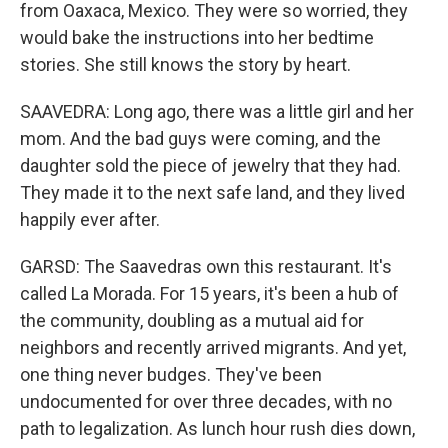
from Oaxaca, Mexico. They were so worried, they
would bake the instructions into her bedtime
stories. She still knows the story by heart.
SAAVEDRA: Long ago, there was a little girl and her
mom. And the bad guys were coming, and the
daughter sold the piece of jewelry that they had.
They made it to the next safe land, and they lived
happily ever after.
GARSD: The Saavedras own this restaurant. It's
called La Morada. For 15 years, it's been a hub of
the community, doubling as a mutual aid for
neighbors and recently arrived migrants. And yet,
one thing never budges. They've been
undocumented for over three decades, with no
path to legalization. As lunch hour rush dies down,