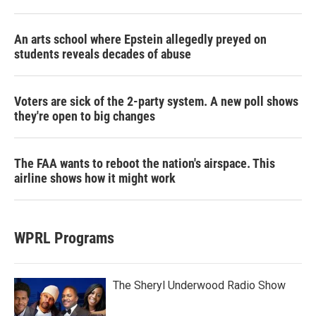
An arts school where Epstein allegedly preyed on
students reveals decades of abuse
Voters are sick of the 2-party system. A new poll shows
they're open to big changes
The FAA wants to reboot the nation's airspace. This
airline shows how it might work
WPRL Programs
The Sheryl Underwood Radio Show