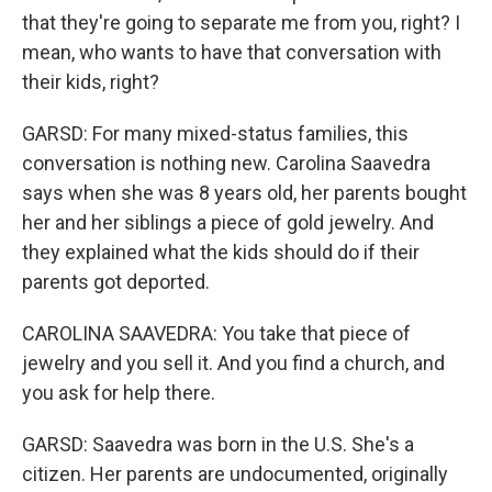
that they're going to separate me from you, right? I
mean, who wants to have that conversation with
their kids, right?
GARSD: For many mixed-status families, this
conversation is nothing new. Carolina Saavedra
says when she was 8 years old, her parents bought
her and her siblings a piece of gold jewelry. And
they explained what the kids should do if their
parents got deported.
CAROLINA SAAVEDRA: You take that piece of
jewelry and you sell it. And you find a church, and
you ask for help there.
GARSD: Saavedra was born in the U.S. She's a
citizen. Her parents are undocumented, originally