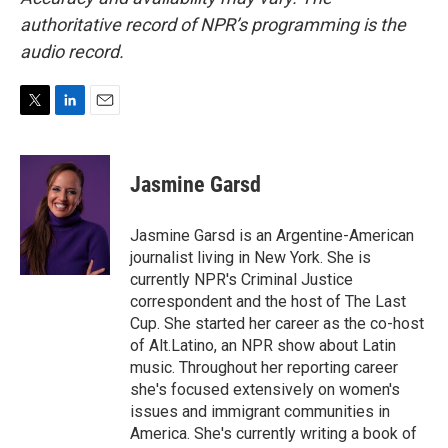
authoritative record of NPR’s programming is the
audio record.
T
L
E
w
i
m
i
n
a
t
k
i
Jasmine Garsd
t
e
l
e
d
r
I
Jasmine Garsd is an Argentine-American
n
journalist living in New York. She is
currently NPR's Criminal Justice
correspondent and the host of The Last
Cup. She started her career as the co-host
of Alt.Latino, an NPR show about Latin
music. Throughout her reporting career
she's focused extensively on women's
issues and immigrant communities in
America. She's currently writing a book of