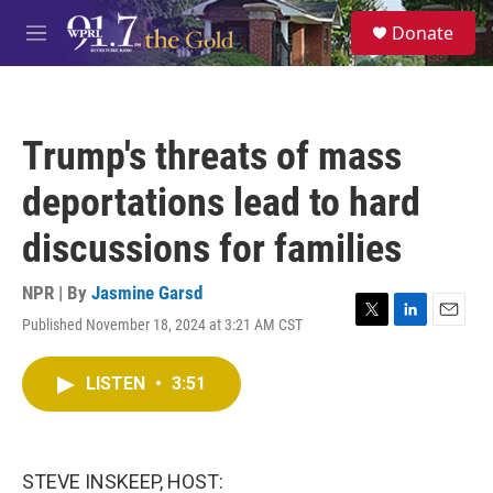
Skip to main content
S
Donate
e
M
a
e
r
n
c
u
h
Trump's threats of mass
u
e
deportations lead to hard
r
y
discussions for families
NPR | By
Jasmine Garsd
Published November 18, 2024 at 3:21 AM CST
T
L
E
w
i
m
i
n
a
LISTEN
•
3:51
t
k
i
t
e
l
e
d
r
I
n
STEVE INSKEEP, HOST: