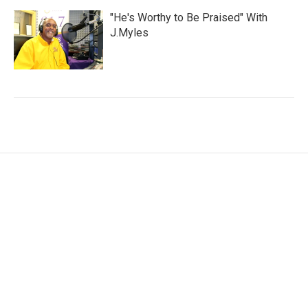
"He's Worthy to Be Praised" With
J.Myles