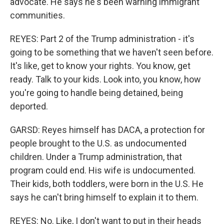
advocate. He says he's been warning immigrant
communities.
REYES: Part 2 of the Trump administration - it's
going to be something that we haven't seen before.
It's like, get to know your rights. You know, get
ready. Talk to your kids. Look into, you know, how
you're going to handle being detained, being
deported.
GARSD: Reyes himself has DACA, a protection for
people brought to the U.S. as undocumented
children. Under a Trump administration, that
program could end. His wife is undocumented.
Their kids, both toddlers, were born in the U.S. He
says he can't bring himself to explain it to them.
REYES: No. Like, I don't want to put in their heads