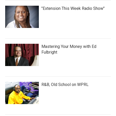
"Extension This Week Radio Show"
Mastering Your Money with Ed
Fulbright
R&B, Old School on WPRL