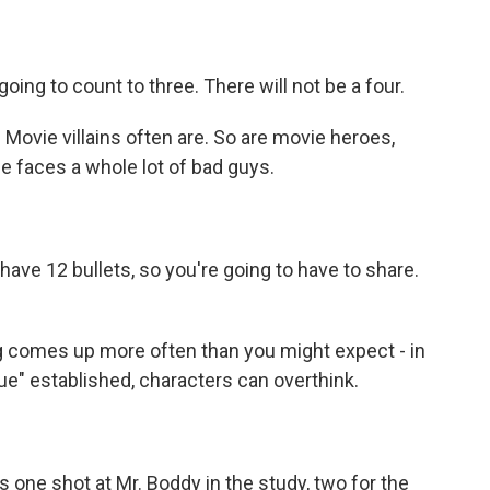
ng to count to three. There will not be a four.
ovie villains often are. So are movie heroes,
e faces a whole lot of bad guys.
ve 12 bullets, so you're going to have to share.
g comes up more often than you might expect - in
ue" established, characters can overthink.
ne shot at Mr. Boddy in the study, two for the