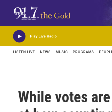
Skip to main content
Play Live Radio
LISTEN LIVE
NEWS
MUSIC
PROGRAMS
PEOPL
While votes are