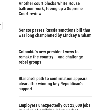
Another court blocks White House
ballroom work, teeing up a Supreme
Court review
Senate passes Russia sanctions bill that
was long championed by Lindsey Graham
Colombia's new president vows to
remake the country — and challenge
rebel groups
Blanche's path to confirmation appears
clear after winning key Republican's
support
Employers unexpectedly cut 23,000 jobs