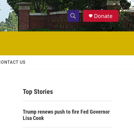
Donate
S
S
e
h
a
r
o
c
h
w
Q
CONTACT US
u
S
e
r
e
y
Top Stories
a
r
Trump renews push to fire Fed Governor
c
Lisa Cook
h