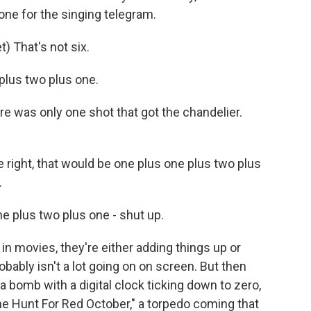
one for the singing telegram.
 That's not six.
lus two plus one.
e was only one shot that got the chandelier.
right, that would be one plus one plus two plus
.
e plus two plus one - shut up.
 movies, they're either adding things up or
obably isn't a lot going on on screen. But then
, a bomb with a digital clock ticking down to zero,
The Hunt For Red October," a torpedo coming that