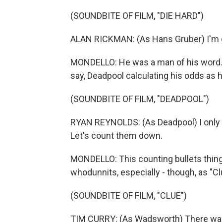
(SOUNDBITE OF FILM, "DIE HARD")
ALAN RICKMAN: (As Hans Gruber) I'm goi
MONDELLO: He was a man of his word. M
say, Deadpool calculating his odds as h
(SOUNDBITE OF FILM, "DEADPOOL")
RYAN REYNOLDS: (As Deadpool) I only ha
Let's count them down.
MONDELLO: This counting bullets thin
whodunnits, especially - though, as "Cl
(SOUNDBITE OF FILM, "CLUE")
TIM CURRY: (As Wadsworth) There was o