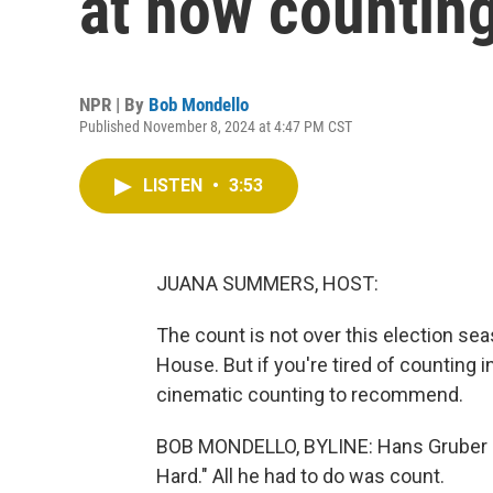
at how counting
NPR | By
Bob Mondello
Published November 8, 2024 at 4:47 PM CST
LISTEN
•
3:53
JUANA SUMMERS, HOST:
The count is not over this election seaso
House. But if you're tired of counting 
cinematic counting to recommend.
BOB MONDELLO, BYLINE: Hans Gruber didn
Hard." All he had to do was count.