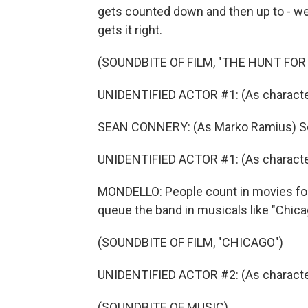
gets counted down and then up to - wel
gets it right.
(SOUNDBITE OF FILM, "THE HUNT FOR
UNIDENTIFIED ACTOR #1: (As characte
SEAN CONNERY: (As Marko Ramius) Sou
UNIDENTIFIED ACTOR #1: (As character
MONDELLO: People count in movies for 
queue the band in musicals like "Chicag
(SOUNDBITE OF FILM, "CHICAGO")
UNIDENTIFIED ACTOR #2: (As character) 
(SOUNDBITE OF MUSIC)