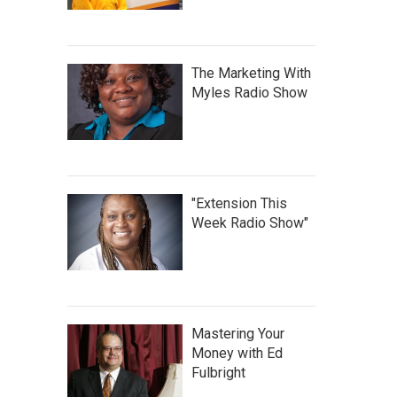
The Marketing With
Myles Radio Show
"Extension This
Week Radio Show"
Mastering Your
Money with Ed
Fulbright