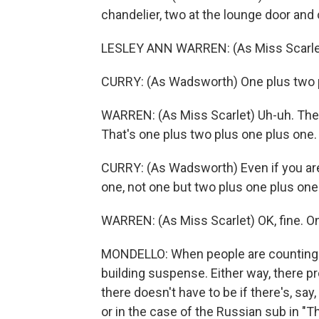
chandelier, two at the lounge door and 
LESLEY ANN WARREN: (As Miss Scarlet)
CURRY: (As Wadsworth) One plus two p
WARREN: (As Miss Scarlet) Uh-uh. Ther
That's one plus two plus one plus one.
CURRY: (As Wadsworth) Even if you are 
one, not one but two plus one plus one
WARREN: (As Miss Scarlet) OK, fine. On
MONDELLO: When people are counting in
building suspense. Either way, there pr
there doesn't have to be if there's, say
or in the case of the Russian sub in "