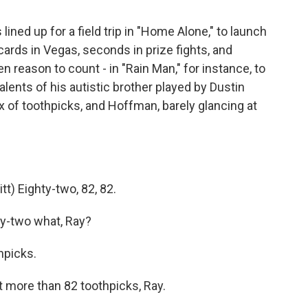
ned up for a field trip in "Home Alone," to launch
cards in Vegas, seconds in prize fights, and
 reason to count - in "Rain Man," for instance, to
alents of his autistic brother played by Dustin
 of toothpicks, and Hoffman, barely glancing at
 Eighty-two, 82, 82.
ty-two what, Ray?
hpicks.
ot more than 82 toothpicks, Ray.