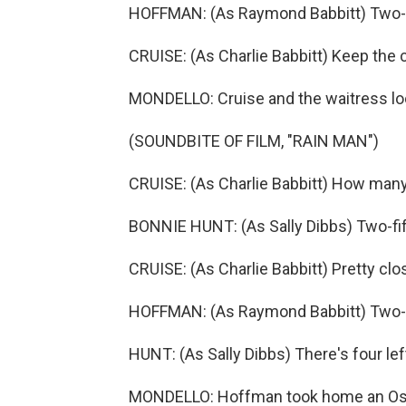
HOFFMAN: (As Raymond Babbitt) Two-hu
CRUISE: (As Charlie Babbitt) Keep the 
MONDELLO: Cruise and the waitress loo
(SOUNDBITE OF FILM, "RAIN MAN")
CRUISE: (As Charlie Babbitt) How many
BONNIE HUNT: (As Sally Dibbs) Two-fif
CRUISE: (As Charlie Babbitt) Pretty clo
HOFFMAN: (As Raymond Babbitt) Two-h
HUNT: (As Sally Dibbs) There's four left
MONDELLO: Hoffman took home an Oscar