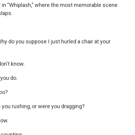
her in "Whiplash," where the most memorable scene
laps.
y do you suppose I just hurled a chair at your
on't know.
you do.
po?
you rushing, or were you dragging?
now.
 counting.