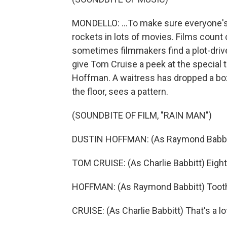
MONDELLO: ...To make sure everyone's li
rockets in lots of movies. Films count 
sometimes filmmakers find a plot-driven
give Tom Cruise a peek at the special t
Hoffman. A waitress has dropped a box
the floor, sees a pattern.
(SOUNDBITE OF FILM, "RAIN MAN")
DUSTIN HOFFMAN: (As Raymond Babbitt)
TOM CRUISE: (As Charlie Babbitt) Eigh
HOFFMAN: (As Raymond Babbitt) Toot
CRUISE: (As Charlie Babbitt) That's a l