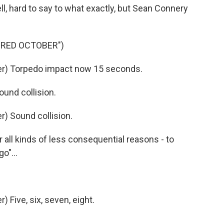
l, hard to say to what exactly, but Sean Connery
 RED OCTOBER")
r) Torpedo impact now 15 seconds.
nd collision.
) Sound collision.
all kinds of less consequential reasons - to
o"...
Five, six, seven, eight.