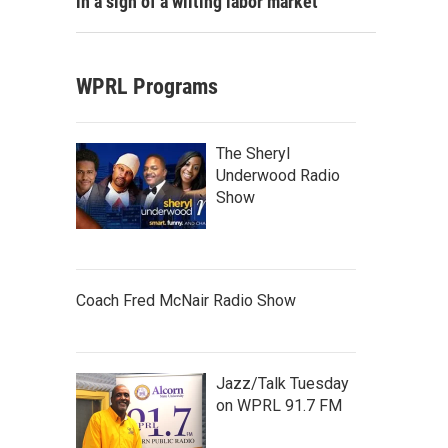
in a sign of a wilting labor market
WPRL Programs
The Sheryl
Underwood Radio
Show
Coach Fred McNair Radio Show
Jazz/Talk Tuesday
on WPRL 91.7 FM