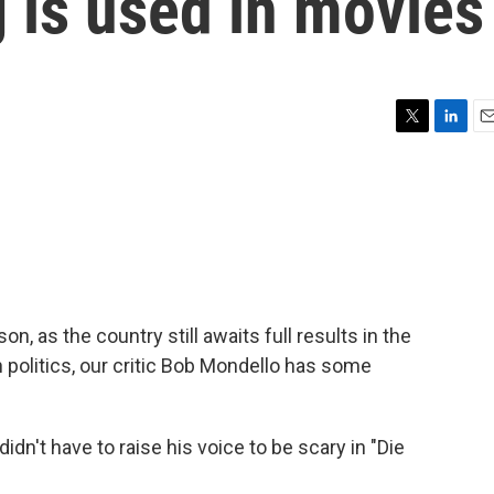
 is used in movies
T
L
E
w
i
m
i
n
a
t
k
i
t
e
l
e
d
r
I
n
n, as the country still awaits full results in the
in politics, our critic Bob Mondello has some
't have to raise his voice to be scary in "Die