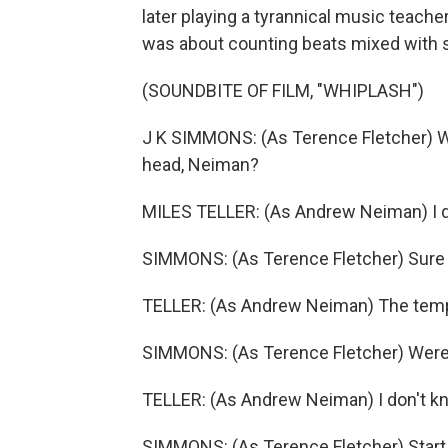
later playing a tyrannical music teac
was about counting beats mixed with s
(SOUNDBITE OF FILM, "WHIPLASH")
J K SIMMONS: (As Terence Fletcher) Wh
head, Neiman?
MILES TELLER: (As Andrew Neiman) I d
SIMMONS: (As Terence Fletcher) Sure 
TELLER: (As Andrew Neiman) The tem
SIMMONS: (As Terence Fletcher) Were 
TELLER: (As Andrew Neiman) I don't k
SIMMONS: (As Terence Fletcher) Start