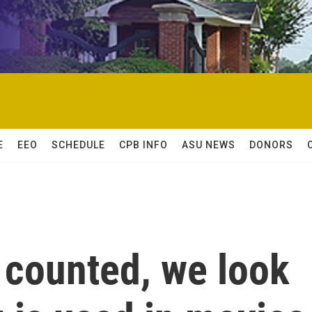
E
EEO
SCHEDULE
CPB INFO
ASU NEWS
DONORS
 counted, we look