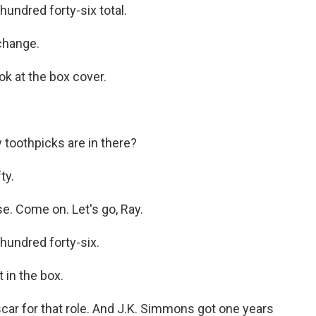
ndred forty-six total.
change.
k at the box cover.
 toothpicks are in there?
ty.
se. Come on. Let's go, Ray.
undred forty-six.
 in the box.
 for that role. And J.K. Simmons got one years