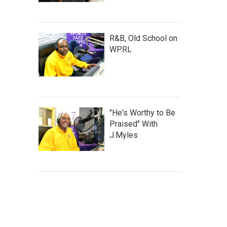
R&B, Old School on
WPRL
"He's Worthy to Be
Praised" With
J.Myles