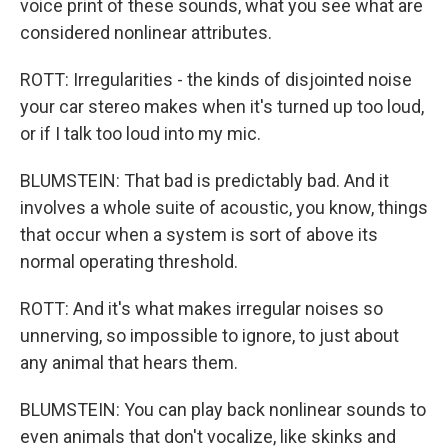
voice print of these sounds, what you see what are
considered nonlinear attributes.
ROTT: Irregularities - the kinds of disjointed noise
your car stereo makes when it's turned up too loud,
or if I talk too loud into my mic.
BLUMSTEIN: That bad is predictably bad. And it
involves a whole suite of acoustic, you know, things
that occur when a system is sort of above its
normal operating threshold.
ROTT: And it's what makes irregular noises so
unnerving, so impossible to ignore, to just about
any animal that hears them.
BLUMSTEIN: You can play back nonlinear sounds to
even animals that don't vocalize, like skinks and