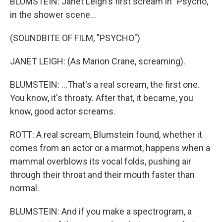
BLUMSTEIN: Janet Leigh's first scream in "Psycho,"
in the shower scene...
(SOUNDBITE OF FILM, "PSYCHO")
JANET LEIGH: (As Marion Crane, screaming).
BLUMSTEIN: ...That's a real scream, the first one.
You know, it's throaty. After that, it became, you
know, good actor screams.
ROTT: A real scream, Blumstein found, whether it
comes from an actor or a marmot, happens when a
mammal overblows its vocal folds, pushing air
through their throat and their mouth faster than
normal.
BLUMSTEIN: And if you make a spectrogram, a