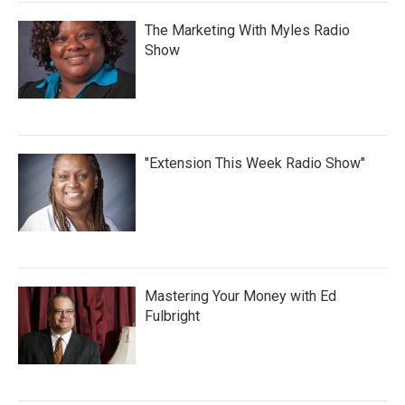
The Marketing With Myles Radio
Show
"Extension This Week Radio Show"
Mastering Your Money with Ed
Fulbright