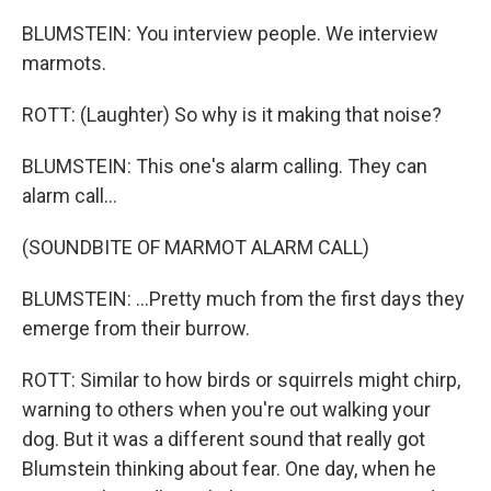
BLUMSTEIN: You interview people. We interview
marmots.
ROTT: (Laughter) So why is it making that noise?
BLUMSTEIN: This one's alarm calling. They can
alarm call...
(SOUNDBITE OF MARMOT ALARM CALL)
BLUMSTEIN: ...Pretty much from the first days they
emerge from their burrow.
ROTT: Similar to how birds or squirrels might chirp,
warning to others when you're out walking your
dog. But it was a different sound that really got
Blumstein thinking about fear. One day, when he