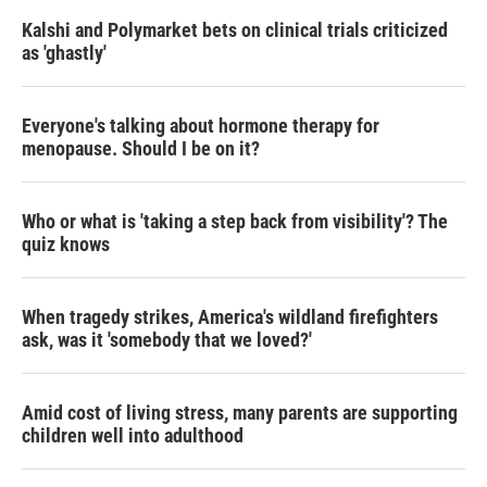
Kalshi and Polymarket bets on clinical trials criticized
as 'ghastly'
Everyone's talking about hormone therapy for
menopause. Should I be on it?
Who or what is 'taking a step back from visibility'? The
quiz knows
When tragedy strikes, America's wildland firefighters
ask, was it 'somebody that we loved?'
Amid cost of living stress, many parents are supporting
children well into adulthood