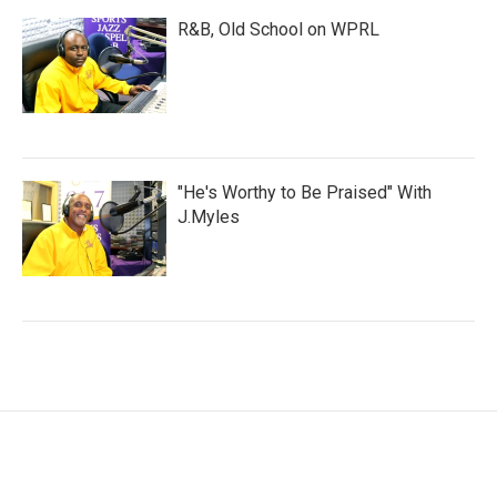
R&B, Old School on WPRL
"He's Worthy to Be Praised" With
J.Myles