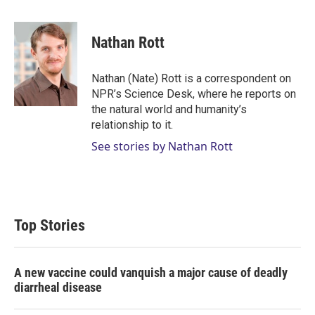
w
i
m
i
n
a
t
k
i
Nathan Rott
t
e
l
e
d
r
I
Nathan (Nate) Rott is a correspondent on
n
NPR’s Science Desk, where he reports on
the natural world and humanity’s
relationship to it.
See stories by Nathan Rott
Top Stories
A new vaccine could vanquish a major cause of deadly
diarrheal disease