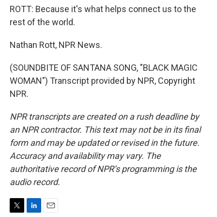
ROTT: Because it's what helps connect us to the
rest of the world.
Nathan Rott, NPR News.
(SOUNDBITE OF SANTANA SONG, "BLACK MAGIC
WOMAN") Transcript provided by NPR, Copyright
NPR.
NPR transcripts are created on a rush deadline by
an NPR contractor. This text may not be in its final
form and may be updated or revised in the future.
Accuracy and availability may vary. The
authoritative record of NPR’s programming is the
audio record.
T
L
E