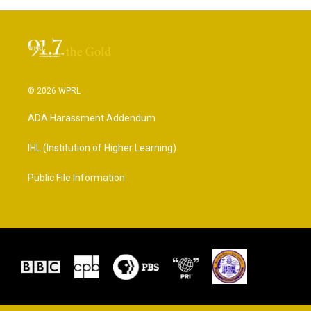
© 2026 WPRL
ADA Harassment Addendum
IHL (Institution of Higher Learning)
Public File Information