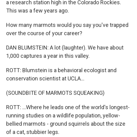
a research station high in the Colorado Rockies.
This was a few years ago.
How many marmots would you say you've trapped
over the course of your career?
DAN BLUMSTEIN: A lot (laughter). We have about
1,000 captures a year in this valley.
ROTT: Blumstein is a behavioral ecologist and
conservation scientist at UCLA...
(SOUNDBITE OF MARMOTS SQUEAKING)
ROTT: ...Where he leads one of the world's longest-
running studies on a wildlife population, yellow-
bellied marmots - ground squirrels about the size
of a cat, stubbier legs.