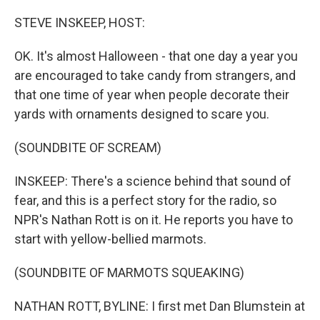
r
I
n
STEVE INSKEEP, HOST:
OK. It's almost Halloween - that one day a year you
are encouraged to take candy from strangers, and
that one time of year when people decorate their
yards with ornaments designed to scare you.
(SOUNDBITE OF SCREAM)
INSKEEP: There's a science behind that sound of
fear, and this is a perfect story for the radio, so
NPR's Nathan Rott is on it. He reports you have to
start with yellow-bellied marmots.
(SOUNDBITE OF MARMOTS SQUEAKING)
NATHAN ROTT, BYLINE: I first met Dan Blumstein at