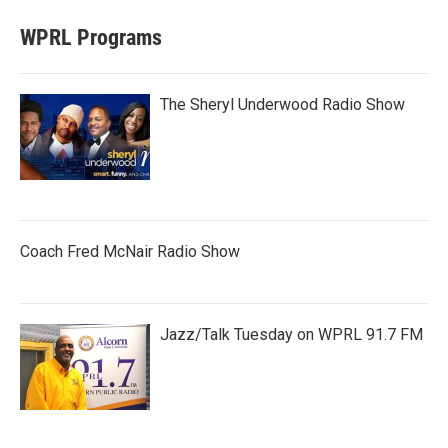
WPRL Programs
The Sheryl Underwood Radio Show
Coach Fred McNair Radio Show
Jazz/Talk Tuesday on WPRL 91.7 FM