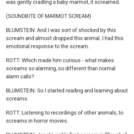
was gently cradling a baby marmot, it screamed.
(SOUNDBITE OF MARMOT SCREAM)
BLUMSTEIN: And I was sort of shocked by this
scream and almost dropped this animal. I had this
emotional response to the scream.
ROTT: Which made him curious - what makes
screams so alarming, so different than normal
alarm calls?
BLUMSTEIN: So I started reading and learning about
screams.
ROTT: Listening to recordings of other animals, to
screams in horror movies.