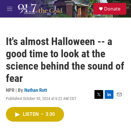
Skip to main content
S
Donate
e
M
a
e
r
n
c
u
h
It's almost Halloween -- a
u
e
good time to look at the
r
y
science behind the sound of
fear
NPR | By
Nathan Rott
Published October 30, 2024 at 6:22 AM CDT
T
L
E
w
i
m
i
n
a
LISTEN
•
3:30
t
k
i
t
e
l
e
d