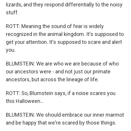
lizards, and they respond differentially to the noisy
stuff.
ROTT: Meaning the sound of fear is widely
recognized in the animal kingdom. It's supposed to
get your attention. It's supposed to scare and alert
you.
BLUMSTEIN: We are who we are because of who
our ancestors were - and not just our primate
ancestors, but across the lineage of life.
ROTT: So, Blumstein says, if a noise scares you
this Halloween...
BLUMSTEIN: We should embrace our inner marmot
and be happy that we're scared by those things.