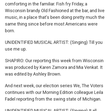
comforting in the familiar. Fish fry Friday, a
Wisconsin brandy Old Fashioned at the bar, and live
music, in a place that's been doing pretty much the
same thing since before most Americans were
born.
UNIDENTIFIED MUSICAL ARTIST: (Singing) Till you
use me up.
SHAPIRO: Our reporting this week from Wisconsin
was produced by Karen Zamora and Mia Venkat. It
was edited by Ashley Brown.
And next week, our election series We, The Voters
continues with our Morning Edition colleague Leila
Fadel reporting from the swing state of Michigan.
UNIDENTIFIED MUSICAL ARTIST: (Singing) It all