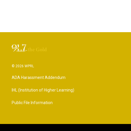
© 2026 WPRL
ADA Harassment Addendum
IHL (Institution of Higher Learning)
Public File Information