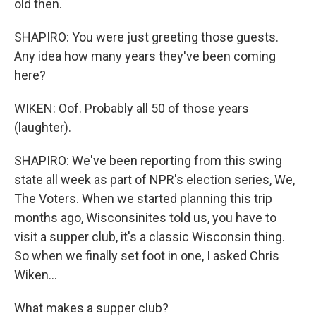
old then.
SHAPIRO: You were just greeting those guests.
Any idea how many years they've been coming
here?
WIKEN: Oof. Probably all 50 of those years
(laughter).
SHAPIRO: We've been reporting from this swing
state all week as part of NPR's election series, We,
The Voters. When we started planning this trip
months ago, Wisconsinites told us, you have to
visit a supper club, it's a classic Wisconsin thing.
So when we finally set foot in one, I asked Chris
Wiken...
What makes a supper club?