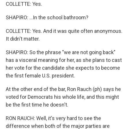
COLLETTE: Yes.
SHAPIRO: ...In the school bathroom?
COLLETTE: Yes. And it was quite often anonymous.
It didn't matter.
SHAPIRO: So the phrase "we are not going back"
has a visceral meaning for her, as she plans to cast
her vote for the candidate she expects to become
the first female U.S. president.
At the other end of the bar, Ron Rauch (ph) says he
voted for Democrats his whole life, and this might
be the first time he doesn't.
RON RAUCH: Well, it's very hard to see the
difference when both of the major parties are