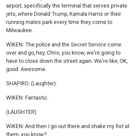
airport, specifically the terminal that serves private
jets, where Donald Trump, Kamala Harris or their
running mates park every time they come to
Milwaukee.
WIKEN: The police and the Secret Service come
over and go, hey, Chris, you know, we're going to
have to close down the street again. We're like, OK,
good. Awesome.
SHAPIRO: (Laughter).
WIKEN: Fantastic.
(LAUGHTER)
WIKEN: And then I go out there and shake my fist at
them, you know?