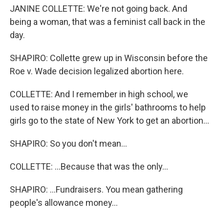
JANINE COLLETTE: We're not going back. And
being a woman, that was a feminist call back in the
day.
SHAPIRO: Collette grew up in Wisconsin before the
Roe v. Wade decision legalized abortion here.
COLLETTE: And I remember in high school, we
used to raise money in the girls' bathrooms to help
girls go to the state of New York to get an abortion...
SHAPIRO: So you don't mean...
COLLETTE: ...Because that was the only...
SHAPIRO: ...Fundraisers. You mean gathering
people's allowance money...