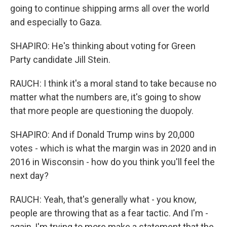
going to continue shipping arms all over the world
and especially to Gaza.
SHAPIRO: He's thinking about voting for Green
Party candidate Jill Stein.
RAUCH: I think it's a moral stand to take because no
matter what the numbers are, it's going to show
that more people are questioning the duopoly.
SHAPIRO: And if Donald Trump wins by 20,000
votes - which is what the margin was in 2020 and in
2016 in Wisconsin - how do you think you'll feel the
next day?
RAUCH: Yeah, that's generally what - you know,
people are throwing that as a fear tactic. And I'm -
again, I'm trying to more make a statement that the