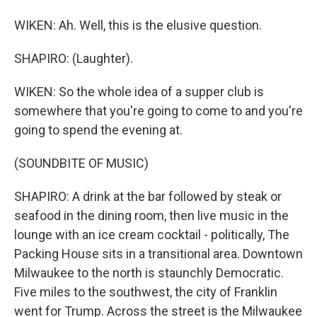
WIKEN: Ah. Well, this is the elusive question.
SHAPIRO: (Laughter).
WIKEN: So the whole idea of a supper club is
somewhere that you're going to come to and you're
going to spend the evening at.
(SOUNDBITE OF MUSIC)
SHAPIRO: A drink at the bar followed by steak or
seafood in the dining room, then live music in the
lounge with an ice cream cocktail - politically, The
Packing House sits in a transitional area. Downtown
Milwaukee to the north is staunchly Democratic.
Five miles to the southwest, the city of Franklin
went for Trump. Across the street is the Milwaukee