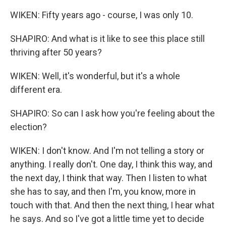
WIKEN: Fifty years ago - course, I was only 10.
SHAPIRO: And what is it like to see this place still
thriving after 50 years?
WIKEN: Well, it's wonderful, but it's a whole
different era.
SHAPIRO: So can I ask how you're feeling about the
election?
WIKEN: I don't know. And I'm not telling a story or
anything. I really don't. One day, I think this way, and
the next day, I think that way. Then I listen to what
she has to say, and then I'm, you know, more in
touch with that. And then the next thing, I hear what
he says. And so I've got a little time yet to decide