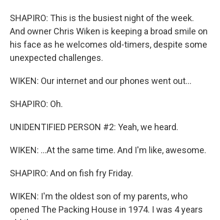
SHAPIRO: This is the busiest night of the week.
And owner Chris Wiken is keeping a broad smile on
his face as he welcomes old-timers, despite some
unexpected challenges.
WIKEN: Our internet and our phones went out...
SHAPIRO: Oh.
UNIDENTIFIED PERSON #2: Yeah, we heard.
WIKEN: ...At the same time. And I'm like, awesome.
SHAPIRO: And on fish fry Friday.
WIKEN: I'm the oldest son of my parents, who
opened The Packing House in 1974. I was 4 years