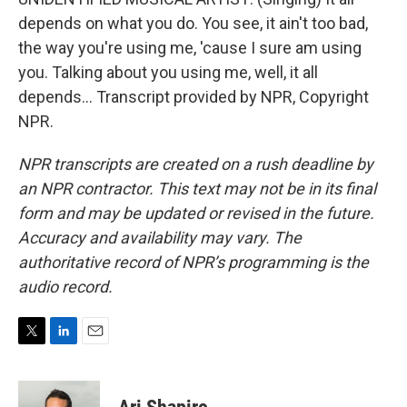
depends on what you do. You see, it ain't too bad,
the way you're using me, 'cause I sure am using
you. Talking about you using me, well, it all
depends... Transcript provided by NPR, Copyright
NPR.
NPR transcripts are created on a rush deadline by
an NPR contractor. This text may not be in its final
form and may be updated or revised in the future.
Accuracy and availability may vary. The
authoritative record of NPR’s programming is the
audio record.
T
L
E
w
i
m
i
n
a
t
k
i