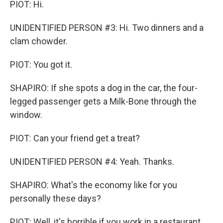
PIOT: Hi.
UNIDENTIFIED PERSON #3: Hi. Two dinners and a
clam chowder.
PIOT: You got it.
SHAPIRO: If she spots a dog in the car, the four-
legged passenger gets a Milk-Bone through the
window.
PIOT: Can your friend get a treat?
UNIDENTIFIED PERSON #4: Yeah. Thanks.
SHAPIRO: What's the economy like for you
personally these days?
PIOT: Well, it's horrible if you work in a restaurant,