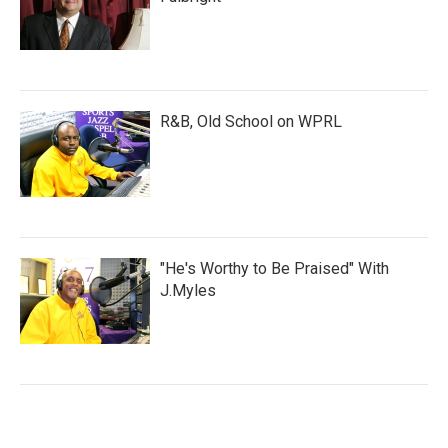
R&B, Old School on WPRL
"He's Worthy to Be Praised" With
J.Myles