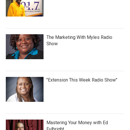
The Marketing With Myles Radio
Show
"Extension This Week Radio Show"
Mastering Your Money with Ed
Fulbright