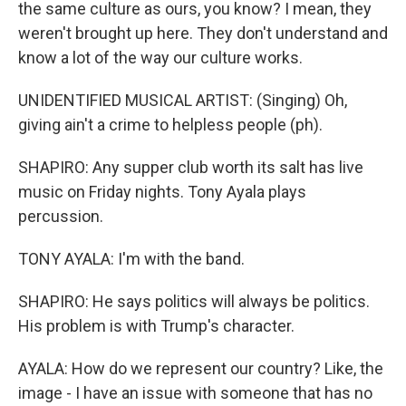
the same culture as ours, you know? I mean, they
weren't brought up here. They don't understand and
know a lot of the way our culture works.
UNIDENTIFIED MUSICAL ARTIST: (Singing) Oh,
giving ain't a crime to helpless people (ph).
SHAPIRO: Any supper club worth its salt has live
music on Friday nights. Tony Ayala plays
percussion.
TONY AYALA: I'm with the band.
SHAPIRO: He says politics will always be politics.
His problem is with Trump's character.
AYALA: How do we represent our country? Like, the
image - I have an issue with someone that has no