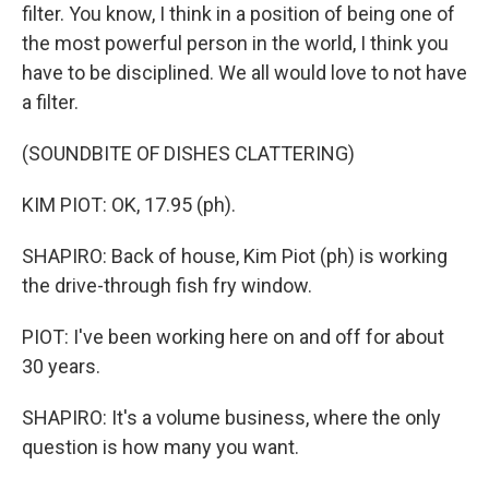
filter. You know, I think in a position of being one of
the most powerful person in the world, I think you
have to be disciplined. We all would love to not have
a filter.
(SOUNDBITE OF DISHES CLATTERING)
KIM PIOT: OK, 17.95 (ph).
SHAPIRO: Back of house, Kim Piot (ph) is working
the drive-through fish fry window.
PIOT: I've been working here on and off for about
30 years.
SHAPIRO: It's a volume business, where the only
question is how many you want.