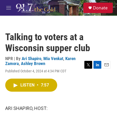
Skip to main content
S
Donate
e
M
a
e
r
n
c
u
h
Talking to voters at a
u
e
Wisconsin supper club
r
y
NPR | By
Ari Shapiro
,
Mia Venkat
,
Karen
Zamora
,
Ashley Brown
T
L
E
Published October 4, 2024 at 4:34 PM CDT
w
i
m
i
n
a
t
k
i
LISTEN
•
7:57
t
e
l
e
d
r
I
n
ARI SHAPIRO, HOST: