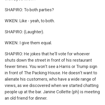
SHAPIRO: To both parties?
WIKEN: Like - yeah, to both.
SHAPIRO: (Laughter).
WIKEN: I give them equal.
SHAPIRO: He jokes that he'll vote for whoever
shuts down the street in front of his restaurant
fewer times. You won't see a Harris or Trump sign
in front of The Packing House. He doesn't want to
alienate his customers, who have a wide range of
views, as we discovered when we started chatting
people up at the bar. Janine Collette (ph) is meeting
an old friend for dinner.