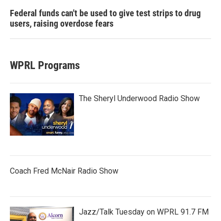
Federal funds can't be used to give test strips to drug
users, raising overdose fears
WPRL Programs
The Sheryl Underwood Radio Show
Coach Fred McNair Radio Show
Jazz/Talk Tuesday on WPRL 91.7 FM