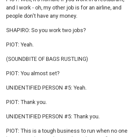
and I work - oh, my other job is for an airline, and
people don't have any money.
SHAPIRO: So you work two jobs?
PIOT: Yeah.
(SOUNDBITE OF BAGS RUSTLING)
PIOT: You almost set?
UNIDENTIFIED PERSON #5: Yeah.
PIOT: Thank you.
UNIDENTIFIED PERSON #5: Thank you.
PIOT: This is a tough business to run when no one