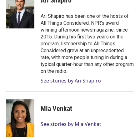
Ari Shapiro
t
e
l
e
d
r
I
Ari Shapiro has been one of the hosts of
n
All Things Considered, NPR's award-
winning afternoon newsmagazine, since
2015. During his first two years on the
program, listenership to All Things
Considered grew at an unprecedented
rate, with more people tuning in during a
typical quarter-hour than any other program
on the radio.
See stories by Ari Shapiro
Mia Venkat
See stories by Mia Venkat