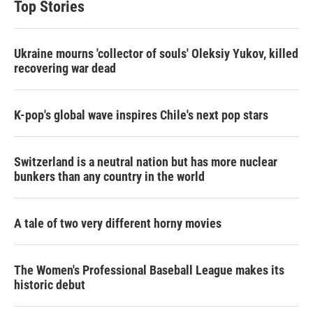
Top Stories
Ukraine mourns 'collector of souls' Oleksiy Yukov, killed
recovering war dead
K-pop's global wave inspires Chile's next pop stars
Switzerland is a neutral nation but has more nuclear
bunkers than any country in the world
A tale of two very different horny movies
The Women's Professional Baseball League makes its
historic debut