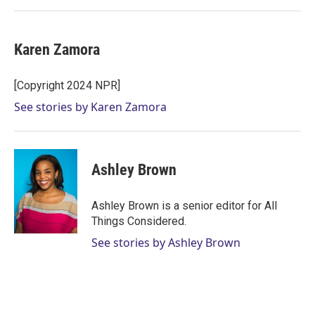
Karen Zamora
[Copyright 2024 NPR]
See stories by Karen Zamora
Ashley Brown
Ashley Brown is a senior editor for All
Things Considered.
See stories by Ashley Brown