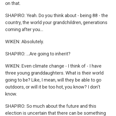
on that.
SHAPIRO: Yeah. Do you think about - being 88 - the
country, the world your grandchildren, generations
coming after you...
WIKEN: Absolutely.
SHAPIRO: ...Are going to inherit?
WIKEN: Even climate change - I think of - I have
three young granddaughters. What is their world
going to be? Like, I mean, will they be able to go
outdoors, or will it be too hot, you know? I don't
know.
SHAPIRO: So much about the future and this
election is uncertain that there can be something