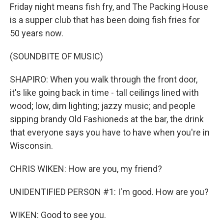
Friday night means fish fry, and The Packing House
is a supper club that has been doing fish fries for
50 years now.
(SOUNDBITE OF MUSIC)
SHAPIRO: When you walk through the front door,
it's like going back in time - tall ceilings lined with
wood; low, dim lighting; jazzy music; and people
sipping brandy Old Fashioneds at the bar, the drink
that everyone says you have to have when you're in
Wisconsin.
CHRIS WIKEN: How are you, my friend?
UNIDENTIFIED PERSON #1: I'm good. How are you?
WIKEN: Good to see you.