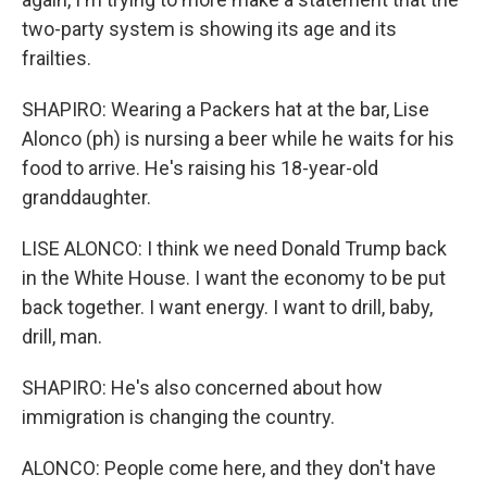
two-party system is showing its age and its
frailties.
SHAPIRO: Wearing a Packers hat at the bar, Lise
Alonco (ph) is nursing a beer while he waits for his
food to arrive. He's raising his 18-year-old
granddaughter.
LISE ALONCO: I think we need Donald Trump back
in the White House. I want the economy to be put
back together. I want energy. I want to drill, baby,
drill, man.
SHAPIRO: He's also concerned about how
immigration is changing the country.
ALONCO: People come here, and they don't have