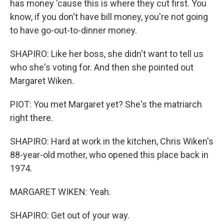
has money 'cause this is where they cut first. You
know, if you don't have bill money, you're not going
to have go-out-to-dinner money.
SHAPIRO: Like her boss, she didn't want to tell us
who she's voting for. And then she pointed out
Margaret Wiken.
PIOT: You met Margaret yet? She's the matriarch
right there.
SHAPIRO: Hard at work in the kitchen, Chris Wiken's
88-year-old mother, who opened this place back in
1974.
MARGARET WIKEN: Yeah.
SHAPIRO: Get out of your way.