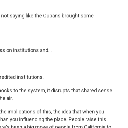
e not saying like the Cubans brought some
s on institutions and...
edited institutions.
cks to the system, it disrupts that shared sense
e air.
he implications of this, the idea that when you
han you influencing the place. People raise this
here's been a big move of people from California to