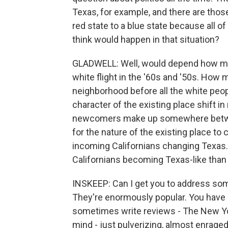
Texas, for example, and there are thos
red state to a blue state because all o
think would happen in that situation?
GLADWELL: Well, would depend how ma
white flight in the '60s and '50s. How
neighborhood before all the white peop
character of the existing place shift
newcomers make up somewhere between 
for the nature of the existing place to
incoming Californians changing Texas. 
Californians becoming Texas-like than
INSKEEP: Can I get you to address some
They're enormously popular. You have 
sometimes write reviews - The New Y
mind - just pulverizing, almost enraged