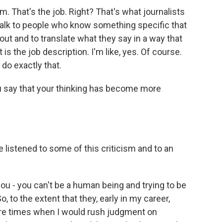
sm. That's the job. Right? That's what journalists
d talk to people who know something specific that
ut and to translate what they say in a way that
s the job description. I'm like, yes. Of course.
 do exactly that.
u say that your thinking has become more
 listened to some of this criticism and to an
ou - you can't be a human being and trying to be
o, to the extent that they, early in my career,
ere times when I would rush judgment on