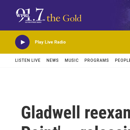
Skip to main content
Play Live Radio
LISTEN LIVE
NEWS
MUSIC
PROGRAMS
PEOPL
Gladwell reexa