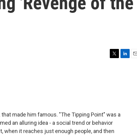
ing 'Revenge of the
T
L
E
w
i
m
i
n
a
t
k
i
t
e
l
e
d
r
I
n
k that made him famous. "The Tipping Point" was a
imed an alluring idea - a social trend or behavior
nt, when it reaches just enough people, and then