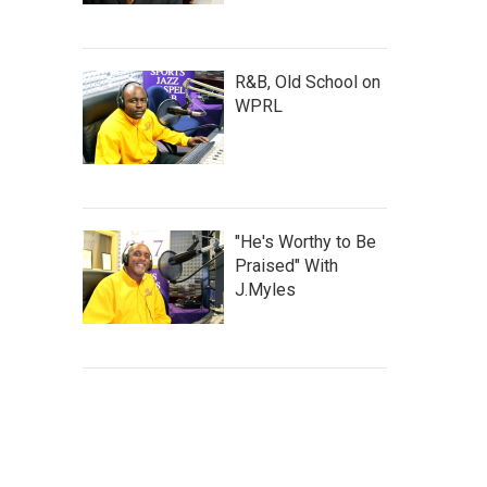
R&B, Old School on
WPRL
"He's Worthy to Be
Praised" With
J.Myles