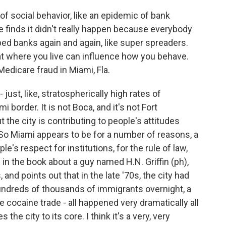
 social behavior, like an epidemic of bank
e finds it didn't really happen because everybody
ed banks again and again, like super spreaders.
at where you live can influence how you behave.
Medicare fraud in Miami, Fla.
just, like, stratospherically high rates of
 border. It is not Boca, and it's not Fort
 the city is contributing to people's attitudes
? So Miami appears to be for a number of reasons, a
e's respect for institutions, for the rule of law,
in the book about a guy named H.N. Griffin (ph),
 and points out that in the late '70s, the city had
hundreds of thousands of immigrants overnight, a
he cocaine trade - all happened very dramatically all
the city to its core. I think it's a very, very