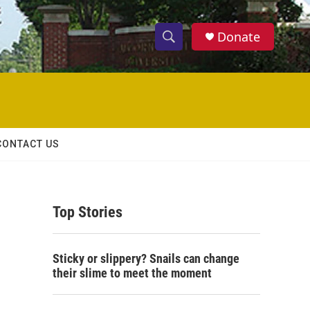
Donate
S
S
e
h
a
r
o
c
h
w
Q
CONTACT US
u
S
e
r
e
y
Top Stories
a
r
Sticky or slippery? Snails can change
c
their slime to meet the moment
h