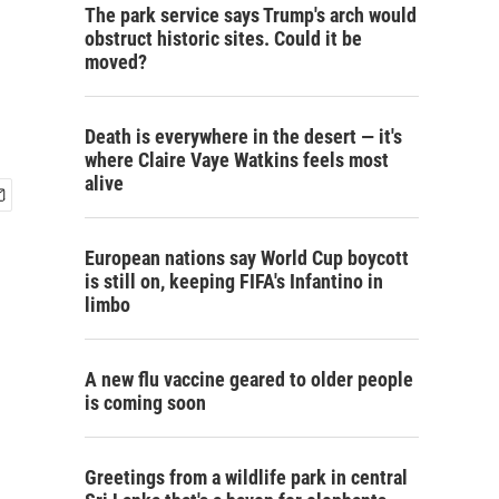
The park service says Trump's arch would
obstruct historic sites. Could it be
moved?
Death is everywhere in the desert — it's
where Claire Vaye Watkins feels most
alive
European nations say World Cup boycott
is still on, keeping FIFA's Infantino in
limbo
A new flu vaccine geared to older people
is coming soon
Greetings from a wildlife park in central