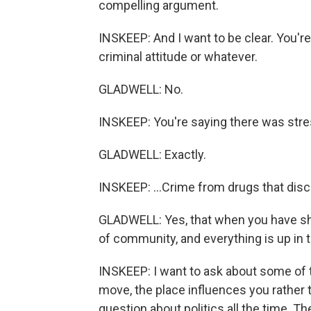
compelling argument.
INSKEEP: And I want to be clear. You'r
criminal attitude or whatever.
GLADWELL: No.
INSKEEP: You're saying there was stres
GLADWELL: Exactly.
INSKEEP: ...Crime from drugs that discr
GLADWELL: Yes, that when you have sho
of community, and everything is up in th
INSKEEP: I want to ask about some of t
move, the place influences you rather t
question about politics all the time. T