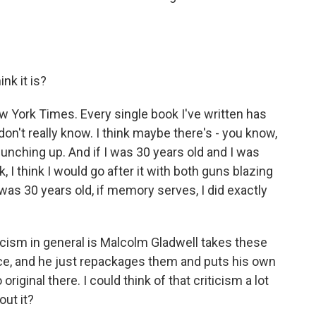
nk it is?
 York Times. Every single book I've written has
don't really know. I think maybe there's - you know,
 punching up. And if I was 30 years old and I was
I think I would go after it with both guns blazing
I was 30 years old, if memory serves, I did exactly
icism in general is Malcolm Gladwell takes these
nce, and he just repackages them and puts his own
riginal there. I could think of that criticism a lot
out it?