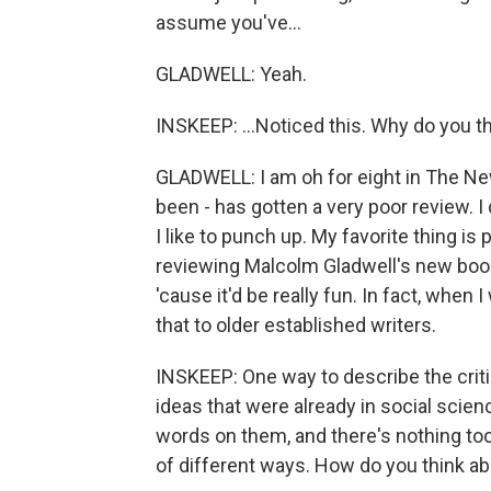
assume you've...
GLADWELL: Yeah.
INSKEEP: ...Noticed this. Why do you thi
GLADWELL: I am oh for eight in The New
been - has gotten a very poor review. I 
I like to punch up. My favorite thing is
reviewing Malcolm Gladwell's new book, 
'cause it'd be really fun. In fact, when 
that to older established writers.
INSKEEP: One way to describe the crit
ideas that were already in social scie
words on them, and there's nothing too o
of different ways. How do you think ab