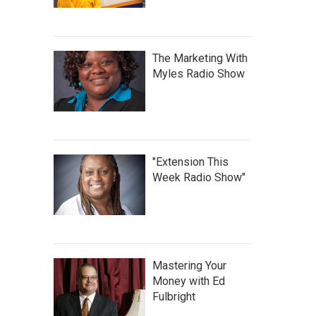
The Marketing With
Myles Radio Show
"Extension This
Week Radio Show"
Mastering Your
Money with Ed
Fulbright