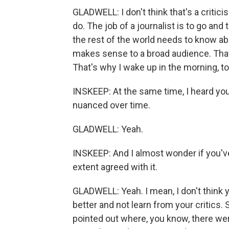
GLADWELL: I don't think that's a critici
do. The job of a journalist is to go an
the rest of the world needs to know abo
makes sense to a broad audience. That i
That's why I wake up in the morning, to
INSKEEP: At the same time, I heard yo
nuanced over time.
GLADWELL: Yeah.
INSKEEP: And I almost wonder if you've
extent agreed with it.
GLADWELL: Yeah. I mean, I don't think y
better and not learn from your critics. S
pointed out where, you know, there w