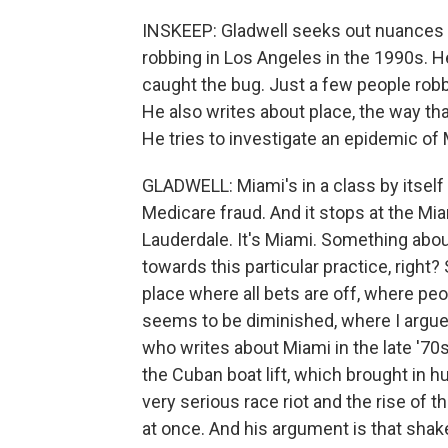
INSKEEP: Gladwell seeks out nuances of
robbing in Los Angeles in the 1990s. H
caught the bug. Just a few people robb
He also writes about place, the way th
He tries to investigate an epidemic of 
GLADWELL: Miami's in a class by itself - 
Medicare fraud. And it stops at the Miami
Lauderdale. It's Miami. Something about
towards this particular practice, right
place where all bets are off, where peopl
seems to be diminished, where I argue 
who writes about Miami in the late '70s,
the Cuban boat lift, which brought in 
very serious race riot and the rise of t
at once. And his argument is that shakes 