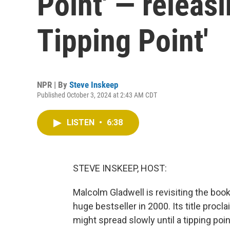
Point' — releas
Tipping Point'
NPR | By
Steve Inskeep
Published October 3, 2024 at 2:43 AM CDT
LISTEN
•
6:38
STEVE INSKEEP, HOST:
Malcolm Gladwell is revisiting the boo
huge bestseller in 2000. Its title procla
might spread slowly until a tipping poi