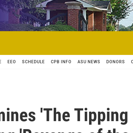
E
EEO
SCHEDULE
CPB INFO
ASU NEWS
DONORS
mines 'The Tipping