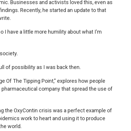
emic. Businesses and activists loved this, even as
indings. Recently, he started an update to that
rite.
I have a little more humility about what I'm
society.
l of possibility as I was back then.
e Of The Tipping Point," explores how people
 a pharmaceutical company that spread the use of
 the OxyContin crisis was a perfect example of
demics work to heart and using it to produce
the world.