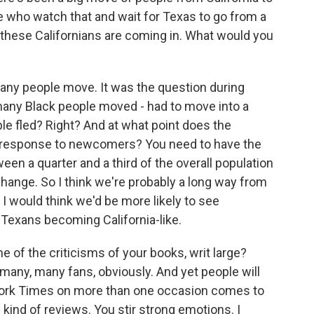
e who watch that and wait for Texas to go from a
f these Californians are coming in. What would you
ny people move. It was the question during
 many Black people moved - had to move into a
le fled? Right? And at what point does the
 in response to newcomers? You need to have the
a quarter and a third of the overall population
 change. So I think we're probably a long way from
I would think we'd be more likely to see
 Texans becoming California-like.
 of the criticisms of your books, writ large?
many, many fans, obviously. And yet people will
ork Times on more than one occasion comes to
 kind of reviews. You stir strong emotions. I