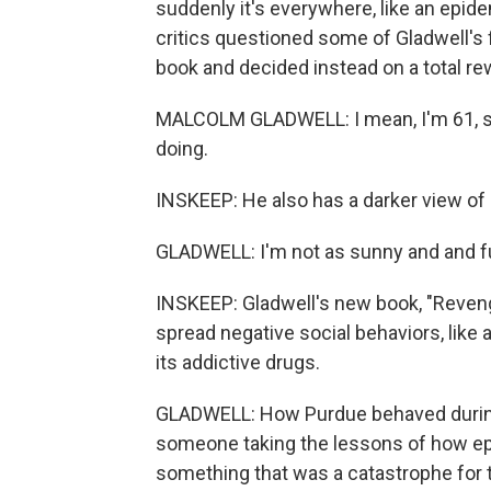
suddenly it's everywhere, like an epid
critics questioned some of Gladwell's f
book and decided instead on a total rew
MALCOLM GLADWELL: I mean, I'm 61, so 
doing.
INSKEEP: He also has a darker view of 
GLADWELL: I'm not as sunny and and ful
INSKEEP: Gladwell's new book, "Reveng
spread negative social behaviors, like
its addictive drugs.
GLADWELL: How Purdue behaved during
someone taking the lessons of how epi
something that was a catastrophe for 