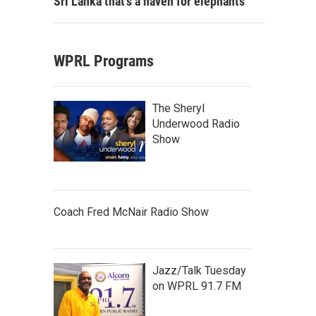
Sri Lanka that's a haven for elephants
WPRL Programs
The Sheryl
Underwood Radio
Show
Coach Fred McNair Radio Show
Jazz/Talk Tuesday
on WPRL 91.7 FM