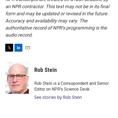
an NPR contractor. This text may not be in its final
form and may be updated or revised in the future.
Accuracy and availability may vary. The
authoritative record of NPR’s programming is the
audio record.
T
L
E
w
i
m
i
n
a
t
k
i
Rob Stein
t
e
l
e
d
r
I
Rob Stein is a Correspondent and Senior
n
Editor on NPR's Science Desk.
See stories by Rob Stein