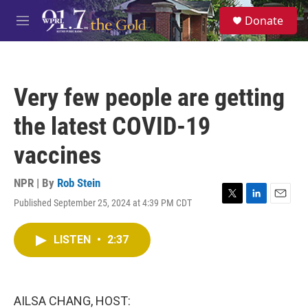
Skip to main content
S
Donate
e
M
a
e
r
n
c
u
h
Very few people are getting
u
e
the latest COVID-19
r
y
vaccines
NPR | By
Rob Stein
Published September 25, 2024 at 4:39 PM CDT
T
L
E
w
i
m
i
n
a
LISTEN
•
2:37
t
k
i
t
e
l
e
d
r
I
n
AILSA CHANG, HOST: