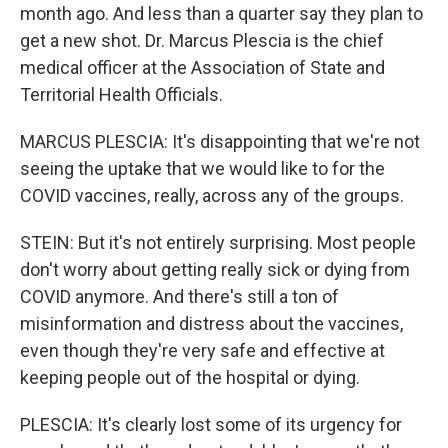
month ago. And less than a quarter say they plan to
get a new shot. Dr. Marcus Plescia is the chief
medical officer at the Association of State and
Territorial Health Officials.
MARCUS PLESCIA: It's disappointing that we're not
seeing the uptake that we would like to for the
COVID vaccines, really, across any of the groups.
STEIN: But it's not entirely surprising. Most people
don't worry about getting really sick or dying from
COVID anymore. And there's still a ton of
misinformation and distress about the vaccines,
even though they're very safe and effective at
keeping people out of the hospital or dying.
PLESCIA: It's clearly lost some of its urgency for