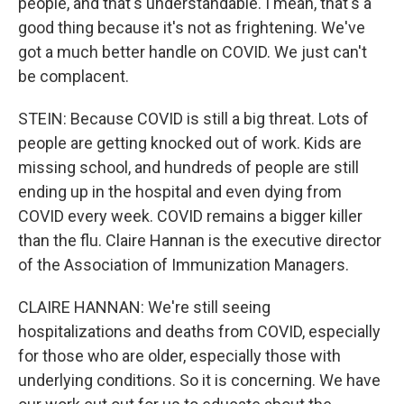
people, and that's understandable. I mean, that's a
good thing because it's not as frightening. We've
got a much better handle on COVID. We just can't
be complacent.
STEIN: Because COVID is still a big threat. Lots of
people are getting knocked out of work. Kids are
missing school, and hundreds of people are still
ending up in the hospital and even dying from
COVID every week. COVID remains a bigger killer
than the flu. Claire Hannan is the executive director
of the Association of Immunization Managers.
CLAIRE HANNAN: We're still seeing
hospitalizations and deaths from COVID, especially
for those who are older, especially those with
underlying conditions. So it is concerning. We have