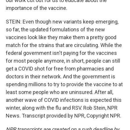
our work cut out for us to educate about the
importance of the vaccine.
STEIN: Even though new variants keep emerging,
so far, the updated formulations of the new
vaccines look like they make them a pretty good
match for the strains that are circulating. While the
federal government isn't paying for the vaccines
for most people anymore, in short, people can still
get a COVID shot for free from pharmacies and
doctors in their network. And the government is
spending millions to try to provide the vaccine to at
least some people who are uninsured. After all,
another wave of COVID infections is expected this
winter, along with the flu and RSV. Rob Stein, NPR
News. Transcript provided by NPR, Copyright NPR.
NPR transcripts are created on a rush deadline by