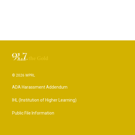
© 2026 WPRL
ADA Harassment Addendum
IHL (Institution of Higher Learning)
Public File Information