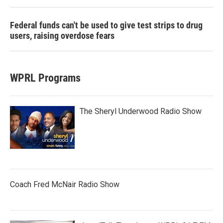
Federal funds can't be used to give test strips to drug
users, raising overdose fears
WPRL Programs
The Sheryl Underwood Radio Show
Coach Fred McNair Radio Show