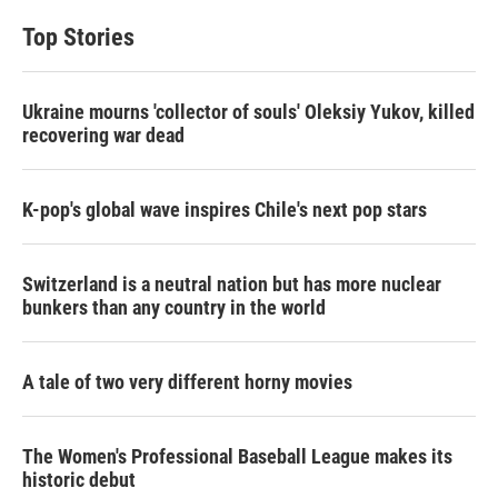
Top Stories
Ukraine mourns 'collector of souls' Oleksiy Yukov, killed
recovering war dead
K-pop's global wave inspires Chile's next pop stars
Switzerland is a neutral nation but has more nuclear
bunkers than any country in the world
A tale of two very different horny movies
The Women's Professional Baseball League makes its
historic debut