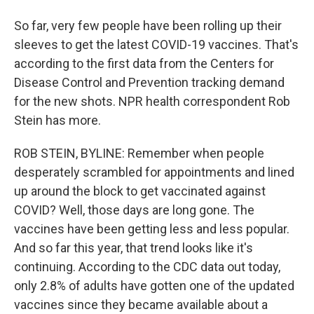
So far, very few people have been rolling up their
sleeves to get the latest COVID-19 vaccines. That's
according to the first data from the Centers for
Disease Control and Prevention tracking demand
for the new shots. NPR health correspondent Rob
Stein has more.
ROB STEIN, BYLINE: Remember when people
desperately scrambled for appointments and lined
up around the block to get vaccinated against
COVID? Well, those days are long gone. The
vaccines have been getting less and less popular.
And so far this year, that trend looks like it's
continuing. According to the CDC data out today,
only 2.8% of adults have gotten one of the updated
vaccines since they became available about a