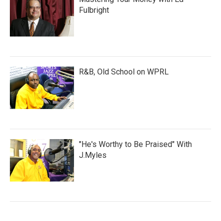
Fulbright
R&B, Old School on WPRL
"He's Worthy to Be Praised" With
J.Myles