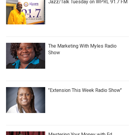
Jazz/Talk Tuesday on WPRL 91.7 FM
The Marketing With Myles Radio
Show
"Extension This Week Radio Show"
Mastering Your Money with Ed