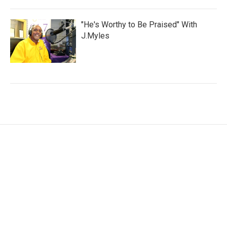
"He's Worthy to Be Praised" With
J.Myles