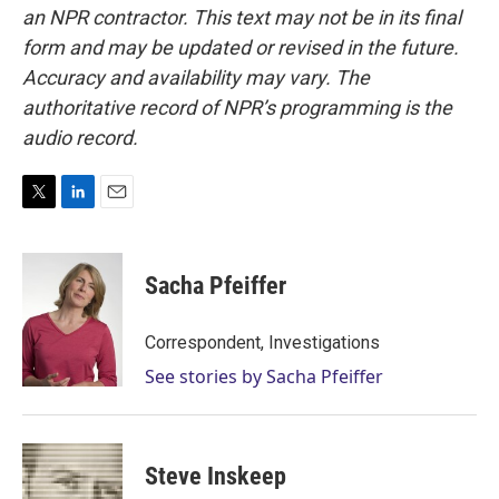
an NPR contractor. This text may not be in its final
form and may be updated or revised in the future.
Accuracy and availability may vary. The
authoritative record of NPR’s programming is the
audio record.
T
L
E
w
i
m
i
n
a
t
k
i
Sacha Pfeiffer
t
e
l
e
d
r
I
Correspondent, Investigations
n
See stories by Sacha Pfeiffer
Steve Inskeep