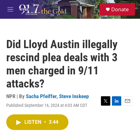
Skip to main content
S
Donate
e
M
a
e
r
n
c
u
h
Did Lloyd Austin illegally
u
e
rescind plea deals with 3
r
y
men charged in 9/11
attacks?
NPR | By
Sacha Pfeiffer
,
Steve Inskeep
Published September 16, 2024 at 4:03 AM CDT
T
L
E
w
i
m
i
n
a
LISTEN
•
3:44
t
k
i
t
e
l
e
d