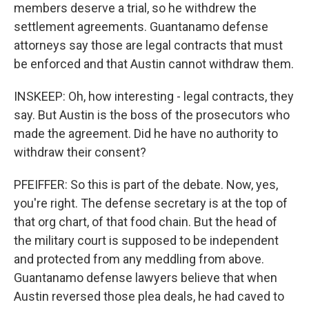
members deserve a trial, so he withdrew the
settlement agreements. Guantanamo defense
attorneys say those are legal contracts that must
be enforced and that Austin cannot withdraw them.
INSKEEP: Oh, how interesting - legal contracts, they
say. But Austin is the boss of the prosecutors who
made the agreement. Did he have no authority to
withdraw their consent?
PFEIFFER: So this is part of the debate. Now, yes,
you're right. The defense secretary is at the top of
that org chart, of that food chain. But the head of
the military court is supposed to be independent
and protected from any meddling from above.
Guantanamo defense lawyers believe that when
Austin reversed those plea deals, he had caved to