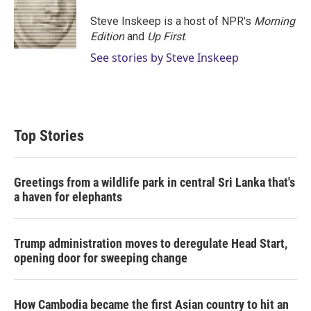
Steve Inskeep is a host of NPR's
Morning
Edition
and
Up First
.
See stories by Steve Inskeep
Top Stories
Greetings from a wildlife park in central Sri Lanka that's
a haven for elephants
Trump administration moves to deregulate Head Start,
opening door for sweeping change
How Cambodia became the first Asian country to hit an