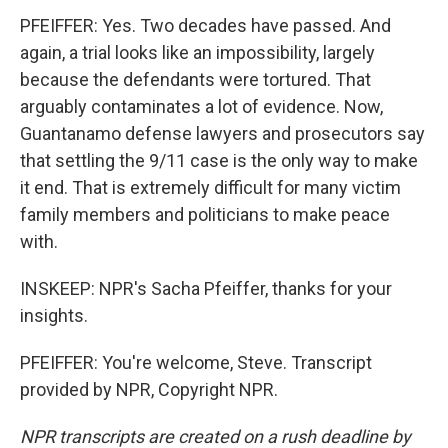
PFEIFFER: Yes. Two decades have passed. And
again, a trial looks like an impossibility, largely
because the defendants were tortured. That
arguably contaminates a lot of evidence. Now,
Guantanamo defense lawyers and prosecutors say
that settling the 9/11 case is the only way to make
it end. That is extremely difficult for many victim
family members and politicians to make peace
with.
INSKEEP: NPR's Sacha Pfeiffer, thanks for your
insights.
PFEIFFER: You're welcome, Steve. Transcript
provided by NPR, Copyright NPR.
NPR transcripts are created on a rush deadline by