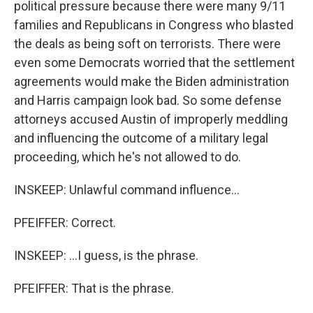
political pressure because there were many 9/11
families and Republicans in Congress who blasted
the deals as being soft on terrorists. There were
even some Democrats worried that the settlement
agreements would make the Biden administration
and Harris campaign look bad. So some defense
attorneys accused Austin of improperly meddling
and influencing the outcome of a military legal
proceeding, which he's not allowed to do.
INSKEEP: Unlawful command influence...
PFEIFFER: Correct.
INSKEEP: ...I guess, is the phrase.
PFEIFFER: That is the phrase.