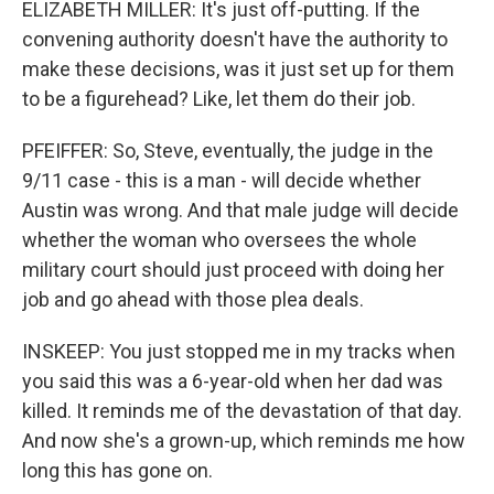
ELIZABETH MILLER: It's just off-putting. If the
convening authority doesn't have the authority to
make these decisions, was it just set up for them
to be a figurehead? Like, let them do their job.
PFEIFFER: So, Steve, eventually, the judge in the
9/11 case - this is a man - will decide whether
Austin was wrong. And that male judge will decide
whether the woman who oversees the whole
military court should just proceed with doing her
job and go ahead with those plea deals.
INSKEEP: You just stopped me in my tracks when
you said this was a 6-year-old when her dad was
killed. It reminds me of the devastation of that day.
And now she's a grown-up, which reminds me how
long this has gone on.