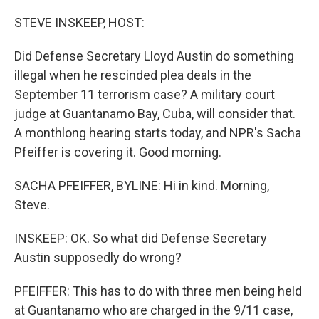
r
I
n
STEVE INSKEEP, HOST:
Did Defense Secretary Lloyd Austin do something
illegal when he rescinded plea deals in the
September 11 terrorism case? A military court
judge at Guantanamo Bay, Cuba, will consider that.
A monthlong hearing starts today, and NPR's Sacha
Pfeiffer is covering it. Good morning.
SACHA PFEIFFER, BYLINE: Hi in kind. Morning,
Steve.
INSKEEP: OK. So what did Defense Secretary
Austin supposedly do wrong?
PFEIFFER: This has to do with three men being held
at Guantanamo who are charged in the 9/11 case,