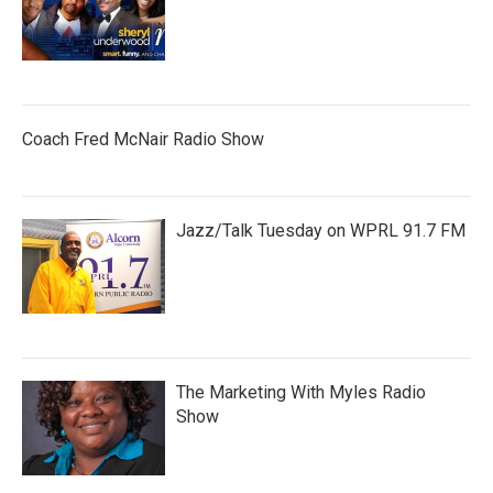
Coach Fred McNair Radio Show
Jazz/Talk Tuesday on WPRL 91.7 FM
The Marketing With Myles Radio
Show