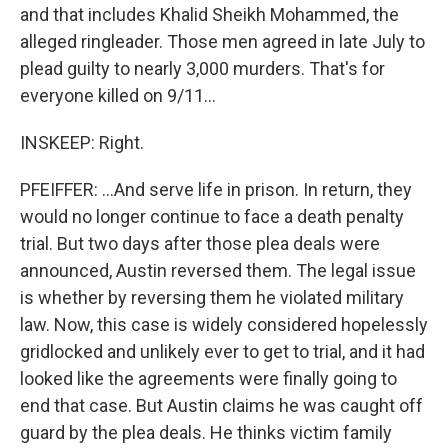
and that includes Khalid Sheikh Mohammed, the
alleged ringleader. Those men agreed in late July to
plead guilty to nearly 3,000 murders. That's for
everyone killed on 9/11...
INSKEEP: Right.
PFEIFFER: ...And serve life in prison. In return, they
would no longer continue to face a death penalty
trial. But two days after those plea deals were
announced, Austin reversed them. The legal issue
is whether by reversing them he violated military
law. Now, this case is widely considered hopelessly
gridlocked and unlikely ever to get to trial, and it had
looked like the agreements were finally going to
end that case. But Austin claims he was caught off
guard by the plea deals. He thinks victim family