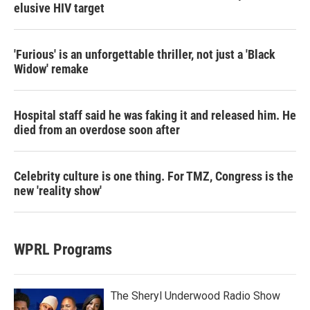
elusive HIV target
'Furious' is an unforgettable thriller, not just a 'Black
Widow' remake
Hospital staff said he was faking it and released him. He
died from an overdose soon after
Celebrity culture is one thing. For TMZ, Congress is the
new 'reality show'
WPRL Programs
The Sheryl Underwood Radio Show