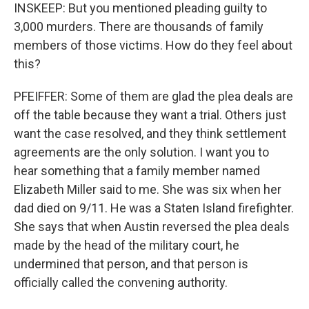
INSKEEP: But you mentioned pleading guilty to
3,000 murders. There are thousands of family
members of those victims. How do they feel about
this?
PFEIFFER: Some of them are glad the plea deals are
off the table because they want a trial. Others just
want the case resolved, and they think settlement
agreements are the only solution. I want you to
hear something that a family member named
Elizabeth Miller said to me. She was six when her
dad died on 9/11. He was a Staten Island firefighter.
She says that when Austin reversed the plea deals
made by the head of the military court, he
undermined that person, and that person is
officially called the convening authority.