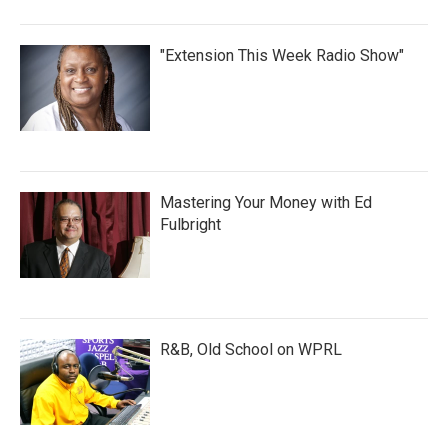
"Extension This Week Radio Show"
Mastering Your Money with Ed
Fulbright
R&B, Old School on WPRL