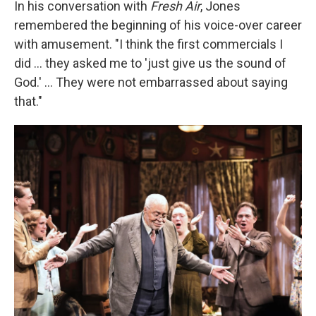
In his conversation with
Fresh Air
, Jones
remembered the beginning of his voice-over career
with amusement. "I think the first commercials I
did ... they asked me to 'just give us the sound of
God.' ... They were not embarrassed about saying
that."