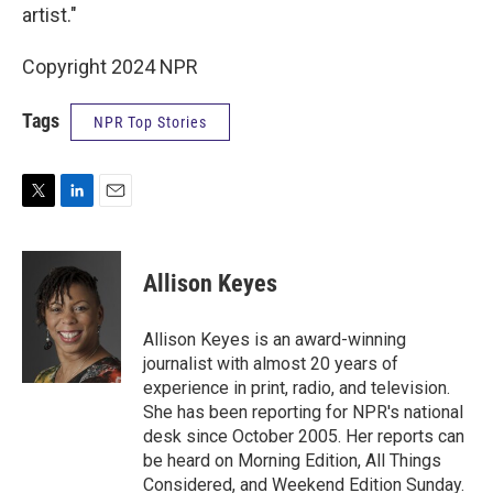
artist."
Copyright 2024 NPR
Tags
NPR Top Stories
T
L
E
w
i
m
i
n
a
t
k
i
Allison Keyes
t
e
l
e
d
r
I
Allison Keyes is an award-winning
n
journalist with almost 20 years of
experience in print, radio, and television.
She has been reporting for NPR's national
desk since October 2005. Her reports can
be heard on Morning Edition, All Things
Considered, and Weekend Edition Sunday.