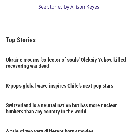
See stories by Allison Keyes
Top Stories
Ukraine mourns 'collector of souls' Oleksiy Yukov, killed
recovering war dead
K-pop's global wave inspires Chile's next pop stars
Switzerland is a neutral nation but has more nuclear
bunkers than any country in the world
A tale of two very different horny movies