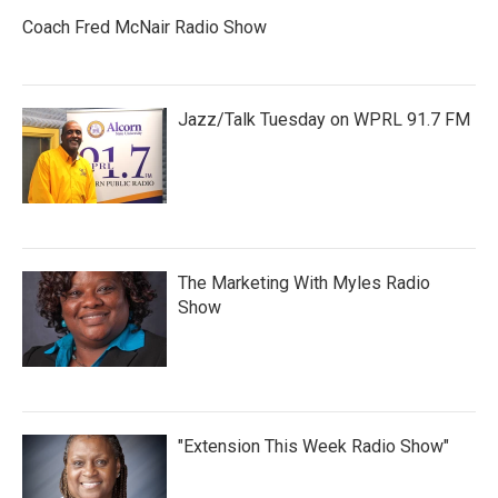
Coach Fred McNair Radio Show
Jazz/Talk Tuesday on WPRL 91.7 FM
The Marketing With Myles Radio
Show
"Extension This Week Radio Show"