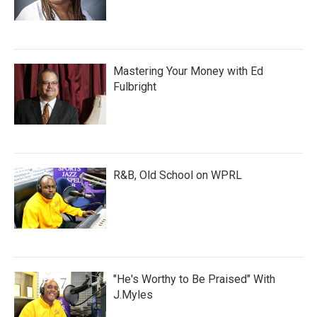
Mastering Your Money with Ed
Fulbright
R&B, Old School on WPRL
"He's Worthy to Be Praised" With
J.Myles