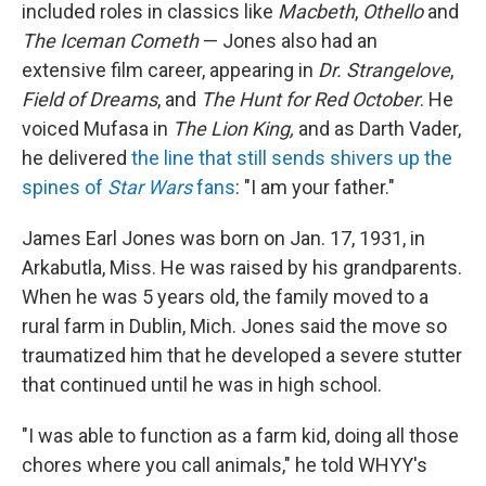
included roles in classics like
Macbeth
,
Othello
and
The Iceman Cometh
— Jones also had an
extensive film career, appearing in
Dr. Strangelove
,
Field of Dreams
, and
The Hunt for Red October
. He
voiced Mufasa in
The Lion King,
and as Darth Vader,
he delivered
the line that still sends shivers up the
spines of
Star Wars
fans
: "I am your father."
James Earl Jones was born on Jan. 17, 1931, in
Arkabutla, Miss. He was raised by his grandparents.
When he was 5 years old, the family moved to a
rural farm in Dublin, Mich. Jones said the move so
traumatized him that he developed a severe stutter
that continued until he was in high school.
"I was able to function as a farm kid, doing all those
chores where you call animals," he told WHYY's