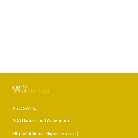
© 2026 WPRL
ADA Harassment Addendum
IHL (Institution of Higher Learning)