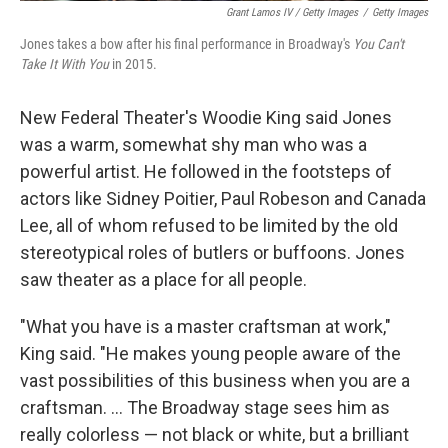
Grant Lamos IV / Getty Images
/
Getty Images
Jones takes a bow after his final performance in Broadway's
You Can't
Take It With You
in 2015.
New Federal Theater's Woodie King said Jones
was a warm, somewhat shy man who was a
powerful artist. He followed in the footsteps of
actors like Sidney Poitier, Paul Robeson and Canada
Lee, all of whom refused to be limited by the old
stereotypical roles of butlers or buffoons. Jones
saw theater as a place for all people.
"What you have is a master craftsman at work,"
King said. "He makes young people aware of the
vast possibilities of this business when you are a
craftsman. ... The Broadway stage sees him as
really colorless — not black or white, but a brilliant