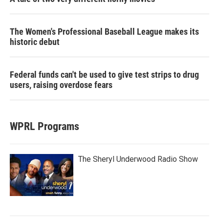
The Women's Professional Baseball League makes its
historic debut
Federal funds can't be used to give test strips to drug
users, raising overdose fears
WPRL Programs
The Sheryl Underwood Radio Show