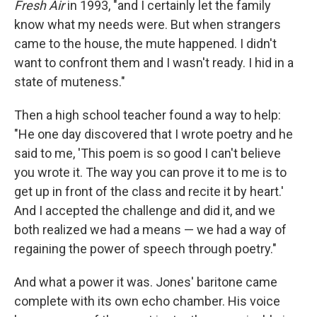
Fresh Air
in 1993, "and I certainly let the family
know what my needs were. But when strangers
came to the house, the mute happened. I didn't
want to confront them and I wasn't ready. I hid in a
state of muteness."
Then a high school teacher found a way to help:
"He one day discovered that I wrote poetry and he
said to me, 'This poem is so good I can't believe
you wrote it. The way you can prove it to me is to
get up in front of the class and recite it by heart.'
And I accepted the challenge and did it, and we
both realized we had a means — we had a way of
regaining the power of speech through poetry."
And what a power it was. Jones' baritone came
complete with its own echo chamber. His voice