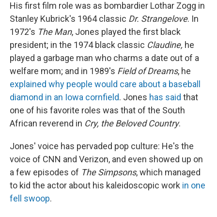
His first film role was as bombardier Lothar Zogg in
Stanley Kubrick's 1964 classic
Dr. Strangelove
. In
1972's
The Man
, Jones played the first black
president; in the 1974 black classic
Claudine,
he
played a garbage man who charms a date out of a
welfare mom; and in 1989's
Field of Dreams
, he
explained why people would care about a baseball
diamond in an Iowa cornfield
. Jones
has said
that
one of his favorite roles was that of the South
African reverend in
Cry, the Beloved Country
.
Jones' voice has pervaded pop culture: He's the
voice of CNN and Verizon, and even showed up on
a few episodes of
The Simpsons
, which managed
to kid the actor about his kaleidoscopic work
in one
fell swoop
.