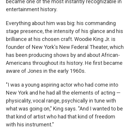
became one of the most instantly recognizable in
entertainment history.
Everything about him was big: his commanding
stage presence, the intensity of his glance and his
brilliance at his chosen craft. Woodie King Jr. is
founder of New York's New Federal Theater, which
has been producing shows by and about African-
Americans throughout its history. He first became
aware of Jones in the early 1960s.
"I was a young aspiring actor who had come into
New York and he had all the elements of acting —
physicality, vocal range, psychically in tune with
what was going on," King says. "And I wanted to be
that kind of artist who had that kind of freedom
with his instrument."