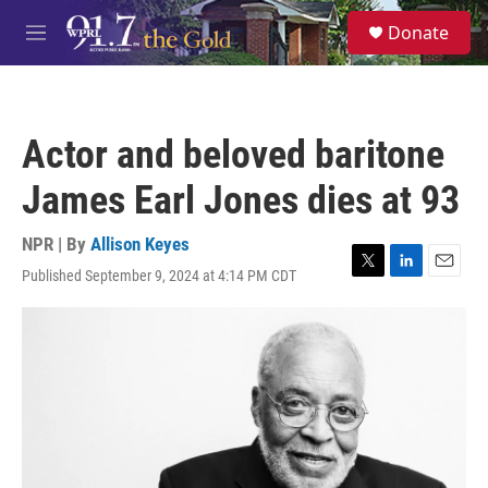
Skip to main content
S
Donate
e
M
a
e
r
n
c
u
h
Actor and beloved baritone
u
e
James Earl Jones dies at 93
r
y
NPR | By
Allison Keyes
Published September 9, 2024 at 4:14 PM CDT
T
L
E
w
i
m
i
n
a
t
k
i
t
e
l
e
d
r
I
n