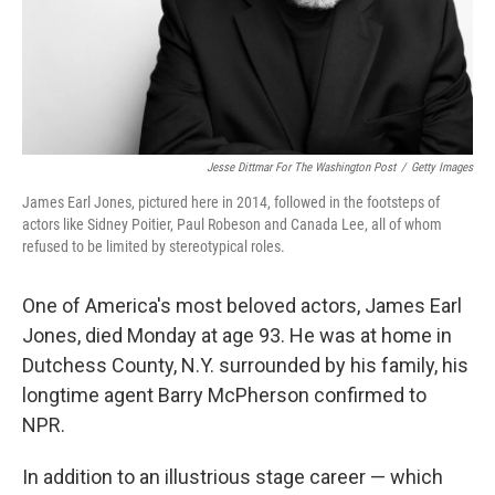
Jesse Dittmar For The Washington Post
/
Getty Images
James Earl Jones, pictured here in 2014, followed in the footsteps of
actors like Sidney Poitier, Paul Robeson and Canada Lee, all of whom
refused to be limited by stereotypical roles.
One of America's most beloved actors, James Earl
Jones, died Monday at age 93. He was at home in
Dutchess County, N.Y. surrounded by his family, his
longtime agent Barry McPherson confirmed to
NPR.
In addition to an illustrious stage career — which