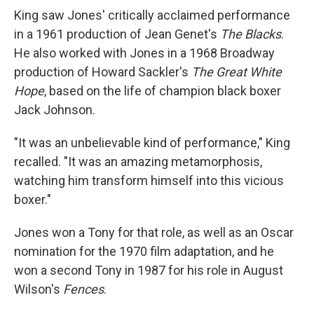
King saw Jones' critically acclaimed performance
in a 1961 production of Jean Genet's
The Blacks
.
He also worked with Jones in a 1968 Broadway
production of Howard Sackler's
The Great White
Hope
, based on the life of champion black boxer
Jack Johnson.
"It was an unbelievable kind of performance," King
recalled. "It was an amazing metamorphosis,
watching him transform himself into this vicious
boxer."
Jones won a Tony for that role, as well as an Oscar
nomination for the 1970 film adaptation, and he
won a second Tony in 1987 for his role in August
Wilson's
Fences
.