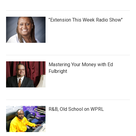
"Extension This Week Radio Show"
Mastering Your Money with Ed
Fulbright
R&B, Old School on WPRL