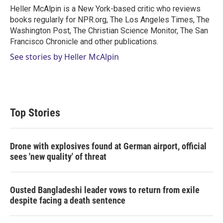
r
I
Heller McAlpin is a New York-based critic who reviews
n
books regularly for NPR.org, The Los Angeles Times, The
Washington Post, The Christian Science Monitor, The San
Francisco Chronicle and other publications.
See stories by Heller McAlpin
Top Stories
Drone with explosives found at German airport, official
sees 'new quality' of threat
Ousted Bangladeshi leader vows to return from exile
despite facing a death sentence