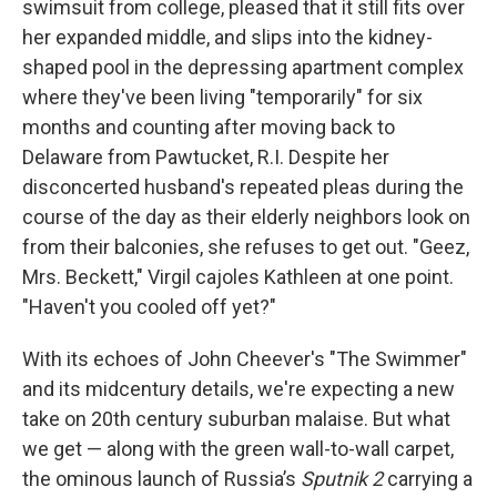
swimsuit from college, pleased that it still fits over
her expanded middle, and slips into the kidney-
shaped pool in the depressing apartment complex
where they've been living "temporarily" for six
months and counting after moving back to
Delaware from Pawtucket, R.I. Despite her
disconcerted husband's repeated pleas during the
course of the day as their elderly neighbors look on
from their balconies, she refuses to get out. "Geez,
Mrs. Beckett," Virgil cajoles Kathleen at one point.
"Haven't you cooled off yet?"
With its echoes of John Cheever's "The Swimmer"
and its midcentury details, we're expecting a new
take on 20th century suburban malaise. But what
we get — along with the green wall-to-wall carpet,
the ominous launch of Russia’s
Sputnik 2
carrying a