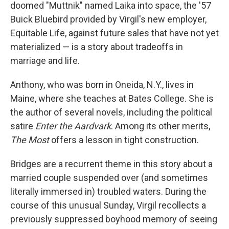
doomed "Muttnik" named Laika into space, the '57
Buick Bluebird provided by Virgil's new employer,
Equitable Life, against future sales that have not yet
materialized — is a story about tradeoffs in
marriage and life.
Anthony, who was born in Oneida, N.Y., lives in
Maine, where she teaches at Bates College. She is
the author of several novels, including the political
satire
Enter the Aardvark
. Among its other merits,
The Most
offers a lesson in
tight construction.
Bridges are a recurrent theme in this story about a
married couple suspended over (and sometimes
literally immersed in) troubled waters. During the
course of this unusual Sunday, Virgil recollects a
previously suppressed boyhood memory of seeing