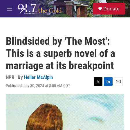
Skip to main content
S
Donate
e
M
a
e
r
n
c
u
h
Blindsided by 'The Most':
u
e
This is a superb novel of a
r
y
marriage at its breakpoint
NPR | By
Heller McAlpin
Published July 30, 2024 at 8:00 AM CDT
T
L
E
w
i
m
i
n
a
t
k
i
t
e
l
e
d
r
I
n