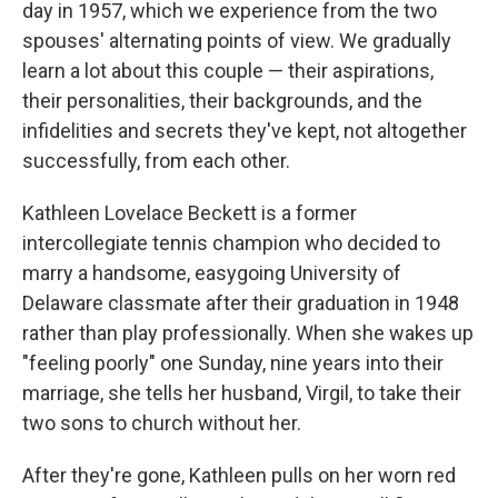
day in 1957, which we experience from the two
spouses' alternating points of view. We gradually
learn a lot about this couple — their aspirations,
their personalities, their backgrounds, and the
infidelities and secrets they've kept, not altogether
successfully, from each other.
Kathleen Lovelace Beckett is a former
intercollegiate tennis champion who decided to
marry a handsome, easygoing University of
Delaware classmate after their graduation in 1948
rather than play professionally. When she wakes up
"feeling poorly" one Sunday, nine years into their
marriage, she tells her husband, Virgil, to take their
two sons to church without her.
After they're gone, Kathleen pulls on her worn red