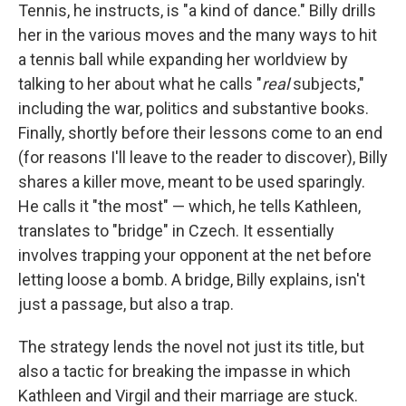
Tennis, he instructs, is "a kind of dance." Billy drills
her in the various moves and the many ways to hit
a tennis ball while expanding her worldview by
talking to her about what he calls "
real
subjects,"
including the war, politics and substantive books.
Finally, shortly before their lessons come to an end
(for reasons I'll leave to the reader to discover), Billy
shares a killer move, meant to be used sparingly.
He calls it "the most" — which, he tells Kathleen,
translates to "bridge" in Czech. It essentially
involves trapping your opponent at the net before
letting loose a bomb. A bridge, Billy explains, isn't
just a passage, but also a trap.
The strategy lends the novel not just its title, but
also a tactic for breaking the impasse in which
Kathleen and Virgil and their marriage are stuck.