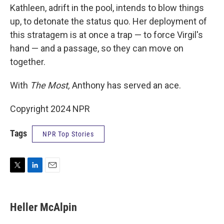
Kathleen, adrift in the pool, intends to blow things
up, to detonate the status quo. Her deployment of
this stratagem is at once a trap — to force Virgil's
hand — and a passage, so they can move on
together.
With
The Most,
Anthony has served an ace.
Copyright 2024 NPR
Tags
NPR Top Stories
T
L
E
w
i
m
i
n
a
t
k
i
Heller McAlpin
t
e
l
e
d