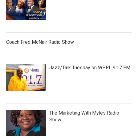
Coach Fred McNair Radio Show
Jazz/Talk Tuesday on WPRL 91.7 FM
The Marketing With Myles Radio
Show