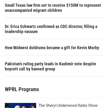
Small Texas law firm set to receive $150M to represent
unaccompanied migrant children
Dr. Erica Schwartz confirmed as CDC director, filling a
leadership vacuum
How Midwest doldrums became a gift for Kevin Morby
Pakistan's ruling party leads in Kashmir vote despite
boycott call by banned group
WPRL Programs
The Sheryl Underwood Radio Show