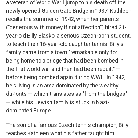
a veteran of World War I jump to his death off the
newly opened Golden Gate Bridge in 1937. Kathleen
recalls the summer of 1942, when her parents
("generous with money if not affection") hired 21-
year-old Billy Blasko, a serious Czech-born student,
to teach their 16-year-old daughter tennis. Billy's
family came from a town "remarkable only for
being home to a bridge that had been bombed in
the first world war and then had been rebuilt" —
before being bombed again during WWII. In 1942,
he's living in an area dominated by the wealthy
duPonts — which translates as "from the bridges"
— while his Jewish family is stuck in Nazi-
dominated Europe.
The son of a famous Czech tennis champion, Billy
teaches Kathleen what his father taught him.