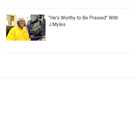
"He's Worthy to Be Praised" With
J.Myles