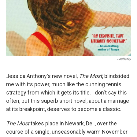
Doubleday
Jessica Anthony's new novel,
The Most
, blindsided
me with its power, much like the cunning tennis
strategy from which it gets its title. I don't say this
often, but this superb short novel, about a marriage
at its breakpoint, deserves to become a classic.
The Most
takes place in Newark, Del., over the
course of a single, unseasonably warm November