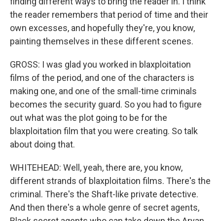
finding different ways to bring the reader in. I think
the reader remembers that period of time and their
own excesses, and hopefully they're, you know,
painting themselves in these different scenes.
GROSS: I was glad you worked in blaxploitation
films of the period, and one of the characters is
making one, and one of the small-time criminals
becomes the security guard. So you had to figure
out what was the plot going to be for the
blaxploitation film that you were creating. So talk
about doing that.
WHITEHEAD: Well, yeah, there are, you know,
different strands of blaxploitation films. There's the
criminal. There's the Shaft-like private detective.
And then there's a whole genre of secret agents,
Black secret agents who can take down the Aryan