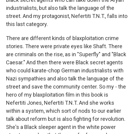
industrialists, but also talk the language of the
street. And my protagonist, Nefertiti T.N.T., falls into
this last category.
There are different kinds of blaxploitation crime
stories. There were private eyes like Shaft. There
are criminals on the rise, as in "Superfly" and "Black
Caesar." And then there were Black secret agents
who could karate-chop German industrialists with
Nazi sympathies and also talk the language of the
street and save the community center. So my - the
hero of my blaxploitation film in this book is
Nefertiti Jones, Nefertiti T.N.T. And she works
within a system, which sort of nods to our earlier
talk about reform but is also fighting for revolution.
She's a Black sleeper agent in the white power