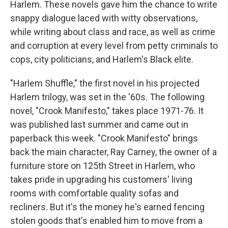
Harlem. These novels gave him the chance to write
snappy dialogue laced with witty observations,
while writing about class and race, as well as crime
and corruption at every level from petty criminals to
cops, city politicians, and Harlem's Black elite.
"Harlem Shuffle," the first novel in his projected
Harlem trilogy, was set in the '60s. The following
novel, "Crook Manifesto," takes place 1971-76. It
was published last summer and came out in
paperback this week. "Crook Manifesto" brings
back the main character, Ray Carney, the owner of a
furniture store on 125th Street in Harlem, who
takes pride in upgrading his customers' living
rooms with comfortable quality sofas and
recliners. But it's the money he's earned fencing
stolen goods that's enabled him to move from a