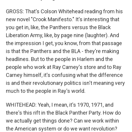
GROSS: That's Colson Whitehead reading from his
new novel "Crook Manifesto." It's interesting that
you get in, like, the Panthers versus the Black
Liberation Army, like, by page nine (laughter). And
the impression I get, you know, from that passage
is that the Panthers and the BLA - they're making
headlines. But to the people in Harlem and the
people who work at Ray Carney's store and to Ray
Carney himself, it's confusing what the difference
is and their revolutionary politics isn't meaning very
much to the people in Ray's world.
WHITEHEAD: Yeah, I mean, it's 1970, 1971, and
there's this rift in the Black Panther Party. How do
we actually get things done? Can we work within
the American system or do we want revolution?