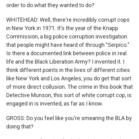
order to do what they wanted to do?
WHITEHEAD: Well, there're incredibly corrupt cops
in New York in 1971. It's the year of the Knapp
Commission, a big police corruption investigation
that people might have heard of through "Serpico."
Is there a documented link between police in real
life and the Black Liberation Army? I invented it. I
think different points in the lives of different cities
like New York and Los Angeles, you do get that sort
of more direct collusion. The crime in this book that
Detective Munson, this sort of white corrupt cop, is
engaged in is invented, as far as I know.
GROSS: Do you feel like you're smearing the BLA by
doing that?