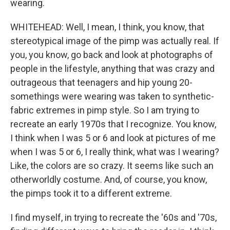
wearing.
WHITEHEAD: Well, I mean, I think, you know, that
stereotypical image of the pimp was actually real. If
you, you know, go back and look at photographs of
people in the lifestyle, anything that was crazy and
outrageous that teenagers and hip young 20-
somethings were wearing was taken to synthetic-
fabric extremes in pimp style. So I am trying to
recreate an early 1970s that I recognize. You know,
I think when I was 5 or 6 and look at pictures of me
when I was 5 or 6, I really think, what was I wearing?
Like, the colors are so crazy. It seems like such an
otherworldly costume. And, of course, you know,
the pimps took it to a different extreme.
I find myself, in trying to recreate the '60s and '70s,