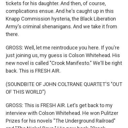
tickets for his daughter. And then, of course,
complications ensue. And he's caught up in this
Knapp Commission hysteria, the Black Liberation
Army's criminal shenanigans. And we take it from
there.
GROSS: Well, let me reintroduce you here. If you're
just joining us, my guess is Colson Whitehead. His
new novel is called "Crook Manifesto." We'll be right
back. This is FRESH AIR.
(SOUNDBITE OF JOHN COLTRANE QUARTET'S "OUT
OF THIS WORLD")
GROSS: This is FRESH AIR. Let's get back to my
interview with Colson Whitehead. He won Pulitzer
Prizes for his novels "The Underground Railroad"