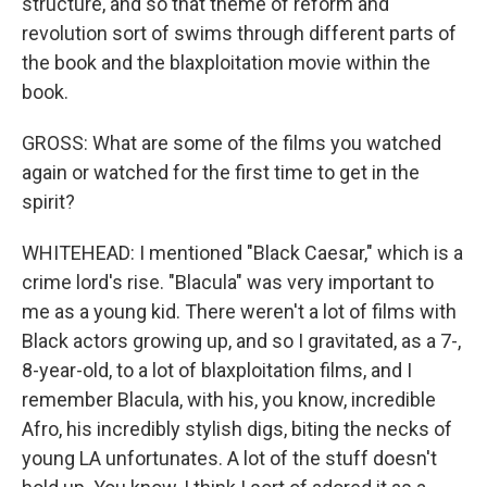
structure, and so that theme of reform and
revolution sort of swims through different parts of
the book and the blaxploitation movie within the
book.
GROSS: What are some of the films you watched
again or watched for the first time to get in the
spirit?
WHITEHEAD: I mentioned "Black Caesar," which is a
crime lord's rise. "Blacula" was very important to
me as a young kid. There weren't a lot of films with
Black actors growing up, and so I gravitated, as a 7-,
8-year-old, to a lot of blaxploitation films, and I
remember Blacula, with his, you know, incredible
Afro, his incredibly stylish digs, biting the necks of
young LA unfortunates. A lot of the stuff doesn't