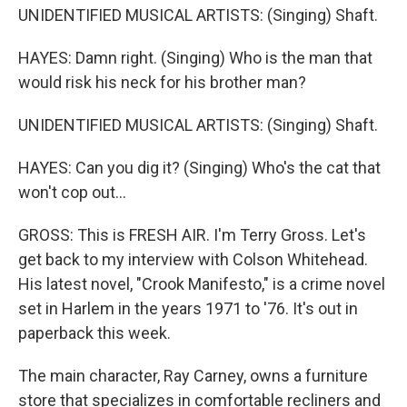
UNIDENTIFIED MUSICAL ARTISTS: (Singing) Shaft.
HAYES: Damn right. (Singing) Who is the man that
would risk his neck for his brother man?
UNIDENTIFIED MUSICAL ARTISTS: (Singing) Shaft.
HAYES: Can you dig it? (Singing) Who's the cat that
won't cop out...
GROSS: This is FRESH AIR. I'm Terry Gross. Let's
get back to my interview with Colson Whitehead.
His latest novel, "Crook Manifesto," is a crime novel
set in Harlem in the years 1971 to '76. It's out in
paperback this week.
The main character, Ray Carney, owns a furniture
store that specializes in comfortable recliners and