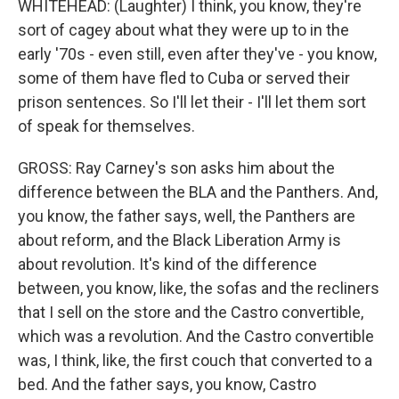
WHITEHEAD: (Laughter) I think, you know, they're
sort of cagey about what they were up to in the
early '70s - even still, even after they've - you know,
some of them have fled to Cuba or served their
prison sentences. So I'll let their - I'll let them sort
of speak for themselves.
GROSS: Ray Carney's son asks him about the
difference between the BLA and the Panthers. And,
you know, the father says, well, the Panthers are
about reform, and the Black Liberation Army is
about revolution. It's kind of the difference
between, you know, like, the sofas and the recliners
that I sell on the store and the Castro convertible,
which was a revolution. And the Castro convertible
was, I think, like, the first couch that converted to a
bed. And the father says, you know, Castro