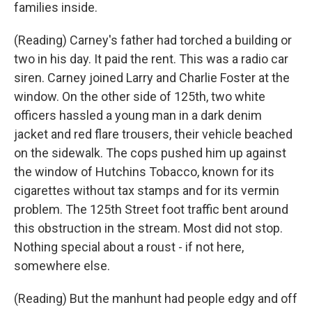
families inside.
(Reading) Carney's father had torched a building or
two in his day. It paid the rent. This was a radio car
siren. Carney joined Larry and Charlie Foster at the
window. On the other side of 125th, two white
officers hassled a young man in a dark denim
jacket and red flare trousers, their vehicle beached
on the sidewalk. The cops pushed him up against
the window of Hutchins Tobacco, known for its
cigarettes without tax stamps and for its vermin
problem. The 125th Street foot traffic bent around
this obstruction in the stream. Most did not stop.
Nothing special about a roust - if not here,
somewhere else.
(Reading) But the manhunt had people edgy and off