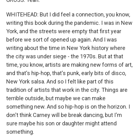
WHITEHEAD: But I did feel a connection, you know,
writing this book during the pandemic. I was in New
York, and the streets were empty that first year
before we sort of opened up again. And I was
writing about the time in New York history where
the city was under siege - the 1970s. But at that
time, you know, artists are making new forms of art,
and that's hip-hop, that's punk, early bits of disco,
New York salsa. And so I felt like part of this
tradition of artists that work in the city. Things are
terrible outside, but maybe we can make
something new. And so hip-hop is on the horizon. I
don't think Carney will be break dancing, but I'm
sure maybe his son or daughter might attend
something.