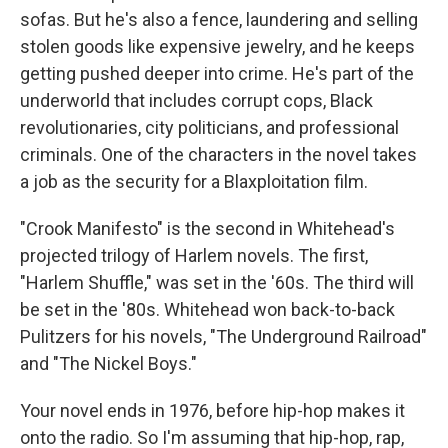
sofas. But he's also a fence, laundering and selling
stolen goods like expensive jewelry, and he keeps
getting pushed deeper into crime. He's part of the
underworld that includes corrupt cops, Black
revolutionaries, city politicians, and professional
criminals. One of the characters in the novel takes
a job as the security for a Blaxploitation film.
"Crook Manifesto" is the second in Whitehead's
projected trilogy of Harlem novels. The first,
"Harlem Shuffle," was set in the '60s. The third will
be set in the '80s. Whitehead won back-to-back
Pulitzers for his novels, "The Underground Railroad"
and "The Nickel Boys."
Your novel ends in 1976, before hip-hop makes it
onto the radio. So I'm assuming that hip-hop, rap,