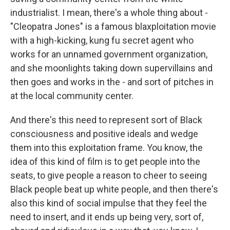
industrialist. I mean, there's a whole thing about -
"Cleopatra Jones" is a famous blaxploitation movie
with a high-kicking, kung fu secret agent who
works for an unnamed government organization,
and she moonlights taking down supervillains and
then goes and works in the - and sort of pitches in
at the local community center.
And there's this need to represent sort of Black
consciousness and positive ideals and wedge
them into this exploitation frame. You know, the
idea of this kind of film is to get people into the
seats, to give people a reason to cheer to seeing
Black people beat up white people, and then there's
also this kind of social impulse that they feel the
need to insert, and it ends up being very, sort of,