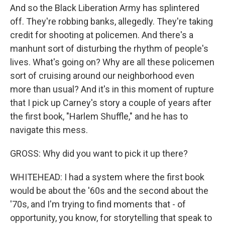
And so the Black Liberation Army has splintered
off. They're robbing banks, allegedly. They're taking
credit for shooting at policemen. And there's a
manhunt sort of disturbing the rhythm of people's
lives. What's going on? Why are all these policemen
sort of cruising around our neighborhood even
more than usual? And it's in this moment of rupture
that I pick up Carney's story a couple of years after
the first book, "Harlem Shuffle," and he has to
navigate this mess.
GROSS: Why did you want to pick it up there?
WHITEHEAD: I had a system where the first book
would be about the '60s and the second about the
'70s, and I'm trying to find moments that - of
opportunity, you know, for storytelling that speak to