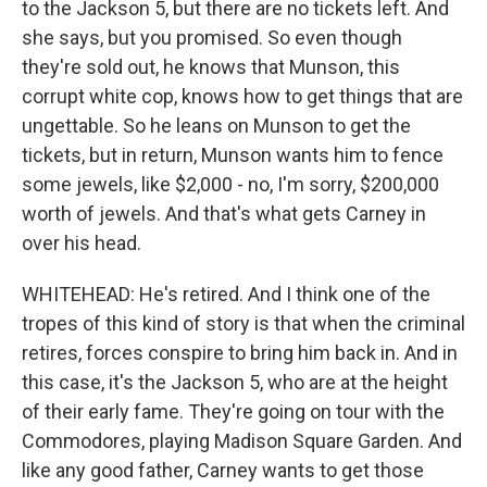
to the Jackson 5, but there are no tickets left. And
she says, but you promised. So even though
they're sold out, he knows that Munson, this
corrupt white cop, knows how to get things that are
ungettable. So he leans on Munson to get the
tickets, but in return, Munson wants him to fence
some jewels, like $2,000 - no, I'm sorry, $200,000
worth of jewels. And that's what gets Carney in
over his head.
WHITEHEAD: He's retired. And I think one of the
tropes of this kind of story is that when the criminal
retires, forces conspire to bring him back in. And in
this case, it's the Jackson 5, who are at the height
of their early fame. They're going on tour with the
Commodores, playing Madison Square Garden. And
like any good father, Carney wants to get those