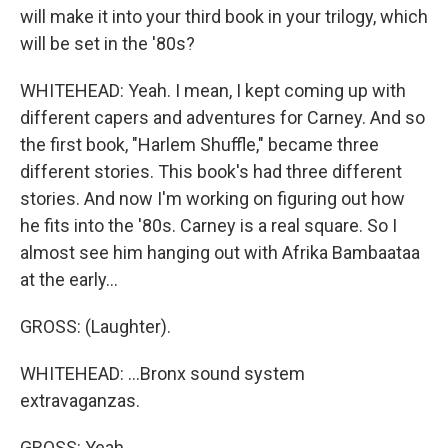
will make it into your third book in your trilogy, which
will be set in the '80s?
WHITEHEAD: Yeah. I mean, I kept coming up with
different capers and adventures for Carney. And so
the first book, "Harlem Shuffle," became three
different stories. This book's had three different
stories. And now I'm working on figuring out how
he fits into the '80s. Carney is a real square. So I
almost see him hanging out with Afrika Bambaataa
at the early...
GROSS: (Laughter).
WHITEHEAD: ...Bronx sound system
extravaganzas.
GROSS: Yeah.