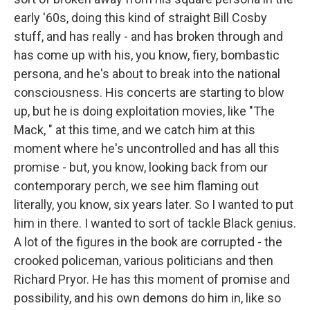
early '60s, doing this kind of straight Bill Cosby
stuff, and has really - and has broken through and
has come up with his, you know, fiery, bombastic
persona, and he's about to break into the national
consciousness. His concerts are starting to blow
up, but he is doing exploitation movies, like "The
Mack, " at this time, and we catch him at this
moment where he's uncontrolled and has all this
promise - but, you know, looking back from our
contemporary perch, we see him flaming out
literally, you know, six years later. So I wanted to put
him in there. I wanted to sort of tackle Black genius.
A lot of the figures in the book are corrupted - the
crooked policeman, various politicians and then
Richard Pryor. He has this moment of promise and
possibility, and his own demons do him in, like so