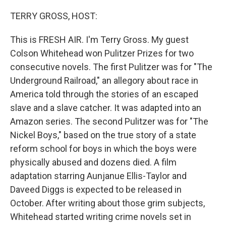
r
I
n
TERRY GROSS, HOST:
This is FRESH AIR. I'm Terry Gross. My guest
Colson Whitehead won Pulitzer Prizes for two
consecutive novels. The first Pulitzer was for "The
Underground Railroad," an allegory about race in
America told through the stories of an escaped
slave and a slave catcher. It was adapted into an
Amazon series. The second Pulitzer was for "The
Nickel Boys," based on the true story of a state
reform school for boys in which the boys were
physically abused and dozens died. A film
adaptation starring Aunjanue Ellis-Taylor and
Daveed Diggs is expected to be released in
October. After writing about those grim subjects,
Whitehead started writing crime novels set in