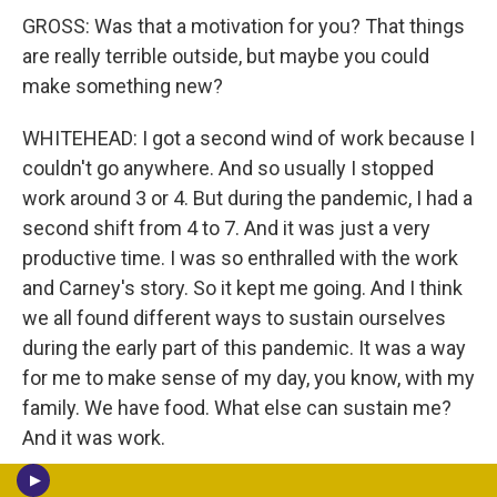
GROSS: Was that a motivation for you? That things
are really terrible outside, but maybe you could
make something new?
WHITEHEAD: I got a second wind of work because I
couldn't go anywhere. And so usually I stopped
work around 3 or 4. But during the pandemic, I had a
second shift from 4 to 7. And it was just a very
productive time. I was so enthralled with the work
and Carney's story. So it kept me going. And I think
we all found different ways to sustain ourselves
during the early part of this pandemic. It was a way
for me to make sense of my day, you know, with my
family. We have food. What else can sustain me?
And it was work.
GROSS: So let's talk furniture for a minute, since