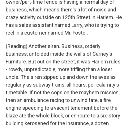
owner/part-time fence is having a normal day of
business, which means there's a lot of noise and
crazy activity outside on 125th Street in Harlem. He
has a sales assistant named Larry, who is trying to
reel in a customer named Mr. Foster.
(Reading) Another siren. Business, orderly
business, unfolded inside the walls of Carney's
Furniture. But out on the street, it was Harlem rules
- rowdy, unpredictable, more trifling than a loser
uncle. The siren zipped up and down the aves as
regularly as subway trains, all hours, per calamity's
timetable. If not the cops on the mayhem mission,
then an ambulance racing to unwind fate, a fire
engine speeding to a vacant tenement before the
blaze ate the whole block, or en route to a six-story
building kerosened for the insurance, a dozen