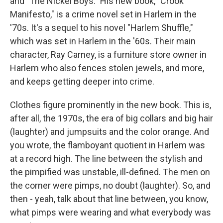
and "The Nickel Boys." His new book, "Crook
Manifesto," is a crime novel set in Harlem in the
'70s. It's a sequel to his novel "Harlem Shuffle,"
which was set in Harlem in the '60s. Their main
character, Ray Carney, is a furniture store owner in
Harlem who also fences stolen jewels, and more,
and keeps getting deeper into crime.
Clothes figure prominently in the new book. This is,
after all, the 1970s, the era of big collars and big hair
(laughter) and jumpsuits and the color orange. And
you wrote, the flamboyant quotient in Harlem was
at a record high. The line between the stylish and
the pimpified was unstable, ill-defined. The men on
the corner were pimps, no doubt (laughter). So, and
then - yeah, talk about that line between, you know,
what pimps were wearing and what everybody was