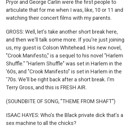
Pryor and George Carlin were the first people to
articulate that for me when I was, like, 10 or 11 and
watching their concert films with my parents.
GROSS: Well, let's take another short break here,
and then we'll talk some more. If you're just joining
us, my guest is Colson Whitehead. His new novel,
"Crook Manifesto," is a sequel to his novel "Harlem
Shuffle." "Harlem Shuffle" was set in Harlem in the
'60s, and "Crook Manifesto" is set in Harlem in the
'70s. We'll be right back after a short break. I'm
Terry Gross, and this is FRESH AIR.
(SOUNDBITE OF SONG, "THEME FROM SHAFT")
ISAAC HAYES: Who's the Black private dick that's a
sex machine to all the chicks?