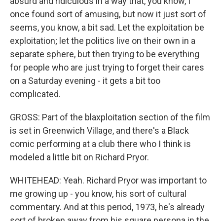
absurd and ridiculous in a way that, you know, I
once found sort of amusing, but now it just sort of
seems, you know, a bit sad. Let the exploitation be
exploitation; let the politics live on their own in a
separate sphere, but then trying to be everything
for people who are just trying to forget their cares
on a Saturday evening - it gets a bit too
complicated.
GROSS: Part of the blaxploitation section of the film
is set in Greenwich Village, and there's a Black
comic performing at a club there who I think is
modeled a little bit on Richard Pryor.
WHITEHEAD: Yeah. Richard Pryor was important to
me growing up - you know, his sort of cultural
commentary. And at this period, 1973, he's already
sort of broken away from his square persona in the