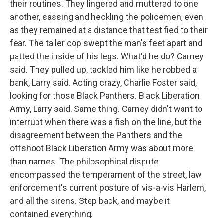
their routines. They lingered and muttered to one
another, sassing and heckling the policemen, even
as they remained at a distance that testified to their
fear. The taller cop swept the man's feet apart and
patted the inside of his legs. What'd he do? Carney
said. They pulled up, tackled him like he robbed a
bank, Larry said. Acting crazy, Charlie Foster said,
looking for those Black Panthers. Black Liberation
Army, Larry said. Same thing. Carney didn't want to
interrupt when there was a fish on the line, but the
disagreement between the Panthers and the
offshoot Black Liberation Army was about more
than names. The philosophical dispute
encompassed the temperament of the street, law
enforcement's current posture of vis-a-vis Harlem,
and all the sirens. Step back, and maybe it
contained everything.