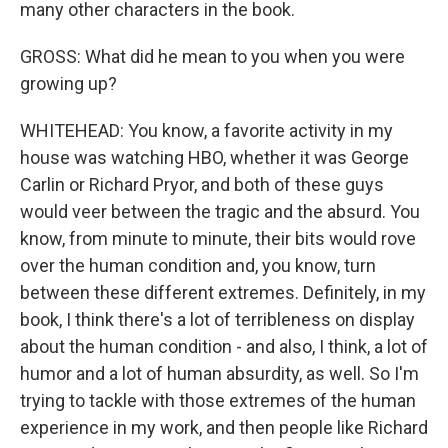
many other characters in the book.
GROSS: What did he mean to you when you were
growing up?
WHITEHEAD: You know, a favorite activity in my
house was watching HBO, whether it was George
Carlin or Richard Pryor, and both of these guys
would veer between the tragic and the absurd. You
know, from minute to minute, their bits would rove
over the human condition and, you know, turn
between these different extremes. Definitely, in my
book, I think there's a lot of terribleness on display
about the human condition - and also, I think, a lot of
humor and a lot of human absurdity, as well. So I'm
trying to tackle with those extremes of the human
experience in my work, and then people like Richard