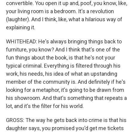
convertible. You open it up and, poof, you know, like,
your living room is a bedroom. It's a revolution
(laughter). And I think, like, what a hilarious way of
explaining it.
WHITEHEAD: He's always bringing things back to
furniture, you know? And I think that's one of the
fun things about the book, is that he's not your
typical criminal. Everything is filtered through his
work, his needs, his idea of what an upstanding
member of the community is. And definitely if he's
looking for a metaphor, it's going to be drawn from
his showroom. And that's something that repeats a
lot, and it's the filter for his world.
GROSS: The way he gets back into crime is that his
daughter says, you promised you'd get me tickets