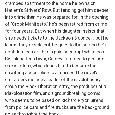
cramped apartment to the home he owns on
Harlem's Strivers' Row. But fencing got him deeper
into crime than he was prepared for. In the opening
of "Crook Manifesto," he's been retired from crime
for four years. But when his daughter insists that
she needs tickets to the Jackson 5 concert, but he
learns they're sold out, he goes to the person he's
confident can get him a pair - a corrupt white cop.
By asking for a favor, Carney is forced to perform
one in return, which leads him to become the
unwitting accomplice to a murder. The novel's
characters include a leader of the revolutionary
group the Black Liberation Army, the producer of a
Blaxploitation film, and a groundbreaking comic
who seems to be based on Richard Pryor. Sirens
from police cars and fire trucks are the background
noise throughout the book.