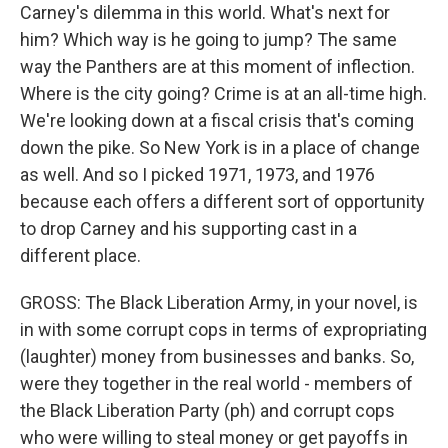
Carney's dilemma in this world. What's next for
him? Which way is he going to jump? The same
way the Panthers are at this moment of inflection.
Where is the city going? Crime is at an all-time high.
We're looking down at a fiscal crisis that's coming
down the pike. So New York is in a place of change
as well. And so I picked 1971, 1973, and 1976
because each offers a different sort of opportunity
to drop Carney and his supporting cast in a
different place.
GROSS: The Black Liberation Army, in your novel, is
in with some corrupt cops in terms of expropriating
(laughter) money from businesses and banks. So,
were they together in the real world - members of
the Black Liberation Party (ph) and corrupt cops
who were willing to steal money or get payoffs in