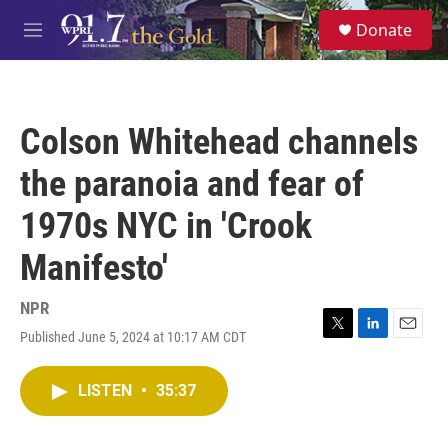
Skip to main content
S
Donate
e
M
a
e
r
n
c
u
h
Colson Whitehead channels
u
e
the paranoia and fear of
r
y
1970s NYC in 'Crook
Manifesto'
NPR
Published June 5, 2024 at 10:17 AM CDT
T
L
E
w
i
m
i
n
a
LISTEN
•
35:37
t
k
i
t
e
l
e
d