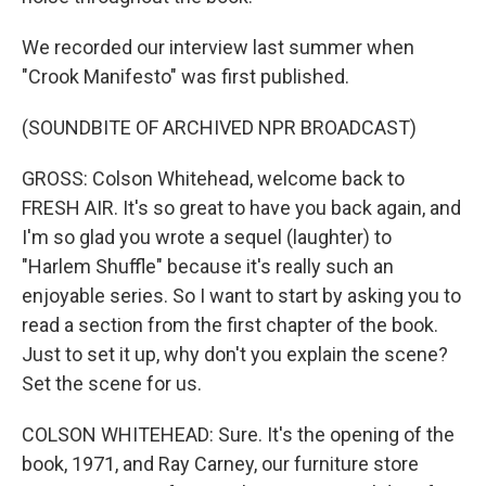
We recorded our interview last summer when
"Crook Manifesto" was first published.
(SOUNDBITE OF ARCHIVED NPR BROADCAST)
GROSS: Colson Whitehead, welcome back to
FRESH AIR. It's so great to have you back again, and
I'm so glad you wrote a sequel (laughter) to
"Harlem Shuffle" because it's really such an
enjoyable series. So I want to start by asking you to
read a section from the first chapter of the book.
Just to set it up, why don't you explain the scene?
Set the scene for us.
COLSON WHITEHEAD: Sure. It's the opening of the
book, 1971, and Ray Carney, our furniture store