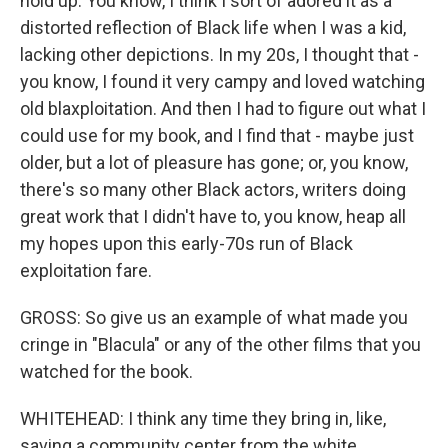
hold up. You know, I think I sort of adored it as a
distorted reflection of Black life when I was a kid,
lacking other depictions. In my 20s, I thought that -
you know, I found it very campy and loved watching
old blaxploitation. And then I had to figure out what I
could use for my book, and I find that - maybe just
older, but a lot of pleasure has gone; or, you know,
there's so many other Black actors, writers doing
great work that I didn't have to, you know, heap all
my hopes upon this early-70s run of Black
exploitation fare.
GROSS: So give us an example of what made you
cringe in "Blacula" or any of the other films that you
watched for the book.
WHITEHEAD: I think any time they bring in, like,
saving a community center from the white