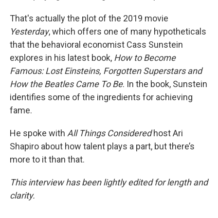
That's actually the plot of the 2019 movie
Yesterday
, which offers one of many hypotheticals
that the behavioral economist Cass Sunstein
explores in his latest book,
How to Become
Famous: Lost Einsteins, Forgotten Superstars and
How the Beatles Came To Be
. In the book, Sunstein
identifies some of the ingredients for achieving
fame.
He spoke with
All Things Considered
host Ari
Shapiro about how talent plays a part, but there’s
more to it than that.
This interview has been lightly edited for length and
clarity.