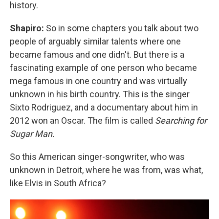
history.
Shapiro:
So in some chapters you talk about two
people of arguably similar talents where one
became famous and one didn't. But there is a
fascinating example of one person who became
mega famous in one country and was virtually
unknown in his birth country. This is the singer
Sixto Rodriguez, and a documentary about him in
2012 won an Oscar. The film is called
Searching for
Sugar Man.
So this American singer-songwriter, who was
unknown in Detroit, where he was from, was what,
like Elvis in South Africa?