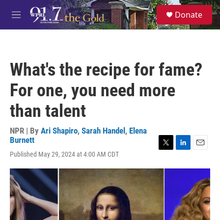
Skip to main content
S
Donate
e
M
a
e
r
n
c
u
h
What's the recipe for fame?
u
e
For one, you need more
r
y
than talent
NPR | By
Ari Shapiro
,
Sarah Handel
,
Elena
Burnett
T
L
E
Published May 29, 2024 at 4:00 AM CDT
w
i
m
i
n
a
t
k
i
t
e
l
e
d
r
I
n