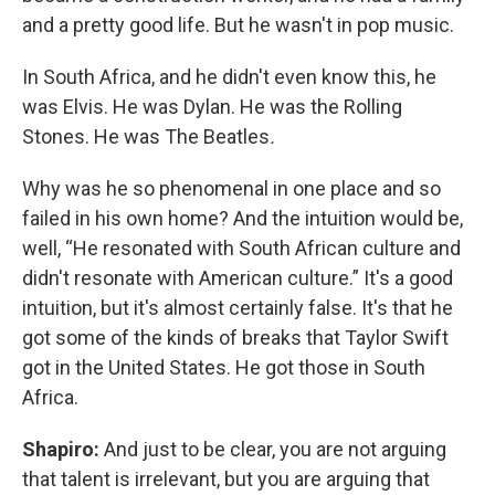
and a pretty good life. But he wasn't in pop music.
In South Africa, and he didn't even know this, he
was Elvis. He was Dylan. He was the Rolling
Stones. He was The Beatles
.
Why was he so phenomenal in one place and so
failed in his own home? And the intuition would be,
well, “He resonated with South African culture and
didn't resonate with American culture.” It's a good
intuition, but it's almost certainly false. It's that he
got some of the kinds of breaks that Taylor Swift
got in the United States. He got those in South
Africa.
Shapiro:
And just to be clear, you are not arguing
that talent is irrelevant, but you are arguing that