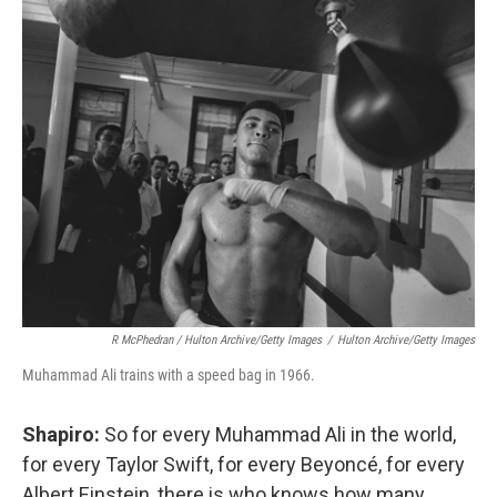
R McPhedran / Hulton Archive/Getty Images
/
Hulton Archive/Getty Images
Muhammad Ali trains with a speed bag in 1966.
Shapiro:
So for every Muhammad Ali in the world,
for every Taylor Swift, for every Beyoncé, for every
Albert Einstein, there is who knows how many