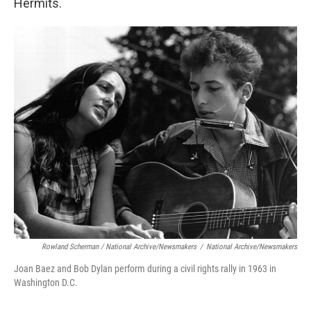
Hermits.
Rowland Scherman / National Archive/Newsmakers
/
National Archive/Newsmakers
Joan Baez and Bob Dylan perform during a civil rights rally in 1963 in
Washington D.C.