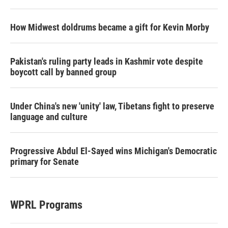
How Midwest doldrums became a gift for Kevin Morby
Pakistan's ruling party leads in Kashmir vote despite
boycott call by banned group
Under China's new 'unity' law, Tibetans fight to preserve
language and culture
Progressive Abdul El-Sayed wins Michigan's Democratic
primary for Senate
WPRL Programs