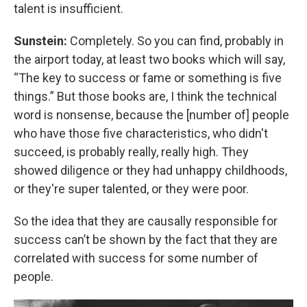
talent is insufficient.
Sunstein:
Completely. So you can find, probably in
the airport today, at least two books which will say,
“The key to success or fame or something is five
things.” But those books are, I think the technical
word is nonsense, because the [number of] people
who have those five characteristics, who didn't
succeed, is probably really, really high. They
showed diligence or they had unhappy childhoods,
or they're super talented, or they were poor.
So the idea that they are causally responsible for
success can’t be shown by the fact that they are
correlated with success for some number of
people.