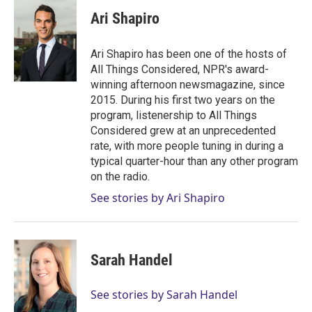
i
n
a
t
k
i
Ari Shapiro
t
e
l
e
d
r
I
Ari Shapiro has been one of the hosts of
n
All Things Considered, NPR's award-
winning afternoon newsmagazine, since
2015. During his first two years on the
program, listenership to All Things
Considered grew at an unprecedented
rate, with more people tuning in during a
typical quarter-hour than any other program
on the radio.
See stories by Ari Shapiro
Sarah Handel
See stories by Sarah Handel