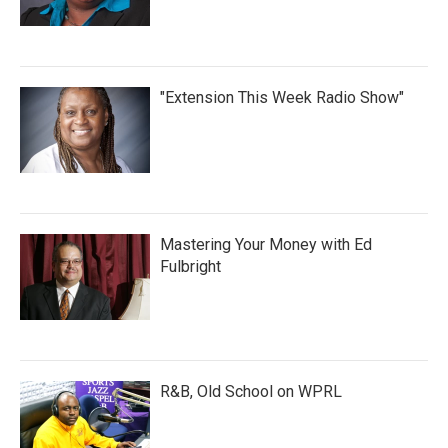
"Extension This Week Radio Show"
Mastering Your Money with Ed
Fulbright
R&B, Old School on WPRL