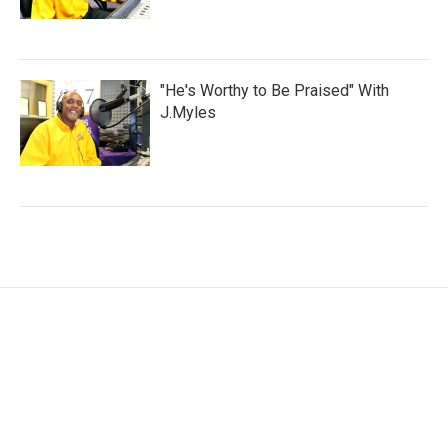
"He's Worthy to Be Praised" With
J.Myles