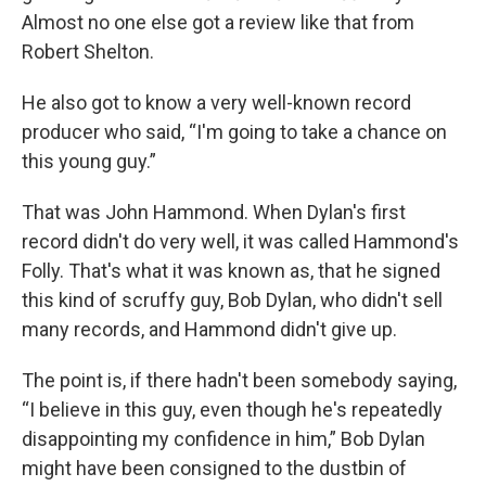
Almost no one else got a review like that from
Robert Shelton.
He also got to know a very well-known record
producer who said, “I'm going to take a chance on
this young guy.”
That was John Hammond. When Dylan's first
record didn't do very well, it was called Hammond's
Folly. That's what it was known as, that he signed
this kind of scruffy guy, Bob Dylan, who didn't sell
many records, and Hammond didn't give up.
The point is, if there hadn't been somebody saying,
“I believe in this guy, even though he's repeatedly
disappointing my confidence in him,” Bob Dylan
might have been consigned to the dustbin of