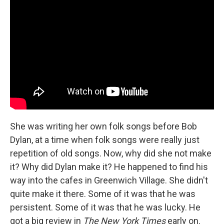
She was writing her own folk songs before Bob
Dylan, at a time when folk songs were really just
repetition of old songs. Now, why did she not make
it? Why did Dylan make it? He happened to find his
way into the cafes in Greenwich Village. She didn't
quite make it there. Some of it was that he was
persistent. Some of it was that he was lucky. He
got a big review in
The New York Times
early on.