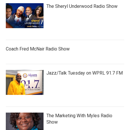
The Sheryl Underwood Radio Show
Coach Fred McNair Radio Show
Jazz/Talk Tuesday on WPRL 91.7 FM
The Marketing With Myles Radio
Show