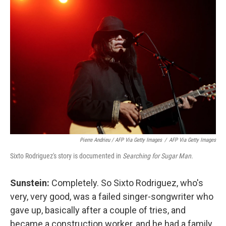
Pierre Andrieu / AFP Via Getty Images
/
AFP Via Getty Images
Sixto Rodriguez's story is documented in
Searching for Sugar Man
.
Sunstein:
Completely. So Sixto Rodriguez, who's
very, very good, was a failed singer-songwriter who
gave up, basically after a couple of tries, and
became a construction worker, and he had a family