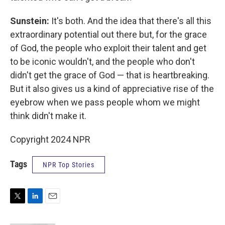
Sunstein:
It's both. And the idea that there's all this
extraordinary potential out there but, for the grace
of God, the people who exploit their talent and get
to be iconic wouldn't, and the people who don't
didn't get the grace of God — that is heartbreaking.
But it also gives us a kind of appreciative rise of the
eyebrow when we pass people whom we might
think didn't make it.
Copyright 2024 NPR
Tags
NPR Top Stories
T
L
E
w
i
m