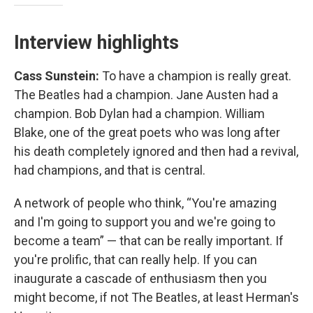
Interview highlights
Cass Sunstein:
To have a champion is really great.
The Beatles had a champion. Jane Austen had a
champion. Bob Dylan had a champion. William
Blake, one of the great poets who was long after
his death completely ignored and then had a revival,
had champions, and that is central.
A network of people who think, “You're amazing
and I'm going to support you and we're going to
become a team” — that can be really important. If
you're prolific, that can really help. If you can
inaugurate a cascade of enthusiasm then you
might become, if not
The Beatles, at least Herman's