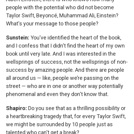
people with the potential who did not become
Taylor Swift, Beyoncé, Muhammad Ali, Einstein?
What's your message to those people?
Sunstein:
You've identified the heart of the book,
and I confess that I didn't find the heart of my own
book until very late. And I was interested in the
wellsprings of success, not the wellsprings of non-
success by amazing people. And there are people
all around us — like, people we’re passing on the
street — who are in one or another way potentially
phenomenal and even they don't know that.
Shapiro:
Do you see that as a thrilling possibility or
a heartbreaking tragedy that, for every Taylor Swift,
we might be surrounded by 10 people just as
talented who can't get a break?