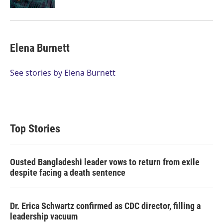
Elena Burnett
See stories by Elena Burnett
Top Stories
Ousted Bangladeshi leader vows to return from exile
despite facing a death sentence
Dr. Erica Schwartz confirmed as CDC director, filling a
leadership vacuum