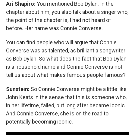
Ari Shapiro:
You mentioned Bob Dylan. In the
chapter about him, you also talk about a singer who,
the point of the chapter is, I had not heard of
before. Her name was Connie Converse.
You can find people who will argue that Connie
Converse was as talented, as brilliant a songwriter
as Bob Dylan. So what does the fact that Bob Dylan
is a household name and Connie Converse is not
tell us about what makes famous people famous?
Sunstein:
So Connie Converse might be a little like
John Keats in the sense that this is someone who,
in her lifetime, failed, but long after became iconic.
And Connie Converse, she is on the road to
potentially becoming iconic.