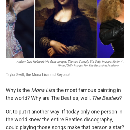
Andrew Dias Nobreafp Via Getty Images; Thomas Coexafp Via Getty Images; Kevin
/
.
Winter/Getty Images For The Recording Academy.
Taylor Swift, the Mona Lisa and Beyoncé.
Why is the
Mona Lisa
the most famous painting in
the world? Why are The Beatles, well,
The Beatles
?
Or, to put it another way: If today only one person in
the world knew the entire Beatles discography,
could playing those songs make that person a star?