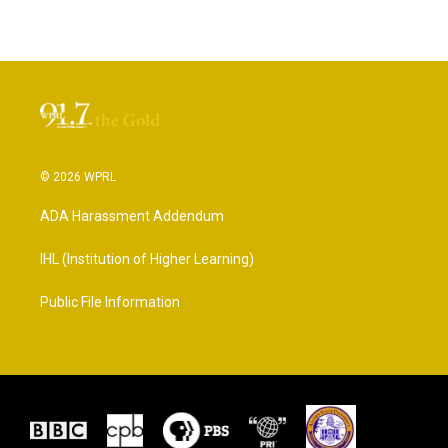
© 2026 WPRL
ADA Harassment Addendum
IHL (Institution of Higher Learning)
Public File Information