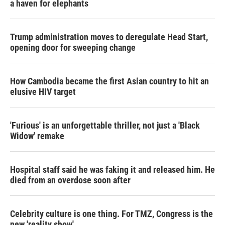
a haven for elephants
Trump administration moves to deregulate Head Start,
opening door for sweeping change
How Cambodia became the first Asian country to hit an
elusive HIV target
'Furious' is an unforgettable thriller, not just a 'Black
Widow' remake
Hospital staff said he was faking it and released him. He
died from an overdose soon after
Celebrity culture is one thing. For TMZ, Congress is the
new 'reality show'