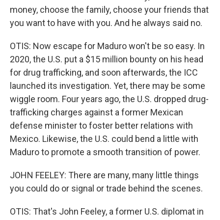
money, choose the family, choose your friends that
you want to have with you. And he always said no.
OTIS: Now escape for Maduro won't be so easy. In
2020, the U.S. put a $15 million bounty on his head
for drug trafficking, and soon afterwards, the ICC
launched its investigation. Yet, there may be some
wiggle room. Four years ago, the U.S. dropped drug-
trafficking charges against a former Mexican
defense minister to foster better relations with
Mexico. Likewise, the U.S. could bend a little with
Maduro to promote a smooth transition of power.
JOHN FEELEY: There are many, many little things
you could do or signal or trade behind the scenes.
OTIS: That's John Feeley, a former U.S. diplomat in