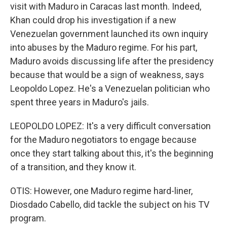
visit with Maduro in Caracas last month. Indeed,
Khan could drop his investigation if a new
Venezuelan government launched its own inquiry
into abuses by the Maduro regime. For his part,
Maduro avoids discussing life after the presidency
because that would be a sign of weakness, says
Leopoldo Lopez. He's a Venezuelan politician who
spent three years in Maduro's jails.
LEOPOLDO LOPEZ: It's a very difficult conversation
for the Maduro negotiators to engage because
once they start talking about this, it's the beginning
of a transition, and they know it.
OTIS: However, one Maduro regime hard-liner,
Diosdado Cabello, did tackle the subject on his TV
program.