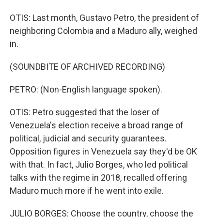
OTIS: Last month, Gustavo Petro, the president of
neighboring Colombia and a Maduro ally, weighed
in.
(SOUNDBITE OF ARCHIVED RECORDING)
PETRO: (Non-English language spoken).
OTIS: Petro suggested that the loser of
Venezuela's election receive a broad range of
political, judicial and security guarantees.
Opposition figures in Venezuela say they'd be OK
with that. In fact, Julio Borges, who led political
talks with the regime in 2018, recalled offering
Maduro much more if he went into exile.
JULIO BORGES: Choose the country, choose the