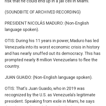
risk that he could end up in a jail cell in Miami.
(SOUNDBITE OF ARCHIVED RECORDING)
PRESIDENT NICOLÁS MADURO: (Non-English
language spoken).
OTIS: During his 11 years in power, Maduro has led
Venezuela into its worst economic crisis in history
and has nearly snuffed out its democracy. This has
prompted nearly 8 million Venezuelans to flee the
country.
JUAN GUAIDO: (Non-English language spoken).
OTIS: That's Juan Guaido, who in 2019 was
recognized by the U.S. as Venezuela's legitimate
president. Speaking from exile in Miami, he says