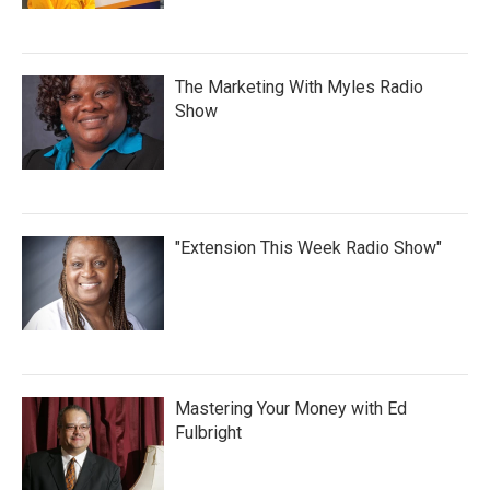
The Marketing With Myles Radio
Show
"Extension This Week Radio Show"
Mastering Your Money with Ed
Fulbright