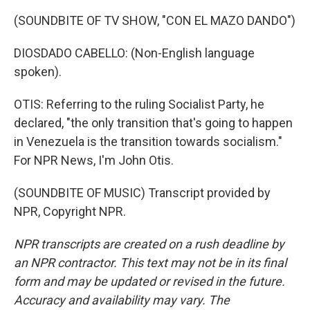
(SOUNDBITE OF TV SHOW, "CON EL MAZO DANDO")
DIOSDADO CABELLO: (Non-English language
spoken).
OTIS: Referring to the ruling Socialist Party, he
declared, "the only transition that's going to happen
in Venezuela is the transition towards socialism."
For NPR News, I'm John Otis.
(SOUNDBITE OF MUSIC) Transcript provided by
NPR, Copyright NPR.
NPR transcripts are created on a rush deadline by
an NPR contractor. This text may not be in its final
form and may be updated or revised in the future.
Accuracy and availability may vary. The