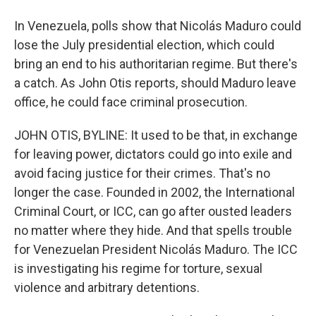
In Venezuela, polls show that Nicolás Maduro could
lose the July presidential election, which could
bring an end to his authoritarian regime. But there's
a catch. As John Otis reports, should Maduro leave
office, he could face criminal prosecution.
JOHN OTIS, BYLINE: It used to be that, in exchange
for leaving power, dictators could go into exile and
avoid facing justice for their crimes. That's no
longer the case. Founded in 2002, the International
Criminal Court, or ICC, can go after ousted leaders
no matter where they hide. And that spells trouble
for Venezuelan President Nicolás Maduro. The ICC
is investigating his regime for torture, sexual
violence and arbitrary detentions.