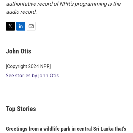
authoritative record of NPR’s programming is the
audio record.
T
L
E
w
i
m
i
n
a
t
k
i
John Otis
t
e
l
e
d
r
I
[Copyright 2024 NPR]
n
See stories by John Otis
Top Stories
Greetings from a wildlife park in central Sri Lanka that's