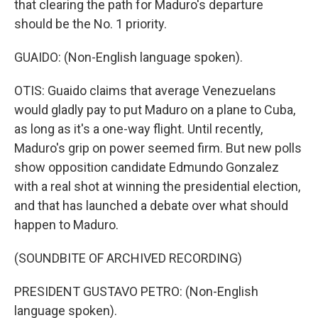
that clearing the path for Maduro's departure
should be the No. 1 priority.
GUAIDO: (Non-English language spoken).
OTIS: Guaido claims that average Venezuelans
would gladly pay to put Maduro on a plane to Cuba,
as long as it's a one-way flight. Until recently,
Maduro's grip on power seemed firm. But new polls
show opposition candidate Edmundo Gonzalez
with a real shot at winning the presidential election,
and that has launched a debate over what should
happen to Maduro.
(SOUNDBITE OF ARCHIVED RECORDING)
PRESIDENT GUSTAVO PETRO: (Non-English
language spoken).