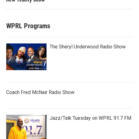
WPRL Programs
The Sheryl Underwood Radio Show
Coach Fred McNair Radio Show
Jazz/Talk Tuesday on WPRL 91.7 FM