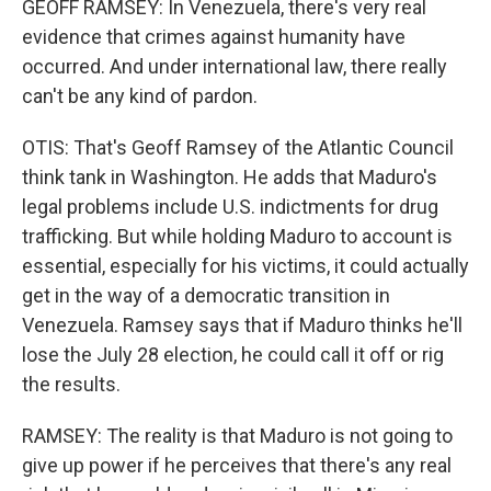
GEOFF RAMSEY: In Venezuela, there's very real
evidence that crimes against humanity have
occurred. And under international law, there really
can't be any kind of pardon.
OTIS: That's Geoff Ramsey of the Atlantic Council
think tank in Washington. He adds that Maduro's
legal problems include U.S. indictments for drug
trafficking. But while holding Maduro to account is
essential, especially for his victims, it could actually
get in the way of a democratic transition in
Venezuela. Ramsey says that if Maduro thinks he'll
lose the July 28 election, he could call it off or rig
the results.
RAMSEY: The reality is that Maduro is not going to
give up power if he perceives that there's any real