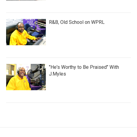
R&B, Old School on WPRL
"He's Worthy to Be Praised" With
J.Myles