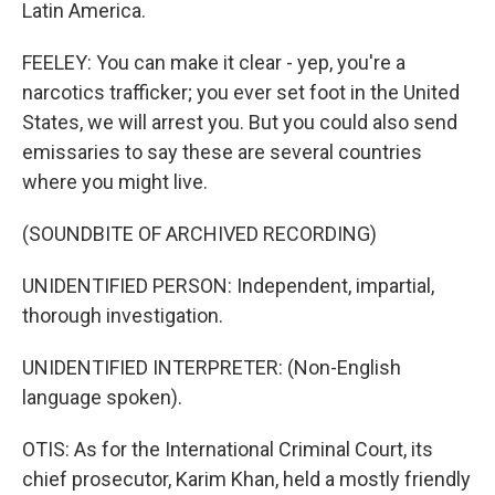
Latin America.
FEELEY: You can make it clear - yep, you're a
narcotics trafficker; you ever set foot in the United
States, we will arrest you. But you could also send
emissaries to say these are several countries
where you might live.
(SOUNDBITE OF ARCHIVED RECORDING)
UNIDENTIFIED PERSON: Independent, impartial,
thorough investigation.
UNIDENTIFIED INTERPRETER: (Non-English
language spoken).
OTIS: As for the International Criminal Court, its
chief prosecutor, Karim Khan, held a mostly friendly