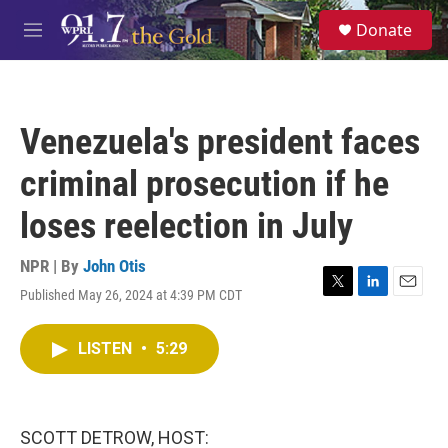
Skip to main content
S
Donate
e
M
a
e
r
n
c
u
h
Venezuela's president faces
u
e
criminal prosecution if he
r
y
loses reelection in July
NPR | By
John Otis
Published May 26, 2024 at 4:39 PM CDT
T
L
E
w
i
m
i
n
a
LISTEN
•
5:29
t
k
i
t
e
l
e
d
r
I
n
SCOTT DETROW, HOST: