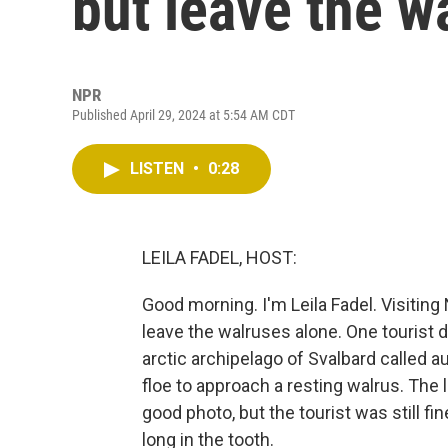
but leave the w
NPR
Published April 29, 2024 at 5:54 AM CDT
LISTEN
•
0:28
LEILA FADEL, HOST:
Good morning. I'm Leila Fadel. Visiting
leave the walruses alone. One tourist 
arctic archipelago of Svalbard called 
floe to approach a resting walrus. The 
good photo, but the tourist was still fi
long in the tooth.