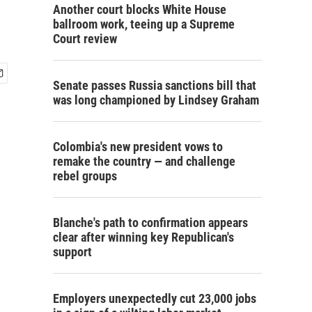
Another court blocks White House
ballroom work, teeing up a Supreme
Court review
Senate passes Russia sanctions bill that
was long championed by Lindsey Graham
Colombia's new president vows to
remake the country — and challenge
rebel groups
Blanche's path to confirmation appears
clear after winning key Republican's
support
Employers unexpectedly cut 23,000 jobs