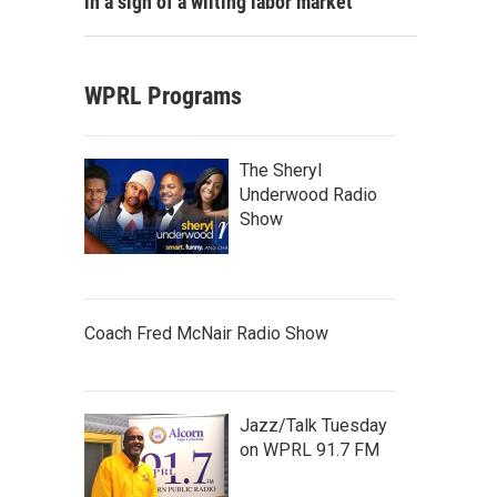
in a sign of a wilting labor market
WPRL Programs
The Sheryl
Underwood Radio
Show
Coach Fred McNair Radio Show
Jazz/Talk Tuesday
on WPRL 91.7 FM