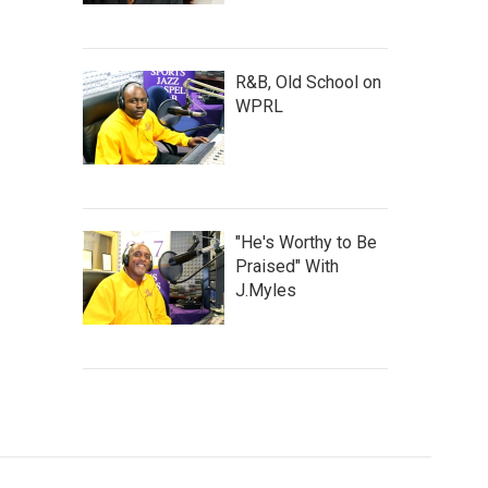
R&B, Old School on
WPRL
"He's Worthy to Be
Praised" With
J.Myles