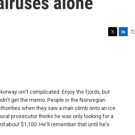
alruses alone
T
L
E
w
i
m
i
n
a
t
k
i
t
e
l
e
d
r
I
n
 Norway isn't complicated. Enjoy the fjords, but
didn't get the memo. People in the Norwegian
authorities when they saw a man climb onto an ice
local prosecutor thinks he was only looking for a
ned about $1,100. He'll remember that until he's