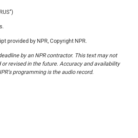
RUS")
s.
ipt provided by NPR, Copyright NPR.
deadline by an NPR contractor. This text may not
or revised in the future. Accuracy and availability
NPR’s programming is the audio record.