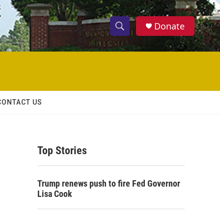
Donate
S
S
e
h
a
r
o
c
h
w
Q
CONTACT US
u
S
e
r
e
y
Top Stories
a
r
Trump renews push to fire Fed Governor
c
Lisa Cook
h