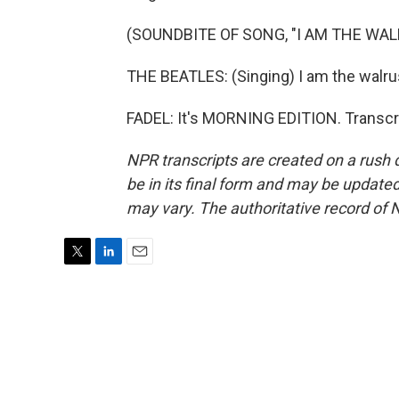
(SOUNDBITE OF SONG, "I AM THE WAL
THE BEATLES: (Singing) I am the walru
FADEL: It's MORNING EDITION. Transcr
NPR transcripts are created on a rush 
be in its final form and may be updated 
may vary. The authoritative record of 
T
L
E
w
i
m
i
n
a
t
k
i
t
e
l
e
d
r
I
n