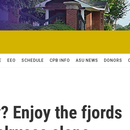
E
EEO
SCHEDULE
CPB INFO
ASU NEWS
DONORS
? Enjoy the fjords