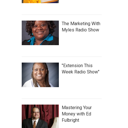
The Marketing With
Myles Radio Show
"Extension This
Week Radio Show"
Mastering Your
Money with Ed
Fulbright