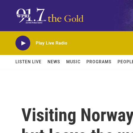
Skip to main content
Play Live Radio
LISTEN LIVE
NEWS
MUSIC
PROGRAMS
PEOPL
Visiting Norway