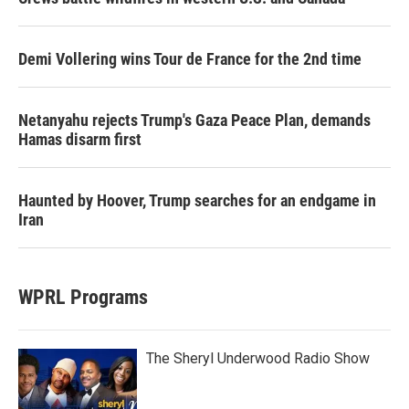
Demi Vollering wins Tour de France for the 2nd time
Netanyahu rejects Trump's Gaza Peace Plan, demands
Hamas disarm first
Haunted by Hoover, Trump searches for an endgame in
Iran
WPRL Programs
The Sheryl Underwood Radio Show