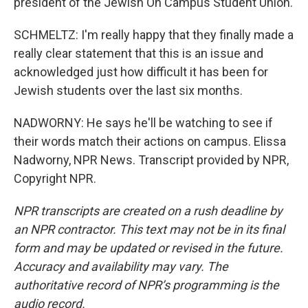
president of the Jewish On Campus Student Union.
SCHMELTZ: I'm really happy that they finally made a
really clear statement that this is an issue and
acknowledged just how difficult it has been for
Jewish students over the last six months.
NADWORNY: He says he'll be watching to see if
their words match their actions on campus. Elissa
Nadworny, NPR News. Transcript provided by NPR,
Copyright NPR.
NPR transcripts are created on a rush deadline by
an NPR contractor. This text may not be in its final
form and may be updated or revised in the future.
Accuracy and availability may vary. The
authoritative record of NPR’s programming is the
audio record.