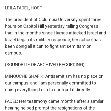
r
I
n
LEILA FADEL, HOST:
The president of Columbia University spent three
hours on Capitol Hill yesterday, telling Congress
that in the months since Hamas attacked Israel and
Israel began its military response, her school has
been doing all it can to fight antisemitism on
campus.
(SOUNDBITE OF ARCHIVED RECORDING)
MINOUCHE SHAFIK: Antisemitism has no place on
our campus, and I am personally committed to
doing everything I can to confront it directly.
FADEL: Her testimony came months after a similar
hearing helped prompt the resignations of the