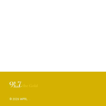
© 2026 WPRL