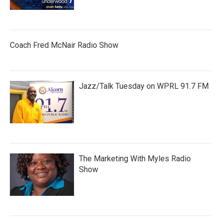
Coach Fred McNair Radio Show
Jazz/Talk Tuesday on WPRL 91.7 FM
The Marketing With Myles Radio
Show