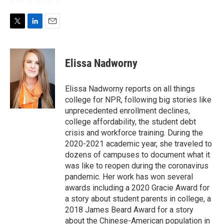
T
L
E
w
i
m
i
n
a
t
k
i
Elissa Nadworny
t
e
l
e
d
r
I
Elissa Nadworny reports on all things
n
college for NPR, following big stories like
unprecedented enrollment declines,
college affordability, the student debt
crisis and workforce training. During the
2020-2021 academic year, she traveled to
dozens of campuses to document what it
was like to reopen during the coronavirus
pandemic. Her work has won several
awards including a 2020 Gracie Award for
a story about student parents in college, a
2018 James Beard Award for a story
about the Chinese-American population in