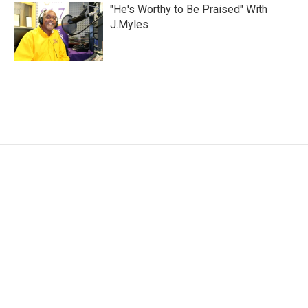
"He's Worthy to Be Praised" With
J.Myles