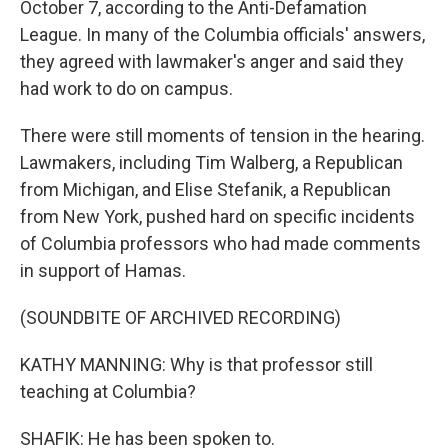
October 7, according to the Anti-Defamation
League. In many of the Columbia officials' answers,
they agreed with lawmaker's anger and said they
had work to do on campus.
There were still moments of tension in the hearing.
Lawmakers, including Tim Walberg, a Republican
from Michigan, and Elise Stefanik, a Republican
from New York, pushed hard on specific incidents
of Columbia professors who had made comments
in support of Hamas.
(SOUNDBITE OF ARCHIVED RECORDING)
KATHY MANNING: Why is that professor still
teaching at Columbia?
SHAFIK: He has been spoken to.