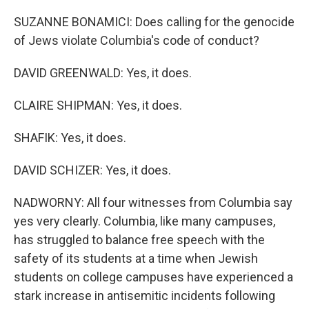
SUZANNE BONAMICI: Does calling for the genocide
of Jews violate Columbia's code of conduct?
DAVID GREENWALD: Yes, it does.
CLAIRE SHIPMAN: Yes, it does.
SHAFIK: Yes, it does.
DAVID SCHIZER: Yes, it does.
NADWORNY: All four witnesses from Columbia say
yes very clearly. Columbia, like many campuses,
has struggled to balance free speech with the
safety of its students at a time when Jewish
students on college campuses have experienced a
stark increase in antisemitic incidents following