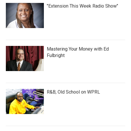
"Extension This Week Radio Show"
Mastering Your Money with Ed
Fulbright
R&B, Old School on WPRL