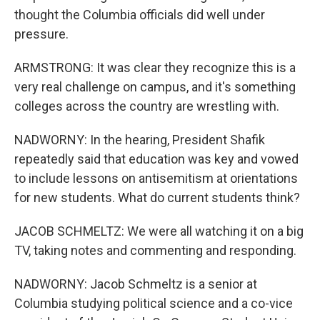
thought the Columbia officials did well under
pressure.
ARMSTRONG: It was clear they recognize this is a
very real challenge on campus, and it's something
colleges across the country are wrestling with.
NADWORNY: In the hearing, President Shafik
repeatedly said that education was key and vowed
to include lessons on antisemitism at orientations
for new students. What do current students think?
JACOB SCHMELTZ: We were all watching it on a big
TV, taking notes and commenting and responding.
NADWORNY: Jacob Schmeltz is a senior at
Columbia studying political science and a co-vice