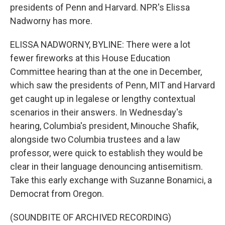
presidents of Penn and Harvard. NPR's Elissa
Nadworny has more.
ELISSA NADWORNY, BYLINE: There were a lot
fewer fireworks at this House Education
Committee hearing than at the one in December,
which saw the presidents of Penn, MIT and Harvard
get caught up in legalese or lengthy contextual
scenarios in their answers. In Wednesday's
hearing, Columbia's president, Minouche Shafik,
alongside two Columbia trustees and a law
professor, were quick to establish they would be
clear in their language denouncing antisemitism.
Take this early exchange with Suzanne Bonamici, a
Democrat from Oregon.
(SOUNDBITE OF ARCHIVED RECORDING)