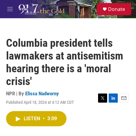
Skip to main content
S
Donate
e
M
a
e
r
n
c
u
h
Columbia president tells
u
e
lawmakers at antisemitism
r
y
hearing there is a 'moral
crisis'
NPR | By
Elissa Nadworny
Published April 18, 2024 at 4:12 AM CDT
T
L
E
w
i
m
i
n
a
LISTEN
•
3:09
t
k
i
t
e
l
e
d