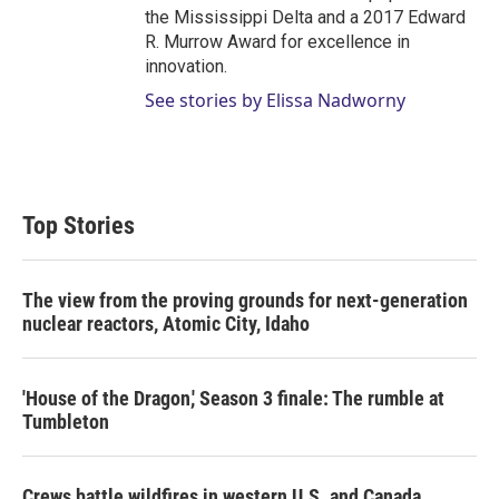
the Mississippi Delta and a 2017 Edward
R. Murrow Award for excellence in
innovation.
See stories by Elissa Nadworny
Top Stories
The view from the proving grounds for next-generation
nuclear reactors, Atomic City, Idaho
'House of the Dragon,' Season 3 finale: The rumble at
Tumbleton
Crews battle wildfires in western U.S. and Canada