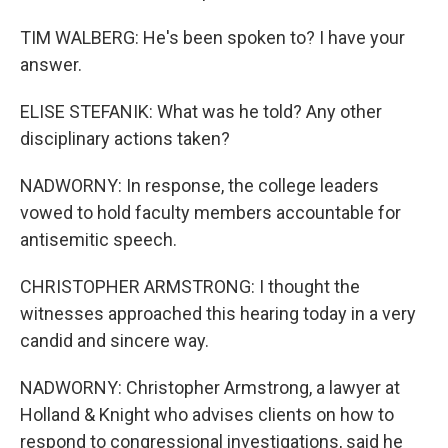
TIM WALBERG: He's been spoken to? I have your
answer.
ELISE STEFANIK: What was he told? Any other
disciplinary actions taken?
NADWORNY: In response, the college leaders
vowed to hold faculty members accountable for
antisemitic speech.
CHRISTOPHER ARMSTRONG: I thought the
witnesses approached this hearing today in a very
candid and sincere way.
NADWORNY: Christopher Armstrong, a lawyer at
Holland & Knight who advises clients on how to
respond to congressional investigations, said he