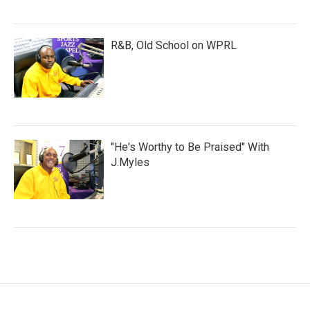
R&B, Old School on WPRL
"He's Worthy to Be Praised" With
J.Myles