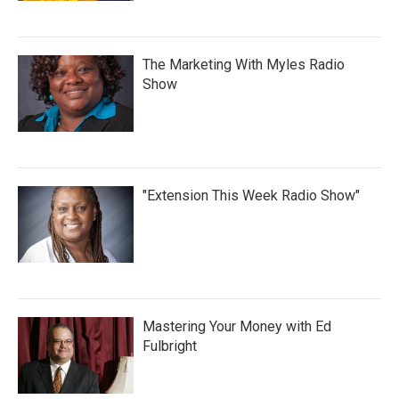
The Marketing With Myles Radio
Show
"Extension This Week Radio Show"
Mastering Your Money with Ed
Fulbright