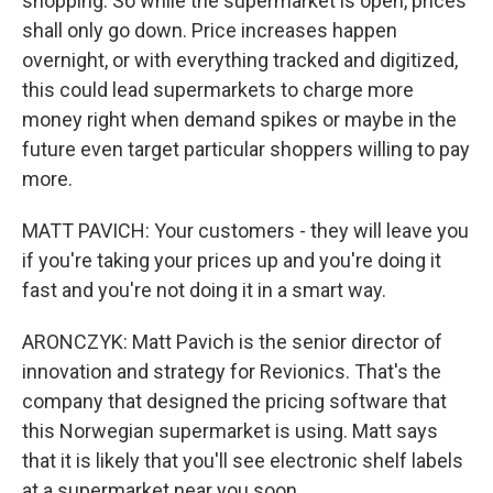
shopping. So while the supermarket is open, prices
shall only go down. Price increases happen
overnight, or with everything tracked and digitized,
this could lead supermarkets to charge more
money right when demand spikes or maybe in the
future even target particular shoppers willing to pay
more.
MATT PAVICH: Your customers - they will leave you
if you're taking your prices up and you're doing it
fast and you're not doing it in a smart way.
ARONCZYK: Matt Pavich is the senior director of
innovation and strategy for Revionics. That's the
company that designed the pricing software that
this Norwegian supermarket is using. Matt says
that it is likely that you'll see electronic shelf labels
at a supermarket near you soon.