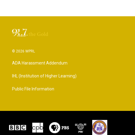
© 2026 WPRL
ADA Harassment Addendum
IHL (Institution of Higher Learning)
Public File Information