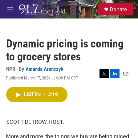
Skip to main content
S
Donate
e
M
a
e
r
n
c
u
h
Dynamic pricing is coming
u
e
to grocery stores
r
y
NPR | By
Amanda Aronczyk
Published March 17, 2024 at 4:39 PM CDT
T
L
E
w
i
m
i
n
a
LISTEN
•
3:19
t
k
i
t
e
l
e
d
r
I
n
SCOTT DETROW, HOST:
More and more, the things we buy are being priced