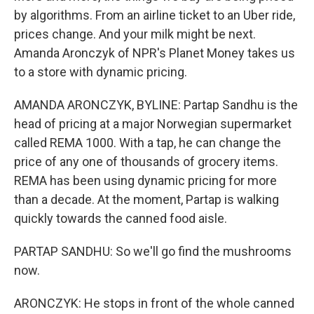
by algorithms. From an airline ticket to an Uber ride,
prices change. And your milk might be next.
Amanda Aronczyk of NPR's Planet Money takes us
to a store with dynamic pricing.
AMANDA ARONCZYK, BYLINE: Partap Sandhu is the
head of pricing at a major Norwegian supermarket
called REMA 1000. With a tap, he can change the
price of any one of thousands of grocery items.
REMA has been using dynamic pricing for more
than a decade. At the moment, Partap is walking
quickly towards the canned food aisle.
PARTAP SANDHU: So we'll go find the mushrooms
now.
ARONCZYK: He stops in front of the whole canned