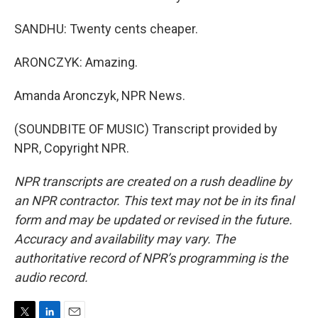
SANDHU: Twenty cents cheaper.
ARONCZYK: Amazing.
Amanda Aronczyk, NPR News.
(SOUNDBITE OF MUSIC) Transcript provided by
NPR, Copyright NPR.
NPR transcripts are created on a rush deadline by
an NPR contractor. This text may not be in its final
form and may be updated or revised in the future.
Accuracy and availability may vary. The
authoritative record of NPR’s programming is the
audio record.