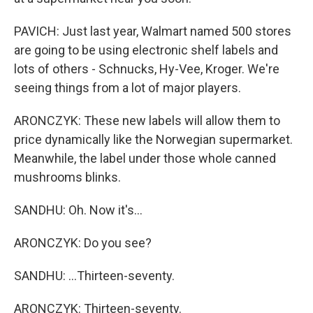
PAVICH: Just last year, Walmart named 500 stores
are going to be using electronic shelf labels and
lots of others - Schnucks, Hy-Vee, Kroger. We're
seeing things from a lot of major players.
ARONCZYK: These new labels will allow them to
price dynamically like the Norwegian supermarket.
Meanwhile, the label under those whole canned
mushrooms blinks.
SANDHU: Oh. Now it's...
ARONCZYK: Do you see?
SANDHU: ...Thirteen-seventy.
ARONCZYK: Thirteen-seventy.