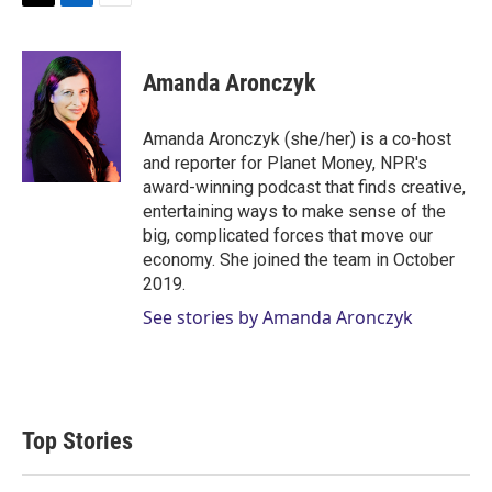
T
L
E
w
i
m
i
n
a
t
k
i
Amanda Aronczyk
t
e
l
e
d
r
I
Amanda Aronczyk (she/her) is a co-host
n
and reporter for Planet Money, NPR's
award-winning podcast that finds creative,
entertaining ways to make sense of the
big, complicated forces that move our
economy. She joined the team in October
2019.
See stories by Amanda Aronczyk
Top Stories