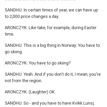
SANDHU: In certain times of year, we can have up
to 2,000 price changes a day.
ARONCZYK: Like take, for example, during Easter
time.
SANDHU: This is a big thing in Norway. You have to
go skiing.
ARONCZYK: You have to go skiing?
SANDHU: Yeah. And if you don't do it, I mean, you're
not from the region.
ARONCZYK: (Laughter) OK.
SANDHU: So - and you have to have Kvikk Lunsj.