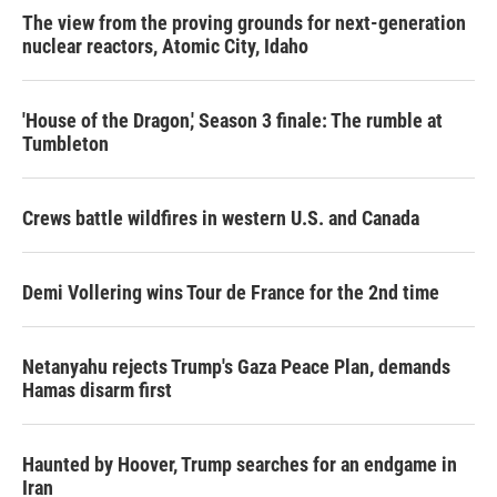
The view from the proving grounds for next-generation
nuclear reactors, Atomic City, Idaho
'House of the Dragon,' Season 3 finale: The rumble at
Tumbleton
Crews battle wildfires in western U.S. and Canada
Demi Vollering wins Tour de France for the 2nd time
Netanyahu rejects Trump's Gaza Peace Plan, demands
Hamas disarm first
Haunted by Hoover, Trump searches for an endgame in
Iran