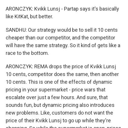
ARONCZYK: Kvikk Lunsj - Partap says it's basically
like KitKat, but better.
SANDHU: Our strategy would be to sell it 10 cents
cheaper than our competitor, and the competitor
will have the same strategy. So it kind of gets like a
race to the bottom.
ARONCZYK: REMA drops the price of Kvikk Lunsj
10 cents, competitor does the same, then another
10 cents. This is one of the effects of dynamic
pricing in your supermarket - price wars that
escalate over just a few hours. And sure, that
sounds fun, but dynamic pricing also introduces
new problems. Like, customers do not want the
price of their Kvikk Lunsj to go up while they're