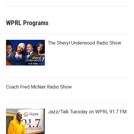
WPRL Programs
The Sheryl Underwood Radio Show
Coach Fred McNair Radio Show
Jazz/Talk Tuesday on WPRL 91.7 FM