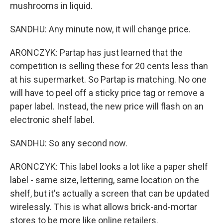
mushrooms in liquid.
SANDHU: Any minute now, it will change price.
ARONCZYK: Partap has just learned that the
competition is selling these for 20 cents less than
at his supermarket. So Partap is matching. No one
will have to peel off a sticky price tag or remove a
paper label. Instead, the new price will flash on an
electronic shelf label.
SANDHU: So any second now.
ARONCZYK: This label looks a lot like a paper shelf
label - same size, lettering, same location on the
shelf, but it's actually a screen that can be updated
wirelessly. This is what allows brick-and-mortar
stores to be more like online retailers.