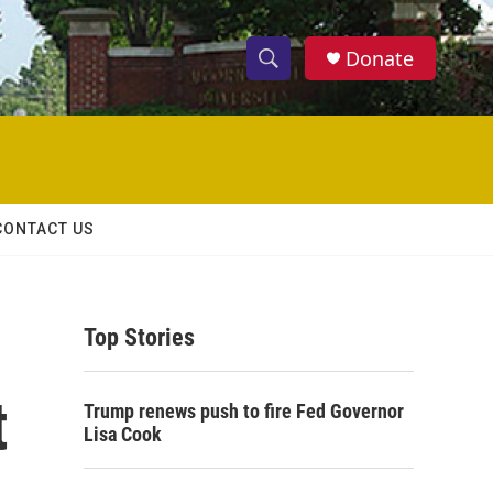
Donate
S
S
e
h
a
r
o
c
h
w
Q
CONTACT US
u
S
e
r
e
y
Top Stories
a
r
t
Trump renews push to fire Fed Governor
c
Lisa Cook
h