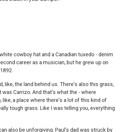
a white cowboy hat and a Canadian tuxedo - denim
 second career as a musician, but he grew up on
 1892.
d, like, the land behind us. There's also this grass,
it was Carrizo. And that's what the - where
like, a place where there's a lot of this kind of
really tough grass. Like I was telling you, everything
can also be unforgiving. Paul's dad was struck by