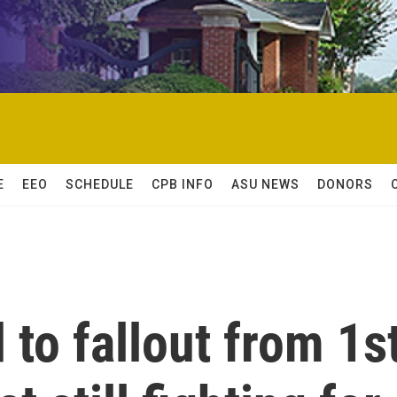
E
EEO
SCHEDULE
CPB INFO
ASU NEWS
DONORS
to fallout from 1s