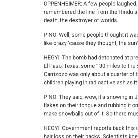
OPPENHEIMER: A few people laughed. A 
remembered the line from the Hindu s
death, the destroyer of worlds.
PINO: Well, some people thought it was
like crazy 'cause they thought, the su
HEGYI: The bomb had detonated at prec
El Paso, Texas, some 130 miles to the 
Carrizozo was only about a quarter of 
children playing in radioactive ash as it 
PINO: They said, wow, it's snowing in 
flakes on their tongue and rubbing it on
make snowballs out of it. So there must
HEGYI: Government reports back this up
hair loss on their backs. Scientists k