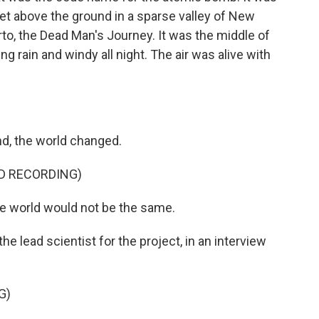
eet above the ground in a sparse valley of New
o, the Dead Man's Journey. It was the middle of
 rain and windy all night. The air was alive with
nd, the world changed.
ED RECORDING)
world would not be the same.
e lead scientist for the project, in an interview
G)