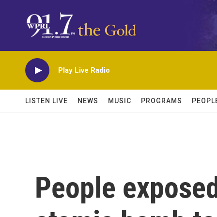
Skip to main content
Play Live Radio
LISTEN LIVE
NEWS
MUSIC
PROGRAMS
PEOPL
People exposed 