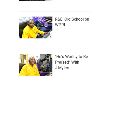
R&B, Old School on
WPRL
"He's Worthy to Be
Praised" With
J.Myles