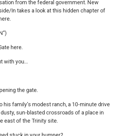
sation from the federal government. New
de/In takes a look at this hidden chapter of
here.
N")
Gate here.
 with you...
pening the gate.
to his family's modest ranch, a 10-minute drive
 dusty, sun-blasted crossroads of a place in
east of the Trinity site.
eed stuck in your bumper?