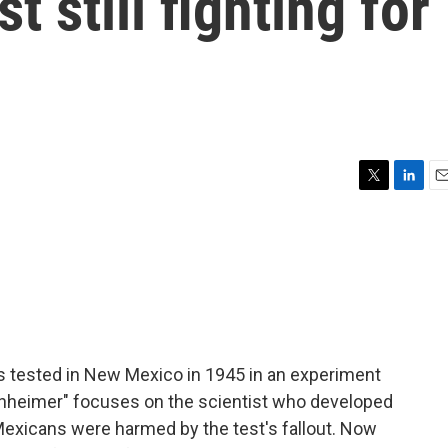
 still fighting for
T
L
E
w
i
m
i
n
a
t
k
i
t
e
l
e
d
r
I
n
s tested in New Mexico in 1945 in an experiment
enheimer" focuses on the scientist who developed
exicans were harmed by the test's fallout. Now