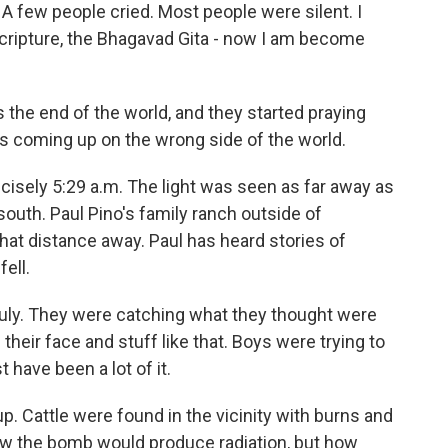
few people cried. Most people were silent. I
cripture, the Bhagavad Gita - now I am become
 the end of the world, and they started praying
n's coming up on the wrong side of the world.
isely 5:29 a.m. The light was seen as far away as
south. Paul Pino's family ranch outside of
that distance away. Paul has heard stories of
fell.
July. They were catching what they thought were
 their face and stuff like that. Boys were trying to
 have been a lot of it.
. Cattle were found in the vicinity with burns and
new the bomb would produce radiation, but how