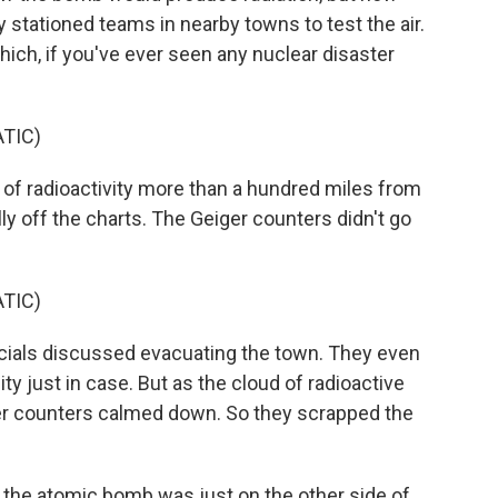
y stationed teams in nearby towns to test the air.
ich, if you've ever seen any nuclear disaster
TIC)
of radioactivity more than a hundred miles from
rally off the charts. The Geiger counters didn't go
TIC)
cials discussed evacuating the town. They even
ity just in case. But as the cloud of radioactive
ger counters calmed down. So they scrapped the
 the atomic bomb was just on the other side of