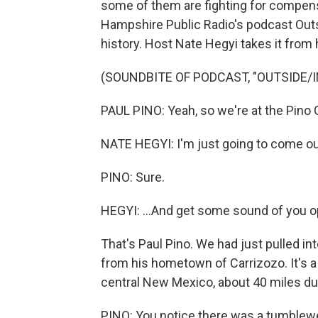
some of them are fighting for compen
Hampshire Public Radio's podcast Outsi
history. Host Nate Hegyi takes it from 
(SOUNDBITE OF PODCAST, "OUTSIDE/I
PAUL PINO: Yeah, so we're at the Pino 
NATE HEGYI: I'm just going to come out
PINO: Sure.
HEGYI: ...And get some sound of you o
That's Paul Pino. We had just pulled in
from his hometown of Carrizozo. It's a
central New Mexico, about 40 miles due 
PINO: You notice there was a tumblew