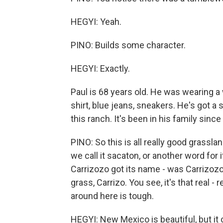
HEGYI: Yeah.
PINO: Builds some character.
HEGYI: Exactly.
Paul is 68 years old. He was wearing 
shirt, blue jeans, sneakers. He's got a
this ranch. It's been in his family since
PINO: So this is all really good grasslan
we call it sacaton, or another word for 
Carrizozo got its name - was Carrizozo, 
grass, Carrizo. You see, it's that real - 
around here is tough.
HEGYI: New Mexico is beautiful, but it 