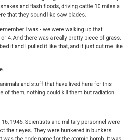
esnakes and flash floods, driving cattle 10 miles a
ere that they sound like saw blades.
 remember I was - we were walking up that
r 4. And there was a really pretty piece of grass.
 it and I pulled it like that, and it just cut me like
e.
nimals and stuff that have lived here for this
 of them, nothing could kill them but radiation.
 16, 1945. Scientists and military personnel were
ect their eyes. They were hunkered in bunkers
at was the code name for the atomic bomb. It was