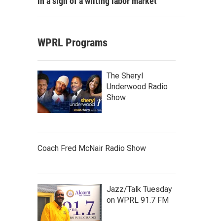
in a sign of a wilting labor market
WPRL Programs
The Sheryl
Underwood Radio
Show
Coach Fred McNair Radio Show
Jazz/Talk Tuesday
on WPRL 91.7 FM