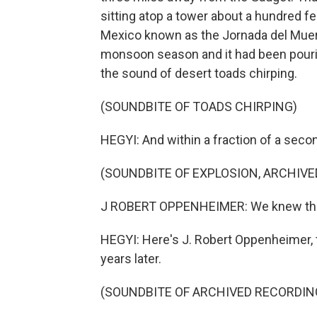
sitting atop a tower about a hundred f
Mexico known as the Jornada del Muert
monsoon season and it had been pouring
the sound of desert toads chirping.
(SOUNDBITE OF TOADS CHIRPING)
HEGYI: And within a fraction of a seco
(SOUNDBITE OF EXPLOSION, ARCHIV
J ROBERT OPPENHEIMER: We knew the 
HEGYI: Here's J. Robert Oppenheimer, th
years later.
(SOUNDBITE OF ARCHIVED RECORDIN