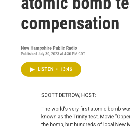
atomic bomb test
compensation
New Hampshire Public Radio
Published July 30, 2023 at 4:30 PM CDT
LISTEN
•
13:46
SCOTT DETROW, HOST:
The world's very first atomic bomb wa
known as the Trinity test. Movie "Opp
the bomb, but hundreds of local New M