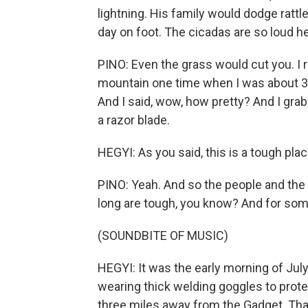
lightning. His family would dodge rattl
day on foot. The cicadas are so loud h
PINO: Even the grass would cut you. I
mountain one time when I was about 3 o
And I said, wow, how pretty? And I grabbed
a razor blade.
HEGYI: As you said, this is a tough plac
PINO: Yeah. And so the people and the a
long are tough, you know? And for some
(SOUNDBITE OF MUSIC)
HEGYI: It was the early morning of July
wearing thick welding goggles to prot
three miles away from the Gadget. Th