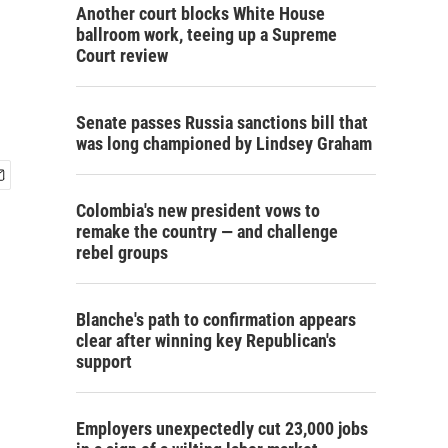
Another court blocks White House
ballroom work, teeing up a Supreme
Court review
Senate passes Russia sanctions bill that
was long championed by Lindsey Graham
Colombia's new president vows to
remake the country — and challenge
rebel groups
Blanche's path to confirmation appears
clear after winning key Republican's
support
Employers unexpectedly cut 23,000 jobs