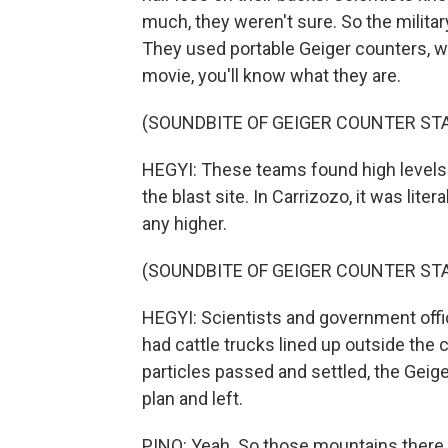
much, they weren't sure. So the militar
They used portable Geiger counters, wh
movie, you'll know what they are.
(SOUNDBITE OF GEIGER COUNTER STA
HEGYI: These teams found high levels 
the blast site. In Carrizozo, it was lite
any higher.
(SOUNDBITE OF GEIGER COUNTER STA
HEGYI: Scientists and government offi
had cattle trucks lined up outside the c
particles passed and settled, the Gei
plan and left.
PINO: Yeah. So those mountains there,