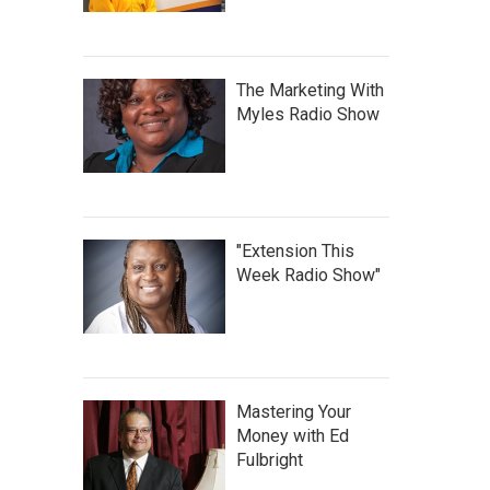
The Marketing With
Myles Radio Show
"Extension This
Week Radio Show"
Mastering Your
Money with Ed
Fulbright