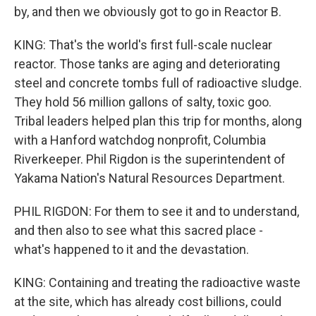
by, and then we obviously got to go in Reactor B.
KING: That's the world's first full-scale nuclear
reactor. Those tanks are aging and deteriorating
steel and concrete tombs full of radioactive sludge.
They hold 56 million gallons of salty, toxic goo.
Tribal leaders helped plan this trip for months, along
with a Hanford watchdog nonprofit, Columbia
Riverkeeper. Phil Rigdon is the superintendent of
Yakama Nation's Natural Resources Department.
PHIL RIGDON: For them to see it and to understand,
and then also to see what this sacred place -
what's happened to it and the devastation.
KING: Containing and treating the radioactive waste
at the site, which has already cost billions, could