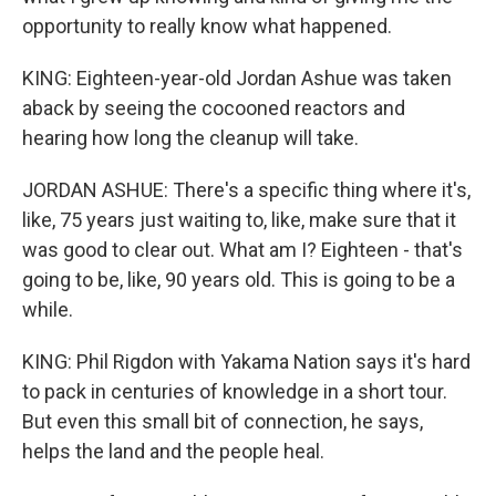
opportunity to really know what happened.
KING: Eighteen-year-old Jordan Ashue was taken
aback by seeing the cocooned reactors and
hearing how long the cleanup will take.
JORDAN ASHUE: There's a specific thing where it's,
like, 75 years just waiting to, like, make sure that it
was good to clear out. What am I? Eighteen - that's
going to be, like, 90 years old. This is going to be a
while.
KING: Phil Rigdon with Yakama Nation says it's hard
to pack in centuries of knowledge in a short tour.
But even this small bit of connection, he says,
helps the land and the people heal.