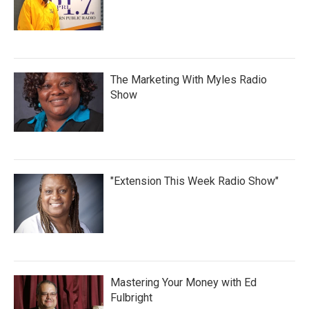
The Marketing With Myles Radio
Show
"Extension This Week Radio Show"
Mastering Your Money with Ed
Fulbright