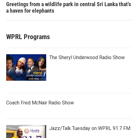
Greetings from a wildlife park in central Sri Lanka that's
a haven for elephants
WPRL Programs
The Sheryl Underwood Radio Show
Coach Fred McNair Radio Show
Jazz/Talk Tuesday on WPRL 91.7 FM