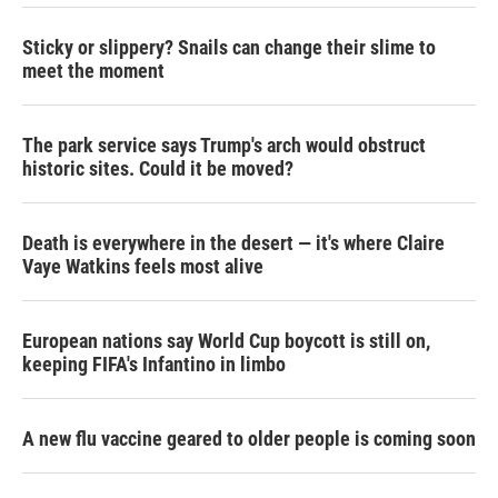
Sticky or slippery? Snails can change their slime to
meet the moment
The park service says Trump's arch would obstruct
historic sites. Could it be moved?
Death is everywhere in the desert — it's where Claire
Vaye Watkins feels most alive
European nations say World Cup boycott is still on,
keeping FIFA's Infantino in limbo
A new flu vaccine geared to older people is coming soon