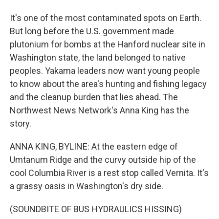
It's one of the most contaminated spots on Earth.
But long before the U.S. government made
plutonium for bombs at the Hanford nuclear site in
Washington state, the land belonged to native
peoples. Yakama leaders now want young people
to know about the area's hunting and fishing legacy
and the cleanup burden that lies ahead. The
Northwest News Network's Anna King has the
story.
ANNA KING, BYLINE: At the eastern edge of
Umtanum Ridge and the curvy outside hip of the
cool Columbia River is a rest stop called Vernita. It's
a grassy oasis in Washington's dry side.
(SOUNDBITE OF BUS HYDRAULICS HISSING)