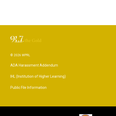
© 2026 WPRL
ADA Harassment Addendum
IHL (Institution of Higher Learning)
Public File Information