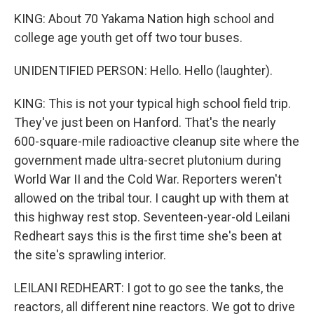
KING: About 70 Yakama Nation high school and
college age youth get off two tour buses.
UNIDENTIFIED PERSON: Hello. Hello (laughter).
KING: This is not your typical high school field trip.
They've just been on Hanford. That's the nearly
600-square-mile radioactive cleanup site where the
government made ultra-secret plutonium during
World War II and the Cold War. Reporters weren't
allowed on the tribal tour. I caught up with them at
this highway rest stop. Seventeen-year-old Leilani
Redheart says this is the first time she's been at
the site's sprawling interior.
LEILANI REDHEART: I got to go see the tanks, the
reactors, all different nine reactors. We got to drive