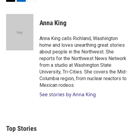
T
L
E
w
i
m
i
n
a
t
k
i
Anna King
t
e
l
e
d
r
I
Anna King calls Richland, Washington
n
home and loves unearthing great stories
about people in the Northwest. She
reports for the Northwest News Network
from a studio at Washington State
University, Tri-Cities. She covers the Mid-
Columbia region, from nuclear reactors to
Mexican rodeos.
See stories by Anna King
Top Stories