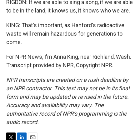
RIGDON: If we are able to sing a song, if we are able
to be in the land, it knows us, it knows who we are.
KING: That's important, as Hanford's radioactive
waste will remain hazardous for generations to
come.
For NPR News, I'm Anna King, near Richland, Wash.
Transcript provided by NPR, Copyright NPR.
NPR transcripts are created on a rush deadline by
an NPR contractor. This text may not be in its final
form and may be updated or revised in the future.
Accuracy and availability may vary. The
authoritative record of NPR’s programming is the
audio record.