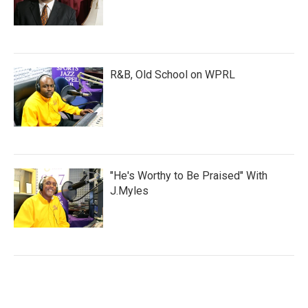
R&B, Old School on WPRL
"He's Worthy to Be Praised" With
J.Myles