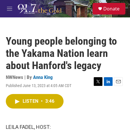
Skip to main content
S
Donate
e
M
a
e
r
n
c
u
h
Young people belonging to
u
e
the Yakama Nation learn
r
y
about Hanford's legacy
NWNews | By
Anna King
Published June 13, 2023 at 4:05 AM CDT
T
L
E
w
i
m
i
n
a
LISTEN
•
3:46
t
k
i
t
e
l
e
d
r
I
n
LEILA FADEL, HOST: