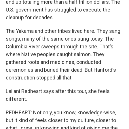
end up totaling more than a half trillion dollars. The
U.S. government has struggled to execute the
cleanup for decades.
The Yakama and other tribes lived here. They sang
songs, many of the same ones sung today. The
Columbia River sweeps through the site. That's
where Native peoples caught salmon. They
gathered roots and medicines, conducted
ceremonies and buried their dead. But Hanford's
construction stopped all that.
Leilani Redheart says after this tour, she feels
different.
REDHEART: Not only, you know, knowledge-wise,
but it kind of feels closer to my culture, closer to
what I grew up knowing and kind of giving me the