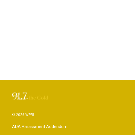
© 2026 WPRL
ADA Harassment Addendum