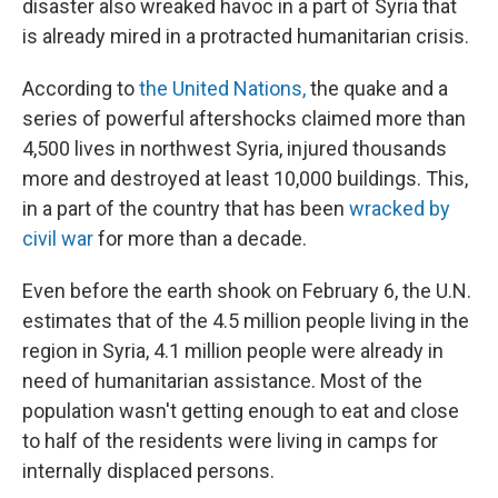
disaster also wreaked havoc in a part of Syria that
is already mired in a protracted humanitarian crisis.
According to
the United Nations,
the quake and a
series of powerful aftershocks claimed more than
4,500 lives in northwest Syria, injured thousands
more and destroyed at least 10,000 buildings. This,
in a part of the country that has been
wracked by
civil war
for more than a decade.
Even before the earth shook on February 6, the U.N.
estimates that of the 4.5 million people living in the
region in Syria, 4.1 million people were already in
need of humanitarian assistance. Most of the
population wasn't getting enough to eat and close
to half of the residents were living in camps for
internally displaced persons.