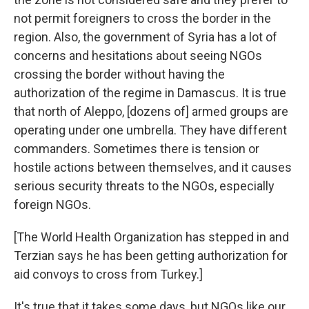
not permit foreigners to cross the border in the
region. Also, the government of Syria has a lot of
concerns and hesitations about seeing NGOs
crossing the border without having the
authorization of the regime in Damascus. It is true
that north of Aleppo, [dozens of] armed groups are
operating under one umbrella. They have different
commanders. Sometimes there is tension or
hostile actions between themselves, and it causes
serious security threats to the NGOs, especially
foreign NGOs.
[The World Health Organization has stepped in and
Terzian says he has been getting authorization for
aid convoys to cross from Turkey.]
It's true that it takes some days, but NGOs like our