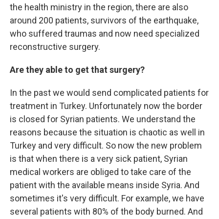
the health ministry in the region, there are also
around 200 patients, survivors of the earthquake,
who suffered traumas and now need specialized
reconstructive surgery.
Are they able to get that surgery?
In the past we would send complicated patients for
treatment in Turkey. Unfortunately now the border
is closed for Syrian patients. We understand the
reasons because the situation is chaotic as well in
Turkey and very difficult. So now the new problem
is that when there is a
very sick patient, Syrian
medical workers are obliged to take care of the
patient with the available means inside Syria. And
sometimes it's very difficult. For example, we have
several patients with 80% of the body burned. And