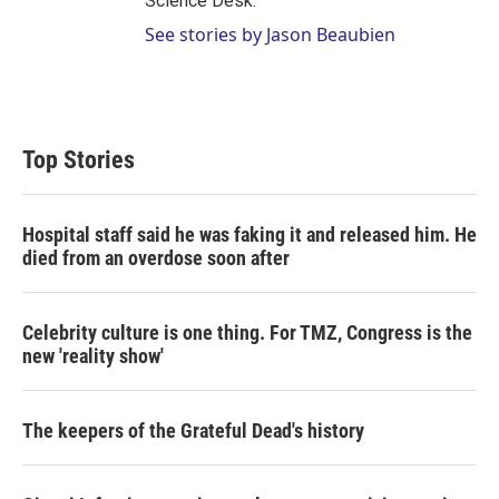
Science Desk.
See stories by Jason Beaubien
Top Stories
Hospital staff said he was faking it and released him. He
died from an overdose soon after
Celebrity culture is one thing. For TMZ, Congress is the
new 'reality show'
The keepers of the Grateful Dead's history