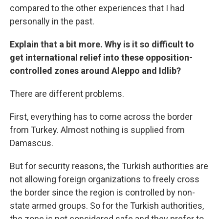
compared to the other experiences that I had
personally in the past.
Explain that a bit more. Why is it so difficult to
get international relief into these opposition-
controlled zones around Aleppo and Idlib?
There are different problems.
First, everything has to come across the border
from Turkey. Almost nothing is supplied from
Damascus.
But for security reasons, the Turkish authorities are
not allowing foreign organizations to freely cross
the border since the region is controlled by non-
state armed groups. So for the Turkish authorities,
the zone is not considered safe and they prefer to