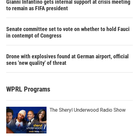
Gianni Infantino gets internal support at crisis meeting
to remain as FIFA president
Senate committee set to vote on whether to hold Fauci
in contempt of Congress
Drone with explosives found at German airport, official
sees 'new quality' of threat
WPRL Programs
The Sheryl Underwood Radio Show