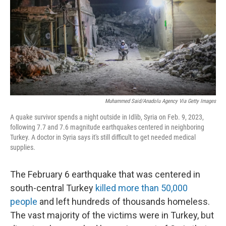
r
I
n
Muhammed Said/Anadolu Agency Via Getty Images
A quake survivor spends a night outside in Idlib, Syria on Feb. 9, 2023,
following 7.7 and 7.6 magnitude earthquakes centered in neighboring
Turkey. A doctor in Syria says it's still difficult to get needed medical
supplies.
The February 6 earthquake that was centered in
south-central Turkey
killed more than 50,000
people
and left hundreds of thousands homeless.
The vast majority of the victims were in Turkey, but