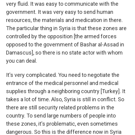
very fluid. It was easy to communicate with the
government. It was very easy to send human
resources, the materials and medication in there.
The particular thing in Syria is that these zones are
controlled by the opposition [the armed forces
opposed to the government of Bashar al-Assad in
Damascus], so there is no state actor with whom
you can deal.
It's very complicated. You need to negotiate the
entrance of the medical personnel and medical
supplies through a neighboring country [Turkey]. It
takes a lot of time. Also, Syria is still in conflict. So
there are still security related problems in the
country. To send large numbers of people into
these zones, it's problematic, even sometimes
dangerous. So this is the difference now in Syria