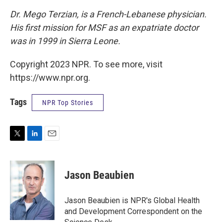
Dr. Mego Terzian, is a French-Lebanese physician.
His first mission for MSF as an expatriate doctor
was in 1999 in Sierra Leone.
Copyright 2023 NPR. To see more, visit
https://www.npr.org.
Tags
NPR Top Stories
T
L
E
w
i
m
i
n
a
t
k
i
Jason Beaubien
t
e
l
e
d
r
I
Jason Beaubien is NPR's Global Health
n
and Development Correspondent on the