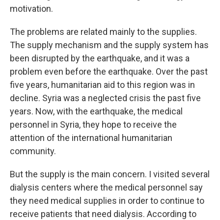
motivation.
The problems are related mainly to the supplies.
The supply mechanism and the supply system has
been disrupted by the earthquake, and it was a
problem even before the earthquake. Over the past
five years, humanitarian aid to this region was in
decline. Syria was a neglected crisis the past five
years. Now, with the earthquake, the medical
personnel in Syria, they hope to receive the
attention of the international humanitarian
community.
But the supply is the main concern. I visited several
dialysis centers where the medical personnel say
they need medical supplies in order to continue to
receive patients that need dialysis. According to