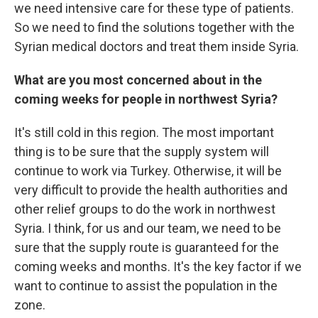
we need intensive care for these type of patients.
So we need to find the solutions together with the
Syrian medical doctors and treat them inside Syria.
What are you most concerned about in the
coming weeks for people in northwest Syria?
It's still cold in this region. The most important
thing is to be sure that the supply system will
continue to work via Turkey. Otherwise, it will be
very difficult to provide the health authorities and
other relief groups to do the work in northwest
Syria. I think, for us and our team, we need to be
sure that the supply route is guaranteed for the
coming weeks and months. It's the key factor if we
want to continue to assist the population in the
zone.