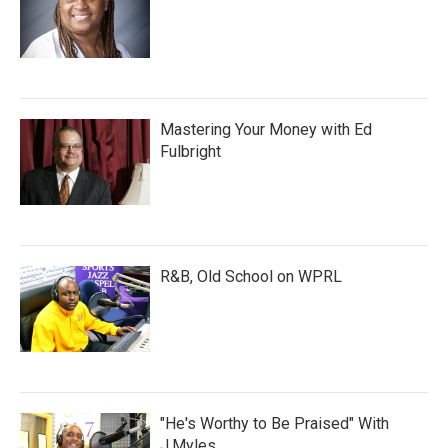
Mastering Your Money with Ed
Fulbright
R&B, Old School on WPRL
"He's Worthy to Be Praised" With
J.Myles