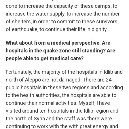
done to increase the capacity of these camps, to
increase the water supply, to increase the number
of shelters, in order to commit to these survivors
of earthquake, to continue their life in dignity.
What about from a medical perspective. Are
hospitals in the quake zone still standing? Are
people able to get medical care?
Fortunately, the majority of the hospitals in Idlib and
north of Aleppo are not damaged. There are 24
public hospitals in these two regions and according
to the health authorities, the hospitals are able to
continue their normal activities. Myself, I have
visited around ten hospitals in the Idlib region and
the north of Syria and the staff was there were
continuing to work with the with great energy and