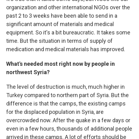
organization and other international NGOs over the
past 2 to 3 weeks have been able to send in a
significant amount of materials and medical
equipment. So it's a bit bureaucratic. It takes some
time. But the situation in terms of supply of
medication and medical materials has improved.
What's needed most right now by people in
northwest Syria?
The level of destruction is much, much higher in
Turkey compared to northern part of Syria. But the
difference is that the camps, the existing camps
for the displaced population in Syria, are
overcrowded now. After the quake in a
few days or
even in a few hours, thousands of additional people
arrived in these camps. A lot of efforts should be