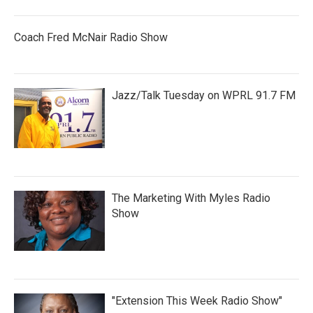
Coach Fred McNair Radio Show
Jazz/Talk Tuesday on WPRL 91.7 FM
The Marketing With Myles Radio
Show
"Extension This Week Radio Show"