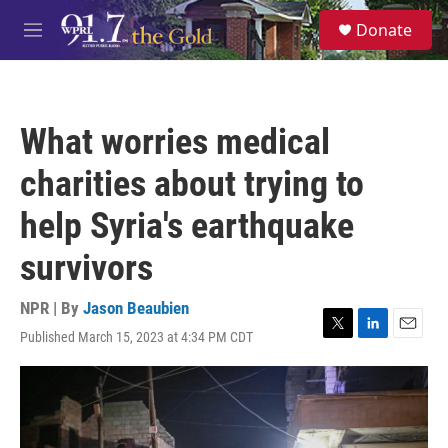
Skip to main content
S
Donate
e
M
a
e
r
n
c
u
h
What worries medical
u
e
charities about trying to
r
y
help Syria's earthquake
survivors
NPR | By
Jason Beaubien
Published March 15, 2023 at 4:34 PM CDT
T
L
E
w
i
m
i
n
a
t
k
i
t
e
l
e
d