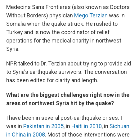
Medecins Sans Frontieres (also known as Doctors
Without Borders) physician
Mego Terzian
was in
Somalia when the quake struck. He rushed to
Turkey and is now the coordinator of relief
operations for the medical charity in northwest
Syria.
NPR talked to Dr. Terzian about trying to provide aid
to Syria's earthquake survivors. The conversation
has been edited for clarity and length.
What are the biggest challenges right now in the
areas of northwest Syria hit by the quake?
I have been in several post-earthquake crises. I
was in
Pakistan in 2005
, in
Haiti in 2010
, in
Sichuan
in China in 2008
. Most of those interventions were