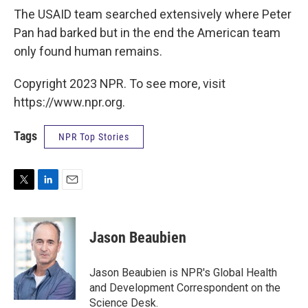
The USAID team searched extensively where Peter
Pan had barked but in the end the American team
only found human remains.
Copyright 2023 NPR. To see more, visit
https://www.npr.org.
Tags
NPR Top Stories
T
L
E
w
i
m
i
n
a
t
k
i
Jason Beaubien
t
e
l
e
d
r
I
Jason Beaubien is NPR's Global Health
n
and Development Correspondent on the
Science Desk.