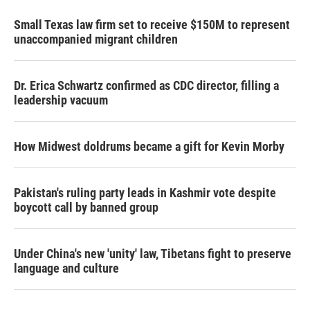
Small Texas law firm set to receive $150M to represent
unaccompanied migrant children
Dr. Erica Schwartz confirmed as CDC director, filling a
leadership vacuum
How Midwest doldrums became a gift for Kevin Morby
Pakistan's ruling party leads in Kashmir vote despite
boycott call by banned group
Under China's new 'unity' law, Tibetans fight to preserve
language and culture