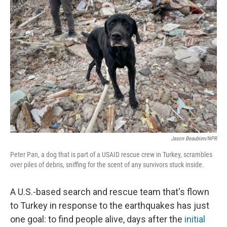
Jason Beaubien/NPR
Peter Pan, a dog that is part of a USAID rescue crew in Turkey, scrambles
over piles of debris, sniffing for the scent of any survivors stuck inside.
A U.S.-based search and rescue team that's flown
to Turkey in response to the earthquakes has just
one goal: to find people alive, days after the
initial