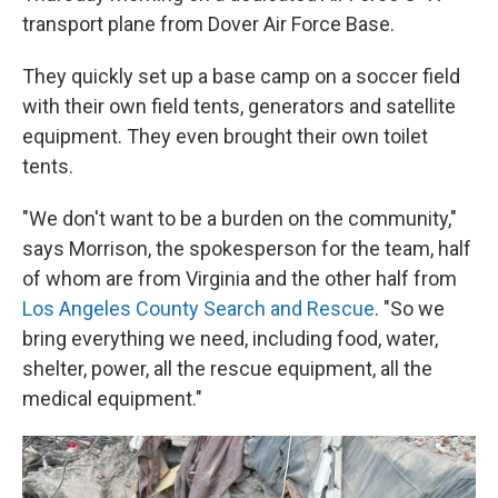
transport plane from Dover Air Force Base.
They quickly set up a base camp on a soccer field
with their own field tents, generators and satellite
equipment. They even brought their own toilet
tents.
"We don't want to be a burden on the community,"
says Morrison, the spokesperson for the team, half
of whom are from Virginia and the other half from
Los Angeles County Search and Rescue
. "So we
bring everything we need, including food, water,
shelter, power, all the rescue equipment, all the
medical equipment."