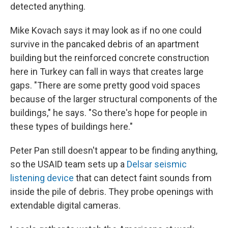
detected anything.
Mike Kovach says it may look as if no one could
survive in the pancaked debris of an apartment
building but the reinforced concrete construction
here in Turkey can fall in ways that creates large
gaps. "There are some pretty good void spaces
because of the larger structural components of the
buildings," he says. "So there's hope for people in
these types of buildings here."
Peter Pan still doesn't appear to be finding anything,
so the USAID team sets up a
Delsar seismic
listening device
that can detect faint sounds from
inside the pile of debris. They probe openings with
extendable digital cameras.