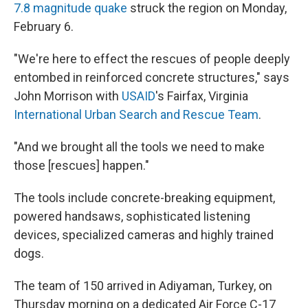
7.8 magnitude quake
struck the region on Monday,
February 6.
"We're here to effect the rescues of people deeply
entombed in reinforced concrete structures," says
John Morrison with
USAID
's Fairfax, Virginia
International Urban Search and Rescue Team
.
"And we brought all the tools we need to make
those [rescues] happen."
The tools include concrete-breaking equipment,
powered handsaws, sophisticated listening
devices, specialized cameras and highly trained
dogs.
The team of 150 arrived in Adiyaman, Turkey, on
Thursday morning on a dedicated Air Force C-17