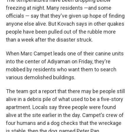
freezing at night. Many residents —and some
officials — say that they've given up hope of finding
anyone else alive. But Kovach says in other quakes
people have been pulled out of the rubble more
than a week after the disaster struck.
When Marc Campet leads one of their canine units
into the center of Adiyaman on Friday, they're
mobbed by residents who want them to search
various demolished buildings.
The team got a report that there may be people still
alive in a debris pile of what used to be a five-story
apartment. Locals say three people were found
alive at the site earlier in the day. Campet's crew of
four humans and a dog checks that the wreckage
is stable, then the dog, named Peter Pan,