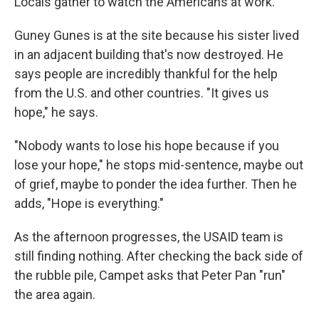
Locals gather to watch the Americans at work.
Guney Gunes is at the site because his sister lived
in an adjacent building that's now destroyed. He
says people are incredibly thankful for the help
from the U.S. and other countries. "It gives us
hope," he says.
"Nobody wants to lose his hope because if you
lose your hope," he stops mid-sentence, maybe out
of grief, maybe to ponder the idea further. Then he
adds, "Hope is everything."
As the afternoon progresses, the USAID team is
still finding nothing. After checking the back side of
the rubble pile, Campet asks that Peter Pan "run"
the area again.