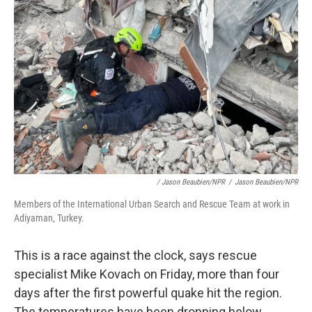
/ Jason Beaubien/NPR
/
Jason Beaubien/NPR
Members of the International Urban Search and Rescue Team at work in
Adiyaman, Turkey.
This is a race against the clock, says rescue
specialist Mike Kovach on Friday, more than four
days after the first powerful quake hit the region.
The temperatures have been dropping below