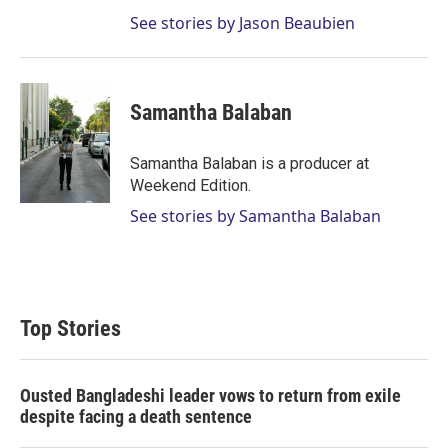
See stories by Jason Beaubien
Samantha Balaban
Samantha Balaban is a producer at
Weekend Edition.
See stories by Samantha Balaban
Top Stories
Ousted Bangladeshi leader vows to return from exile
despite facing a death sentence