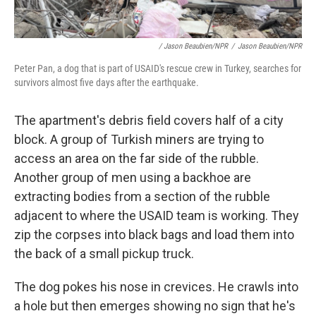
/ Jason Beaubien/NPR
/
Jason Beaubien/NPR
Peter Pan, a dog that is part of USAID's rescue crew in Turkey, searches for
survivors almost five days after the earthquake.
The apartment's debris field covers half of a city
block. A group of Turkish miners are trying to
access an area on the far side of the rubble.
Another group of men using a backhoe are
extracting bodies from a section of the rubble
adjacent to where the USAID team is working. They
zip the corpses into black bags and load them into
the back of a small pickup truck.
The dog pokes his nose in crevices. He crawls into
a hole but then emerges showing no sign that he's