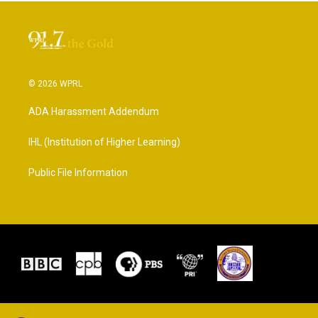
© 2026 WPRL
ADA Harassment Addendum
IHL (Institution of Higher Learning)
Public File Information