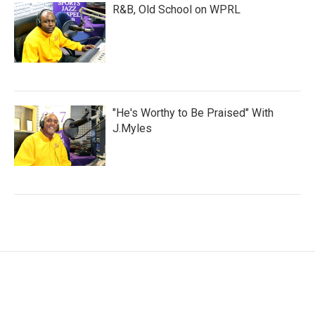
R&B, Old School on WPRL
"He's Worthy to Be Praised" With
J.Myles