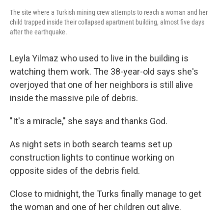
The site where a Turkish mining crew attempts to reach a woman and her
child trapped inside their collapsed apartment building, almost five days
after the earthquake.
Leyla Yilmaz who used to live in the building is
watching them work. The 38-year-old says she's
overjoyed that one of her neighbors is still alive
inside the massive pile of debris.
"It's a miracle," she says and thanks God.
As night sets in both search teams set up
construction lights to continue working on
opposite sides of the debris field.
Close to midnight, the Turks finally manage to get
the woman and one of her children out alive.