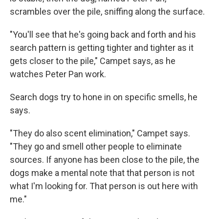
scrambles over the pile, sniffing along the surface.
"You'll see that he's going back and forth and his
search pattern is getting tighter and tighter as it
gets closer to the pile," Campet says, as he
watches Peter Pan work.
Search dogs try to hone in on specific smells, he
says.
"They do also scent elimination," Campet says.
"They go and smell other people to eliminate
sources. If anyone has been close to the pile, the
dogs make a mental note that that person is not
what I'm looking for. That person is out here with
me."