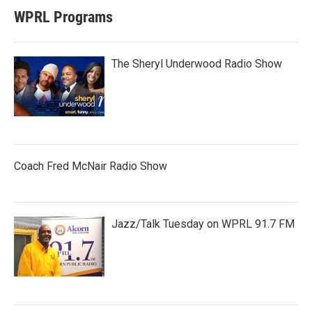
WPRL Programs
The Sheryl Underwood Radio Show
Coach Fred McNair Radio Show
Jazz/Talk Tuesday on WPRL 91.7 FM