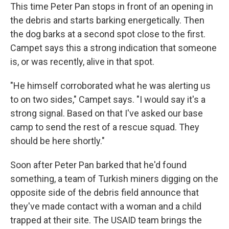
This time Peter Pan stops in front of an opening in
the debris and starts barking energetically. Then
the dog barks at a second spot close to the first.
Campet says this a strong indication that someone
is, or was recently, alive in that spot.
"He himself corroborated what he was alerting us
to on two sides," Campet says. "I would say it's a
strong signal. Based on that I've asked our base
camp to send the rest of a rescue squad. They
should be here shortly."
Soon after Peter Pan barked that he'd found
something, a team of Turkish miners digging on the
opposite side of the debris field announce that
they've made contact with a woman and a child
trapped at their site. The USAID team brings the