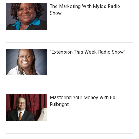
The Marketing With Myles Radio
Show
"Extension This Week Radio Show"
Mastering Your Money with Ed
Fulbright