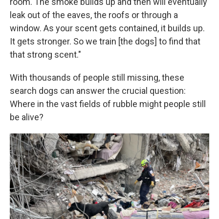
room. The smoke builds up and then will eventually
leak out of the eaves, the roofs or through a
window. As your scent gets contained, it builds up.
It gets stronger. So we train [the dogs] to find that
that strong scent."
With thousands of people still missing, these
search dogs can answer the crucial question:
Where in the vast fields of rubble might people still
be alive?