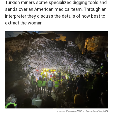
Turkish miners some specialized digging tools and
sends over an American medical team. Through an
interpreter they discuss the details of how best to
extract the woman.
/ Jason Beaubien/NPR
/
Jason Beaubien/NPR