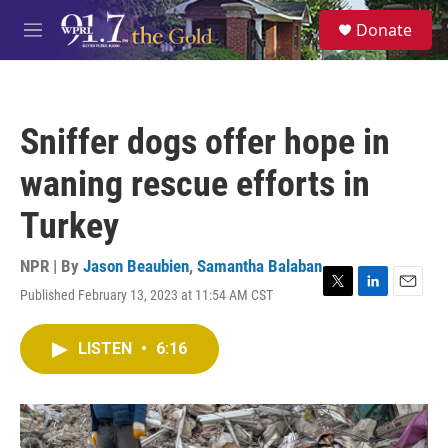
Skip to main content
S
Donate
e
M
a
e
r
n
c
u
h
Sniffer dogs offer hope in
u
e
waning rescue efforts in
r
y
Turkey
NPR | By
Jason Beaubien
,
Samantha Balaban
Published February 13, 2023 at 11:54 AM CST
T
L
E
w
i
m
i
n
a
LISTEN
•
6:16
t
k
i
t
e
l
e
d
r
I
n