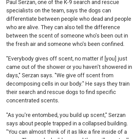
Paul Serzan, one of the K-9 search and rescue
specialists on the team, says the dogs can
differentiate between people who dead and people
who are alive. They can also tell the difference
between the scent of someone who's been out in
the fresh air and someone who's been confined.
"Everybody gives off scent, no matter if [you] just
came out of the shower or you haven't showered in
days," Serzan says. "We give off scent from
decomposing cells in our body." He says they train
their search and rescue dogs to find specific
concentrated scents.
"As you're entombed, you build up scent," Serzan
says about people trapped in a collapsed building.
"You can almost think of it as like a fire inside of a