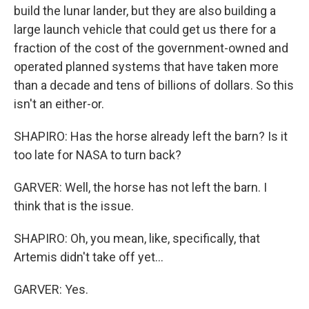
build the lunar lander, but they are also building a
large launch vehicle that could get us there for a
fraction of the cost of the government-owned and
operated planned systems that have taken more
than a decade and tens of billions of dollars. So this
isn't an either-or.
SHAPIRO: Has the horse already left the barn? Is it
too late for NASA to turn back?
GARVER: Well, the horse has not left the barn. I
think that is the issue.
SHAPIRO: Oh, you mean, like, specifically, that
Artemis didn't take off yet...
GARVER: Yes.