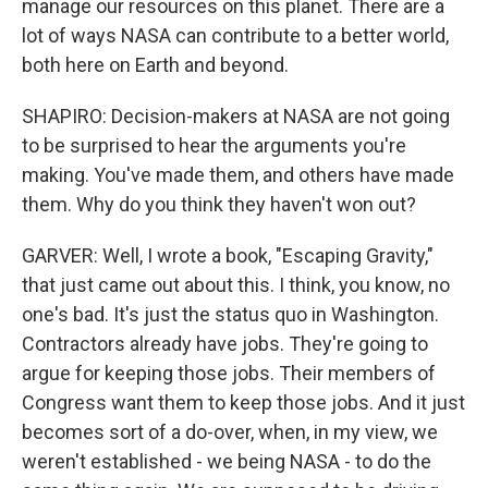
manage our resources on this planet. There are a
lot of ways NASA can contribute to a better world,
both here on Earth and beyond.
SHAPIRO: Decision-makers at NASA are not going
to be surprised to hear the arguments you're
making. You've made them, and others have made
them. Why do you think they haven't won out?
GARVER: Well, I wrote a book, "Escaping Gravity,"
that just came out about this. I think, you know, no
one's bad. It's just the status quo in Washington.
Contractors already have jobs. They're going to
argue for keeping those jobs. Their members of
Congress want them to keep those jobs. And it just
becomes sort of a do-over, when, in my view, we
weren't established - we being NASA - to do the