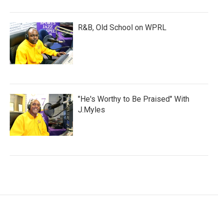
R&B, Old School on WPRL
"He's Worthy to Be Praised" With
J.Myles