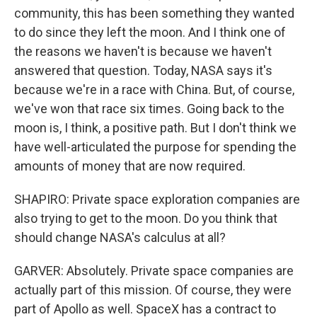
community, this has been something they wanted
to do since they left the moon. And I think one of
the reasons we haven't is because we haven't
answered that question. Today, NASA says it's
because we're in a race with China. But, of course,
we've won that race six times. Going back to the
moon is, I think, a positive path. But I don't think we
have well-articulated the purpose for spending the
amounts of money that are now required.
SHAPIRO: Private space exploration companies are
also trying to get to the moon. Do you think that
should change NASA's calculus at all?
GARVER: Absolutely. Private space companies are
actually part of this mission. Of course, they were
part of Apollo as well. SpaceX has a contract to