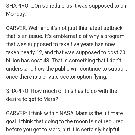
SHAPIRO: ...On schedule, as it was supposed to on
Monday.
GARVER: Well, and it's not just this latest setback
that is an issue. It's emblematic of why a program
that was supposed to take five years has now
taken nearly 12, and that was supposed to cost 20
billion has cost 43. That is something that I don't
understand how the public will continue to support
once there is a private sector option flying.
SHAPIRO: How much of this has to do with the
desire to get to Mars?
GARVER: I think within NASA, Mars is the ultimate
goal. I think that going to the moon is not required
before you get to Mars, but it is certainly helpful