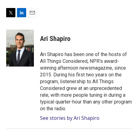
T
L
E
w
i
m
i
n
a
t
k
i
Ari Shapiro
t
e
l
e
d
r
I
Ari Shapiro has been one of the hosts of
n
All Things Considered, NPR's award-
winning afternoon newsmagazine, since
2015. During his first two years on the
program, listenership to All Things
Considered grew at an unprecedented
rate, with more people tuning in during a
typical quarter-hour than any other program
on the radio.
See stories by Ari Shapiro