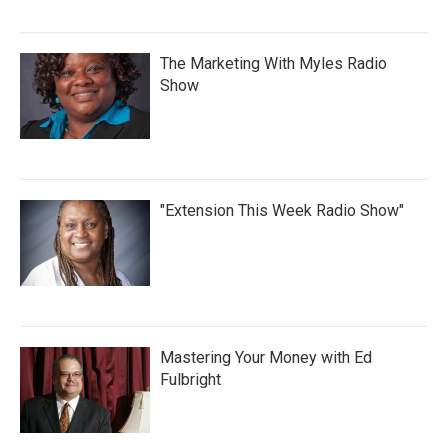
The Marketing With Myles Radio
Show
"Extension This Week Radio Show"
Mastering Your Money with Ed
Fulbright