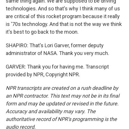
same thing again. We are supposed to be driving
technologies. And so that's why I think many of us
are critical of this rocket program because it really
is '70s technology. And that is not the way we think
it's best to go back to the moon.
SHAPIRO: That's Lori Garver, former deputy
administrator of NASA. Thank you very much.
GARVER: Thank you for having me. Transcript
provided by NPR, Copyright NPR.
NPR transcripts are created on a rush deadline by
an NPR contractor. This text may not be in its final
form and may be updated or revised in the future.
Accuracy and availability may vary. The
authoritative record of NPR’s programming is the
audio record.