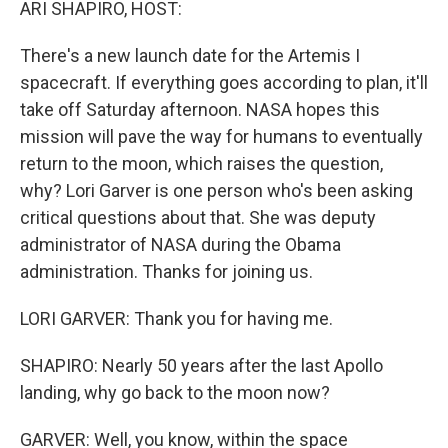
ARI SHAPIRO, HOST:
There's a new launch date for the Artemis I
spacecraft. If everything goes according to plan, it'll
take off Saturday afternoon. NASA hopes this
mission will pave the way for humans to eventually
return to the moon, which raises the question,
why? Lori Garver is one person who's been asking
critical questions about that. She was deputy
administrator of NASA during the Obama
administration. Thanks for joining us.
LORI GARVER: Thank you for having me.
SHAPIRO: Nearly 50 years after the last Apollo
landing, why go back to the moon now?
GARVER: Well, you know, within the space