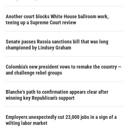
Another court blocks White House ballroom work,
teeing up a Supreme Court review
Senate passes Russia sanctions bill that was long
championed by Lindsey Graham
Colombia's new president vows to remake the country —
and challenge rebel groups
Blanche's path to confirmation appears clear after
winning key Republican's support
Employers unexpectedly cut 23,000 jobs in a sign of a
wilting labor market