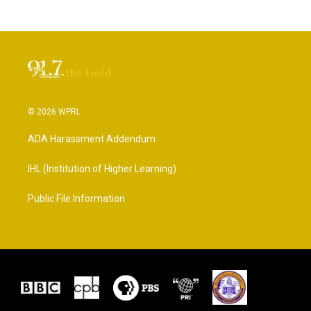
© 2026 WPRL
ADA Harassment Addendum
IHL (Institution of Higher Learning)
Public File Information