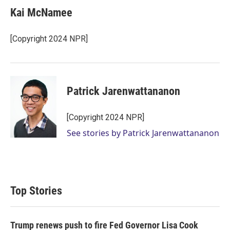
Kai McNamee
[Copyright 2024 NPR]
Patrick Jarenwattananon
[Copyright 2024 NPR]
See stories by Patrick Jarenwattananon
Top Stories
Trump renews push to fire Fed Governor Lisa Cook