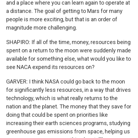
and a place where you can learn again to operate at
a distance. The goal of getting to Mars for many
people is more exciting, but that is an order of
magnitude more challenging.
SHAPIRO: If all of the time, money, resources being
spent on a return to the moon were suddenly made
available for something else, what would you like to
see NACA expend its resources on?
GARVER: I think NASA could go back to the moon
for significantly less resources, in a way that drives
technology, which is what really returns to the
nation and the planet. The money that they save for
doing that could be spent on priorities like
increasing their earth sciences programs, studying
greenhouse gas emissions from space, helping us