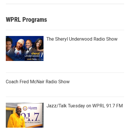
WPRL Programs
The Sheryl Underwood Radio Show
Coach Fred McNair Radio Show
Jazz/Talk Tuesday on WPRL 91.7 FM