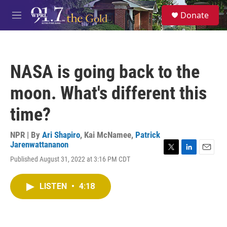
Skip to main content
S
Donate
e
M
a
e
r
n
c
u
h
NASA is going back to the
u
e
moon. What's different this
r
y
time?
NPR | By
Ari Shapiro
,
Kai McNamee
,
Patrick
Jarenwattananon
T
L
E
Published August 31, 2022 at 3:16 PM CDT
w
i
m
i
n
a
t
k
i
LISTEN
•
4:18
t
e
l
e
d
r
I
n