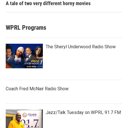
A tale of two very different horny movies
WPRL Programs
The Sheryl Underwood Radio Show
Coach Fred McNair Radio Show
Jazz/Talk Tuesday on WPRL 91.7 FM