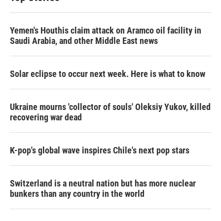
Yemen's Houthis claim attack on Aramco oil facility in
Saudi Arabia, and other Middle East news
Solar eclipse to occur next week. Here is what to know
Ukraine mourns 'collector of souls' Oleksiy Yukov, killed
recovering war dead
K-pop's global wave inspires Chile's next pop stars
Switzerland is a neutral nation but has more nuclear
bunkers than any country in the world