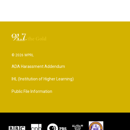
© 2026 WPRL
ADA Harassment Addendum
IHL (Institution of Higher Learning)
Public File Information