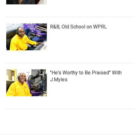
R&B, Old School on WPRL
"He's Worthy to Be Praised" With
J.Myles