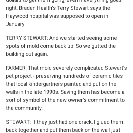
right. Braden Health's Terry Stewart says the
Haywood hospital was supposed to open in
January.
TERRY STEWART: And we started seeing some
spots of mold come back up. So we gutted the
building out again.
FARMER: That mold severely complicated Stewart's
pet project - preserving hundreds of ceramic tiles
that local kindergartners painted and put on the
walls in the late 1990s. Saving them has become a
sort of symbol of the new owner's commitment to
the community.
STEWART: If they just had one crack, I glued them
back together and put them back on the wall just