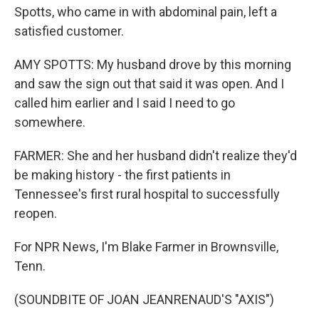
Spotts, who came in with abdominal pain, left a
satisfied customer.
AMY SPOTTS: My husband drove by this morning
and saw the sign out that said it was open. And I
called him earlier and I said I need to go
somewhere.
FARMER: She and her husband didn't realize they'd
be making history - the first patients in
Tennessee's first rural hospital to successfully
reopen.
For NPR News, I'm Blake Farmer in Brownsville,
Tenn.
(SOUNDBITE OF JOAN JEANRENAUD'S "AXIS")