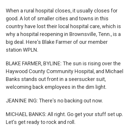
When a rural hospital closes, it usually closes for
good. A lot of smaller cities and towns in this
country have lost their local hospital care, which is
why a hospital reopening in Brownsville, Tenn., is a
big deal. Here's Blake Farmer of our member
station WPLN.
BLAKE FARMER, BYLINE: The sun is rising over the
Haywood County Community Hospital, and Michael
Banks stands out front in a seersucker suit,
welcoming back employees in the dim light.
JEANINE ING: There's no backing out now.
MICHAEL BANKS: All right. Go get your stuff set up.
Let's get ready to rock and roll.