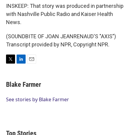
INSKEEP: That story was produced in partnership
with Nashville Public Radio and Kaiser Health
News.
(SOUNDBITE OF JOAN JEANRENAUD'S "AXIS")
Transcript provided by NPR, Copyright NPR.
T
L
E
w
i
m
i
n
a
t
k
i
Blake Farmer
t
e
l
e
d
r
I
See stories by Blake Farmer
n
Top Stories