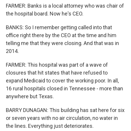
FARMER: Banks is a local attorney who was chair of
the hospital board. Now he's CEO.
BANKS: So I remember getting called into that
office right there by the CEO at the time and him
telling me that they were closing. And that was in
2014.
FARMER: This hospital was part of a wave of
closures that hit states that have refused to
expand Medicaid to cover the working poor. In all,
16 rural hospitals closed in Tennessee - more than
anywhere but Texas.
BARRY DUNAGAN: This building has sat here for six
or seven years with no air circulation, no water in
the lines. Everything just deteriorates.