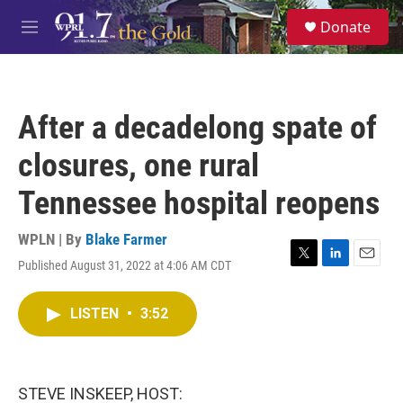
Skip to main content
S
Donate
e
M
a
e
r
n
c
u
h
After a decadelong spate of
u
e
closures, one rural
r
y
Tennessee hospital reopens
WPLN | By
Blake Farmer
Published August 31, 2022 at 4:06 AM CDT
T
L
E
w
i
m
i
n
a
LISTEN
•
3:52
t
k
i
t
e
l
e
d
r
I
n
STEVE INSKEEP, HOST: