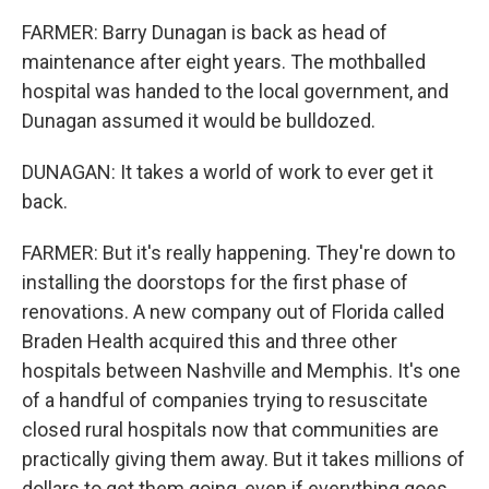
FARMER: Barry Dunagan is back as head of
maintenance after eight years. The mothballed
hospital was handed to the local government, and
Dunagan assumed it would be bulldozed.
DUNAGAN: It takes a world of work to ever get it
back.
FARMER: But it's really happening. They're down to
installing the doorstops for the first phase of
renovations. A new company out of Florida called
Braden Health acquired this and three other
hospitals between Nashville and Memphis. It's one
of a handful of companies trying to resuscitate
closed rural hospitals now that communities are
practically giving them away. But it takes millions of
dollars to get them going, even if everything goes