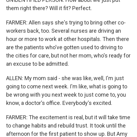
them right there? Will it fit? Perfect.
FARMER: Allen says she's trying to bring other co-
workers back, too. Several nurses are driving an
hour or more to work at other hospitals. Then there
are the patients who've gotten used to driving to
the cities for care, but not her mom, who's ready for
an excuse to be admitted.
ALLEN: My mom said - she was like, well, I'm just
going to come next week. I'm like, what is going to
be wrong with you next week to just come to, you
know, a doctor's office. Everybody's excited.
FARMER: The excitement is real, but it will take time
to change habits and rebuild trust. It took until the
afternoon for the first patient to show up. But Amy