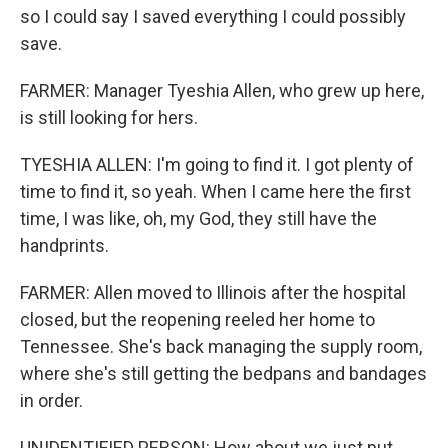
so I could say I saved everything I could possibly
save.
FARMER: Manager Tyeshia Allen, who grew up here,
is still looking for hers.
TYESHIA ALLEN: I'm going to find it. I got plenty of
time to find it, so yeah. When I came here the first
time, I was like, oh, my God, they still have the
handprints.
FARMER: Allen moved to Illinois after the hospital
closed, but the reopening reeled her home to
Tennessee. She's back managing the supply room,
where she's still getting the bedpans and bandages
in order.
UNIDENTIFIED PERSON: How about we just put