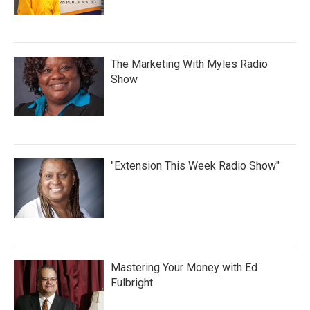
The Marketing With Myles Radio
Show
"Extension This Week Radio Show"
Mastering Your Money with Ed
Fulbright