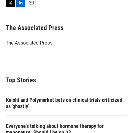
T
L
E
w
i
m
i
n
a
t
k
i
The Associated Press
t
e
l
e
d
r
I
The Associated Press
n
Top Stories
Kalshi and Polymarket bets on clinical trials criticized
as 'ghastly'
Everyone's talking about hormone therapy for
menopause. Should I be on it?