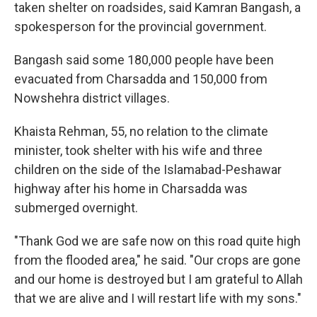
taken shelter on roadsides, said Kamran Bangash, a
spokesperson for the provincial government.
Bangash said some 180,000 people have been
evacuated from Charsadda and 150,000 from
Nowshehra district villages.
Khaista Rehman, 55, no relation to the climate
minister, took shelter with his wife and three
children on the side of the Islamabad-Peshawar
highway after his home in Charsadda was
submerged overnight.
"Thank God we are safe now on this road quite high
from the flooded area," he said. "Our crops are gone
and our home is destroyed but I am grateful to Allah
that we are alive and I will restart life with my sons."