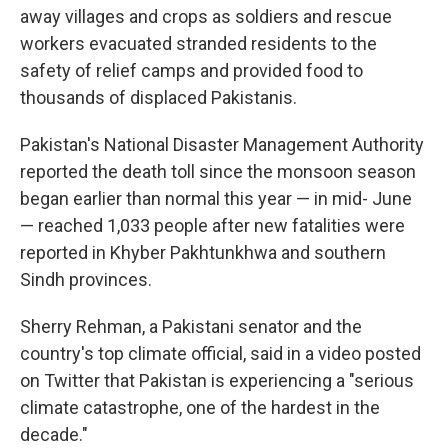
away villages and crops as soldiers and rescue
workers evacuated stranded residents to the
safety of relief camps and provided food to
thousands of displaced Pakistanis.
Pakistan's National Disaster Management Authority
reported the death toll since the monsoon season
began earlier than normal this year — in mid- June
— reached 1,033 people after new fatalities were
reported in Khyber Pakhtunkhwa and southern
Sindh provinces.
Sherry Rehman, a Pakistani senator and the
country's top climate official, said in a video posted
on Twitter that Pakistan is experiencing a "serious
climate catastrophe, one of the hardest in the
decade."