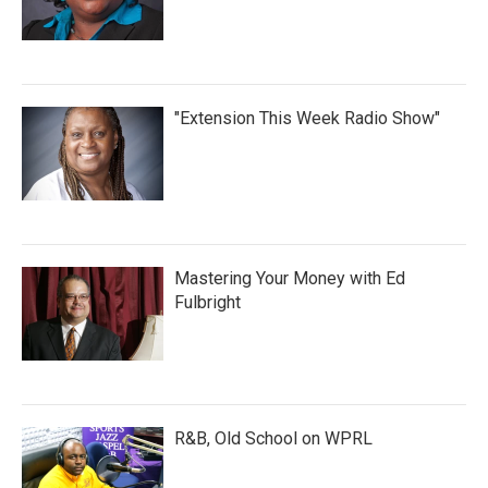
"Extension This Week Radio Show"
Mastering Your Money with Ed
Fulbright
R&B, Old School on WPRL