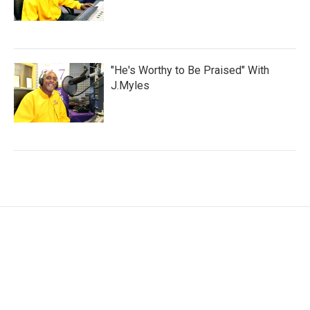
"He's Worthy to Be Praised" With
J.Myles