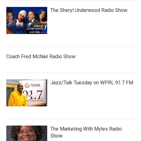
The Sheryl Underwood Radio Show
Coach Fred McNair Radio Show
Jazz/Talk Tuesday on WPRL 91.7 FM
The Marketing With Myles Radio
Show