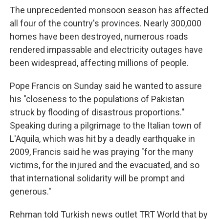
The unprecedented monsoon season has affected
all four of the country's provinces. Nearly 300,000
homes have been destroyed, numerous roads
rendered impassable and electricity outages have
been widespread, affecting millions of people.
Pope Francis on Sunday said he wanted to assure
his "closeness to the populations of Pakistan
struck by flooding of disastrous proportions.''
Speaking during a pilgrimage to the Italian town of
L'Aquila, which was hit by a deadly earthquake in
2009, Francis said he was praying "for the many
victims, for the injured and the evacuated, and so
that international solidarity will be prompt and
generous."
Rehman told Turkish news outlet TRT World that by