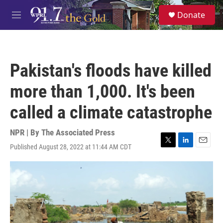
Skip to main content
S
Donate
e
M
a
e
r
n
c
u
h
Pakistan's floods have killed
u
e
more than 1,000. It's been
r
y
called a climate catastrophe
NPR | By
The Associated Press
Published August 28, 2022 at 11:44 AM CDT
T
L
E
w
i
m
i
n
a
t
k
i
t
e
l
e
d
r
I
n