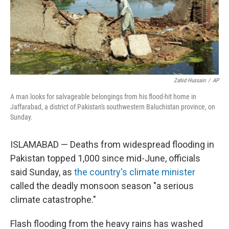
Zahid Hussain
/
AP
A man looks for salvageable belongings from his flood-hit home in
Jaffarabad, a district of Pakistan's southwestern Baluchistan province, on
Sunday.
ISLAMABAD — Deaths from widespread flooding in
Pakistan topped 1,000 since mid-June, officials
said Sunday, as
the country's climate minister
called the deadly monsoon season "a serious
climate catastrophe."
Flash flooding from the heavy rains has washed