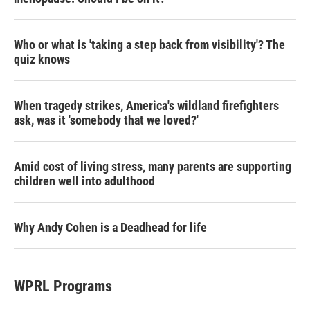
Who or what is 'taking a step back from visibility'? The
quiz knows
When tragedy strikes, America's wildland firefighters
ask, was it 'somebody that we loved?'
Amid cost of living stress, many parents are supporting
children well into adulthood
Why Andy Cohen is a Deadhead for life
WPRL Programs