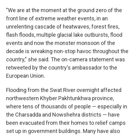
"We are at the moment at the ground zero of the
front line of extreme weather events, in an
unrelenting cascade of heatwaves, forest fires,
flash floods, multiple glacial lake outbursts, flood
events and now the monster monsoon of the
decade is wreaking non-stop havoc throughout the
country," she said. The on-camera statement was
retweeted by the country's ambassador to the
European Union.
Flooding from the Swat River overnight affected
northwestern Khyber Pakhtunkhwa province,
where tens of thousands of people — especially in
the Charsadda and Nowshehra districts — have
been evacuated from their homes to relief camps
set up in government buildings. Many have also