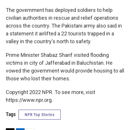
The government has deployed soldiers to help
civilian authorities in rescue and relief operations
across the country. The Pakistani army also said in
a statement it airlifted a 22 tourists trapped in a
valley in the country's north to safety.
Prime Minister Shabaz Sharif visited flooding
victims in city of Jafferabad in Baluchistan. He
vowed the government would provide housing to all
those who lost their homes.
Copyright 2022 NPR. To see more, visit
https://www.npr.org.
Tags
NPR Top Stories