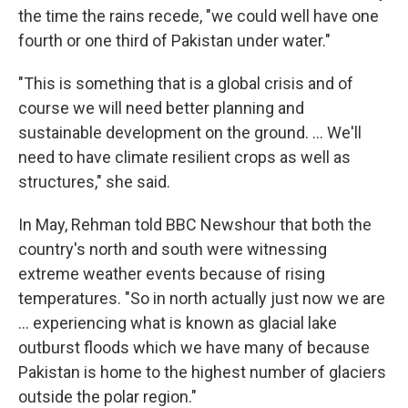
the time the rains recede, "we could well have one
fourth or one third of Pakistan under water."
"This is something that is a global crisis and of
course we will need better planning and
sustainable development on the ground. ... We'll
need to have climate resilient crops as well as
structures," she said.
In May, Rehman told BBC Newshour that both the
country's north and south were witnessing
extreme weather events because of rising
temperatures. "So in north actually just now we are
... experiencing what is known as glacial lake
outburst floods which we have many of because
Pakistan is home to the highest number of glaciers
outside the polar region."