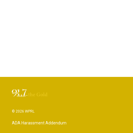
© 2026 WPRL
ADA Harassment Addendum