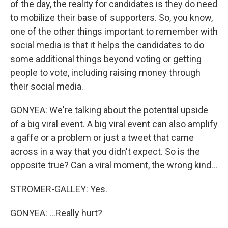
of the day, the reality for candidates is they do need
to mobilize their base of supporters. So, you know,
one of the other things important to remember with
social media is that it helps the candidates to do
some additional things beyond voting or getting
people to vote, including raising money through
their social media.
GONYEA: We're talking about the potential upside
of a big viral event. A big viral event can also amplify
a gaffe or a problem or just a tweet that came
across in a way that you didn't expect. So is the
opposite true? Can a viral moment, the wrong kind...
STROMER-GALLEY: Yes.
GONYEA: ...Really hurt?