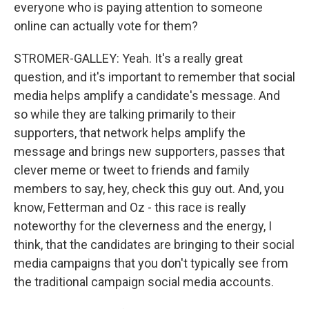
everyone who is paying attention to someone
online can actually vote for them?
STROMER-GALLEY: Yeah. It's a really great
question, and it's important to remember that social
media helps amplify a candidate's message. And
so while they are talking primarily to their
supporters, that network helps amplify the
message and brings new supporters, passes that
clever meme or tweet to friends and family
members to say, hey, check this guy out. And, you
know, Fetterman and Oz - this race is really
noteworthy for the cleverness and the energy, I
think, that the candidates are bringing to their social
media campaigns that you don't typically see from
the traditional campaign social media accounts.