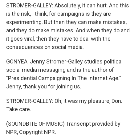
STROMER-GALLEY: Absolutely, it can hurt. And this
is the risk, I think, for campaigns is they are
experimenting. But then they can make mistakes,
and they do make mistakes. And when they do and
it goes viral, then they have to deal with the
consequences on social media.
GONYEA: Jenny Stromer-Galley studies political
social media messaging and is the author of
"Presidential Campaigning In The Internet Age."
Jenny, thank you for joining us.
STROMER-GALLEY: Oh, it was my pleasure, Don.
Take care.
(SOUNDBITE OF MUSIC) Transcript provided by
NPR, Copyright NPR.