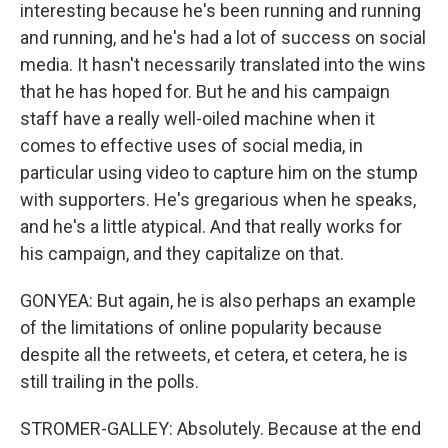
interesting because he's been running and running
and running, and he's had a lot of success on social
media. It hasn't necessarily translated into the wins
that he has hoped for. But he and his campaign
staff have a really well-oiled machine when it
comes to effective uses of social media, in
particular using video to capture him on the stump
with supporters. He's gregarious when he speaks,
and he's a little atypical. And that really works for
his campaign, and they capitalize on that.
GONYEA: But again, he is also perhaps an example
of the limitations of online popularity because
despite all the retweets, et cetera, et cetera, he is
still trailing in the polls.
STROMER-GALLEY: Absolutely. Because at the end