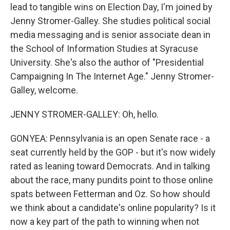
lead to tangible wins on Election Day, I'm joined by
Jenny Stromer-Galley. She studies political social
media messaging and is senior associate dean in
the School of Information Studies at Syracuse
University. She's also the author of "Presidential
Campaigning In The Internet Age." Jenny Stromer-
Galley, welcome.
JENNY STROMER-GALLEY: Oh, hello.
GONYEA: Pennsylvania is an open Senate race - a
seat currently held by the GOP - but it's now widely
rated as leaning toward Democrats. And in talking
about the race, many pundits point to those online
spats between Fetterman and Oz. So how should
we think about a candidate's online popularity? Is it
now a key part of the path to winning when not