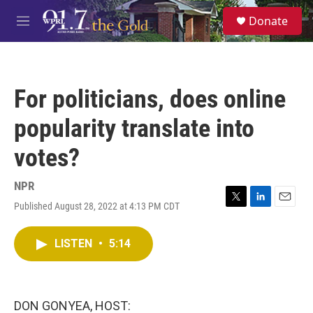
Skip to main content
S
Donate
e
M
a
e
r
n
c
u
h
For politicians, does online
u
e
popularity translate into
r
y
votes?
NPR
Published August 28, 2022 at 4:13 PM CDT
T
L
E
w
i
m
i
n
a
LISTEN
•
5:14
t
k
i
t
e
l
e
d
r
I
n
DON GONYEA, HOST: