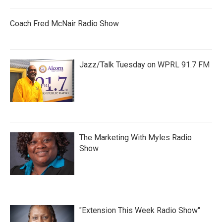
Coach Fred McNair Radio Show
Jazz/Talk Tuesday on WPRL 91.7 FM
The Marketing With Myles Radio
Show
"Extension This Week Radio Show"