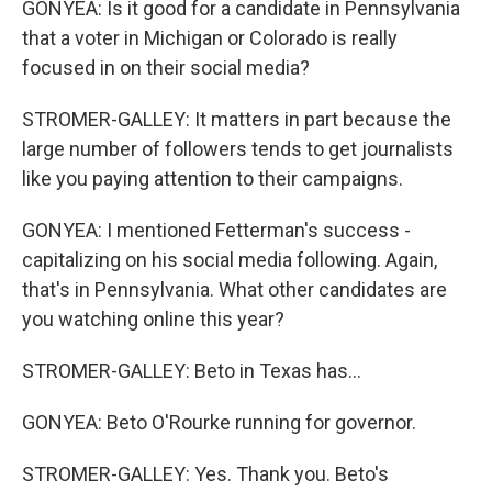
GONYEA: Is it good for a candidate in Pennsylvania
that a voter in Michigan or Colorado is really
focused in on their social media?
STROMER-GALLEY: It matters in part because the
large number of followers tends to get journalists
like you paying attention to their campaigns.
GONYEA: I mentioned Fetterman's success -
capitalizing on his social media following. Again,
that's in Pennsylvania. What other candidates are
you watching online this year?
STROMER-GALLEY: Beto in Texas has...
GONYEA: Beto O'Rourke running for governor.
STROMER-GALLEY: Yes. Thank you. Beto's