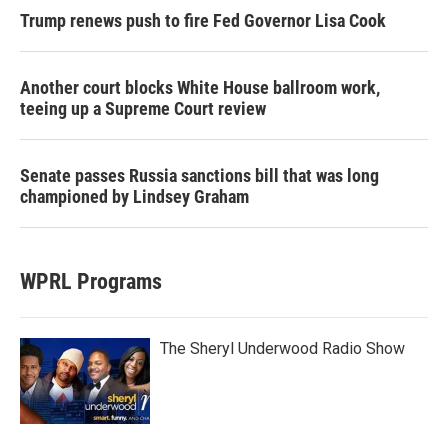
Trump renews push to fire Fed Governor Lisa Cook
Another court blocks White House ballroom work,
teeing up a Supreme Court review
Senate passes Russia sanctions bill that was long
championed by Lindsey Graham
WPRL Programs
The Sheryl Underwood Radio Show