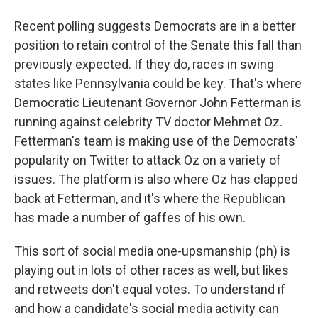
Recent polling suggests Democrats are in a better
position to retain control of the Senate this fall than
previously expected. If they do, races in swing
states like Pennsylvania could be key. That's where
Democratic Lieutenant Governor John Fetterman is
running against celebrity TV doctor Mehmet Oz.
Fetterman's team is making use of the Democrats'
popularity on Twitter to attack Oz on a variety of
issues. The platform is also where Oz has clapped
back at Fetterman, and it's where the Republican
has made a number of gaffes of his own.
This sort of social media one-upsmanship (ph) is
playing out in lots of other races as well, but likes
and retweets don't equal votes. To understand if
and how a candidate's social media activity can