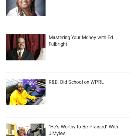
Mastering Your Money with Ed
Fulbright
R&B, Old School on WPRL
"He's Worthy to Be Praised" With
J.Myles