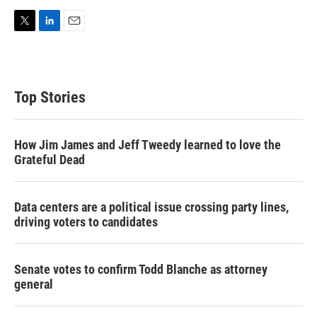
T
L
E
w
i
m
i
n
a
t
k
i
t
e
l
Top Stories
e
d
r
I
n
How Jim James and Jeff Tweedy learned to love the
Grateful Dead
Data centers are a political issue crossing party lines,
driving voters to candidates
Senate votes to confirm Todd Blanche as attorney
general