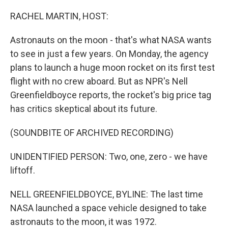
r
I
n
RACHEL MARTIN, HOST:
Astronauts on the moon - that's what NASA wants
to see in just a few years. On Monday, the agency
plans to launch a huge moon rocket on its first test
flight with no crew aboard. But as NPR's Nell
Greenfieldboyce reports, the rocket's big price tag
has critics skeptical about its future.
(SOUNDBITE OF ARCHIVED RECORDING)
UNIDENTIFIED PERSON: Two, one, zero - we have
liftoff.
NELL GREENFIELDBOYCE, BYLINE: The last time
NASA launched a space vehicle designed to take
astronauts to the moon, it was 1972.