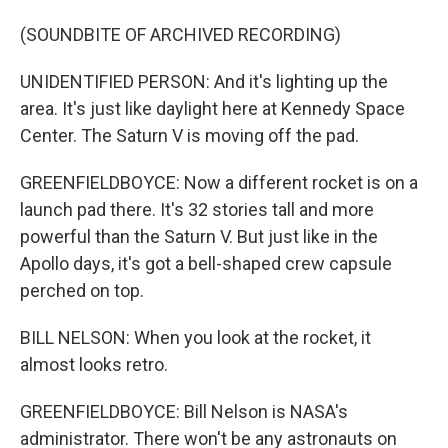
(SOUNDBITE OF ARCHIVED RECORDING)
UNIDENTIFIED PERSON: And it's lighting up the
area. It's just like daylight here at Kennedy Space
Center. The Saturn V is moving off the pad.
GREENFIELDBOYCE: Now a different rocket is on a
launch pad there. It's 32 stories tall and more
powerful than the Saturn V. But just like in the
Apollo days, it's got a bell-shaped crew capsule
perched on top.
BILL NELSON: When you look at the rocket, it
almost looks retro.
GREENFIELDBOYCE: Bill Nelson is NASA's
administrator. There won't be any astronauts on