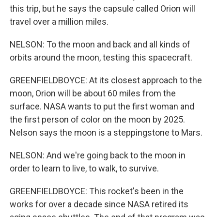
this trip, but he says the capsule called Orion will
travel over a million miles.
NELSON: To the moon and back and all kinds of
orbits around the moon, testing this spacecraft.
GREENFIELDBOYCE: At its closest approach to the
moon, Orion will be about 60 miles from the
surface. NASA wants to put the first woman and
the first person of color on the moon by 2025.
Nelson says the moon is a steppingstone to Mars.
NELSON: And we're going back to the moon in
order to learn to live, to walk, to survive.
GREENFIELDBOYCE: This rocket's been in the
works for over a decade since NASA retired its