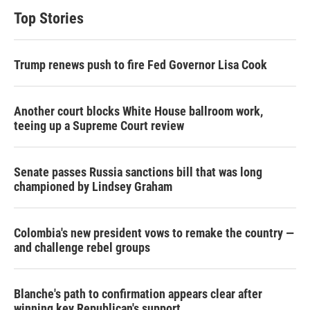
Top Stories
Trump renews push to fire Fed Governor Lisa Cook
Another court blocks White House ballroom work,
teeing up a Supreme Court review
Senate passes Russia sanctions bill that was long
championed by Lindsey Graham
Colombia's new president vows to remake the country —
and challenge rebel groups
Blanche's path to confirmation appears clear after
winning key Republican's support