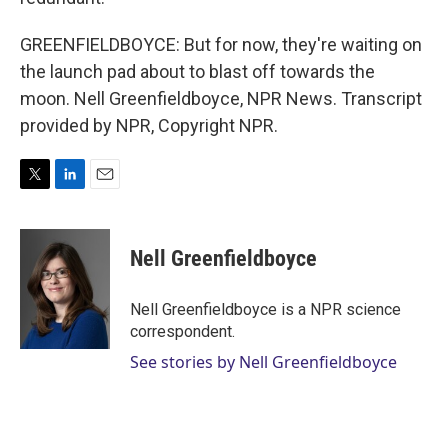
GREENFIELDBOYCE: But for now, they're waiting on
the launch pad about to blast off towards the
moon. Nell Greenfieldboyce, NPR News. Transcript
provided by NPR, Copyright NPR.
T
L
E
w
i
m
i
n
a
t
k
i
Nell Greenfieldboyce
t
e
l
e
d
r
I
Nell Greenfieldboyce is a NPR science
n
correspondent.
See stories by Nell Greenfieldboyce