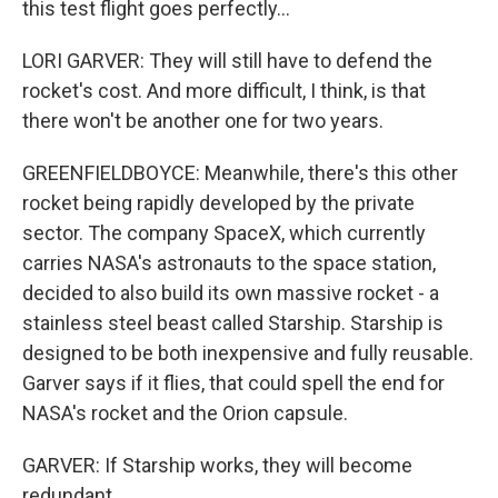
this test flight goes perfectly...
LORI GARVER: They will still have to defend the
rocket's cost. And more difficult, I think, is that
there won't be another one for two years.
GREENFIELDBOYCE: Meanwhile, there's this other
rocket being rapidly developed by the private
sector. The company SpaceX, which currently
carries NASA's astronauts to the space station,
decided to also build its own massive rocket - a
stainless steel beast called Starship. Starship is
designed to be both inexpensive and fully reusable.
Garver says if it flies, that could spell the end for
NASA's rocket and the Orion capsule.
GARVER: If Starship works, they will become
redundant.