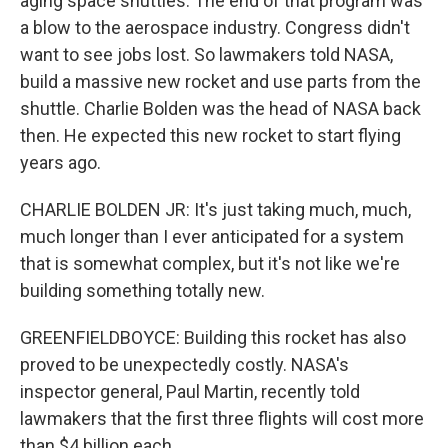
aging space shuttles. The end of that program was
a blow to the aerospace industry. Congress didn't
want to see jobs lost. So lawmakers told NASA,
build a massive new rocket and use parts from the
shuttle. Charlie Bolden was the head of NASA back
then. He expected this new rocket to start flying
years ago.
CHARLIE BOLDEN JR: It's just taking much, much,
much longer than I ever anticipated for a system
that is somewhat complex, but it's not like we're
building something totally new.
GREENFIELDBOYCE: Building this rocket has also
proved to be unexpectedly costly. NASA's
inspector general, Paul Martin, recently told
lawmakers that the first three flights will cost more
than $4 billion each.