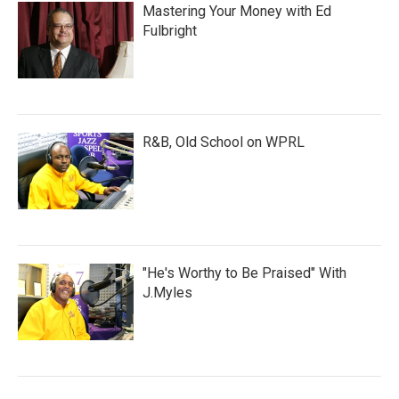
Mastering Your Money with Ed
Fulbright
R&B, Old School on WPRL
"He's Worthy to Be Praised" With
J.Myles