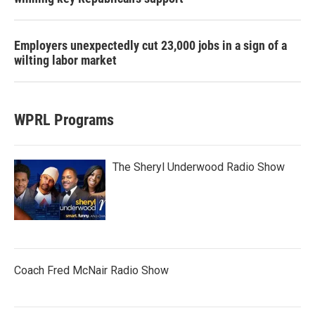
Employers unexpectedly cut 23,000 jobs in a sign of a
wilting labor market
WPRL Programs
The Sheryl Underwood Radio Show
Coach Fred McNair Radio Show