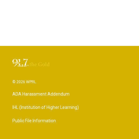
© 2026 WPRL
ADA Harassment Addendum
IHL (Institution of Higher Learning)
Public File Information