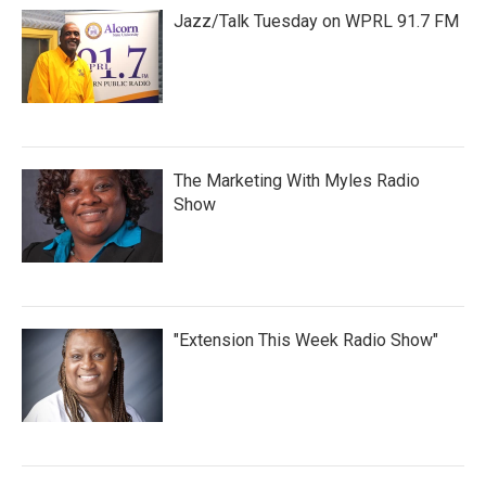
Jazz/Talk Tuesday on WPRL 91.7 FM
The Marketing With Myles Radio
Show
"Extension This Week Radio Show"