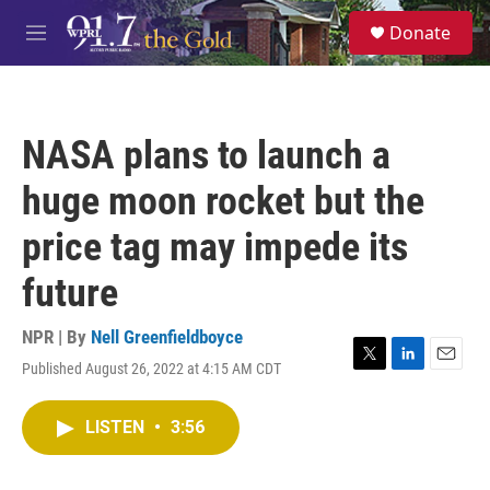
Skip to main content
S
Donate
e
M
a
e
r
n
c
u
h
NASA plans to launch a
u
e
huge moon rocket but the
r
y
price tag may impede its
future
NPR | By
Nell Greenfieldboyce
Published August 26, 2022 at 4:15 AM CDT
T
L
E
w
i
m
i
n
a
LISTEN
•
3:56
t
k
i
t
e
l
e
d