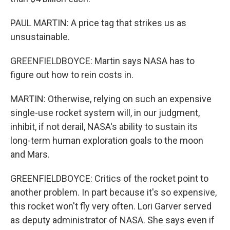
PAUL MARTIN: A price tag that strikes us as
unsustainable.
GREENFIELDBOYCE: Martin says NASA has to
figure out how to rein costs in.
MARTIN: Otherwise, relying on such an expensive
single-use rocket system will, in our judgment,
inhibit, if not derail, NASA's ability to sustain its
long-term human exploration goals to the moon
and Mars.
GREENFIELDBOYCE: Critics of the rocket point to
another problem. In part because it's so expensive,
this rocket won't fly very often. Lori Garver served
as deputy administrator of NASA. She says even if