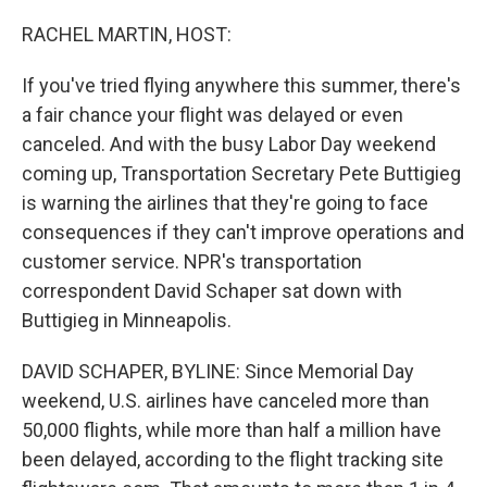
r
I
n
RACHEL MARTIN, HOST:
If you've tried flying anywhere this summer, there's
a fair chance your flight was delayed or even
canceled. And with the busy Labor Day weekend
coming up, Transportation Secretary Pete Buttigieg
is warning the airlines that they're going to face
consequences if they can't improve operations and
customer service. NPR's transportation
correspondent David Schaper sat down with
Buttigieg in Minneapolis.
DAVID SCHAPER, BYLINE: Since Memorial Day
weekend, U.S. airlines have canceled more than
50,000 flights, while more than half a million have
been delayed, according to the flight tracking site