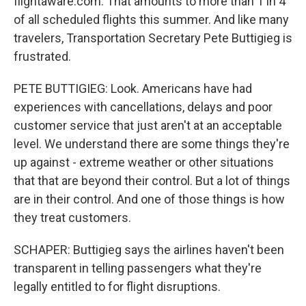
flightaware.com. That amounts to more than 1 in 4
of all scheduled flights this summer. And like many
travelers, Transportation Secretary Pete Buttigieg is
frustrated.
PETE BUTTIGIEG: Look. Americans have had
experiences with cancellations, delays and poor
customer service that just aren't at an acceptable
level. We understand there are some things they're
up against - extreme weather or other situations
that that are beyond their control. But a lot of things
are in their control. And one of those things is how
they treat customers.
SCHAPER: Buttigieg says the airlines haven't been
transparent in telling passengers what they're
legally entitled to for flight disruptions.