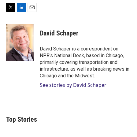
T
L
E
w
i
m
i
n
a
t
k
i
David Schaper
t
e
l
e
d
r
I
David Schaper is a correspondent on
n
NPR's National Desk, based in Chicago,
primarily covering transportation and
infrastructure, as well as breaking news in
Chicago and the Midwest.
See stories by David Schaper
Top Stories