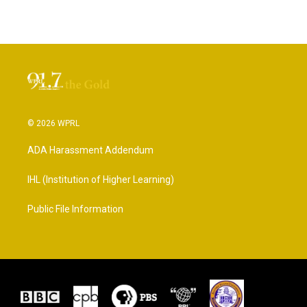
© 2026 WPRL
ADA Harassment Addendum
IHL (Institution of Higher Learning)
Public File Information