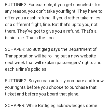
BUTTIGIEG: For example, if you get canceled - for
any reason, you don't take your flight. They have to
offer you a cash refund. If you'd rather take miles
or a different flight, fine. But that's up to you, not
them. They've got to give you a refund. That's a
basic rule. That's the floor.
SCHAPER: So Buttigieg says the Department of
Transportation will be rolling out a new website
next week that will explain passengers' rights and
each airline's policies.
BUTTIGIEG: So you can actually compare and know
your rights before you choose to purchase that
ticket and before you board that plane.
SCHAPER: While Buttigieg acknowledges some