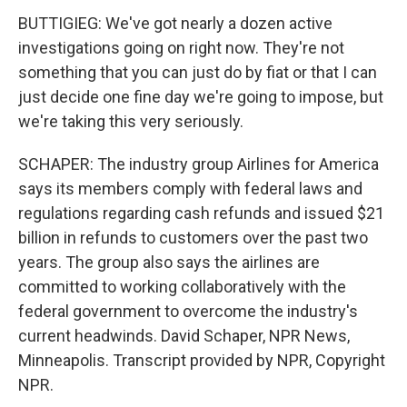
BUTTIGIEG: We've got nearly a dozen active
investigations going on right now. They're not
something that you can just do by fiat or that I can
just decide one fine day we're going to impose, but
we're taking this very seriously.
SCHAPER: The industry group Airlines for America
says its members comply with federal laws and
regulations regarding cash refunds and issued $21
billion in refunds to customers over the past two
years. The group also says the airlines are
committed to working collaboratively with the
federal government to overcome the industry's
current headwinds. David Schaper, NPR News,
Minneapolis. Transcript provided by NPR, Copyright
NPR.