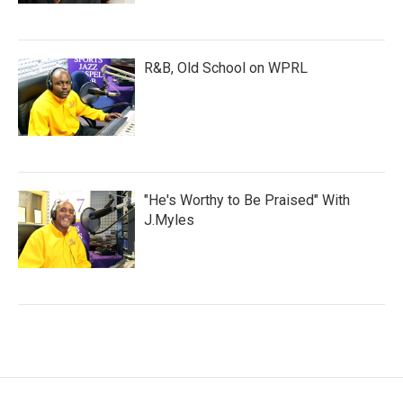
R&B, Old School on WPRL
"He's Worthy to Be Praised" With
J.Myles