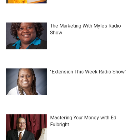
The Marketing With Myles Radio
Show
"Extension This Week Radio Show"
Mastering Your Money with Ed
Fulbright