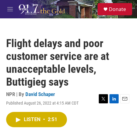
Skip to main content
S
Donate
e
M
a
e
r
n
c
u
h
Flight delays and poor
u
e
customer service are at
r
y
unacceptable levels,
Buttigieg says
NPR | By
David Schaper
Published August 26, 2022 at 4:15 AM CDT
T
L
E
w
i
m
i
n
a
LISTEN
•
2:51
t
k
i
t
e
l
e
d