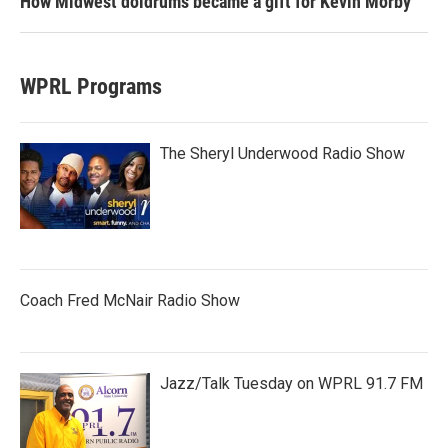
How Midwest doldrums became a gift for Kevin Morby
WPRL Programs
The Sheryl Underwood Radio Show
Coach Fred McNair Radio Show
Jazz/Talk Tuesday on WPRL 91.7 FM