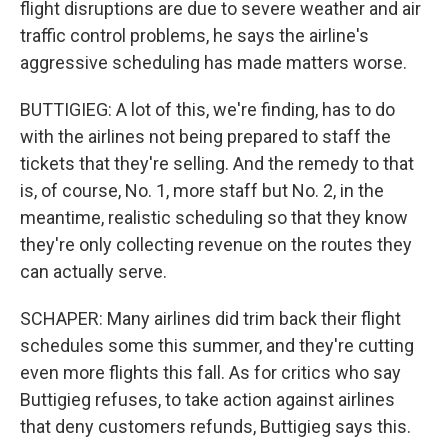
flight disruptions are due to severe weather and air
traffic control problems, he says the airline's
aggressive scheduling has made matters worse.
BUTTIGIEG: A lot of this, we're finding, has to do
with the airlines not being prepared to staff the
tickets that they're selling. And the remedy to that
is, of course, No. 1, more staff but No. 2, in the
meantime, realistic scheduling so that they know
they're only collecting revenue on the routes they
can actually serve.
SCHAPER: Many airlines did trim back their flight
schedules some this summer, and they're cutting
even more flights this fall. As for critics who say
Buttigieg refuses, to take action against airlines
that deny customers refunds, Buttigieg says this.