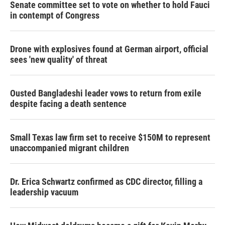
Senate committee set to vote on whether to hold Fauci
in contempt of Congress
Drone with explosives found at German airport, official
sees 'new quality' of threat
Ousted Bangladeshi leader vows to return from exile
despite facing a death sentence
Small Texas law firm set to receive $150M to represent
unaccompanied migrant children
Dr. Erica Schwartz confirmed as CDC director, filling a
leadership vacuum