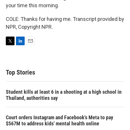
your time this morning.
COLE: Thanks for having me. Transcript provided by
NPR, Copyright NPR.
T
L
E
w
i
m
i
n
a
t
k
i
t
e
l
Top Stories
e
d
r
I
n
Student kills at least 6 in a shooting at a high school in
Thailand, authorities say
Court orders Instagram and Facebook's Meta to pay
$567M to address kids' mental health online