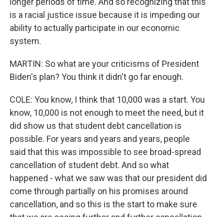
longer periods of time. And so recognizing that this
is a racial justice issue because it is impeding our
ability to actually participate in our economic
system.
MARTIN: So what are your criticisms of President
Biden's plan? You think it didn't go far enough.
COLE: You know, I think that 10,000 was a start. You
know, 10,000 is not enough to meet the need, but it
did show us that student debt cancellation is
possible. For years and years and years, people
said that this was impossible to see broad-spread
cancellation of student debt. And so what
happened - what we saw was that our president did
come through partially on his promises around
cancellation, and so this is the start to make sure