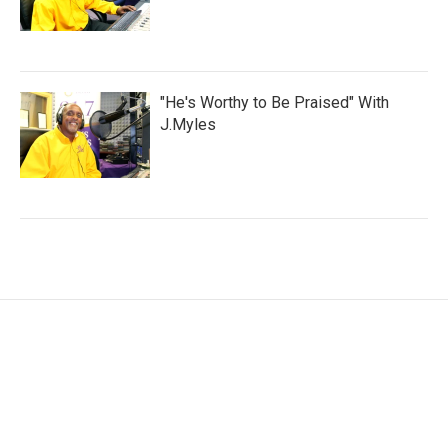
"He's Worthy to Be Praised" With
J.Myles