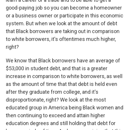
good-paying job so you can become a homeowner
or a business owner or participate in this economic
system. But when we look at the amount of debt
that Black borrowers are taking out in comparison
to white borrowers, it's oftentimes much higher,
right?
We know that Black borrowers have an average of
$53,000 in student debt, and that is a greater
increase in comparison to white borrowers, as well
as the amount of time that that debt is held even
after they graduate from college, and it's
disproportionate, right? We look at the most
educated group in America being Black women and
then continuing to exceed and attain higher
education degrees and still holding that debt for