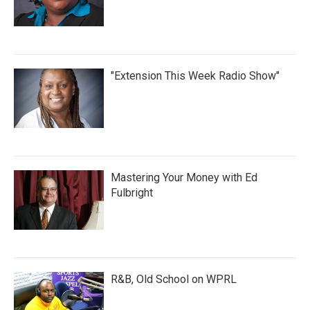
"Extension This Week Radio Show"
Mastering Your Money with Ed
Fulbright
R&B, Old School on WPRL