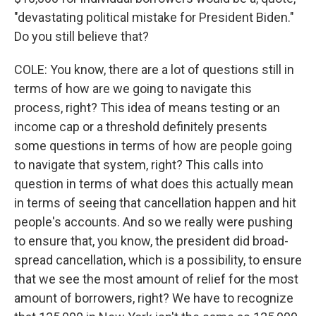
"devastating political mistake for President Biden."
Do you still believe that?
COLE: You know, there are a lot of questions still in
terms of how are we going to navigate this
process, right? This idea of means testing or an
income cap or a threshold definitely presents
some questions in terms of how are people going
to navigate that system, right? This calls into
question in terms of what does this actually mean
in terms of seeing that cancellation happen and hit
people's accounts. And so we really were pushing
to ensure that, you know, the president did broad-
spread cancellation, which is a possibility, to ensure
that we see the most amount of relief for the most
amount of borrowers, right? We have to recognize