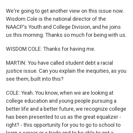
We're going to get another view on this issue now.
Wisdom Cole is the national director of the
NAACP's Youth and College Division, and he joins
us this morning. Thanks so much for being with us.
WISDOM COLE: Thanks for having me.
MARTIN: You have called student debt a racial
justice issue. Can you explain the inequities, as you
see them, built into this?
COLE: Yeah. You know, when we are looking at
college education and young people pursuing a
better life and a better future, we recognize college
has been presented to us as the great equalizer -
right? - this opportunity for you to go to school to
learn a career or a trade and to be able to get a