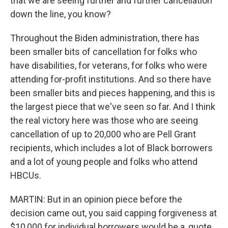
that we are seeing further and further cancellation
down the line, you know?
Throughout the Biden administration, there has
been smaller bits of cancellation for folks who
have disabilities, for veterans, for folks who were
attending for-profit institutions. And so there have
been smaller bits and pieces happening, and this is
the largest piece that we've seen so far. And I think
the real victory here was those who are seeing
cancellation of up to 20,000 who are Pell Grant
recipients, which includes a lot of Black borrowers
and a lot of young people and folks who attend
HBCUs.
MARTIN: But in an opinion piece before the
decision came out, you said capping forgiveness at
$10,000 for individual borrowers would be a, quote,