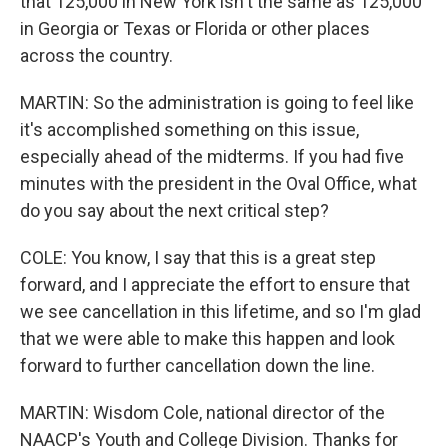
that 125,000 in New York isn't the same as 125,000
in Georgia or Texas or Florida or other places
across the country.
MARTIN: So the administration is going to feel like
it's accomplished something on this issue,
especially ahead of the midterms. If you had five
minutes with the president in the Oval Office, what
do you say about the next critical step?
COLE: You know, I say that this is a great step
forward, and I appreciate the effort to ensure that
we see cancellation in this lifetime, and so I'm glad
that we were able to make this happen and look
forward to further cancellation down the line.
MARTIN: Wisdom Cole, national director of the
NAACP's Youth and College Division. Thanks for