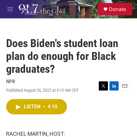
Skip to main content
S
Donate
e
M
a
e
r
n
c
u
h
Does Biden's student loan
u
e
plan do enough for Black
r
y
graduates?
NPR
Published August 26, 2022 at 4:15 AM CDT
T
L
E
w
i
m
i
n
a
LISTEN
•
4:10
t
k
i
t
e
l
e
d
r
I
n
RACHEL MARTIN, HOST: