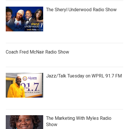
The Sheryl Underwood Radio Show
Coach Fred McNair Radio Show
Jazz/Talk Tuesday on WPRL 91.7 FM
The Marketing With Myles Radio
Show