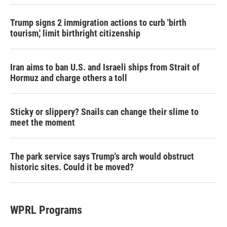
Trump signs 2 immigration actions to curb 'birth
tourism,' limit birthright citizenship
Iran aims to ban U.S. and Israeli ships from Strait of
Hormuz and charge others a toll
Sticky or slippery? Snails can change their slime to
meet the moment
The park service says Trump's arch would obstruct
historic sites. Could it be moved?
WPRL Programs