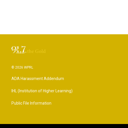
© 2026 WPRL
ADA Harassment Addendum
IHL (Institution of Higher Learning)
Public File Information