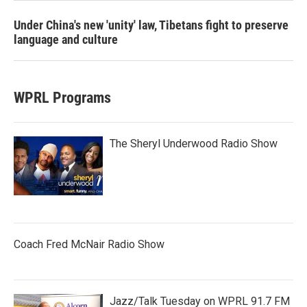
Under China's new 'unity' law, Tibetans fight to preserve
language and culture
WPRL Programs
The Sheryl Underwood Radio Show
Coach Fred McNair Radio Show
Jazz/Talk Tuesday on WPRL 91.7 FM