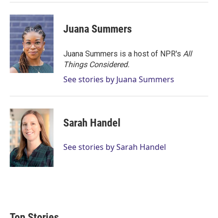
Juana Summers
Juana Summers is a host of NPR's
All
Things Considered.
See stories by Juana Summers
Sarah Handel
See stories by Sarah Handel
Top Stories