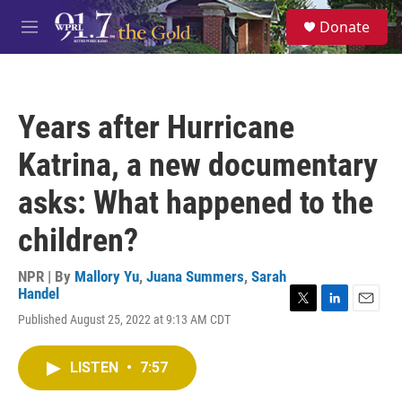
Skip to main content
S
Donate
e
M
a
e
r
n
c
u
h
Years after Hurricane
u
e
Katrina, a new documentary
r
y
asks: What happened to the
children?
NPR | By
Mallory Yu
,
Juana Summers
,
Sarah
Handel
T
L
E
Published August 25, 2022 at 9:13 AM CDT
w
i
m
i
n
a
t
k
i
LISTEN
•
7:57
t
e
l
e
d