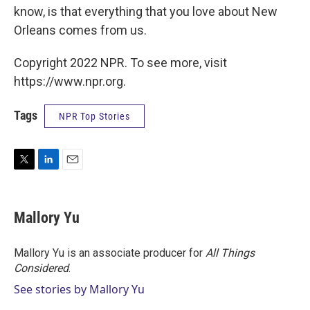
know, is that everything that you love about New
Orleans comes from us.
Copyright 2022 NPR. To see more, visit
https://www.npr.org.
Tags
NPR Top Stories
T
L
E
w
i
m
i
n
a
t
k
i
Mallory Yu
t
e
l
e
d
r
I
Mallory Yu is an associate producer for
All Things
n
Considered
.
See stories by Mallory Yu