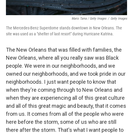
Mario Tama / Getty Images
/
Getty Images
The Mercedes-Benz Superdome stands downtown in New Orleans. The
site was used as a "shelter of last resort" during Hurricane Katrina.
The New Orleans that was filled with families, the
New Orleans, where all you really saw was Black
people. We were in our neighborhoods, and we
owned our neighborhoods, and we took pride in our
neighborhoods. I just want people to know that
when they're coming through to New Orleans and
when they are experiencing all of this great culture
and all of this great magic and beauty, that it comes
from us. It comes from all of the people who were
here before the storm, some of us who are still
there after the storm. That's what I want people to