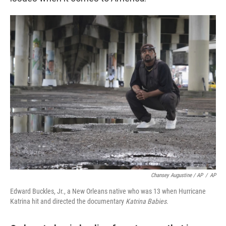
Chansey Augustine / AP
/
AP
Edward Buckles, Jr., a New Orleans native who was 13 when Hurricane
Katrina hit and directed the documentary
Katrina Babies
.