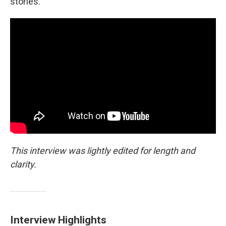
stories.
This interview was lightly edited for length and
clarity.
Interview Highlights