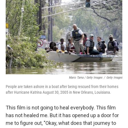
Mario Tama / Getty Images
/
Getty Images
People are taken ashore in a boat after being rescued from their homes
after Hurricane Katrina August 30, 2005 in New Orleans, Louisiana.
This film is not going to heal everybody. This film
has not healed me. But it has opened up a door for
me to figure out, "Okay, what does that journey to