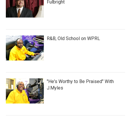
Fulbright
R&B, Old School on WPRL
"He's Worthy to Be Praised" With
J.Myles