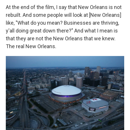
At the end of the film, I say that New Orleans is not
rebuilt. And some people will look at [New Orleans]
like, "What do you mean? Businesses are thriving,
y'all doing great down there?" And what I mean is
that they are not the New Orleans that we knew.
The real New Orleans.