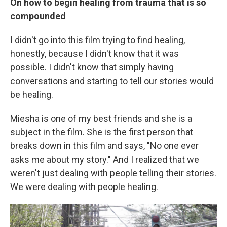
On how to begin healing from trauma that is so
compounded
I didn't go into this film trying to find healing,
honestly, because I didn't know that it was
possible. I didn't know that simply having
conversations and starting to tell our stories would
be healing.
Miesha is one of my best friends and she is a
subject in the film. She is the first person that
breaks down in this film and says, "No one ever
asks me about my story." And I realized that we
weren't just dealing with people telling their stories.
We were dealing with people healing.