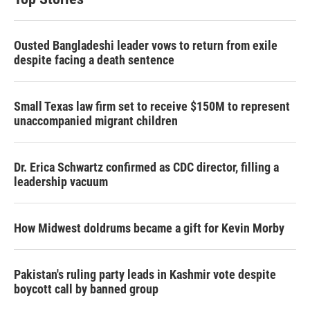
Ousted Bangladeshi leader vows to return from exile
despite facing a death sentence
Small Texas law firm set to receive $150M to represent
unaccompanied migrant children
Dr. Erica Schwartz confirmed as CDC director, filling a
leadership vacuum
How Midwest doldrums became a gift for Kevin Morby
Pakistan's ruling party leads in Kashmir vote despite
boycott call by banned group