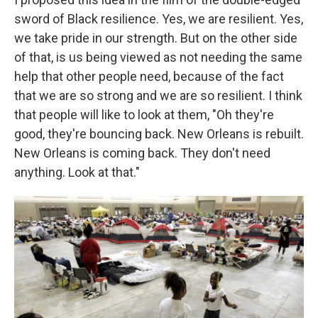
sword of Black resilience. Yes, we are resilient. Yes,
we take pride in our strength. But on the other side
of that, is us being viewed as not needing the same
help that other people need, because of the fact
that we are so strong and we are so resilient. I think
that people will like to look at them, "Oh they're
good, they're bouncing back. New Orleans is rebuilt.
New Orleans is coming back. They don't need
anything. Look at that."