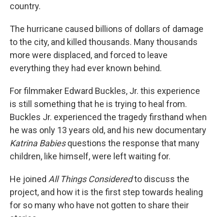
country.
The hurricane caused billions of dollars of damage
to the city, and killed thousands. Many thousands
more were displaced, and forced to leave
everything they had ever known behind.
For filmmaker Edward Buckles, Jr. this experience
is still something that he is trying to heal from.
Buckles Jr. experienced the tragedy firsthand when
he was only 13 years old, and his new documentary
Katrina Babies
questions the response that many
children, like himself, were left waiting for.
He joined
All Things Considered
to discuss the
project, and how it is the first step towards healing
for so many who have not gotten to share their