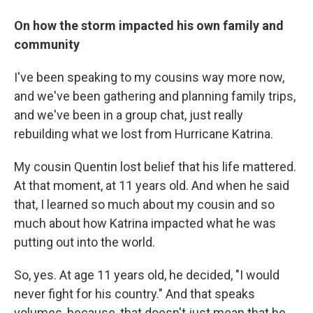
On how the storm impacted his own family and
community
I've been speaking to my cousins way more now,
and we've been gathering and planning family trips,
and we've been in a group chat, just really
rebuilding what we lost from Hurricane Katrina.
My cousin Quentin lost belief that his life mattered.
At that moment, at 11 years old. And when he said
that, I learned so much about my cousin and so
much about how Katrina impacted what he was
putting out into the world.
So, yes. At age 11 years old, he decided, "I would
never fight for his country." And that speaks
volumes, because, that doesn't just mean that he