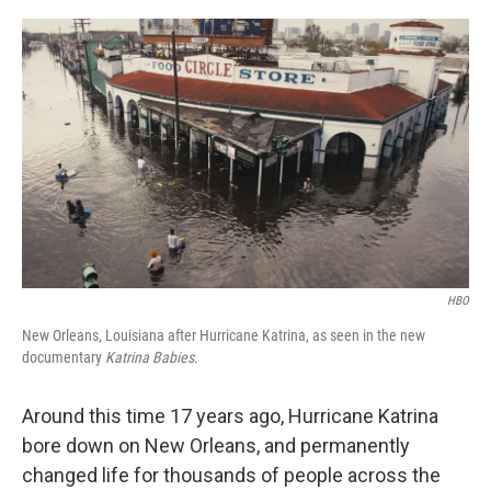
r
I
n
HBO
New Orleans, Louisiana after Hurricane Katrina, as seen in the new
documentary
Katrina Babies
.
Around this time 17 years ago, Hurricane Katrina
bore down on New Orleans, and permanently
changed life for thousands of people across the