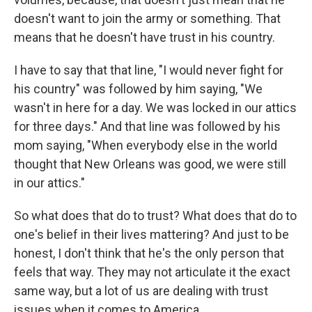
doesn't want to join the army or something. That
means that he doesn't have trust in his country.
I have to say that that line, "I would never fight for
his country" was followed by him saying, "We
wasn't in here for a day. We was locked in our attics
for three days." And that line was followed by his
mom saying, "When everybody else in the world
thought that New Orleans was good, we were still
in our attics."
So what does that do to trust? What does that do to
one's belief in their lives mattering? And just to be
honest, I don't think that he's the only person that
feels that way. They may not articulate it the exact
same way, but a lot of us are dealing with trust
issues when it comes to America.