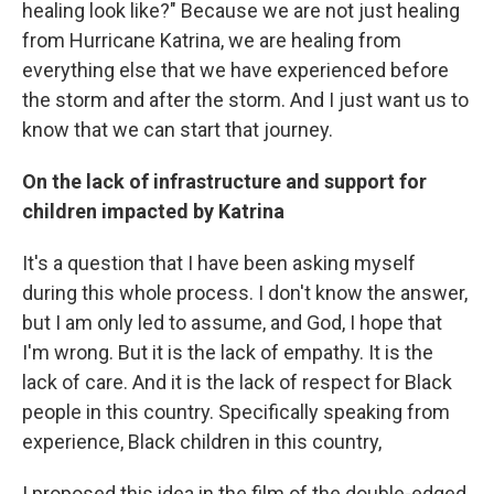
healing look like?" Because we are not just healing
from Hurricane Katrina, we are healing from
everything else that we have experienced before
the storm and after the storm. And I just want us to
know that we can start that journey.
On the lack of infrastructure and support for
children impacted by Katrina
It's a question that I have been asking myself
during this whole process. I don't know the answer,
but I am only led to assume, and God, I hope that
I'm wrong. But it is the lack of empathy. It is the
lack of care. And it is the lack of respect for Black
people in this country. Specifically speaking from
experience, Black children in this country,
I proposed this idea in the film of the double-edged