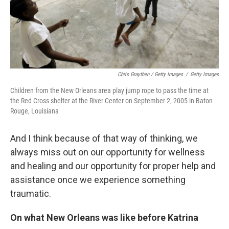
Chris Graythen / Getty Images
/
Getty Images
Children from the New Orleans area play jump rope to pass the time at
the Red Cross shelter at the River Center on September 2, 2005 in Baton
Rouge, Louisiana
And I think because of that way of thinking, we
always miss out on our opportunity for wellness
and healing and our opportunity for proper help and
assistance once we experience something
traumatic.
On what New Orleans was like before Katrina