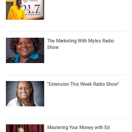
The Marketing With Myles Radio
Show
"Extension This Week Radio Show"
Mastering Your Money with Ed