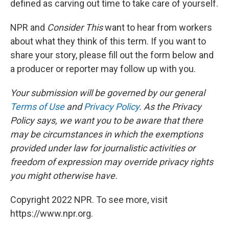
defined as carving out time to take care of yourself.
NPR and
Consider This
want to hear from workers
about what they think of this term. If you want to
share your story, please fill out the form below and
a producer or reporter may follow up with you.
Your submission will be governed by our general
Terms of Use
and
Privacy Policy
. As the Privacy
Policy says, we want you to be aware that there
may be circumstances in which the exemptions
provided under law for journalistic activities or
freedom of expression may override privacy rights
you might otherwise have.
Copyright 2022 NPR. To see more, visit
https://www.npr.org.