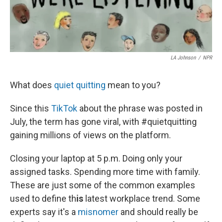
LA Johnson
/
NPR
What does
quiet quitting
mean to you?
Since this
TikTok
about the phrase
was posted in
July, the term has gone viral, with #quietquitting
gaining millions of views on the platform.
Closing your laptop at 5 p.m. Doing only your
assigned tasks. Spending more time with family.
These are just some of the common examples
used to define th
is
latest workplace trend. Some
experts say it's a
misnomer
and should really be