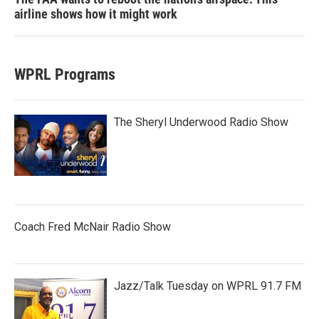
airline shows how it might work
WPRL Programs
The Sheryl Underwood Radio Show
Coach Fred McNair Radio Show
Jazz/Talk Tuesday on WPRL 91.7 FM