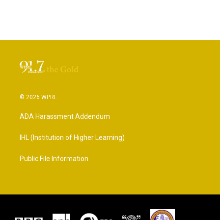
© 2026 WPRL
ADA Harassment Addendum
IHL (Institution of Higher Learning)
Public File Information