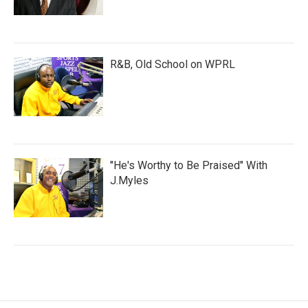
R&B, Old School on WPRL
"He's Worthy to Be Praised" With
J.Myles