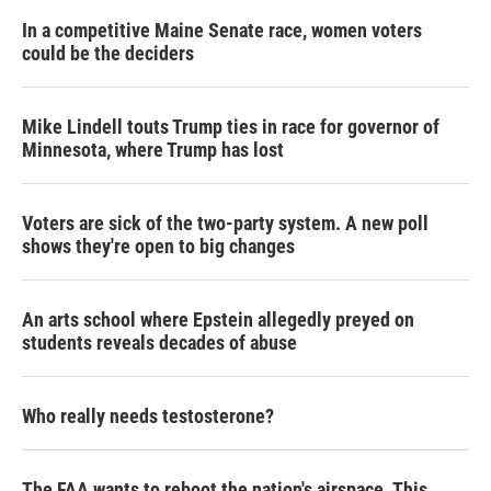
In a competitive Maine Senate race, women voters
could be the deciders
Mike Lindell touts Trump ties in race for governor of
Minnesota, where Trump has lost
Voters are sick of the two-party system. A new poll
shows they're open to big changes
An arts school where Epstein allegedly preyed on
students reveals decades of abuse
Who really needs testosterone?
The FAA wants to reboot the nation's airspace. This