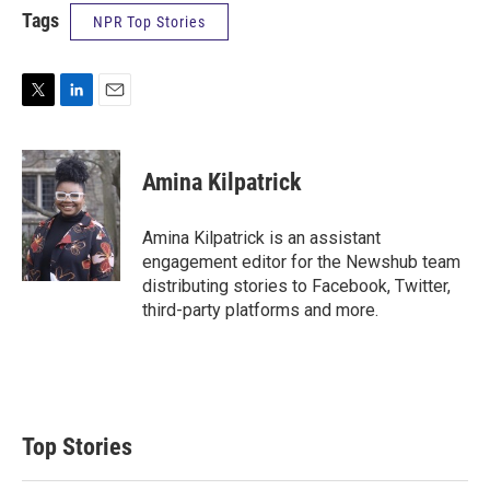
Tags
NPR Top Stories
T
L
E
w
i
m
i
n
a
t
k
i
Amina Kilpatrick
t
e
l
e
d
r
I
Amina Kilpatrick is an assistant
n
engagement editor for the Newshub team
distributing stories to Facebook, Twitter,
third-party platforms and more.
Top Stories