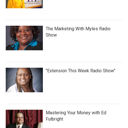
The Marketing With Myles Radio
Show
"Extension This Week Radio Show"
Mastering Your Money with Ed
Fulbright