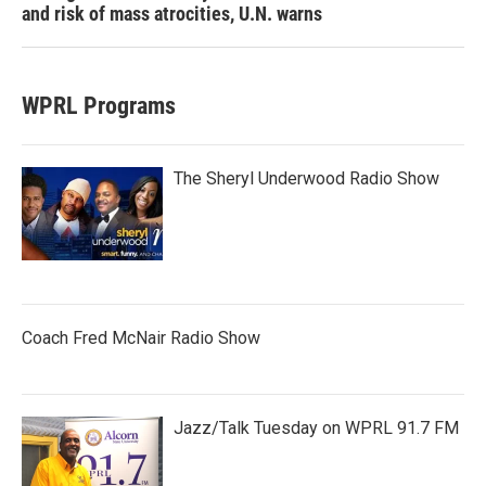
and risk of mass atrocities, U.N. warns
WPRL Programs
The Sheryl Underwood Radio Show
Coach Fred McNair Radio Show
Jazz/Talk Tuesday on WPRL 91.7 FM