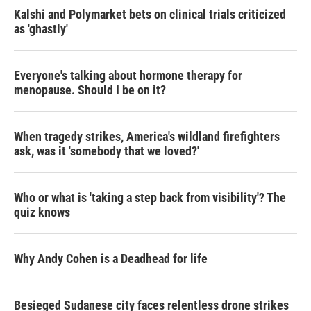
Kalshi and Polymarket bets on clinical trials criticized
as 'ghastly'
Everyone's talking about hormone therapy for
menopause. Should I be on it?
When tragedy strikes, America's wildland firefighters
ask, was it 'somebody that we loved?'
Who or what is 'taking a step back from visibility'? The
quiz knows
Why Andy Cohen is a Deadhead for life
Besieged Sudanese city faces relentless drone strikes