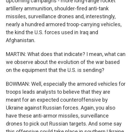
upcoming campaigns - more long-range rocket
artillery ammunition, shoulder-fired anti-tank
missiles, surveillance drones and, interestingly,
nearly a hundred armored troop-carrying vehicles,
the kind the U.S. forces used in Iraq and
Afghanistan.
MARTIN: What does that indicate? I mean, what can
we observe about the evolution of the war based
on the equipment that the U.S. is sending?
BOWMAN: Well, especially the armored vehicles for
troops leads analysts to believe that they are
meant for an expected counteroffensive by
Ukraine against Russian forces. Again, you also
have these anti-armor missiles, surveillance
drones to pick out Russian targets. And some say
this offensive could take place in southern Ukraine,