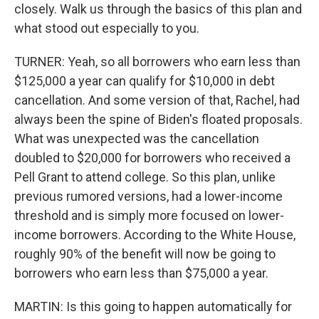
closely. Walk us through the basics of this plan and
what stood out especially to you.
TURNER: Yeah, so all borrowers who earn less than
$125,000 a year can qualify for $10,000 in debt
cancellation. And some version of that, Rachel, had
always been the spine of Biden's floated proposals.
What was unexpected was the cancellation
doubled to $20,000 for borrowers who received a
Pell Grant to attend college. So this plan, unlike
previous rumored versions, had a lower-income
threshold and is simply more focused on lower-
income borrowers. According to the White House,
roughly 90% of the benefit will now be going to
borrowers who earn less than $75,000 a year.
MARTIN: Is this going to happen automatically for