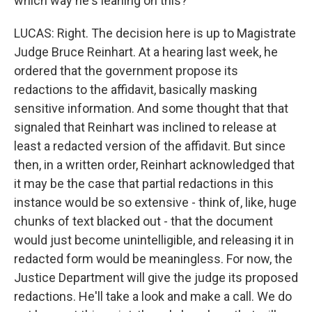
which way he's leaning on this?
LUCAS: Right. The decision here is up to Magistrate
Judge Bruce Reinhart. At a hearing last week, he
ordered that the government propose its
redactions to the affidavit, basically masking
sensitive information. And some thought that that
signaled that Reinhart was inclined to release at
least a redacted version of the affidavit. But since
then, in a written order, Reinhart acknowledged that
it may be the case that partial redactions in this
instance would be so extensive - think of, like, huge
chunks of text blacked out - that the document
would just become unintelligible, and releasing it in
redacted form would be meaningless. For now, the
Justice Department will give the judge its proposed
redactions. He'll take a look and make a call. We do