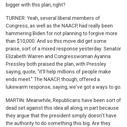
bigger with this plan, right?
TURNER: Yeah, several liberal members of
Congress, as well as the NAACP, had really been
hammering Biden for not planning to forgive more
than $10,000. And so this move did get some
praise, sort of a mixed response yesterday. Senator
Elizabeth Warren and Congresswoman Ayanna
Pressley both praised the plan, with Pressley
saying, quote, "it'll help millions of people make
ends meet." The NAACP, though, offered a
lukewarm response, saying, we've got a ways to go.
MARTIN: Meanwhile, Republicans have been sort of
dead set against this idea all along, in part because
they argue that the president simply doesn't have
the authority to do something this big. Are they