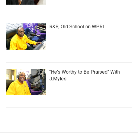
R&B, Old School on WPRL
"He's Worthy to Be Praised" With
J.Myles