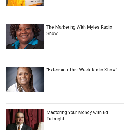
The Marketing With Myles Radio
Show
"Extension This Week Radio Show"
Mastering Your Money with Ed
Fulbright