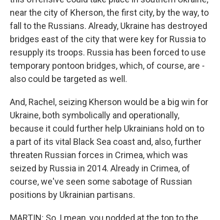
near the city of Kherson, the first city, by the way, to
fall to the Russians. Already, Ukraine has destroyed
bridges east of the city that were key for Russia to
resupply its troops. Russia has been forced to use
temporary pontoon bridges, which, of course, are -
also could be targeted as well.
And, Rachel, seizing Kherson would be a big win for
Ukraine, both symbolically and operationally,
because it could further help Ukrainians hold on to
a part of its vital Black Sea coast and, also, further
threaten Russian forces in Crimea, which was
seized by Russia in 2014. Already in Crimea, of
course, we've seen some sabotage of Russian
positions by Ukrainian partisans.
MARTIN: So, I mean, you nodded at the top to the