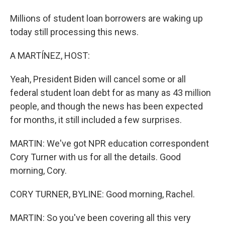
Millions of student loan borrowers are waking up
today still processing this news.
A MARTÍNEZ, HOST:
Yeah, President Biden will cancel some or all
federal student loan debt for as many as 43 million
people, and though the news has been expected
for months, it still included a few surprises.
MARTIN: We've got NPR education correspondent
Cory Turner with us for all the details. Good
morning, Cory.
CORY TURNER, BYLINE: Good morning, Rachel.
MARTIN: So you've been covering all this very