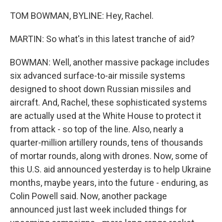
TOM BOWMAN, BYLINE: Hey, Rachel.
MARTIN: So what's in this latest tranche of aid?
BOWMAN: Well, another massive package includes
six advanced surface-to-air missile systems
designed to shoot down Russian missiles and
aircraft. And, Rachel, these sophisticated systems
are actually used at the White House to protect it
from attack - so top of the line. Also, nearly a
quarter-million artillery rounds, tens of thousands
of mortar rounds, along with drones. Now, some of
this U.S. aid announced yesterday is to help Ukraine
months, maybe years, into the future - enduring, as
Colin Powell said. Now, another package
announced just last week included things for