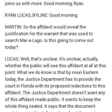
joins us with more. Good morning, Ryan.
RYAN LUCAS, BYLINE: Good morning.
MARTIN: So the affidavit would reveal the
justification for the warrant that was used to
search Mar-a-Lago. Is this going to come out
today?
LUCAS: Well, that's unclear. It's unclear, actually,
whether the public will see this affidavit at all at this
point. What we do know is that by noon Eastern
today, the Justice Department has to provide the
court in Florida with its proposed redactions to this
affidavit. The Justice Department doesn't want any
of this affidavit made public. It wants to keep the
whole thing sealed. It says that the document