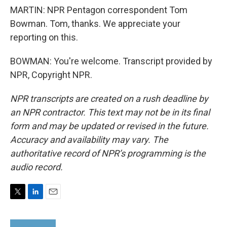
MARTIN: NPR Pentagon correspondent Tom
Bowman. Tom, thanks. We appreciate your
reporting on this.
BOWMAN: You're welcome. Transcript provided by
NPR, Copyright NPR.
NPR transcripts are created on a rush deadline by
an NPR contractor. This text may not be in its final
form and may be updated or revised in the future.
Accuracy and availability may vary. The
authoritative record of NPR’s programming is the
audio record.
T
L
E
w
i
m
i
n
a