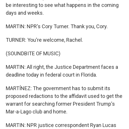
be interesting to see what happens in the coming
days and weeks.
MARTIN: NPR's Cory Turner. Thank you, Cory.
TURNER: You're welcome, Rachel.
(SOUNDBITE OF MUSIC)
MARTIN: All right, the Justice Department faces a
deadline today in federal court in Florida.
MARTÍNEZ: The government has to submit its
proposed redactions to the affidavit used to get the
warrant for searching former President Trump's
Mar-a-Lago club and home.
MARTIN: NPR justice correspondent Ryan Lucas