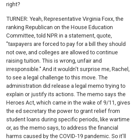
right?
TURNER: Yeah, Representative Virginia Foxx, the
ranking Republican on the House Education
Committee, told NPR in a statement, quote,
"taxpayers are forced to pay for a bill they should
not owe, and colleges are allowed to continue
raising tuition. This is wrong, unfair and
irresponsible." And it wouldn't surprise me, Rachel,
to see a legal challenge to this move. The
administration did release a legal memo trying to
explain or justify its actions. The memo says the
Heroes Act, which came in the wake of 9/11, gives
the ed secretary the power to grant relief from
student loans during specific periods, like wartime
or, as the memo says, to address the financial
harms caused by the COVID-19 pandemic. So it'll