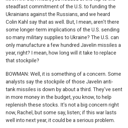
steadfast commitment of the U.S. to funding the
Ukrainians against the Russians, and we heard
Colin Kahl say that as well. But, I mean, aren't there
some longer-term implications of the U.S. sending
so many military supplies to Ukraine? The U.S. can
only manufacture a few hundred Javelin missiles a
year, right? I mean, how long will it take to replace
that stockpile?
BOWMAN: Well, it is something of a concern. Some
analysts say the stockpile of those Javelin anti-
tank missiles is down by about a third. They've sent
in more money in the budget, you know, to help
replenish these stocks. It's not a big concern right
now, Rachel, but some say, listen; if this war lasts
well into next year, it could be a serious problem.