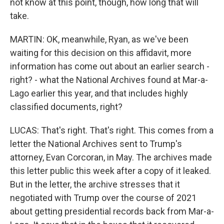
not know at this point, though, how long that will
take.
MARTIN: OK, meanwhile, Ryan, as we've been
waiting for this decision on this affidavit, more
information has come out about an earlier search -
right? - what the National Archives found at Mar-a-
Lago earlier this year, and that includes highly
classified documents, right?
LUCAS: That's right. That's right. This comes from a
letter the National Archives sent to Trump's
attorney, Evan Corcoran, in May. The archives made
this letter public this week after a copy of it leaked.
But in the letter, the archive stresses that it
negotiated with Trump over the course of 2021
about getting presidential records back from Mar-a-