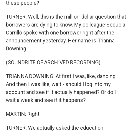
these people?
TURNER: Well, this is the million-dollar question that
borrowers are dying to know. My colleague Sequoia
Carrillo spoke with one borrower right after the
announcement yesterday. Her name is Trianna
Downing.
(SOUNDBITE OF ARCHIVED RECORDING)
TRIANNA DOWNING: At first I was, like, dancing.
And then I was like, wait - should I log into my
account and see if it actually happened? Or do I
wait a week and see if it happens?
MARTIN: Right.
TURNER: We actually asked the education