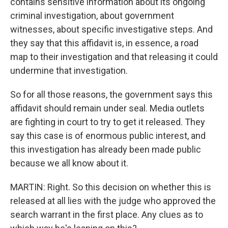
contains sensitive information about its ongoing
criminal investigation, about government
witnesses, about specific investigative steps. And
they say that this affidavit is, in essence, a road
map to their investigation and that releasing it could
undermine that investigation.
So for all those reasons, the government says this
affidavit should remain under seal. Media outlets
are fighting in court to try to get it released. They
say this case is of enormous public interest, and
this investigation has already been made public
because we all know about it.
MARTIN: Right. So this decision on whether this is
released at all lies with the judge who approved the
search warrant in the first place. Any clues as to