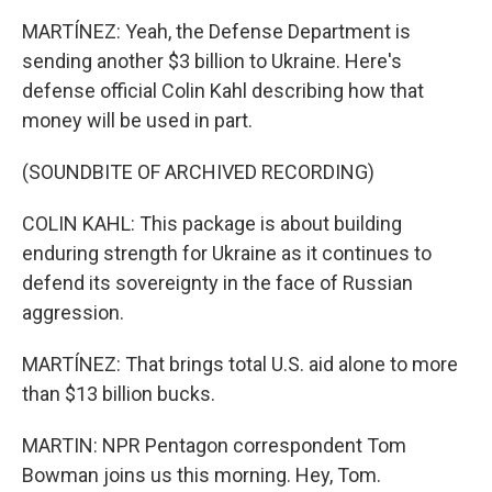
MARTÍNEZ: Yeah, the Defense Department is
sending another $3 billion to Ukraine. Here's
defense official Colin Kahl describing how that
money will be used in part.
(SOUNDBITE OF ARCHIVED RECORDING)
COLIN KAHL: This package is about building
enduring strength for Ukraine as it continues to
defend its sovereignty in the face of Russian
aggression.
MARTÍNEZ: That brings total U.S. aid alone to more
than $13 billion bucks.
MARTIN: NPR Pentagon correspondent Tom
Bowman joins us this morning. Hey, Tom.