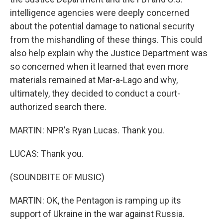
intelligence agencies were deeply concerned
about the potential damage to national security
from the mishandling of these things. This could
also help explain why the Justice Department was
so concerned when it learned that even more
materials remained at Mar-a-Lago and why,
ultimately, they decided to conduct a court-
authorized search there.
MARTIN: NPR's Ryan Lucas. Thank you.
LUCAS: Thank you.
(SOUNDBITE OF MUSIC)
MARTIN: OK, the Pentagon is ramping up its
support of Ukraine in the war against Russia.