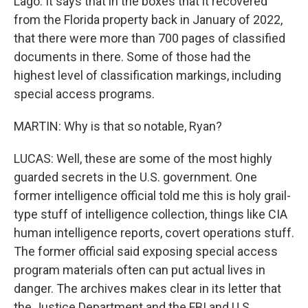
Lago. It says that in the boxes that it recovered
from the Florida property back in January of 2022,
that there were more than 700 pages of classified
documents in there. Some of those had the
highest level of classification markings, including
special access programs.
MARTIN: Why is that so notable, Ryan?
LUCAS: Well, these are some of the most highly
guarded secrets in the U.S. government. One
former intelligence official told me this is holy grail-
type stuff of intelligence collection, things like CIA
human intelligence reports, covert operations stuff.
The former official said exposing special access
program materials often can put actual lives in
danger. The archives makes clear in its letter that
the Justice Department and the FBI and U.S.