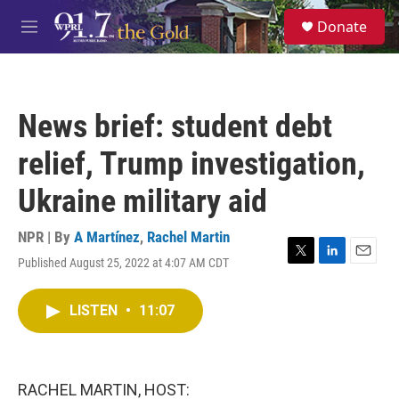
Skip to main content
S
Donate
e
M
a
e
r
n
c
u
h
News brief: student debt
u
e
relief, Trump investigation,
r
y
Ukraine military aid
NPR | By
A Martínez
,
Rachel Martin
Published August 25, 2022 at 4:07 AM CDT
T
L
E
w
i
m
i
n
a
LISTEN
•
11:07
t
k
i
t
e
l
e
d
r
I
n
RACHEL MARTIN, HOST: