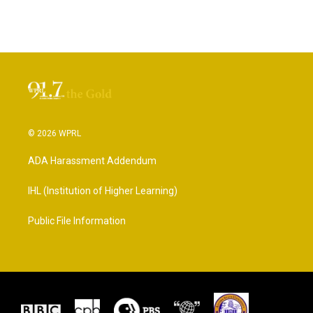
© 2026 WPRL
ADA Harassment Addendum
IHL (Institution of Higher Learning)
Public File Information