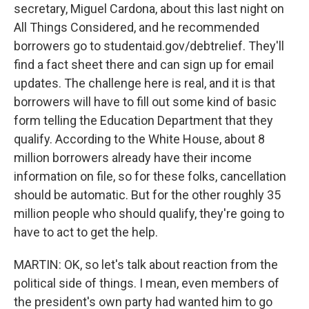
secretary, Miguel Cardona, about this last night on
All Things Considered, and he recommended
borrowers go to studentaid.gov/debtrelief. They'll
find a fact sheet there and can sign up for email
updates. The challenge here is real, and it is that
borrowers will have to fill out some kind of basic
form telling the Education Department that they
qualify. According to the White House, about 8
million borrowers already have their income
information on file, so for these folks, cancellation
should be automatic. But for the other roughly 35
million people who should qualify, they're going to
have to act to get the help.
MARTIN: OK, so let's talk about reaction from the
political side of things. I mean, even members of
the president's own party had wanted him to go