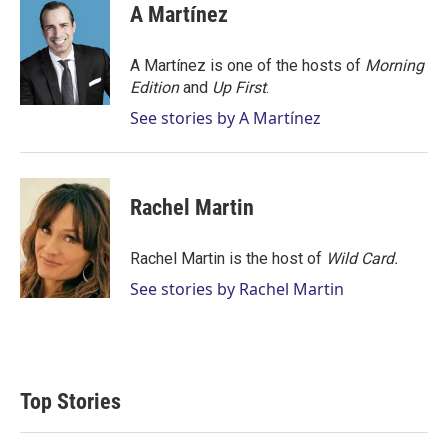
t
k
i
A Martínez
t
e
l
e
d
r
I
A Martínez is one of the hosts of
Morning
n
Edition
and
Up First
.
See stories by A Martínez
Rachel Martin
Rachel Martin is the host of
Wild Card.
See stories by Rachel Martin
Top Stories