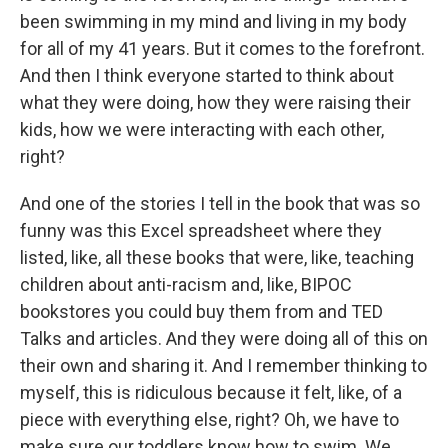
been swimming in my mind and living in my body
for all of my 41 years. But it comes to the forefront.
And then I think everyone started to think about
what they were doing, how they were raising their
kids, how we were interacting with each other,
right?
And one of the stories I tell in the book that was so
funny was this Excel spreadsheet where they
listed, like, all these books that were, like, teaching
children about anti-racism and, like, BIPOC
bookstores you could buy them from and TED
Talks and articles. And they were doing all of this on
their own and sharing it. And I remember thinking to
myself, this is ridiculous because it felt, like, of a
piece with everything else, right? Oh, we have to
make sure our toddlers know how to swim. We