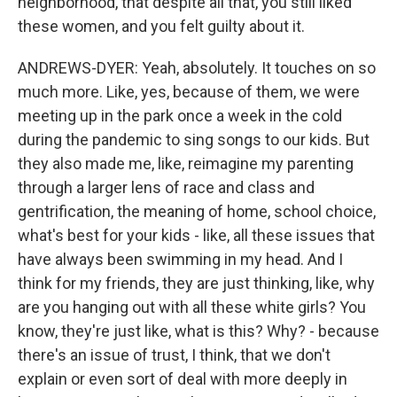
neighborhood, that despite all that, you still liked
these women, and you felt guilty about it.
ANDREWS-DYER: Yeah, absolutely. It touches on so
much more. Like, yes, because of them, we were
meeting up in the park once a week in the cold
during the pandemic to sing songs to our kids. But
they also made me, like, reimagine my parenting
through a larger lens of race and class and
gentrification, the meaning of home, school choice,
what's best for your kids - like, all these issues that
have always been swimming in my head. And I
think for my friends, they are just thinking, like, why
are you hanging out with all these white girls? You
know, they're just like, what is this? Why? - because
there's an issue of trust, I think, that we don't
explain or even sort of deal with more deeply in