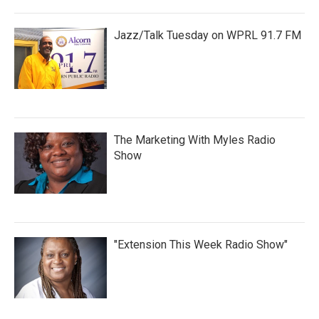
Jazz/Talk Tuesday on WPRL 91.7 FM
The Marketing With Myles Radio
Show
"Extension This Week Radio Show"