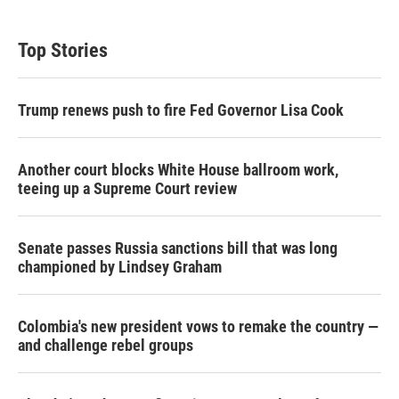
i
n
a
t
k
i
t
e
l
Top Stories
e
d
r
I
n
Trump renews push to fire Fed Governor Lisa Cook
Another court blocks White House ballroom work,
teeing up a Supreme Court review
Senate passes Russia sanctions bill that was long
championed by Lindsey Graham
Colombia's new president vows to remake the country —
and challenge rebel groups