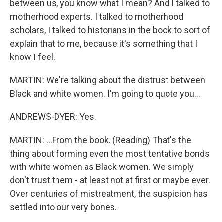
between us, you know what I mean? And I talked to
motherhood experts. I talked to motherhood
scholars, I talked to historians in the book to sort of
explain that to me, because it's something that I
know I feel.
MARTIN: We're talking about the distrust between
Black and white women. I'm going to quote you...
ANDREWS-DYER: Yes.
MARTIN: ...From the book. (Reading) That's the
thing about forming even the most tentative bonds
with white women as Black women. We simply
don't trust them - at least not at first or maybe ever.
Over centuries of mistreatment, the suspicion has
settled into our very bones.