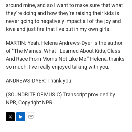
around mine, and so I want to make sure that what
they're doing and how they're raising their kids is
never going to negatively impact all of the joy and
love and just fire that I've put in my own girls.
MARTIN: Yeah. Helena Andrews-Dyer is the author
of "The Mamas: What I Learned About Kids, Class
And Race From Moms Not Like Me." Helena, thanks
so much. I've really enjoyed talking with you.
ANDREWS-DYER: Thank you.
(SOUNDBITE OF MUSIC) Transcript provided by
NPR, Copyright NPR.
T
L
E
w
i
m