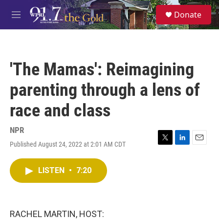
Skip to main content
S
Donate
e
M
a
e
r
n
c
u
h
'The Mamas': Reimagining
u
e
parenting through a lens of
r
y
race and class
NPR
Published August 24, 2022 at 2:01 AM CDT
T
L
E
w
i
m
i
n
a
LISTEN
•
7:20
t
k
i
t
e
l
e
d
r
I
n
RACHEL MARTIN, HOST: