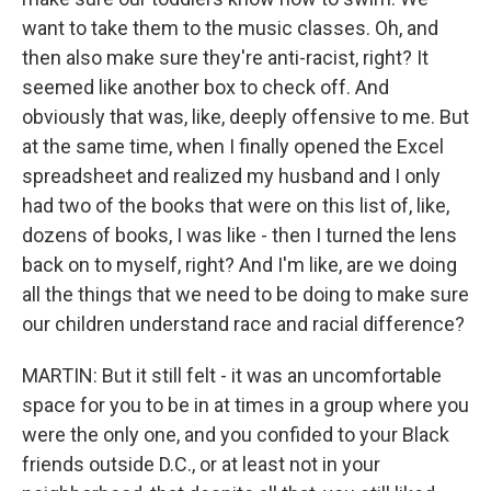
want to take them to the music classes. Oh, and
then also make sure they're anti-racist, right? It
seemed like another box to check off. And
obviously that was, like, deeply offensive to me. But
at the same time, when I finally opened the Excel
spreadsheet and realized my husband and I only
had two of the books that were on this list of, like,
dozens of books, I was like - then I turned the lens
back on to myself, right? And I'm like, are we doing
all the things that we need to be doing to make sure
our children understand race and racial difference?
MARTIN: But it still felt - it was an uncomfortable
space for you to be in at times in a group where you
were the only one, and you confided to your Black
friends outside D.C., or at least not in your