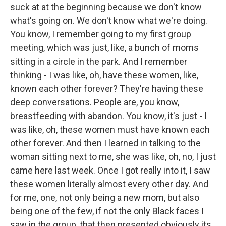
suck at at the beginning because we don't know
what's going on. We don't know what we're doing.
You know, I remember going to my first group
meeting, which was just, like, a bunch of moms
sitting in a circle in the park. And I remember
thinking - I was like, oh, have these women, like,
known each other forever? They're having these
deep conversations. People are, you know,
breastfeeding with abandon. You know, it's just - I
was like, oh, these women must have known each
other forever. And then I learned in talking to the
woman sitting next to me, she was like, oh, no, I just
came here last week. Once I got really into it, I saw
these women literally almost every other day. And
for me, one, not only being a new mom, but also
being one of the few, if not the only Black faces I
saw in the group, that then presented obviously its