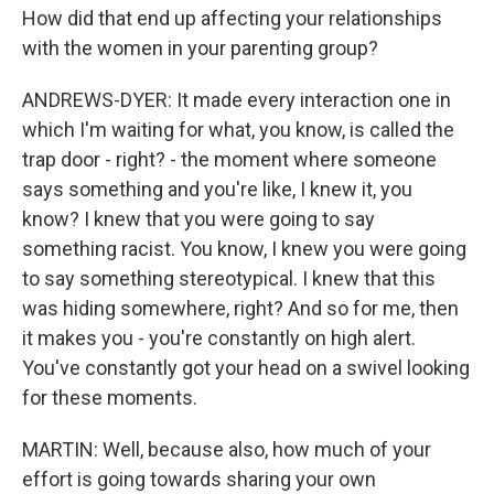
How did that end up affecting your relationships
with the women in your parenting group?
ANDREWS-DYER: It made every interaction one in
which I'm waiting for what, you know, is called the
trap door - right? - the moment where someone
says something and you're like, I knew it, you
know? I knew that you were going to say
something racist. You know, I knew you were going
to say something stereotypical. I knew that this
was hiding somewhere, right? And so for me, then
it makes you - you're constantly on high alert.
You've constantly got your head on a swivel looking
for these moments.
MARTIN: Well, because also, how much of your
effort is going towards sharing your own