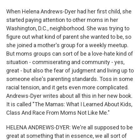
When Helena Andrews-Dyer had her first child, she
started paying attention to other moms in her
Washington, D.C., neighborhood. She was trying to
figure out what kind of parent she wanted to be, so
she joined a mother's group for a weekly meetup.
But moms groups can sort of be a love-hate kind of
situation - commiserating and community - yes,
great - but also the fear of judgment and living up to
someone else's parenting standards. Toss in some
racial tension, and it gets even more complicated.
Andrews-Dyer writes about all this in her new book.
It is called "The Mamas: What I Learned About Kids,
Class And Race From Moms Not Like Me."
HELENA ANDREWS-DYER: We're all supposed to be
great at something that in essence, we all sort of