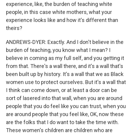
experience, like, the burden of teaching white
people, in this case white mothers, what your
experience looks like and how it's different than
theirs?
ANDREWS-DYER: Exactly. And I don't believe in the
burden of teaching, you know what I mean? I
believe in coming as my full self, and you getting it
from that. There's a wall there, and it's a wall that's
been built up by history. It's a wall that we as Black
women use to protect ourselves. But it's a wall that
I think can come down, or at least a door can be
sort of lasered into that wall, when you are around
people that you do feel like you can trust, when you
are around people that you feel like, OK, now these
are the folks that I do want to take the time with.
These women's children are children who are