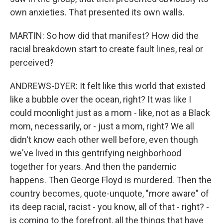
own anxieties. That presented its own walls.
MARTIN: So how did that manifest? How did the
racial breakdown start to create fault lines, real or
perceived?
ANDREWS-DYER: It felt like this world that existed
like a bubble over the ocean, right? It was like I
could moonlight just as a mom - like, not as a Black
mom, necessarily, or - just a mom, right? We all
didn't know each other well before, even though
we've lived in this gentrifying neighborhood
together for years. And then the pandemic
happens. Then George Floyd is murdered. Then the
country becomes, quote-unquote, "more aware" of
its deep racial, racist - you know, all of that - right? -
is coming to the forefront, all the things that have