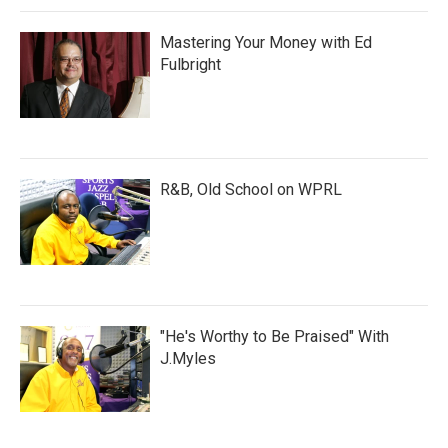
Mastering Your Money with Ed
Fulbright
R&B, Old School on WPRL
"He's Worthy to Be Praised" With
J.Myles