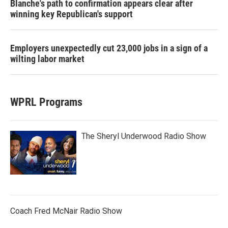
Blanche's path to confirmation appears clear after
winning key Republican's support
Employers unexpectedly cut 23,000 jobs in a sign of a
wilting labor market
WPRL Programs
The Sheryl Underwood Radio Show
Coach Fred McNair Radio Show