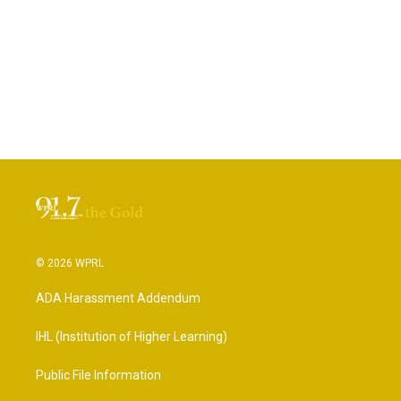
© 2026 WPRL
ADA Harassment Addendum
IHL (Institution of Higher Learning)
Public File Information