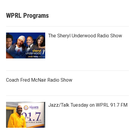
WPRL Programs
The Sheryl Underwood Radio Show
Coach Fred McNair Radio Show
Jazz/Talk Tuesday on WPRL 91.7 FM