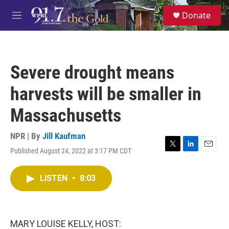
Skip to main content
S
Donate
e
M
a
e
r
n
c
u
h
Severe drought means
u
e
harvests will be smaller in
r
y
Massachusetts
NPR | By
Jill Kaufman
Published August 24, 2022 at 3:17 PM CDT
T
L
E
w
i
m
i
n
a
LISTEN
•
8:03
t
k
i
t
e
l
e
d
r
I
n
MARY LOUISE KELLY, HOST: