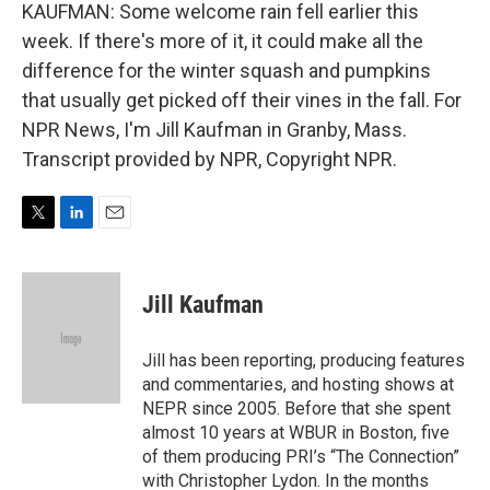
KAUFMAN: Some welcome rain fell earlier this
week. If there's more of it, it could make all the
difference for the winter squash and pumpkins
that usually get picked off their vines in the fall. For
NPR News, I'm Jill Kaufman in Granby, Mass.
Transcript provided by NPR, Copyright NPR.
T
L
E
w
i
m
i
n
a
t
k
i
Jill Kaufman
t
e
l
e
d
r
I
Jill has been reporting, producing features
n
and commentaries, and hosting shows at
NEPR since 2005. Before that she spent
almost 10 years at WBUR in Boston, five
of them producing PRI’s “The Connection”
with Christopher Lydon. In the months