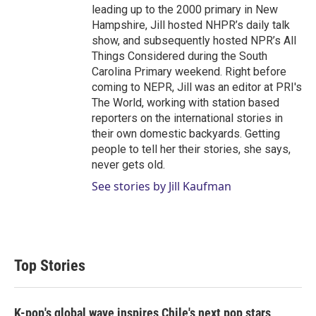
leading up to the 2000 primary in New
Hampshire, Jill hosted NHPR’s daily talk
show, and subsequently hosted NPR’s All
Things Considered during the South
Carolina Primary weekend. Right before
coming to NEPR, Jill was an editor at PRI's
The World, working with station based
reporters on the international stories in
their own domestic backyards. Getting
people to tell her their stories, she says,
never gets old.
See stories by Jill Kaufman
Top Stories
K-pop's global wave inspires Chile's next pop stars