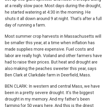
at a really slow pace. Most days during the drought,
he started watering at 4:30 in the morning. He
shuts it all down around 9 at night. That's after a full
day of running a farm.
Most summer crop harvests in Massachusetts will
be smaller this year, at a time when inflation has
made supplies more expensive. Fuel costs and
labor are really high. Voiland and other farmers have
had to raise their prices. But heat and drought are
also making the peaches sweeter this year, says
Ben Clark at Clarkdale farm in Deerfield, Mass.
BEN CLARK: In western and central Mass, we have
been in a pretty severe drought. It's the biggest
drought in my memory. And my father's been
farming for 50 years here. And this is the driest