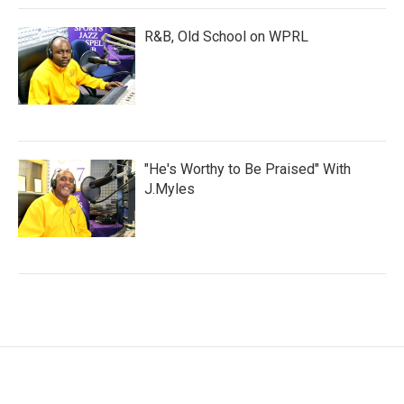
R&B, Old School on WPRL
"He's Worthy to Be Praised" With
J.Myles