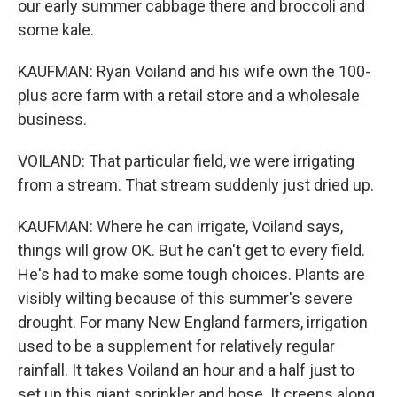
our early summer cabbage there and broccoli and
some kale.
KAUFMAN: Ryan Voiland and his wife own the 100-
plus acre farm with a retail store and a wholesale
business.
VOILAND: That particular field, we were irrigating
from a stream. That stream suddenly just dried up.
KAUFMAN: Where he can irrigate, Voiland says,
things will grow OK. But he can't get to every field.
He's had to make some tough choices. Plants are
visibly wilting because of this summer's severe
drought. For many New England farmers, irrigation
used to be a supplement for relatively regular
rainfall. It takes Voiland an hour and a half just to
set up this giant sprinkler and hose. It creeps along