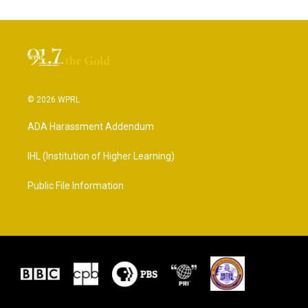
© 2026 WPRL
ADA Harassment Addendum
IHL (Institution of Higher Learning)
Public File Information