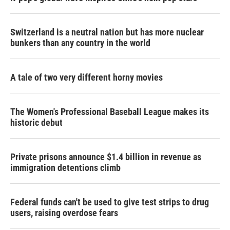
Switzerland is a neutral nation but has more nuclear
bunkers than any country in the world
A tale of two very different horny movies
The Women's Professional Baseball League makes its
historic debut
Private prisons announce $1.4 billion in revenue as
immigration detentions climb
Federal funds can't be used to give test strips to drug
users, raising overdose fears