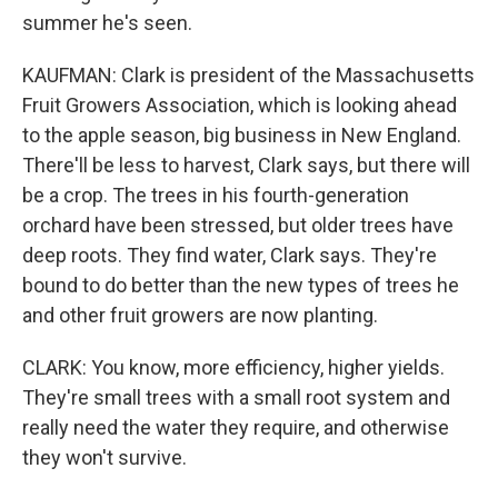
summer he's seen.
KAUFMAN: Clark is president of the Massachusetts
Fruit Growers Association, which is looking ahead
to the apple season, big business in New England.
There'll be less to harvest, Clark says, but there will
be a crop. The trees in his fourth-generation
orchard have been stressed, but older trees have
deep roots. They find water, Clark says. They're
bound to do better than the new types of trees he
and other fruit growers are now planting.
CLARK: You know, more efficiency, higher yields.
They're small trees with a small root system and
really need the water they require, and otherwise
they won't survive.