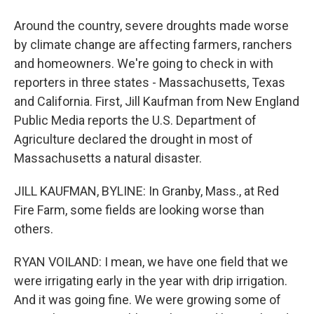
Around the country, severe droughts made worse
by climate change are affecting farmers, ranchers
and homeowners. We're going to check in with
reporters in three states - Massachusetts, Texas
and California. First, Jill Kaufman from New England
Public Media reports the U.S. Department of
Agriculture declared the drought in most of
Massachusetts a natural disaster.
JILL KAUFMAN, BYLINE: In Granby, Mass., at Red
Fire Farm, some fields are looking worse than
others.
RYAN VOILAND: I mean, we have one field that we
were irrigating early in the year with drip irrigation.
And it was going fine. We were growing some of