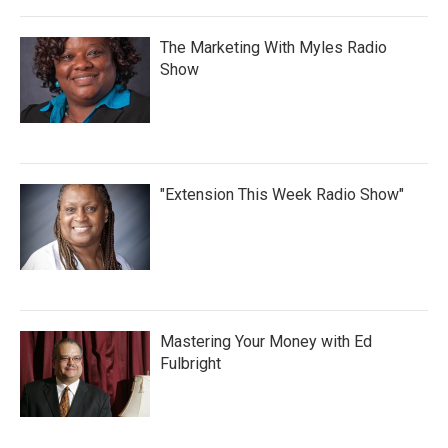
The Marketing With Myles Radio
Show
"Extension This Week Radio Show"
Mastering Your Money with Ed
Fulbright