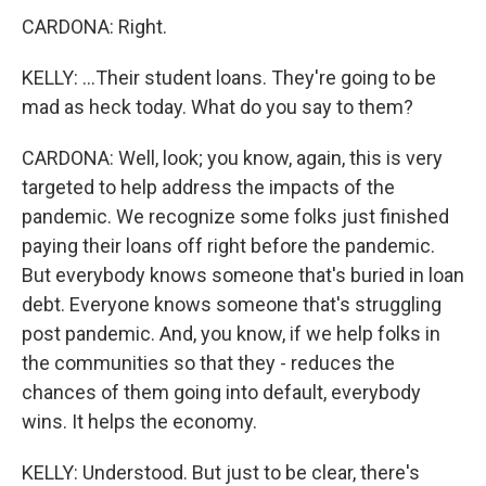
CARDONA: Right.
KELLY: ...Their student loans. They're going to be
mad as heck today. What do you say to them?
CARDONA: Well, look; you know, again, this is very
targeted to help address the impacts of the
pandemic. We recognize some folks just finished
paying their loans off right before the pandemic.
But everybody knows someone that's buried in loan
debt. Everyone knows someone that's struggling
post pandemic. And, you know, if we help folks in
the communities so that they - reduces the
chances of them going into default, everybody
wins. It helps the economy.
KELLY: Understood. But just to be clear, there's