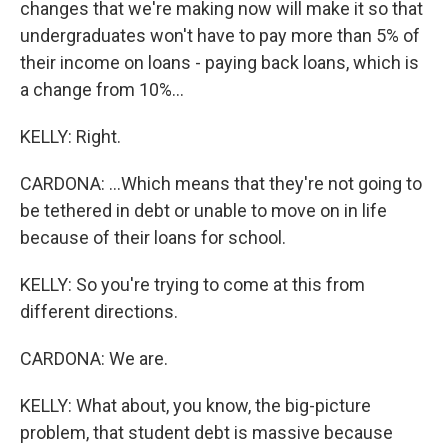
changes that we're making now will make it so that
undergraduates won't have to pay more than 5% of
their income on loans - paying back loans, which is
a change from 10%...
KELLY: Right.
CARDONA: ...Which means that they're not going to
be tethered in debt or unable to move on in life
because of their loans for school.
KELLY: So you're trying to come at this from
different directions.
CARDONA: We are.
KELLY: What about, you know, the big-picture
problem, that student debt is massive because