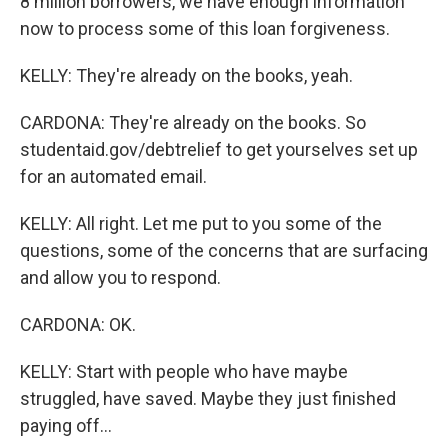
8 million borrowers, we have enough information
now to process some of this loan forgiveness.
KELLY: They're already on the books, yeah.
CARDONA: They're already on the books. So
studentaid.gov/debtrelief to get yourselves set up
for an automated email.
KELLY: All right. Let me put to you some of the
questions, some of the concerns that are surfacing
and allow you to respond.
CARDONA: OK.
KELLY: Start with people who have maybe
struggled, have saved. Maybe they just finished
paying off...