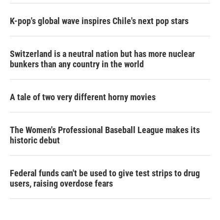
K-pop's global wave inspires Chile's next pop stars
Switzerland is a neutral nation but has more nuclear
bunkers than any country in the world
A tale of two very different horny movies
The Women's Professional Baseball League makes its
historic debut
Federal funds can't be used to give test strips to drug
users, raising overdose fears