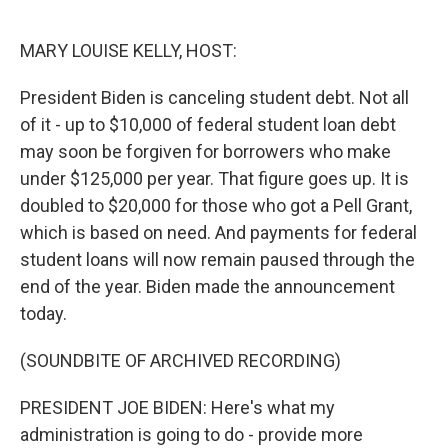
r
I
n
MARY LOUISE KELLY, HOST:
President Biden is canceling student debt. Not all
of it - up to $10,000 of federal student loan debt
may soon be forgiven for borrowers who make
under $125,000 per year. That figure goes up. It is
doubled to $20,000 for those who got a Pell Grant,
which is based on need. And payments for federal
student loans will now remain paused through the
end of the year. Biden made the announcement
today.
(SOUNDBITE OF ARCHIVED RECORDING)
PRESIDENT JOE BIDEN: Here's what my
administration is going to do - provide more