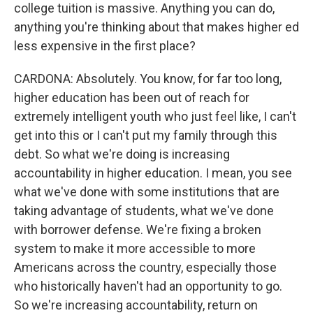
college tuition is massive. Anything you can do,
anything you're thinking about that makes higher ed
less expensive in the first place?
CARDONA: Absolutely. You know, for far too long,
higher education has been out of reach for
extremely intelligent youth who just feel like, I can't
get into this or I can't put my family through this
debt. So what we're doing is increasing
accountability in higher education. I mean, you see
what we've done with some institutions that are
taking advantage of students, what we've done
with borrower defense. We're fixing a broken
system to make it more accessible to more
Americans across the country, especially those
who historically haven't had an opportunity to go.
So we're increasing accountability, return on