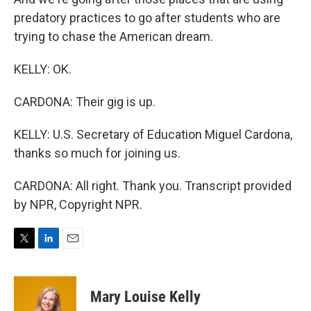
predatory practices to go after students who are
trying to chase the American dream.
KELLY: OK.
CARDONA: Their gig is up.
KELLY: U.S. Secretary of Education Miguel Cardona,
thanks so much for joining us.
CARDONA: All right. Thank you. Transcript provided
by NPR, Copyright NPR.
T
L
E
w
i
m
i
n
a
t
k
i
Mary Louise Kelly
t
e
l