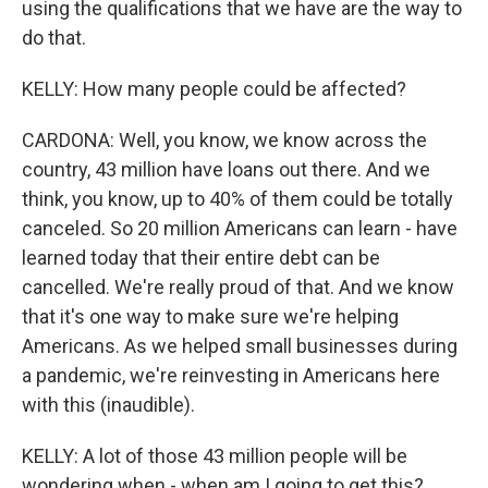
using the qualifications that we have are the way to
do that.
KELLY: How many people could be affected?
CARDONA: Well, you know, we know across the
country, 43 million have loans out there. And we
think, you know, up to 40% of them could be totally
canceled. So 20 million Americans can learn - have
learned today that their entire debt can be
cancelled. We're really proud of that. And we know
that it's one way to make sure we're helping
Americans. As we helped small businesses during
a pandemic, we're reinvesting in Americans here
with this (inaudible).
KELLY: A lot of those 43 million people will be
wondering when - when am I going to get this?