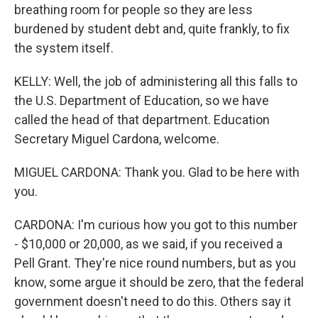
breathing room for people so they are less
burdened by student debt and, quite frankly, to fix
the system itself.
KELLY: Well, the job of administering all this falls to
the U.S. Department of Education, so we have
called the head of that department. Education
Secretary Miguel Cardona, welcome.
MIGUEL CARDONA: Thank you. Glad to be here with
you.
CARDONA: I'm curious how you got to this number
- $10,000 or 20,000, as we said, if you received a
Pell Grant. They're nice round numbers, but as you
know, some argue it should be zero, that the federal
government doesn't need to do this. Others say it