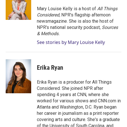
e
d
r
I
Mary Louise Kelly is a host of
All Things
n
Considered,
NPR's flagship afternoon
newsmagazine. She is also the host of
NPR's national security podcast,
Sources
& Methods.
See stories by Mary Louise Kelly
Erika Ryan
Erika Ryan is a producer for All Things
Considered. She joined NPR after
spending 4 years at CNN, where she
worked for various shows and CNN.com in
Atlanta and Washington, D.C. Ryan began
her career in journalism as a print reporter
covering arts and culture. She's a graduate
of the University of South Carolina, and