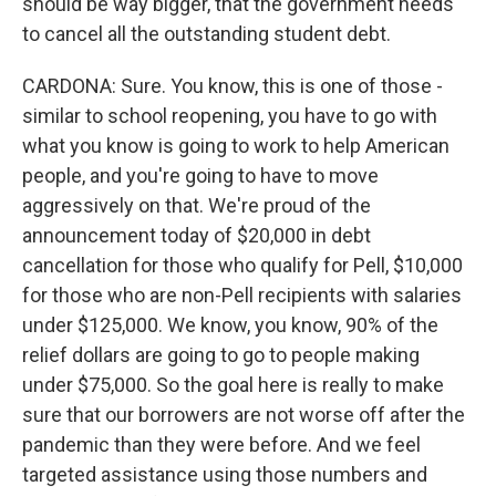
should be way bigger, that the government needs
to cancel all the outstanding student debt.
CARDONA: Sure. You know, this is one of those -
similar to school reopening, you have to go with
what you know is going to work to help American
people, and you're going to have to move
aggressively on that. We're proud of the
announcement today of $20,000 in debt
cancellation for those who qualify for Pell, $10,000
for those who are non-Pell recipients with salaries
under $125,000. We know, you know, 90% of the
relief dollars are going to go to people making
under $75,000. So the goal here is really to make
sure that our borrowers are not worse off after the
pandemic than they were before. And we feel
targeted assistance using those numbers and