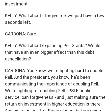
investment...
KELLY: What about - forgive me, we just have a few
seconds left.
CARDONA: Sure.
KELLY: What about expanding Pell Grants? Would
that have an even bigger effect than this debt
cancellation?
CARDONA: You know, we're fighting hard to double
Pell. And the president, you know, he's been
communicating the importance of doubling Pell.
We're fighting for doubling Pell - PSLF, public
service loan forgiveness - and just making sure the
return on investment in higher education is there.
And we're going after those places that are using