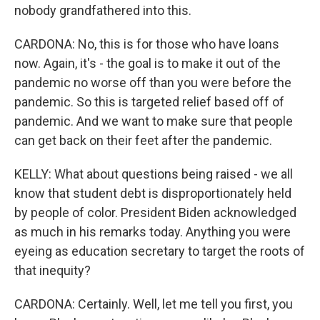
nobody grandfathered into this.
CARDONA: No, this is for those who have loans
now. Again, it's - the goal is to make it out of the
pandemic no worse off than you were before the
pandemic. So this is targeted relief based off of
pandemic. And we want to make sure that people
can get back on their feet after the pandemic.
KELLY: What about questions being raised - we all
know that student debt is disproportionately held
by people of color. President Biden acknowledged
as much in his remarks today. Anything you were
eyeing as education secretary to target the roots of
that inequity?
CARDONA: Certainly. Well, let me tell you first, you