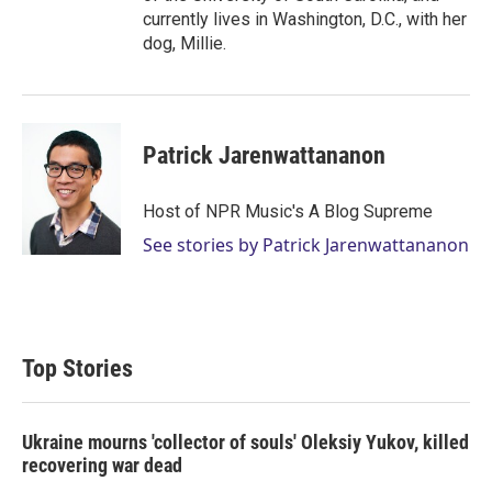
currently lives in Washington, D.C., with her
dog, Millie.
Patrick Jarenwattananon
Host of NPR Music's A Blog Supreme
See stories by Patrick Jarenwattananon
Top Stories
Ukraine mourns 'collector of souls' Oleksiy Yukov, killed
recovering war dead