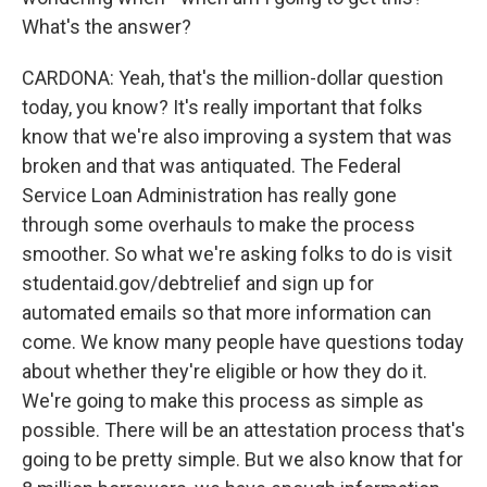
What's the answer?
CARDONA: Yeah, that's the million-dollar question
today, you know? It's really important that folks
know that we're also improving a system that was
broken and that was antiquated. The Federal
Service Loan Administration has really gone
through some overhauls to make the process
smoother. So what we're asking folks to do is visit
studentaid.gov/debtrelief and sign up for
automated emails so that more information can
come. We know many people have questions today
about whether they're eligible or how they do it.
We're going to make this process as simple as
possible. There will be an attestation process that's
going to be pretty simple. But we also know that for