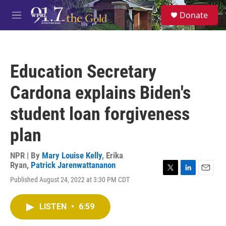
Skip to main content
S
Donate
e
M
a
e
r
n
c
u
h
Education Secretary
u
e
Cardona explains Biden's
r
y
student loan forgiveness
plan
NPR | By
Mary Louise Kelly
,
Erika
Ryan
,
Patrick Jarenwattananon
T
L
E
Published August 24, 2022 at 3:30 PM CDT
w
i
m
i
n
a
t
k
i
LISTEN
•
6:59
t
e
l
e
d