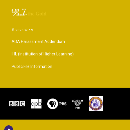
© 2026 WPRL
ADA Harassment Addendum
IHL (Institution of Higher Learning)
Public File Information