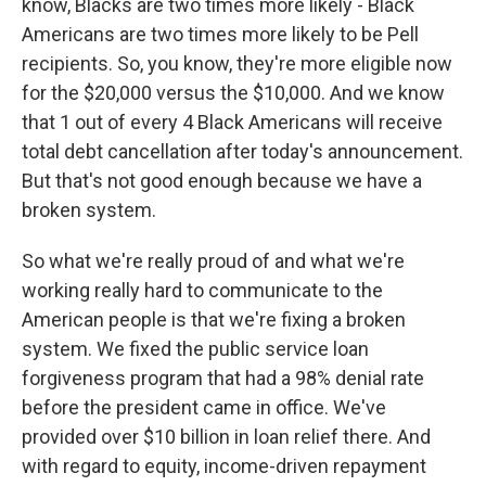
know, Blacks are two times more likely - Black
Americans are two times more likely to be Pell
recipients. So, you know, they're more eligible now
for the $20,000 versus the $10,000. And we know
that 1 out of every 4 Black Americans will receive
total debt cancellation after today's announcement.
But that's not good enough because we have a
broken system.
So what we're really proud of and what we're
working really hard to communicate to the
American people is that we're fixing a broken
system. We fixed the public service loan
forgiveness program that had a 98% denial rate
before the president came in office. We've
provided over $10 billion in loan relief there. And
with regard to equity, income-driven repayment