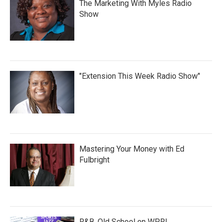
The Marketing With Myles Radio
Show
"Extension This Week Radio Show"
Mastering Your Money with Ed
Fulbright
R&B, Old School on WPRL