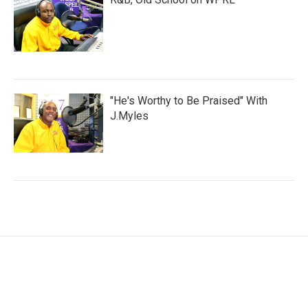
"He's Worthy to Be Praised" With
J.Myles