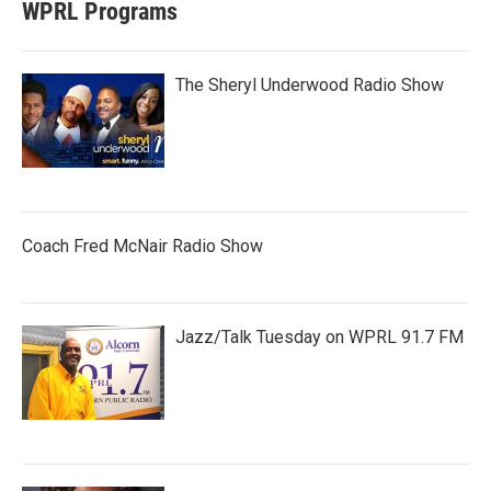
WPRL Programs
The Sheryl Underwood Radio Show
Coach Fred McNair Radio Show
Jazz/Talk Tuesday on WPRL 91.7 FM